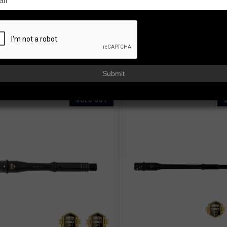
 barrels engineered for reliability, consistency, and long service life a
fling, each barrel is fully machined and stress relieved in-house, then 
ure an 11-degree target crown, a salt bath nitride finish inside and out,
 BY:
Submit
SOLD OUT