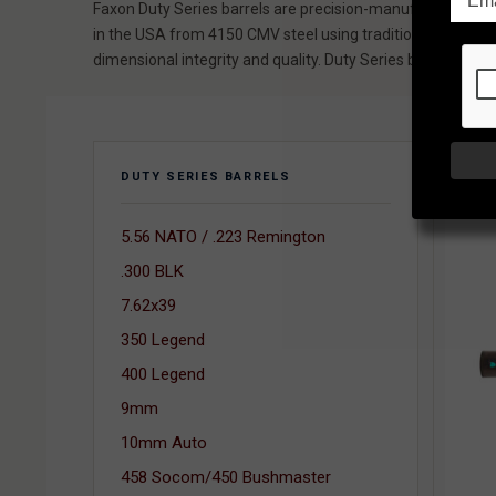
Faxon Duty Series barrels are precision-manufactured rifle
in the USA from 4150 CMV steel using traditional button ri
dimensional integrity and quality. Duty Series barrels feat
SORT
DUTY SERIES BARRELS
5.56 NATO / .223 Remington
.300 BLK
7.62x39
350 Legend
400 Legend
9mm
10mm Auto
458 Socom/450 Bushmaster