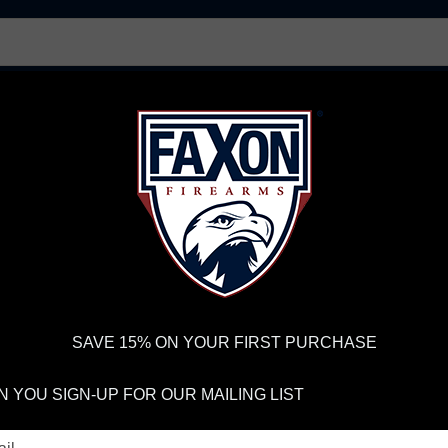
AR15 UPPER RECEIVERS
AR10 FIREARMS
BOLT
PISTOL BARRELS
PISTOL PARTS
IREARMS
WE'RE HIRING
→
TRY OUR NEW UPPER BUILDER
→
TR
RDER VOLUME, PLEASE ALLOW 2-3 EXTRA BUSINESS DAYS FOR ORDER PROCESSING AND RESPONSES TO CUSTOMER
 INSURE YOUR PACKAGE ARRIVES ON TIME.
UPS
AND
FEDEX
HAVE RELIABLE TRACKING AND FEWER DELAYS THAN 
SAVE 15% ON YOUR FIRST PURCHASE
 BARRELS
 YOU SIGN-UP FOR OUR MAILING LIST