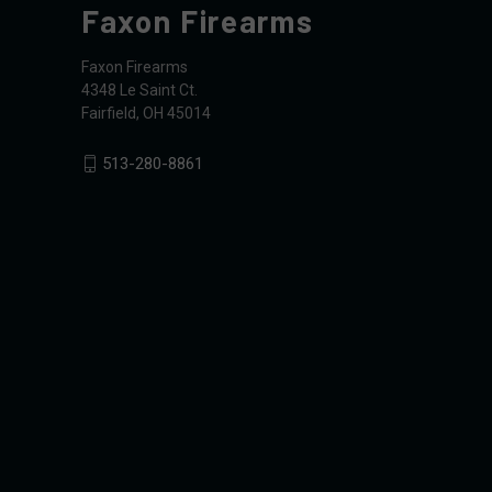
Faxon Firearms
Faxon Firearms
4348 Le Saint Ct.
Fairfield, OH 45014
513-280-8861