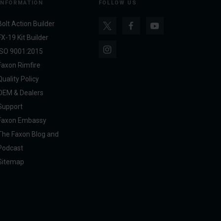
INFORMATION
FOLLOW US
Bolt Action Builder
FX-19 Kit Builder
ISO 9001:2015
Faxon Rimfire
Quality Policy
OEM & Dealers
Support
Faxon Embassy
The Faxon Blog and
Podcast
Sitemap