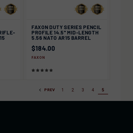
D OUT
QUICK VIEW
SOLD OUT
FAXON DUTY SERIES PENCIL
RIFLE-
PROFILE 14.5" MID-LENGTH
Compare
15
5.56 NATO AR15 BARREL
$184.00
FAXON
1
2
3
4
5
PREV