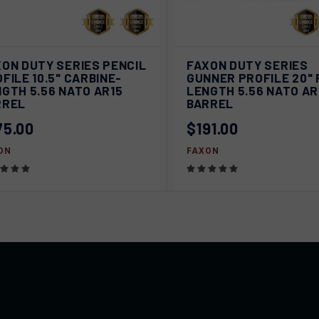
ICK VIEW
SOLD OUT
QUICK VIEW
SOL
ON DUTY SERIES PENCIL
FAXON DUTY SERIES
FILE 10.5" CARBINE-
GUNNER PROFILE 20" 
pare
Compare
GTH 5.56 NATO AR15
LENGTH 5.56 NATO AR
RREL
BARREL
75.00
$191.00
ON
FAXON