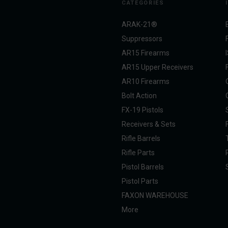
CATEGORIES
ARAK-21®
Suppressors
AR15 Firearms
AR15 Upper Receivers
AR10 Firearms
Bolt Action
FX-19 Pistols
Receivers & Sets
Rifle Barrels
Rifle Parts
Pistol Barrels
Pistol Parts
FAXON WAREHOUSE
More