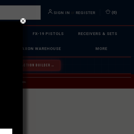
or
(
0
)
SIGN IN
REGISTER
 ACTION
FX-19 PISTOLS
RECEIVERS & SETS
FAXON WAREHOUSE
MORE
Y OUR BOLT ACTION BUILDER
→
 SERVICE INQUIRIES.
USPS.