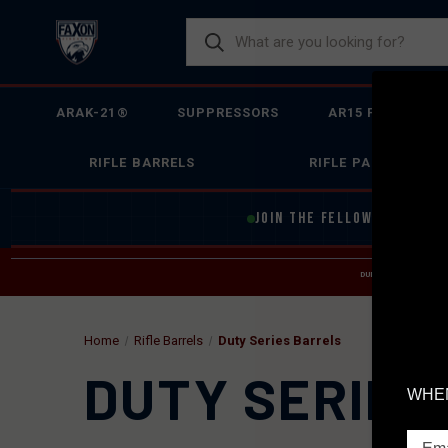
ARAK-21®
SUPPRESSORS
AR15 FIREARMS
RIFLE BARRELS
RIFLE PARTS
JOIN THE FELLOWSHIP OF
F
DUE TO INCREASED O
HELP
Home
Rifle Barrels
Duty Series Barrels
DUTY SERIES
WHEN