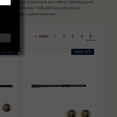
cross a wide range of platforms and calibers. Manufactured
air gauge inspected and 100% MPI tested to ensure
 and a black oxide–coated extension.
1
2
3
4
5
PREV
SOLD OUT
SOLD OUT