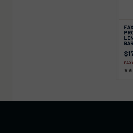
QU
FAX
PRO
Com
LEN
BA
$1
FAX