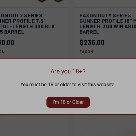
ICK VIEW
SOLD OUT
QUICK VIEW
SOL
XON DUTY SERIES
FAXON DUTY SERIES
NER PROFILE 7.5"
GUNNER PROFILE 16" 
pare
Compare
STOL-LENGTH 300 BLK
LENGTH .308 WIN AR1
15 BARREL
BARREL
60.00
$236.00
ON
FAXON
Are you 18+?
SOLD OUT
You must be 18 or older to visit this website.
I'm 18 or Older