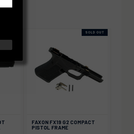
SOLD OUT
SOLD OUT
D OUT
QUICK VIEW
SOLD OUT
OT
FAXON FX19 G2 COMPACT
L
PISTOL FRAME
Compare