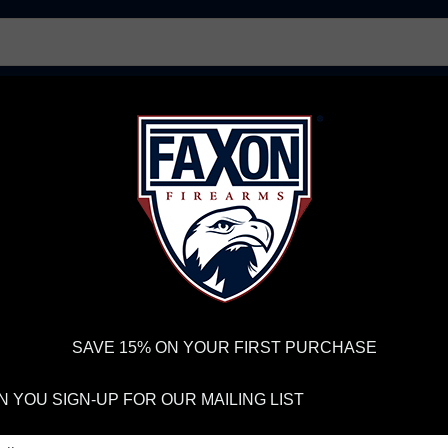
AR15 UPPER RECEIVERS
AR10 FIREARMS
BOLT
PISTOL BARRELS
PISTOL PARTS
IREARMS
WE'RE HIRING
→
TRY OUR NEW UPPER BUILDER
→
TR
RDER VOLUME, PLEASE ALLOW 2-3 EXTRA BUSINESS DAYS FOR ORDER PROCESSING AND RESPONSES TO CUSTOMER
 INSURE YOUR PACKAGE ARRIVES ON TIME.
UPS
AND
FEDEX
HAVE RELIABLE TRACKING AND FEWER DELAYS THAN 
SAVE 15% ON YOUR FIRST PURCHASE
S
 YOU SIGN-UP FOR OUR MAILING LIST