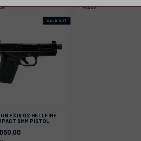
ON
FAXON
SOLD OUT
ICK VIEW
SOLD OUT
ON FX19 G2 HELLFIRE
MPACT 9MM PISTOL
pare
,050.00