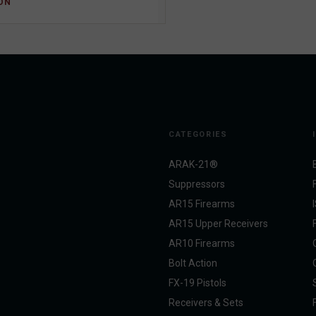
ON
CATEGORIES
ARAK-21®
Suppressors
AR15 Firearms
AR15 Upper Receivers
AR10 Firearms
Bolt Action
FX-19 Pistols
Receivers & Sets