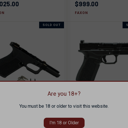
,025.00
$999.00
ON
FAXON
SOLD OUT
Are you 18+?
You must be 18 or older to visit this website.
ICK VIEW
SOLD OUT
QUICK VIEW
SOL
XON FX19X COMPACT
FAXON FX19X HELLFI
STOL FRAME
COMPACT 9MM PISTO
pare
Compare
I'm 18 or Older
49.00
$1,075.00