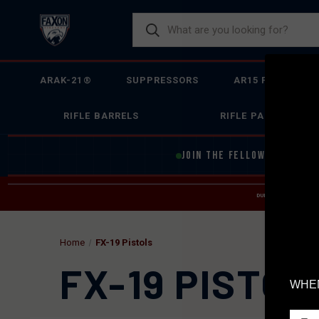
ARAK-21®
SUPPRESSORS
AR15 FIREARMS
RIFLE BARRELS
RIFLE PARTS
JOIN THE FELLOWSHIP OF
F
DUE TO INCREASED O
HELP
Home
FX-19 Pistols
FX-19 PISTOL
WHEN