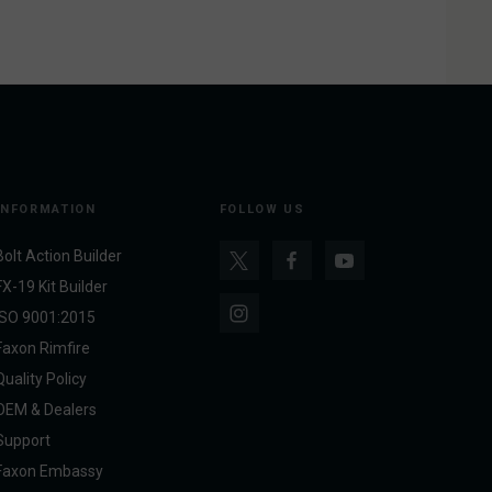
INFORMATION
FOLLOW US
Bolt Action Builder
FX-19 Kit Builder
ISO 9001:2015
Faxon Rimfire
Quality Policy
OEM & Dealers
Support
Faxon Embassy