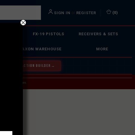
or
(
0
)
SIGN IN
REGISTER
 ACTION
FX-19 PISTOLS
RECEIVERS & SETS
FAXON WAREHOUSE
MORE
Y OUR BOLT ACTION BUILDER
→
 SERVICE INQUIRIES.
USPS.