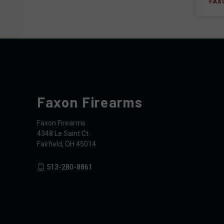
FAX
Faxon Firearms
Faxon Firearms
4348 Le Saint Ct.
Fairfield, OH 45014
513-280-8861