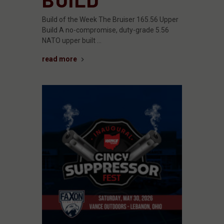
Build of the Week The Bruiser 165.56 Upper
Build A no-compromise, duty-grade 5.56
NATO upper built …
read more