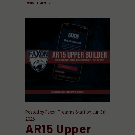
read more
Posted by Faxon Firearms Staff on Jun 8th
2026
AR15 Upper