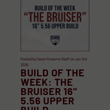
Posted by Faxon Firearms Staff on Jun 3rd
2026
BUILD OF THE
WEEK: THE
BRUISER 16"
5.56 UPPER
BUILD