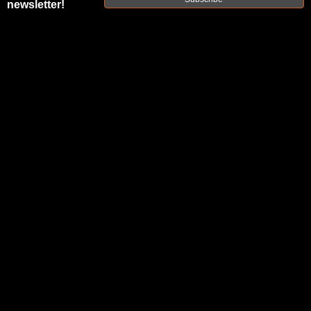
newsletter!