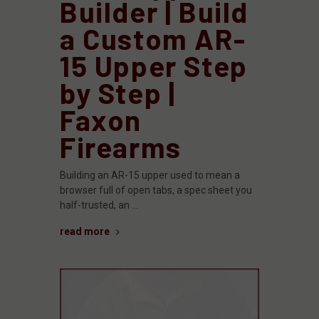
Builder | Build
a Custom AR-
15 Upper Step
by Step |
Faxon
Firearms
Building an AR-15 upper used to mean a
browser full of open tabs, a spec sheet you
half-trusted, an …
read more