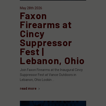
May 28th 2026
Faxon
Firearms at
Cincy
Suppressor
Fest |
Lebanon, Ohio
Join Faxon Firearms at the Inaugural Cincy
Suppressor Fest at Vance Outdoors in
Lebanon, Ohio Lookin …
read more