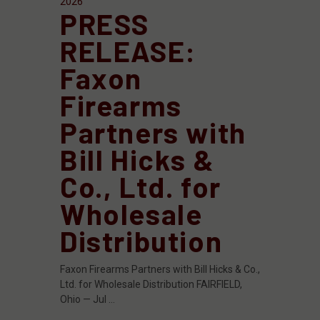
2026
PRESS
RELEASE:
Faxon
Firearms
Partners with
Bill Hicks &
Co., Ltd. for
Wholesale
Distribution
Faxon Firearms Partners with Bill Hicks & Co.,
Ltd. for Wholesale Distribution FAIRFIELD,
Ohio — Jul …