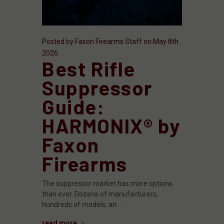
Posted by Faxon Firearms Staff on May 8th
2026
Best Rifle
Suppressor
Guide:
HARMONIX® by
Faxon
Firearms
The suppressor market has more options
than ever. Dozens of manufacturers,
hundreds of models, an …
read more