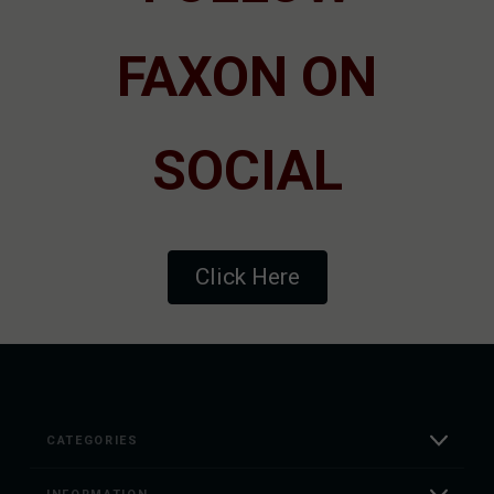
FAXON ON
SOCIAL
Click Here
CATEGORIES