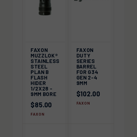
FAXON
FAXON
MUZZLOK®
DUTY
STAINLESS
SERIES
STEEL
BARREL
PLAN B
FOR G34
FLASH
GEN 2-4
HIDER
9MM
1/2X28 -
$102.00
9MM BORE
$85.00
FAXON
FAXON