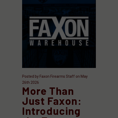
Posted by Faxon Firearms Staff on May
26th 2026
More Than
Just Faxon:
Introducing