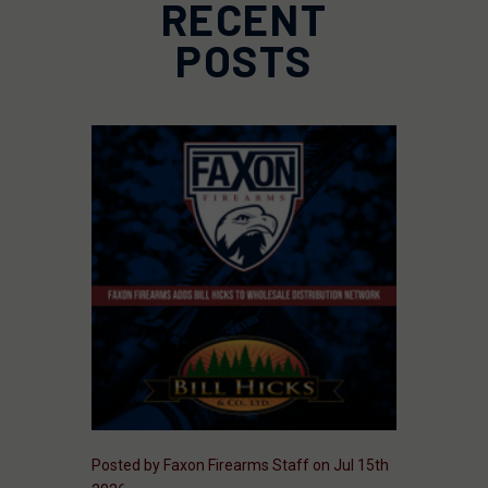
RECENT
POSTS
Posted by Faxon Firearms Staff on Jul 15th