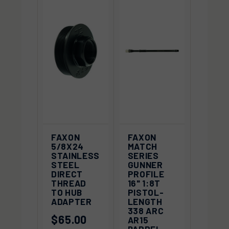
FAXON
FAXON
5/8X24
MATCH
STAINLESS
SERIES
STEEL
GUNNER
DIRECT
PROFILE
THREAD
16" 1:8T
TO HUB
PISTOL-
ADAPTER
LENGTH
338 ARC
$65.00
AR15
BARREL