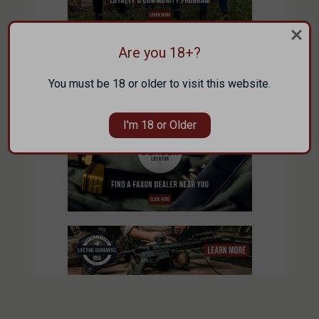
Are you 18+?
You must be 18 or older to visit this website.
I'm 18 or Older