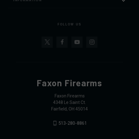
INFORMATION
FOLLOW US
Faxon Firearms
Faxon Firearms
4348 Le Saint Ct.
Fairfield, OH 45014
513-280-8861