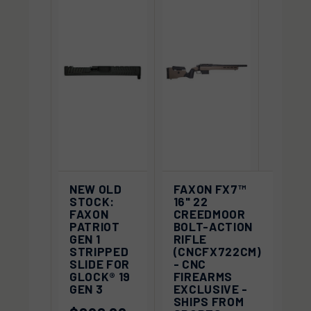
NEW OLD
FAXON FX7™
STOCK:
16" 22
FAXON
CREEDMOOR
PATRIOT
BOLT-ACTION
GEN 1
RIFLE
STRIPPED
(CNCFX722CM)
SLIDE FOR
- CNC
GLOCK® 19
FIREARMS
GEN 3
EXCLUSIVE -
SHIPS FROM