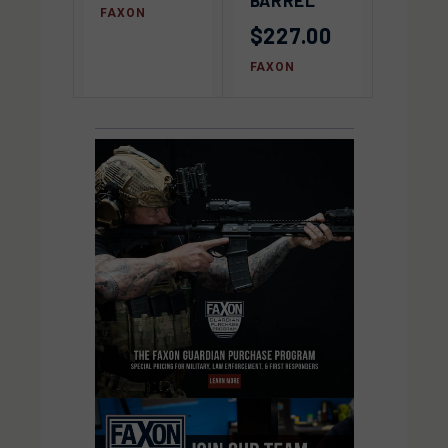
FAXON
$227.00
FAXON