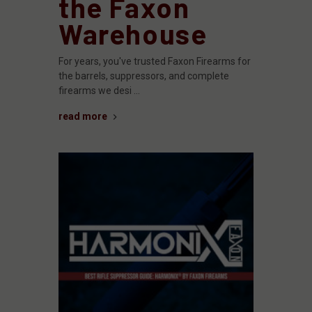
the Faxon
Warehouse
For years, you've trusted Faxon Firearms for
the barrels, suppressors, and complete
firearms we desi …
read more