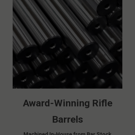
Award-Winning Rifle
Barrels
Machined In-House from Bar Stock