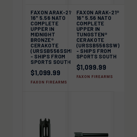
FAXON ARAK-21®
FAXON ARAK-21®
16" 5.56 NATO
16" 5.56 NATO
COMPLETE
COMPLETE
UPPER IN
UPPER IN
MIDNIGHT
TUNGSTEN®
BRONZE®
CERAKOTE
CERAKOTE
(URSSB556SSW)
(URSSB556SSMB)
- SHIPS FROM
- SHIPS FROM
SPORTS SOUTH
SPORTS SOUTH
$1,099.99
$1,099.99
FAXON FIREARMS
FAXON FIREARMS