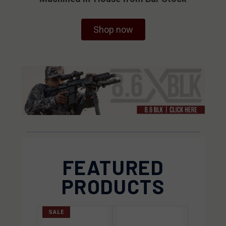
Shop now
FEATURED
PRODUCTS
SALE