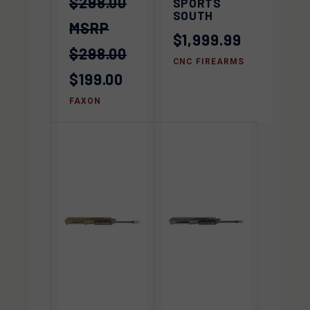
$298.00
SPORTS
SOUTH
$1,999.99
$298.00
CNC FIREARMS
$199.00
FAXON