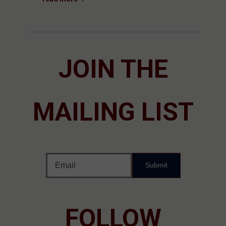
JOIN THE
MAILING LIST
Submit
FOLLOW