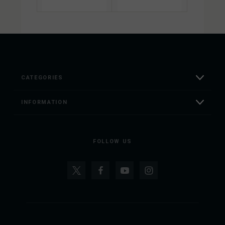
CATEGORIES
INFORMATION
FOLLOW US