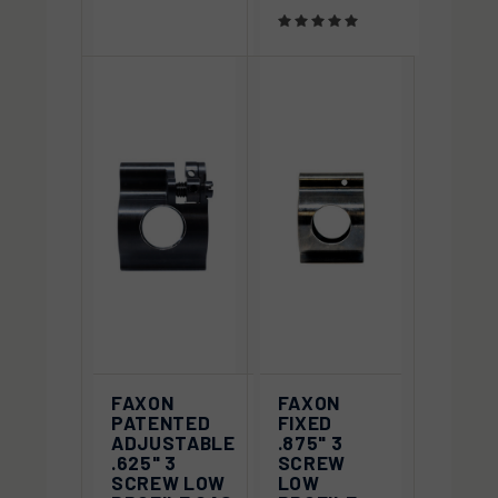
FAXON
FAXON
PATENTED
FIXED
ADJUSTABLE
.875" 3
.625" 3
SCREW
SCREW LOW
LOW