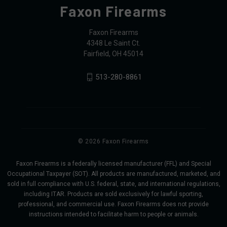
Faxon Firearms
Faxon Firearms
4348 Le Saint Ct.
Fairfield, OH 45014
513-280-8861
© 2026 Faxon Firearms
Faxon Firearms is a federally licensed manufacturer (FFL) and Special
Occupational Taxpayer (SOT). All products are manufactured, marketed, and
sold in full compliance with U.S. federal, state, and international regulations,
including ITAR. Products are sold exclusively for lawful sporting,
professional, and commercial use. Faxon Firearms does not provide
instructions intended to facilitate harm to people or animals.