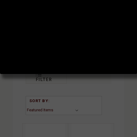
GAS
TUBES
SUBCATEGORIES
FILTER
SORT BY: