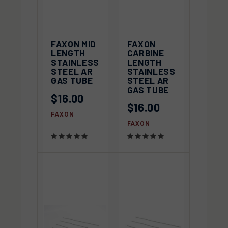
FAXON MID
FAXON
LENGTH
CARBINE
STAINLESS
LENGTH
STEEL AR
STAINLESS
GAS TUBE
STEEL AR
GAS TUBE
$16.00
$16.00
FAXON
FAXON