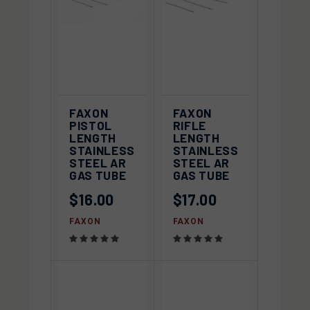
FAXON
FAXON
PISTOL
RIFLE
LENGTH
LENGTH
STAINLESS
STAINLESS
STEEL AR
STEEL AR
GAS TUBE
GAS TUBE
$16.00
$17.00
FAXON
FAXON