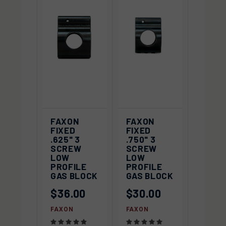
FAXON
FAXON
FIXED
FIXED
.625" 3
.750" 3
SCREW
SCREW
LOW
LOW
PROFILE
PROFILE
GAS BLOCK
GAS BLOCK
$36.00
$30.00
FAXON
FAXON