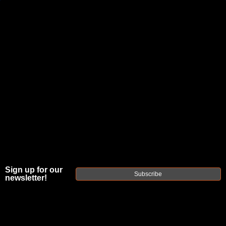
JOIN THE FELLOWSHIP OF
FIREARMS
WE'RE HIRING
→
TRY OUR NEW UPPER BUILDER
→
TRY OUR BOLT ACTION BUILDER
→
DUE TO INCREASED ORDER VOLUME, PLEASE ALLOW 2-3 EXTRA BUSINESS DAYS FOR ORDER PROCESSING
AND RESPONSES TO CUSTOMER SERVICE INQUIRIES.
HELP INSURE YOUR PACKAGE ARRIVES ON TIME.
UPS
AND
FEDEX
HAVE RELIABLE TRACKING AND FEWER
DELAYS THAN USPS.
Sign up for our
Subscribe
newsletter!
GAS
BLOCKS &