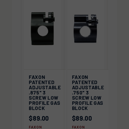
FAXON
FAXON
PATENTED
PATENTED
ADJUSTABLE
ADJUSTABLE
.875" 3
.750" 3
SCREW LOW
SCREW LOW
PROFILE GAS
PROFILE GAS
BLOCK
BLOCK
$89.00
$89.00
FAXON
FAXON