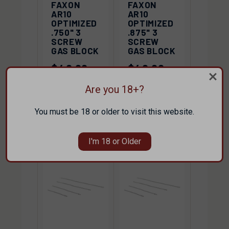
FAXON
FAXON
AR10
AR10
OPTIMIZED
OPTIMIZED
.750" 3
.875" 3
SCREW
SCREW
GAS BLOCK
GAS BLOCK
$40.00
$40.00
FAXON
FAXON
Are you 18+?
You must be 18 or older to visit this website.
I'm 18 or Older