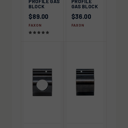
PROFILE GAS
PROFILE
BLOCK
GAS BLOCK
$89.00
$36.00
FAXON
FAXON