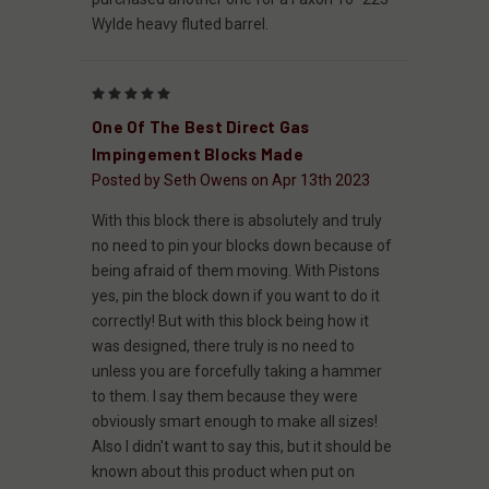
Wylde heavy fluted barrel.
5
One Of The Best Direct Gas
Impingement Blocks Made
Posted by Seth Owens on Apr 13th 2023
With this block there is absolutely and truly
no need to pin your blocks down because of
being afraid of them moving. With Pistons
yes, pin the block down if you want to do it
correctly! But with this block being how it
was designed, there truly is no need to
unless you are forcefully taking a hammer
to them. I say them because they were
obviously smart enough to make all sizes!
Also I didn't want to say this, but it should be
known about this product when put on