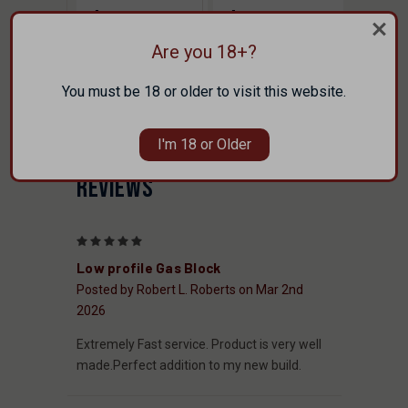
$89.00
$89.00
FAXON
FAXON
Are you 18+?
You must be 18 or older to visit this website.
I'm 18 or Older
REVIEWS
5
Low profile Gas Block
Posted by Robert L. Roberts on Mar 2nd
2026
Extremely Fast service. Product is very well
made.Perfect addition to my new build.