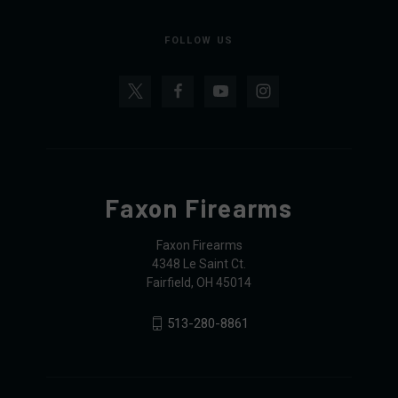
FOLLOW US
Faxon Firearms
Faxon Firearms
4348 Le Saint Ct.
Fairfield, OH 45014
513-280-8861