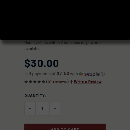
GAS BLOCK
|
SKU:
GB-LP-750-3
FAXON
UPC:
816341020986
AVAILABILITY:
Usually ships within 2 business days when
available.
$30.00
$7.50
or 4 payments of
with
ⓘ
(51 reviews)
Write a Review
QUANTITY:
CURRENT
STOCK:
DECREASE
INCREASE
QUANTITY
QUANTITY
OF
OF
UNDEFINED
UNDEFINED