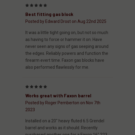
5
Best fitting gas block
Posted by Edward Drost on Aug 22nd 2025
It was a little tight going on, but not so much
as having to force or hammer it on. Have
never seen any signs of gas seeping around
the edges. Reliably powers and function the
firearm evert time. Faxon gas blocks have
also performed flawlessly for me.
5
Works great with Faxon barrel
Posted by Roger Pemberton on Nov 7th
2023
Installed on a 20" heavy fluted 6.5 Grendel
barrel and works as it should. Recently
purchased another one for a Faxon 16" 223