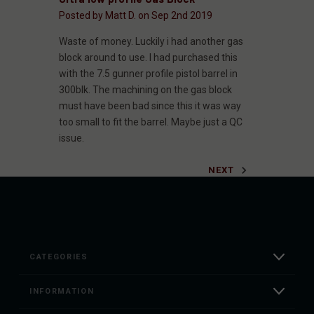
Posted by Matt D. on Sep 2nd 2019
Waste of money. Luckily i had another gas
block around to use. I had purchased this
with the 7.5 gunner profile pistol barrel in
300blk. The machining on the gas block
must have been bad since this it was way
too small to fit the barrel. Maybe just a QC
issue.
NEXT
CATEGORIES
INFORMATION