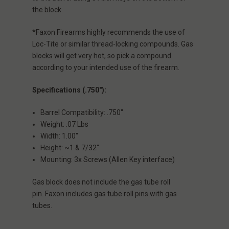
the block.
*Faxon Firearms highly recommends the use of
Loc-Tite or similar thread-locking compounds. Gas
blocks will get very hot, so pick a compound
according to your intended use of the firearm.
Specifications (.750"):
Barrel Compatibility: .750"
Weight: .07 Lbs
Width: 1.00"
Height: ~1 & 7/32"
Mounting: 3x Screws (Allen Key interface)
Gas block does not include the gas tube roll
pin. Faxon includes gas tube roll pins with gas
tubes.