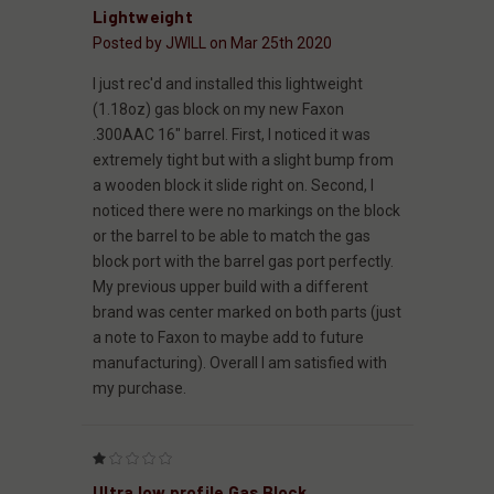
Lightweight
Posted by JWILL on Mar 25th 2020
I just rec'd and installed this lightweight
(1.18oz) gas block on my new Faxon
.300AAC 16" barrel. First, I noticed it was
extremely tight but with a slight bump from
a wooden block it slide right on. Second, I
noticed there were no markings on the block
or the barrel to be able to match the gas
block port with the barrel gas port perfectly.
My previous upper build with a different
brand was center marked on both parts (just
a note to Faxon to maybe add to future
manufacturing). Overall I am satisfied with
my purchase.
1
Ultra low profile Gas Block