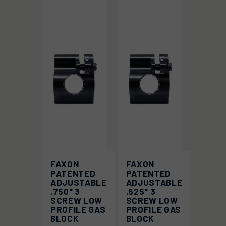
FAXON
FAXON
PATENTED
PATENTED
ADJUSTABLE
ADJUSTABLE
.750" 3
.625" 3
SCREW LOW
SCREW LOW
PROFILE GAS
PROFILE GAS
BLOCK
BLOCK