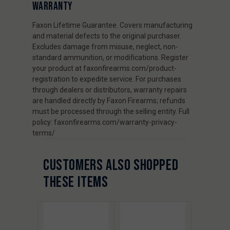
WARRANTY
Faxon Lifetime Guarantee. Covers manufacturing
and material defects to the original purchaser.
Excludes damage from misuse, neglect, non-
standard ammunition, or modifications. Register
your product at faxonfirearms.com/product-
registration to expedite service. For purchases
through dealers or distributors, warranty repairs
are handled directly by Faxon Firearms; refunds
must be processed through the selling entity. Full
policy: faxonfirearms.com/warranty-privacy-
terms/
CUSTOMERS ALSO SHOPPED
THESE ITEMS