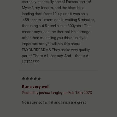
correctly-especially one of Faxons barrels!
Myself, my firearm, and the block hit a
loading dock from 10' up and it was on a
.458 socom. I examined it, waiting 5 minutes,
then rang out 5 steel hits at 300yrds.!! The
chrono says ,and the thermal, No damage
other then me telling you this stupid yet
important story!! I will say this about
FAXONFIREARMS They make very quality
parts!! That's All I can say, And.....that is A
LOT??????
5
Runs very well
Posted by joshua langley on Feb 15th 2023
No issues so far. Fit and finish are great