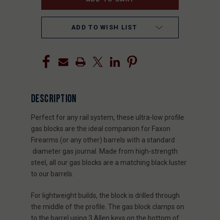
ADD TO WISH LIST
DESCRIPTION
Perfect for any rail system, these ultra-low profile
gas blocks are the ideal companion for Faxon
Firearms (or any other) barrels with a standard
diameter gas journal. Made from high-strength
steel, all our gas blocks are a matching black luster
to our barrels.
For lightweight builds, the block is drilled through
the middle of the profile. The gas block clamps on
to the barrel using 3 Allen keys on the bottom of