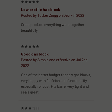
5
Low profile has block
Posted by Tucker Zingg on Dec 7th 2022
Great product, everything went together
beautifully
5
Good gas block
Posted by Simple and effective on Jul 2nd
2022
One of the better budget friendly gas blocks,
very happy with fit, finish and functionality
especially for cost. Fits barrel very tight and
seals great.
3