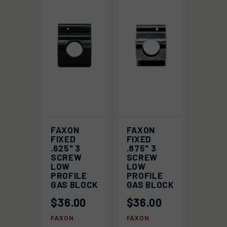
FAXON
FAXON
FIXED
FIXED
.625" 3
.875" 3
SCREW
SCREW
LOW
LOW
PROFILE
PROFILE
GAS BLOCK
GAS BLOCK
$36.00
$36.00
FAXON
FAXON