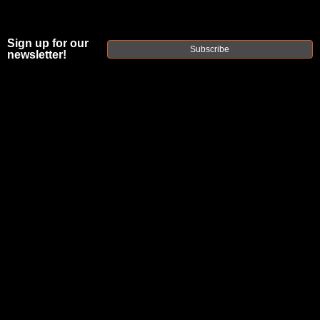
Sign up for our
Subscribe
newsletter!
FAXON FIXED
.750" 3 SCREW
LOW PROFILE