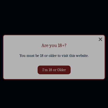
Are you 18+?
You must be 18 or older to visit this website.
I'm 18 or Older