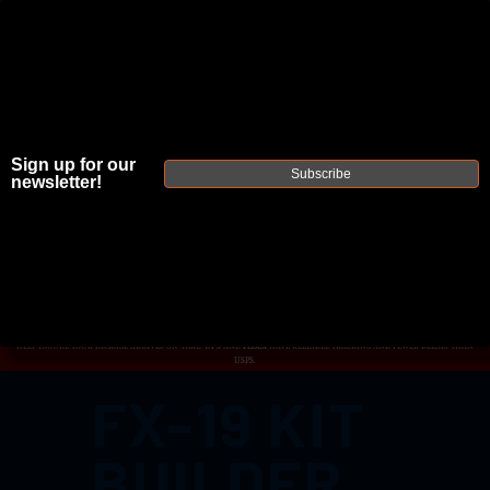
Sign up for our
JOIN THE FELLOWSHIP OF
FIREARMS
Subscribe
newsletter!
WE'RE HIRING
→
TRY OUR NEW UPPER BUILDER
→
TRY OUR BOLT ACTION BUILDER
→
DUE TO INCREASED ORDER VOLUME, PLEASE ALLOW 2-3 EXTRA BUSINESS DAYS FOR ORDER PROCESSING AND RESPONSES
TO CUSTOMER SERVICE INQUIRIES.
HELP INSURE YOUR PACKAGE ARRIVES ON TIME.
UPS
AND
FEDEX
HAVE RELIABLE TRACKING AND FEWER DELAYS THAN
USPS.
FX-19 KIT
BUILDER