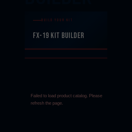
BUILD YOUR KIT
FX-19 KIT BUILDER
Failed to load product catalog. Please
refresh the page.