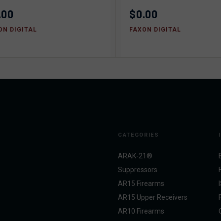
.00
$0.00
ON DIGITAL
FAXON DIGITAL
CATEGORIES
ARAK-21®
Suppressors
AR15 Firearms
AR15 Upper Receivers
AR10 Firearms