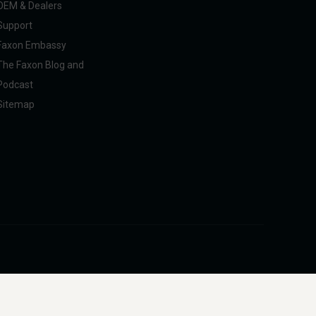
OEM & Dealers
Support
Faxon Embassy
The Faxon Blog and
Podcast
Sitemap
pliance with U.S. federal, state, and international regulations, including ITAR.
intended to facilitate harm to people or animals.