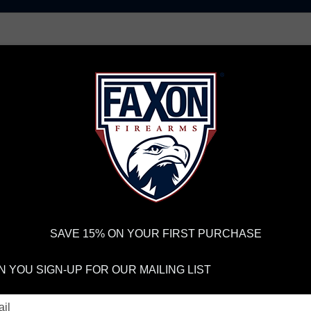
AR15 UPPER RECEIVERS
AR10 FIREARMS
BOLT
PISTOL BARRELS
PISTOL PARTS
FELLOWSHIP OF
FIREARMS
WE'RE HIRING
→
TRY OUR NEW UPPER
RDER VOLUME, PLEASE ALLOW 2-3 EXTRA BUSINESS DAYS FOR ORDER PROCESSING AND RESPONSES TO CUSTOMER
 INSURE YOUR PACKAGE ARRIVES ON TIME.
UPS
AND
FEDEX
HAVE RELIABLE TRACKING AND FEWER DELAYS THAN 
SAVE 15% ON YOUR FIRST PURCHASE
res
E TOOLS & FIXT
 YOU SIGN-UP FOR OUR MAILING LIST