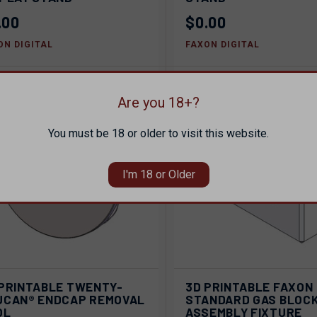
pare
Compare
.00
$0.00
ON DIGITAL
FAXON DIGITAL
Are you 18+?
You must be 18 or older to visit this website.
I'm 18 or Older
ADD TO
AD
 PRINTABLE TWENTY-
3D PRINTABLE FAXON
ICK VIEW
QUICK VIEW
CART
C
UCAN® ENDCAP REMOVAL
STANDARD GAS BLOC
OL
ASSEMBLY FIXTURE
pare
Compare