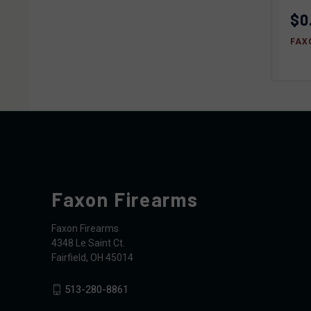
$0
FAX
Faxon Firearms
Faxon Firearms
4348 Le Saint Ct.
Fairfield, OH 45014
513-280-8861