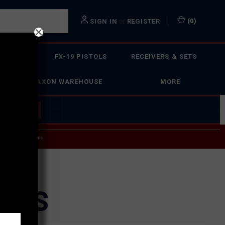
or
(
0
)
SIGN IN
REGISTER
 ACTION
FX-19 PISTOLS
RECEIVERS & SETS
FAXON WAREHOUSE
MORE
 BUILDER
→
 SERVICE INQUIRIES.
USPS.
URES