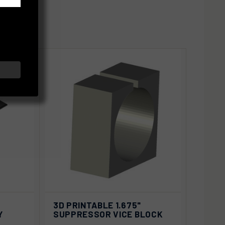
D TO
ADD TO
3D PRINTABLE 1.675"
QUICK VIEW
ART
CART
Y
SUPPRESSOR VICE BLOCK