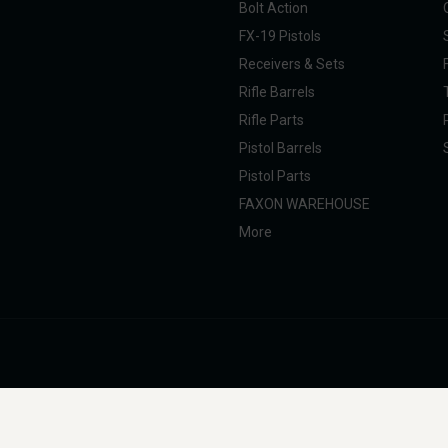
Bolt Action
FX-19 Pistols
Receivers & Sets
Rifle Barrels
Rifle Parts
Pistol Barrels
Pistol Parts
FAXON WAREHOUSE
More
nal Taxpayer (SOT). All products are manufactured, marketed, and sold in full com
g, professional, and commercial use. Faxon Firearms does not provide instructions 