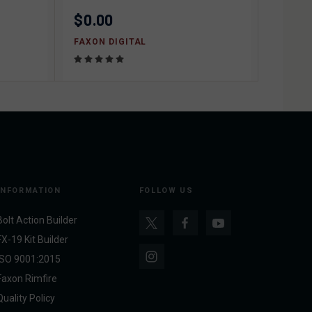
$0.00
FAXON DIGITAL
INFORMATION
FOLLOW US
Bolt Action Builder
FX-19 Kit Builder
ISO 9001:2015
Faxon Rimfire
Quality Policy