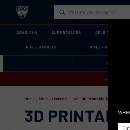
ARAK-21®
SUPPRESSORS
AR15 FIREARMS
RIFLE BARRELS
RIFLE PARTS
JOIN THE 
DUE TO INCREASED O
HELP
Home
More
Limited Edition!
3D Printable Tools & Fixtu
3D PRINTABL
WHEN