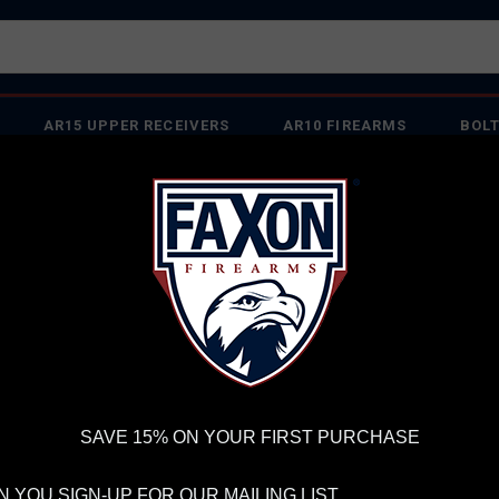
AR15 UPPER RECEIVERS
AR10 FIREARMS
BOLT
PISTOL BARRELS
PISTOL PARTS
IREARMS
WE'RE HIRING
→
TRY OUR NEW UPPER BUILDER
→
TR
RDER VOLUME, PLEASE ALLOW 2-3 EXTRA BUSINESS DAYS FOR ORDER PROCESSING AND RESPONSES TO CUSTOMER
 INSURE YOUR PACKAGE ARRIVES ON TIME.
UPS
AND
FEDEX
HAVE RELIABLE TRACKING AND FEWER DELAYS THAN 
SAVE 15% ON YOUR FIRST PURCHASE
 YOU SIGN-UP FOR OUR MAILING LIST