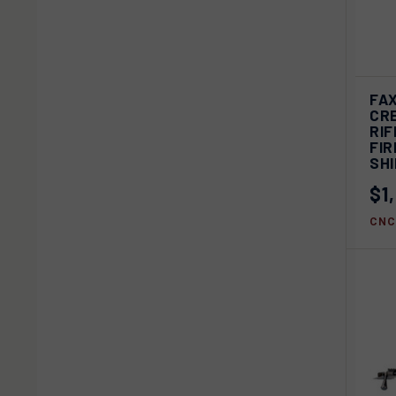
FAX
QU
CR
RIF
Com
FIR
SH
$1
CNC