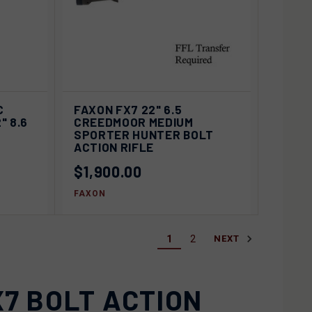
D OUT
QUICK VIEW
SOLD OUT
C
FAXON FX7 22" 6.5
" 8.6
CREEDMOOR MEDIUM
Compare
SPORTER HUNTER BOLT
ACTION RIFLE
$1,900.00
FAXON
1
2
NEXT
7 BOLT ACTION