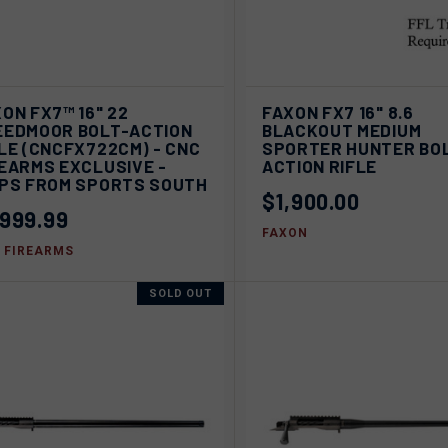
ADD TO
QUICK VIEW
SOL
ON FX7™ 16" 22
FAXON FX7 16" 8.6
ICK VIEW
CART
EEDMOOR BOLT-ACTION
BLACKOUT MEDIUM
Compare
LE (CNCFX722CM) - CNC
SPORTER HUNTER BO
pare
EARMS EXCLUSIVE -
ACTION RIFLE
IPS FROM SPORTS SOUTH
$1,900.00
,999.99
FAXON
 FIREARMS
SOLD OUT