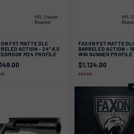
AD
ICK VIEW
SOLD OUT
XON FX7 MATTE DLC
FAXON FX7 MATTE DL
QUICK VIEW
C
RELED ACTION - 24" 6.5
BARRELED ACTION - 18
pare
EEDMOOR M24 PROFILE
WIN GUNNER PROFILE
Compare
,149.00
$1,124.00
ON
FAXON