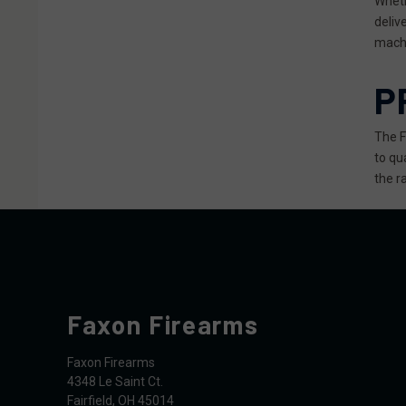
Wheth
deliv
machi
P
The F
to qu
the ra
Faxon Firearms
Faxon Firearms
4348 Le Saint Ct.
Fairfield, OH 45014