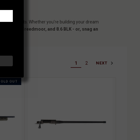
country hunts. Whether you're building your dream
308 Win, 6.5 Creedmoor, and 8.6 BLK - or, snag an
1
2
NEXT
SOLD OUT