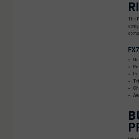
R
The
desig
compa
FX7
Un
Re
In
Tr
Ch
Av
B
P