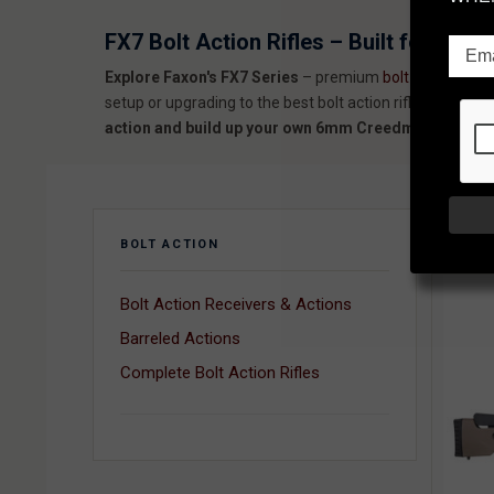
FX7 Bolt Action Rifles – Built for Prec
Explore Faxon's FX7 Series
– premium
bolt action rifles
setup or upgrading to the best bolt action rifle for the mo
action and build up your own 6mm Creedmoor or 6GT rif
SORT
BOLT ACTION
Bolt Action Receivers & Actions
Barreled Actions
Complete Bolt Action Rifles