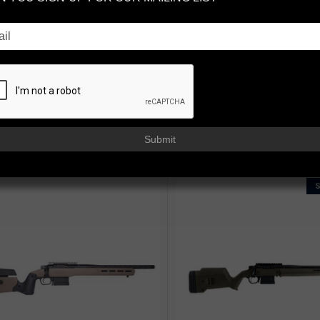
ision. Engineered by Faxon.
engineered for long-range precision, competition dominance, and back
ney, FX7 delivers elite accuracy and relentless reliability.
Available in .
le with one of our prefit barrel options.
Submit
 BY: