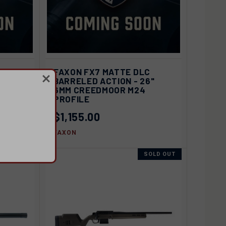
D OUT
QUICK VIEW
SOLD OUT
C
FAXON FX7 MATTE DLC
6" 6GT
BARRELED ACTION - 26"
Compare
6MM CREEDMOOR M24
PROFILE
$1,155.00
FAXON
SOLD OUT
SOLD OUT