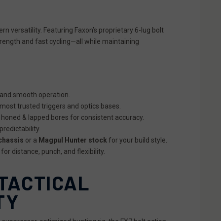
 versatility. Featuring Faxon’s proprietary 6-lug bolt
trength and fast cycling—all while maintaining
 and smooth operation.
 most trusted triggers and optics bases.
 honed & lapped bores for consistent accuracy.
redictability.
chassis
or a
Magpul Hunter stock
for your build style.
r distance, punch, and flexibility.
 TACTICAL
TY