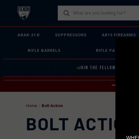
ARAK-21®
SUPPRESSORS
AR15 FIREARMS
RIFLE BARRELS
RIFLE PARTS
JOIN THE FELLOWSHIP OF
F
DUE TO INCREASED O
HELP
Home
Bolt Action
BOLT ACTION
WHEN