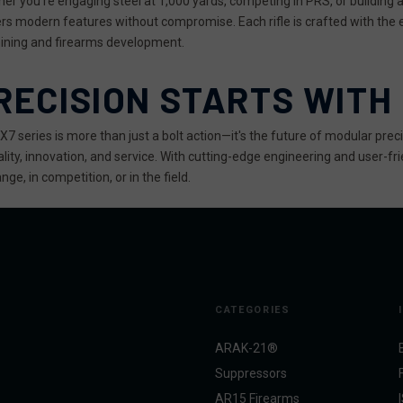
er you're engaging steel at 1,000 yards, competing in PRS, or building a
ers modern features without compromise. Each rifle is crafted with the
ning and firearms development.
RECISION STARTS WITH
X7 series is more than just a bolt action—it's the future of modular prec
ality, innovation, and service. With cutting-edge engineering and user-frie
nge, in competition, or in the field.
CATEGORIES
ARAK-21®
Suppressors
AR15 Firearms