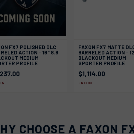
ICK VIEW
SOLD OUT
QUICK VIEW
SOL
ON FX7 POLISHED DLC
FAXON FX7 MATTE DL
RELED ACTION - 16" 8.6
BARRELED ACTION - 12
pare
Compare
ACKOUT MEDIUM
BLACKOUT MEDIUM
ORTER PROFILE
SPORTER PROFILE
,237.00
$1,114.00
ON
FAXON
HY CHOOSE A FAXON FX