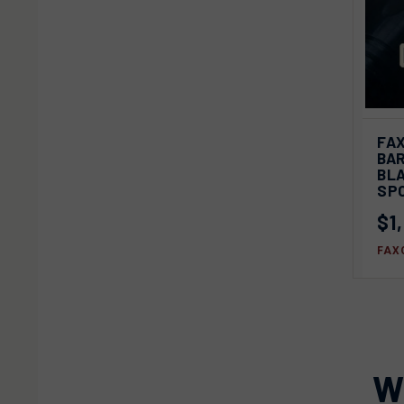
QU
FAX
BAR
Com
BL
SP
$1
FAX
W