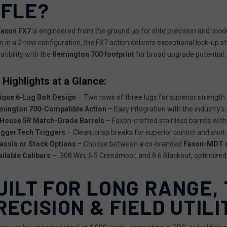
IFLE?
Faxon FX7
is engineered from the ground up for elite precision and modern
n in a 2-row configuration, the FX7 action delivers exceptional lock-up s
tibility with the
Remington 700 footprint
for broad upgrade potential.
 Highlights at a Glance:
ique 6-Lug Bolt Design
– Two rows of three lugs for superior strength
mington 700-Compatible Action
– Easy integration with the industry’s
-House 5R Match-Grade Barrels
– Faxon-crafted stainless barrels with
iggerTech Triggers
– Clean, crisp breaks for superior control and shot p
assis or Stock Options
– Choose between a co-branded
Faxon-MDT 
ailable Calibers
– .308 Win, 6.5 Creedmoor, and 8.6 Blackout, optimized fo
UILT FOR LONG RANGE,
RECISION & FIELD UTILI