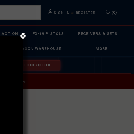
or
(
0
)
SIGN IN
REGISTER
 ACTION
FX-19 PISTOLS
RECEIVERS & SETS
FAXON WAREHOUSE
MORE
Y OUR BOLT ACTION BUILDER
→
 SERVICE INQUIRIES.
USPS.