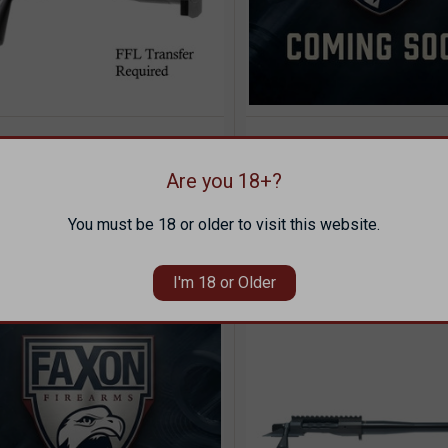
VIEW
QUICK VIEW
SOL
ON FX7 POLISHED DLC
FAXON FX7 MATTE DL
ICK VIEW
OPTIONS
T ACTION RECEIVER -
BARRELED ACTION - 2
Compare
8 BOLT FACE
M24 PROFILE
Are you 18+?
pare
99.00
$1,155.00
You must be 18 or older to visit this website.
ON
FAXON
I'm 18 or Older
SOLD OUT