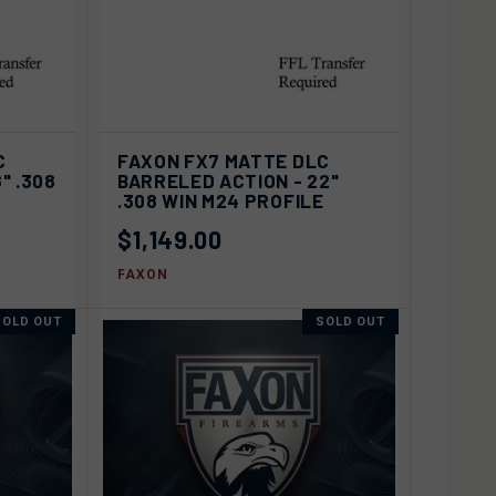
D TO
ADD TO
C
FAXON FX7 MATTE DLC
QUICK VIEW
ART
CART
" .308
BARRELED ACTION - 22"
.308 WIN M24 PROFILE
Compare
$1,149.00
FAXON
SOLD OUT
SOLD OUT