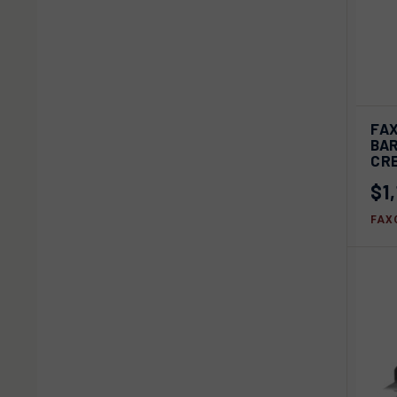
QU
FA
BAR
Com
CR
$1
FAX