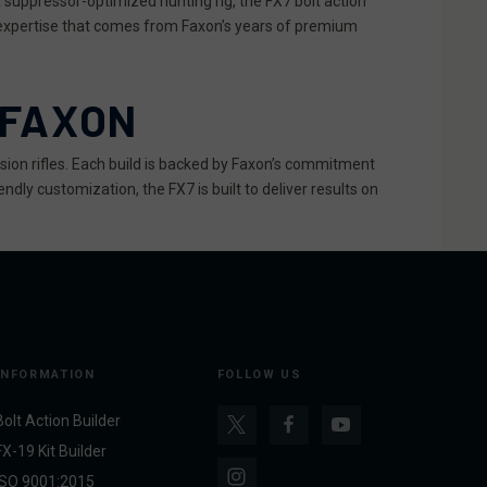
 suppressor-optimized hunting rig, the FX7 bolt action
 expertise that comes from Faxon’s years of premium
 FAXON
ision rifles. Each build is backed by Faxon’s commitment
ndly customization, the FX7 is built to deliver results on
INFORMATION
FOLLOW US
Bolt Action Builder
FX-19 Kit Builder
ISO 9001:2015