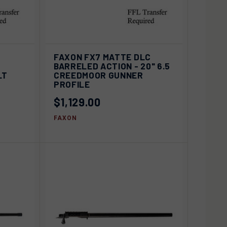
ADD TO
D OUT
FAXON FX7 MATTE DLC
QUICK VIEW
CART
BARRELED ACTION - 20" 6.5
LT
CREEDMOOR GUNNER
Compare
PROFILE
$1,129.00
FAXON