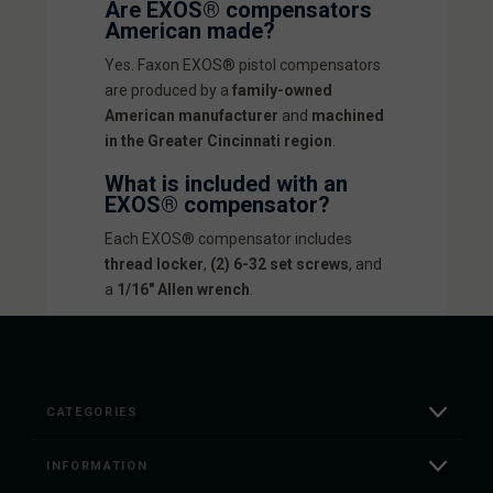
Are EXOS® compensators
American made?
Yes. Faxon EXOS® pistol compensators
are produced by a
family-owned
American manufacturer
and
machined
in the Greater Cincinnati region
.
What is included with an
EXOS® compensator?
Each EXOS® compensator includes
thread locker
,
(2) 6-32 set screws
, and
a
1/16" Allen wrench
.
CATEGORIES
INFORMATION