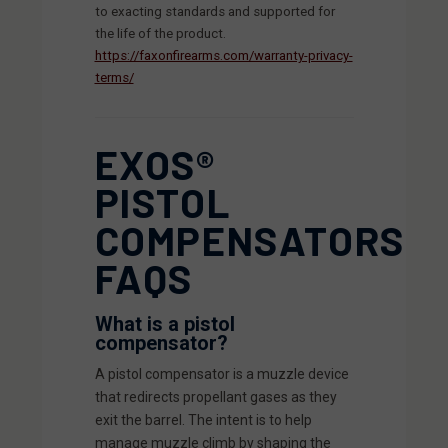
to exacting standards and supported for
the life of the product.
https://faxonfirearms.com/warranty-privacy-
terms/
EXOS®
PISTOL
COMPENSATORS
FAQS
What is a pistol
compensator?
A pistol compensator is a muzzle device
that redirects propellant gases as they
exit the barrel. The intent is to help
manage muzzle climb by shaping the