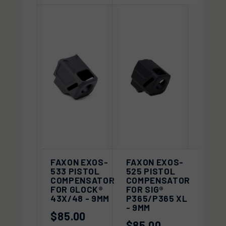
FAXON EXOS-
FAXON EXOS-
533 PISTOL
525 PISTOL
COMPENSATOR
COMPENSATOR
FOR GLOCK®
FOR SIG®
43X/48 - 9MM
P365/P365 XL
- 9MM
$85.00
$85.00