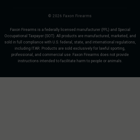
© 2026 Faxon Firearms
Faxon Firearms is a federally licensed manufacturer (FFL) and Special
Occupational Taxpayer (SOT). All products are manufactured, marketed, and
sold in full compliance with U.S. federal, state, and international regulations,
including ITAR. Products are sold exclusively for lawful sporting,
professional, and commercial use. Faxon Firearms does not provide
instructions intended to facilitate harm to people or animals.