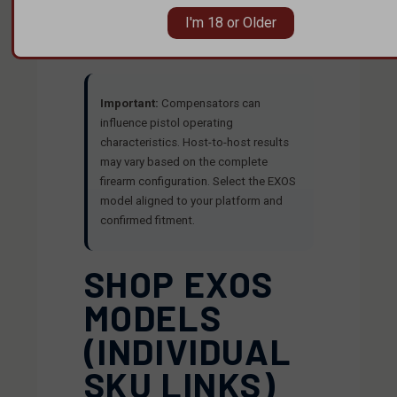
quality standards—built for shooters who
I'm 18 or Older
care about engineering, origin, and
repeatability.
Important:
Compensators can
influence pistol operating
characteristics. Host-to-host results
may vary based on the complete
firearm configuration. Select the EXOS
model aligned to your platform and
confirmed fitment.
SHOP EXOS
MODELS
(INDIVIDUAL
SKU LINKS)