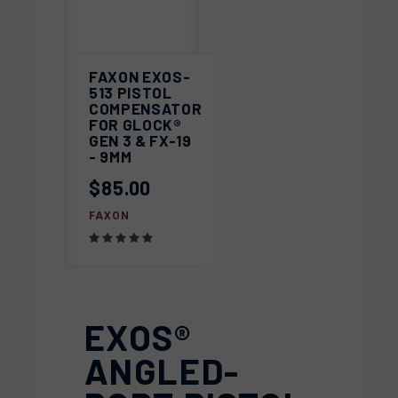
FAXON EXOS-
513 PISTOL
COMPENSATOR
FOR GLOCK®
GEN 3 & FX-19
- 9MM
$85.00
FAXON
EXOS®
ANGLED-