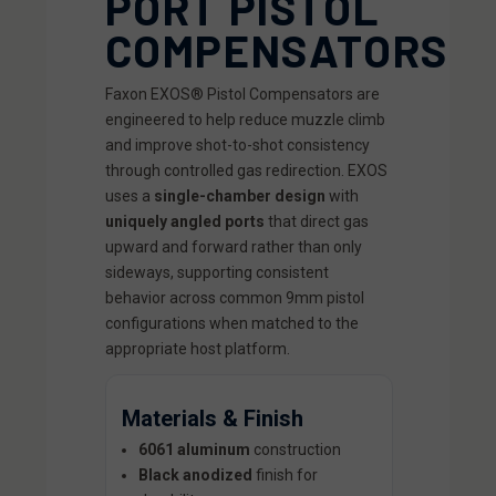
PORT PISTOL
COMPENSATORS
Faxon EXOS® Pistol Compensators are
engineered to help reduce muzzle climb
and improve shot-to-shot consistency
through controlled gas redirection. EXOS
uses a
single-chamber design
with
uniquely angled ports
that direct gas
upward and forward rather than only
sideways, supporting consistent
behavior across common 9mm pistol
configurations when matched to the
appropriate host platform.
Materials & Finish
6061 aluminum
construction
Black anodized
finish for