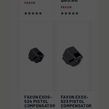
FAXON
FAXON
FAXON EXOS-
FAXON EXOS-
524 PISTOL
523 PISTOL
COMPENSATOR
COMPENSATOR