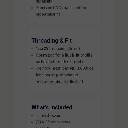
durability
Precision CNC-machined for
repeatable fit
Threading & Fit
1/2x28
threading (9mm)
Optimized for a
flush-fit profile
on Faxon threaded barrels
For non-Faxon barrels,
0.600" or
less
barrel protrusion is
recommended for flush fit
What’s Included
Thread locker
(2) 6-32 set screws