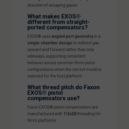
direction of escaping gases.
What makes EXOS®
different from straight-
ported compensators?
EXOS® uses
angled port geometry
in a
single-chamber design
to redirect gas
upward and forward rather than only
sideways, supporting consistent
behavior across common 9mm pistol
configurations when the correct model is
selected for the host platform.
What thread pitch do Faxon
EXOS® pistol
compensators use?
Faxon EXOS® pistol compensators are
manufactured with
1/2x28
threading for
9mm platforms.