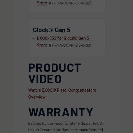
9mm
(FF-P-A-COMP-DS-G-02)
Glock® Gen 5
EXOS-553 for Glock® Gen 5 –
9mm
(FF-P-A-COMP-DS-G-03)
PRODUCT
VIDEO
Watch: EXOS® Pistol Compensators
Overview
WARRANTY
Backed by the Faxon Lifetime Guarantee. All
Faxon Firearms products are manufactured