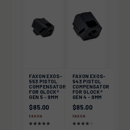
FAXON EXOS-
FAXON EXOS-
553 PISTOL
543 PISTOL
COMPENSATOR
COMPENSATOR
FOR GLOCK®
FOR GLOCK®
GEN 5 - 9MM
GEN 4 - 9MM
$85.00
$85.00
FAXON
FAXON