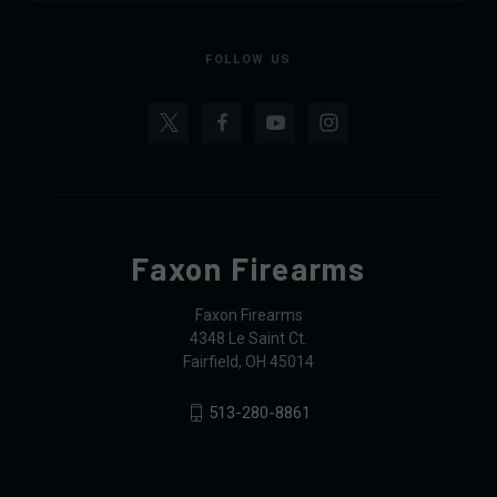
FOLLOW US
Faxon Firearms
Faxon Firearms
4348 Le Saint Ct.
Fairfield, OH 45014
513-280-8861