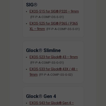
SIG®
EXOS-515 for SIG® P320 – 9mm
(FF-P-A-COMP-DS-S-01)
EXOS-525 for SIG® P365 / P365
XL – 9mm
(FF-P-A-COMP-SS-S-01)
Glock® Slimline
EXOS-523 for Glock® 43 – 9mm
(FF-P-A-COMP-SS-G-01)
EXOS-533 for Glock® 43X / 48 –
9mm
(FF-P-A-COMP-SS-G-02)
Glock® Gen 4
EXOS-543 for Glock® Gen 4 –