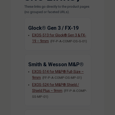
These links go directly to the product pages
(no grouped or faceted URLs).
Glock® Gen 3 / FX-19
EXOS-513 for Glock® Gen 3 & FX-
19 – 9mm
(FF-P-A-COMP-DS-G-01)
Smith & Wesson M&P®
EXOS-514 for M&P® Full-Size –
9mm
(FF-P-A-COMP-DS-MP-01)
EXOS-524 for M&P® Shield /
Shield Plus – 9mm
(FF-P-A-COMP-
SS-MP-01)