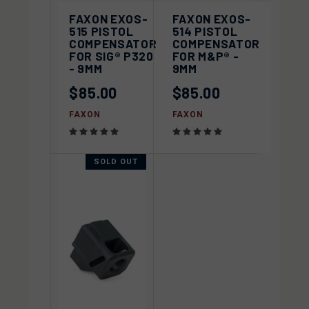
FAXON EXOS-
FAXON EXOS-
515 PISTOL
514 PISTOL
COMPENSATOR
COMPENSATOR
FOR SIG® P320
FOR M&P® -
- 9MM
9MM
$85.00
$85.00
FAXON
FAXON
SOLD OUT