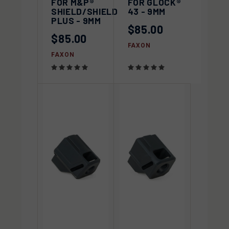
FOR M&P®
FOR GLOCK®
SHIELD/SHIELD
43 - 9MM
PLUS - 9MM
$85.00
$85.00
FAXON
FAXON