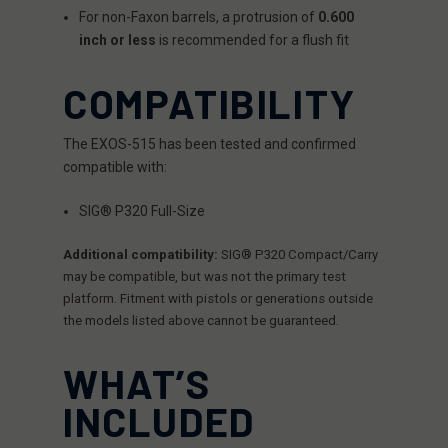
For non-Faxon barrels, a protrusion of
0.600
inch or less
is recommended for a flush fit
COMPATIBILITY
The EXOS-515 has been tested and confirmed
compatible with:
SIG® P320 Full-Size
Additional compatibility:
SIG® P320 Compact/Carry
may be compatible, but was not the primary test
platform. Fitment with pistols or generations outside
the models listed above cannot be guaranteed.
WHAT’S
INCLUDED