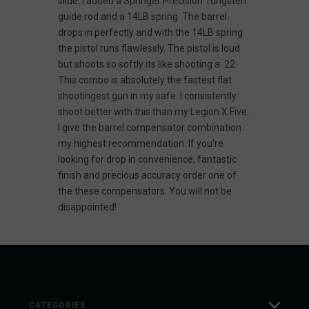
slide. I added a Springer Precision Tungsten
guide rod and a 14LB spring. The barrel
drops in perfectly and with the 14LB spring
the pistol runs flawlessly. The pistol is loud
but shoots so softly its like shooting a .22
This combo is absolutely the fastest flat
shootingest gun in my safe. I consistently
shoot better with this than my Legion X Five.
I give the barrel compensator combination
my highest recommendation. If you're
looking for drop in convenience, fantastic
finish and precious accuracy order one of
the these compensators. You will not be
disappointed!
CATEGORIES