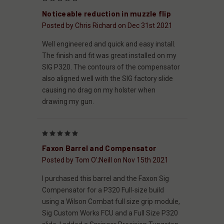
Noticeable reduction in muzzle flip
Posted by Chris Richard on Dec 31st 2021
Well engineered and quick and easy install.
The finish and fit was great installed on my
SIG P320. The contours of the compensator
also aligned well with the SIG factory slide
causing no drag on my holster when
drawing my gun.
5
Faxon Barrel and Compensator
Posted by Tom O';Neill on Nov 15th 2021
I purchased this barrel and the Faxon Sig
Compensator for a P320 Full-size build
using a Wilson Combat full size grip module,
Sig Custom Works FCU and a Full Size P320