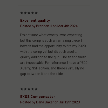
5
Excellent quality
Posted by Brandon H on Mar 4th 2024
I’m not sure what exactly I was expecting
but this comp is such an amazing piece. I
haven’t had the opportunity to fire my P320
with the comp yet but it’s such a solid,
quality addition to the gun. The fit and finish
are impeccable. For reference, I have a P320
XCarry, NSF edition, and there’s virtually no
gap between it and the slide.
5
EXOS Compensator
Posted by Dana Baker on Jul 12th 2023