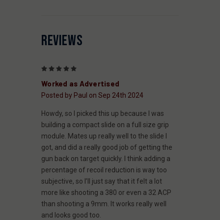
REVIEWS
5
Worked as Advertised
Posted by Paul on Sep 24th 2024
Howdy, so I picked this up because I was
building a compact slide on a full size grip
module. Mates up really well to the slide I
got, and did a really good job of getting the
gun back on target quickly. I think adding a
percentage of recoil reduction is way too
subjective, so I’ll just say that it felt a lot
more like shooting a 380 or even a 32 ACP
than shooting a 9mm. It works really well
and looks good too.