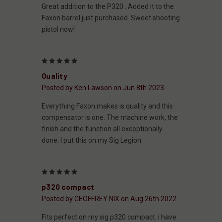
Great addition to the P320 . Added it to the
Faxon barrel just purchased. Sweet shooting
pistol now!
5
Quality
Posted by Ken Lawson on Jun 8th 2023
Everything Faxon makes is quality and this
compensator is one. The machine work, the
finish and the function all exceptionally
done. I put this on my Sig Legion.
5
p320 compact
Posted by GEOFFREY NIX on Aug 26th 2022
Fits perfect on my sig p320 compact. i have