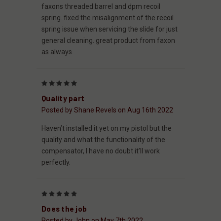
faxons threaded barrel and dpm recoil
spring. fixed the misalignment of the recoil
spring issue when servicing the slide for just
general cleaning. great product from faxon
as always.
5
Quality part
Posted by Shane Revels on Aug 16th 2022
Haven’t installed it yet on my pistol but the
quality and what the functionality of the
compensator, I have no doubt it’ll work
perfectly.
5
Does the job
Posted by John on May 7th 2022