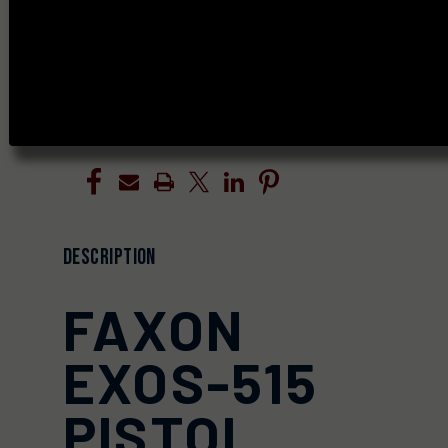
OF
OF
UNDEFINED
UNDEFINED
ADD TO WISH LIST
DESCRIPTION
FAXON
EXOS-515
PISTOL