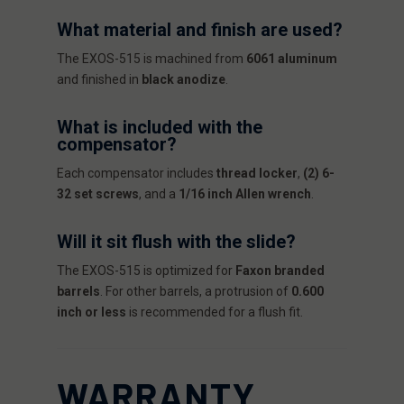
What material and finish are used?
The EXOS-515 is machined from
6061 aluminum
and finished in
black anodize
.
What is included with the
compensator?
Each compensator includes
thread locker
,
(2) 6-
32 set screws
, and a
1/16 inch Allen wrench
.
Will it sit flush with the slide?
The EXOS-515 is optimized for
Faxon branded
barrels
. For other barrels, a protrusion of
0.600
inch or less
is recommended for a flush fit.
WARRANTY