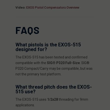
Video:
EXOS Pistol Compensators Overview
FAQS
What pistols is the EXOS-515
designed for?
The EXOS-515 has been tested and confirmed
compatible with the
SIG® P320 Full-Size
. SIG®
P320 Compact/Carry may be compatible, but was
not the primary test platform.
What thread pitch does the EXOS-
515 use?
The EXOS-515 uses
1/2x28
threading for 9mm
applications.