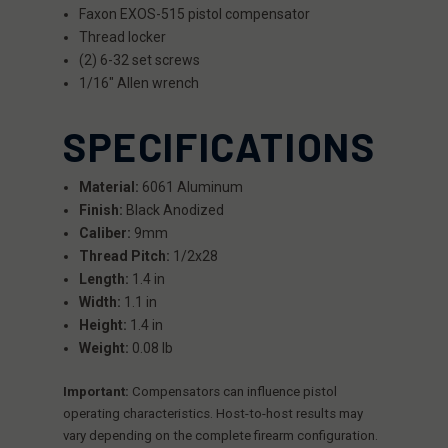
Faxon EXOS-515 pistol compensator
Thread locker
(2) 6-32 set screws
1/16" Allen wrench
SPECIFICATIONS
Material:
6061 Aluminum
Finish:
Black Anodized
Caliber:
9mm
Thread Pitch:
1/2x28
Length:
1.4 in
Width:
1.1 in
Height:
1.4 in
Weight:
0.08 lb
Important:
Compensators can influence pistol
operating characteristics. Host-to-host results may
vary depending on the complete firearm configuration.