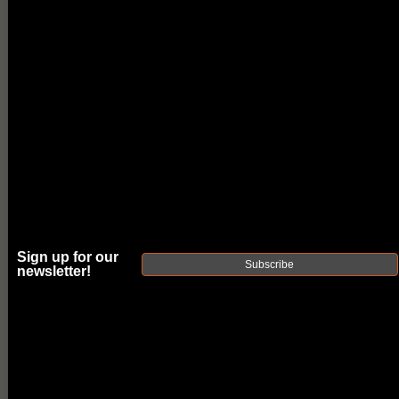
Sign up for our
Subscribe
newsletter!
FAXON EXOS-
515 PISTOL
COMPENSATOR