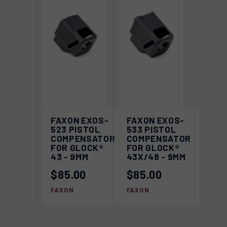
FAXON EXOS-
FAXON EXOS-
523 PISTOL
533 PISTOL
COMPENSATOR
COMPENSATOR
FOR GLOCK®
FOR GLOCK®
43 - 9MM
43X/48 - 9MM
$85.00
$85.00
FAXON
FAXON