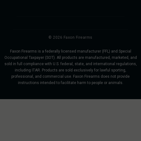
© 2026 Faxon Firearms
Faxon Firearms is a federally licensed manufacturer (FFL) and Special
Occupational Taxpayer (SOT). All products are manufactured, marketed, and
sold in full compliance with U.S. federal, state, and international regulations,
including ITAR. Products are sold exclusively for lawful sporting,
professional, and commercial use. Faxon Firearms does not provide
instructions intended to facilitate harm to people or animals.