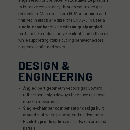
engineered for the
SIG® P320 Full-Size
platform
to improve consistency through controlled gas
redirection. Machined from
6061 aluminum
and
finished in
black anodize
, the EXOS-515 uses a
single-chamber
design with
uniquely angled
ports
to help reduce
muzzle climb
and felt recoil
while supporting stable cycling behavior across
properly configured hosts.
DESIGN &
ENGINEERING
Angled port geometry
vectors gas upward
rather than only sideways to reduce up/down
muzzle movement
Single-chamber compensator design
built
around real-world pistol operating dynamics
Flush-fit profile
optimized for Faxon branded
barrels