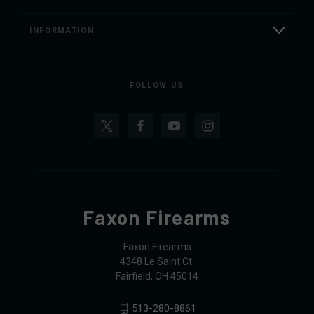
INFORMATION
FOLLOW US
Faxon Firearms
Faxon Firearms
4348 Le Saint Ct.
Fairfield, OH 45014
513-280-8861