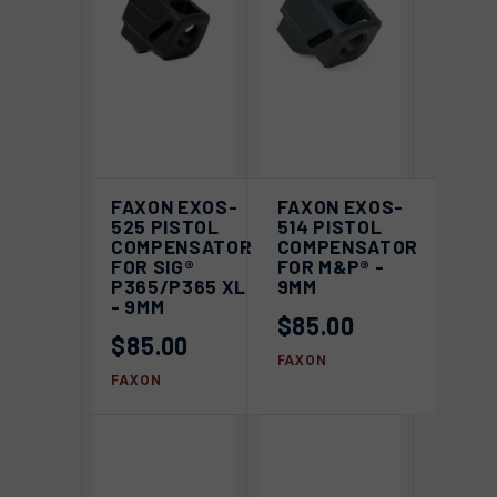
FAXON EXOS-
FAXON EXOS-
525 PISTOL
514 PISTOL
COMPENSATOR
COMPENSATOR
FOR SIG®
FOR M&P® -
P365/P365 XL
9MM
- 9MM
$85.00
$85.00
FAXON
FAXON