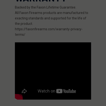
Backed by the Faxon Lifetime Guarantee.
All Faxon Firearms products are manufactured to
exacting standards and supported for the life of
the product.
https://faxonfirearms.com/warranty-privacy-
terms/