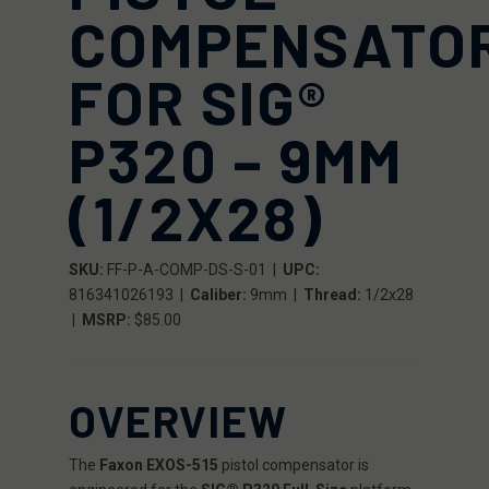
COMPENSATO
FOR SIG®
P320 – 9MM
(1/2X28)
SKU:
FF-P-A-COMP-DS-S-01 |
UPC:
816341026193 |
Caliber:
9mm |
Thread:
1/2x28
|
MSRP:
$85.00
OVERVIEW
The
Faxon EXOS-515
pistol compensator is