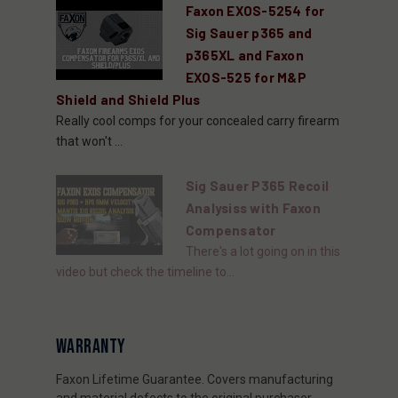
Faxon EXOS-5254 for
Sig Sauer p365 and
p365XL and Faxon
EXOS-525 for M&P
Shield and Shield Plus
Really cool comps for your concealed carry firearm
that won't ...
Sig Sauer P365 Recoil
Analysiss with Faxon
Compensator
There's a lot going on in this
video but check the timeline to...
WARRANTY
Faxon Lifetime Guarantee. Covers manufacturing
and material defects to the original purchaser.