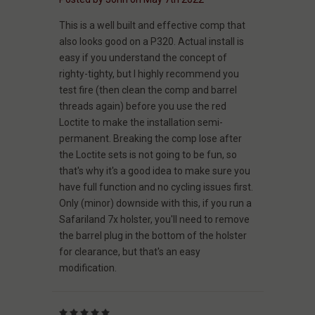
This is a well built and effective comp that
also looks good on a P320. Actual install is
easy if you understand the concept of
righty-tighty, but I highly recommend you
test fire (then clean the comp and barrel
threads again) before you use the red
Loctite to make the installation semi-
permanent. Breaking the comp lose after
the Loctite sets is not going to be fun, so
that's why it's a good idea to make sure you
have full function and no cycling issues first.
Only (minor) downside with this, if you run a
Safariland 7x holster, you'll need to remove
the barrel plug in the bottom of the holster
for clearance, but that's an easy
modification.
5