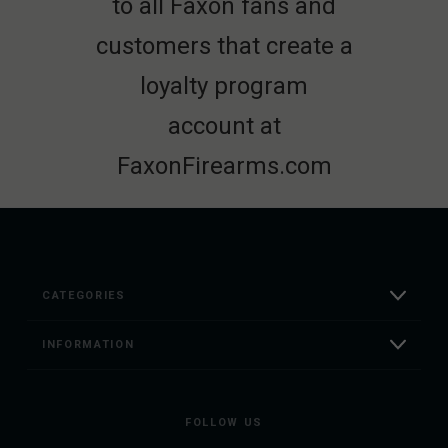
to all Faxon fans and
customers that create a
loyalty program
account at
FaxonFirearms.com
CATEGORIES
INFORMATION
FOLLOW US