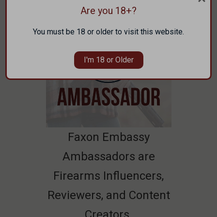
Are you 18+?
You must be 18 or older to visit this website.
I'm 18 or Older
Faxon Embassy
Ambassadors are
Firearms Influencers,
Reviewers, and Content
Creators.