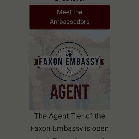
Meet the
Ambassadors
The Agent Tier of the
Faxon Embassy is open