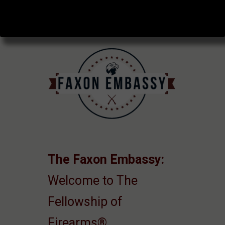
The Faxon Embassy:
Welcome to The
Fellowship of
Firearms®