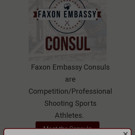
Faxon Embassy Consuls
are
Competition/Professional
Shooting Sports
Athletes.
Meet the Consuls