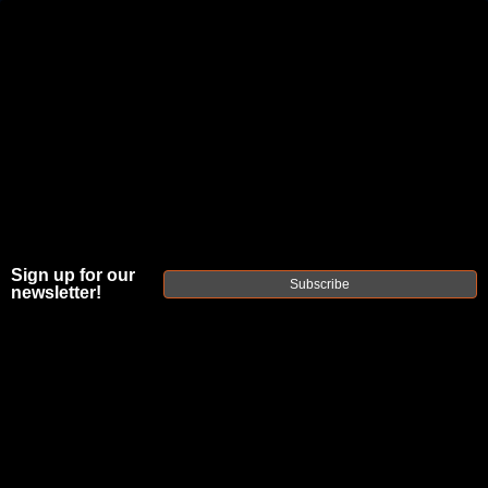
JOIN THE FELLOWSHIP OF
FIREARMS
WE'RE HIRING
→
TRY OUR NEW UPPER BUILDER
→
TRY OUR BOLT ACTION BUILDER
→
Sign up for our
Subscribe
newsletter!
DUE TO INCREASED ORDER VOLUME, PLEASE ALLOW 2-3 EXTRA BUSINESS DAYS FOR ORDER PROCESSING
AND RESPONSES TO CUSTOMER SERVICE INQUIRIES.
HELP INSURE YOUR PACKAGE ARRIVES ON TIME.
UPS
AND
FEDEX
HAVE RELIABLE TRACKING AND FEWER
DELAYS THAN USPS.
FAXON
EMBASSY