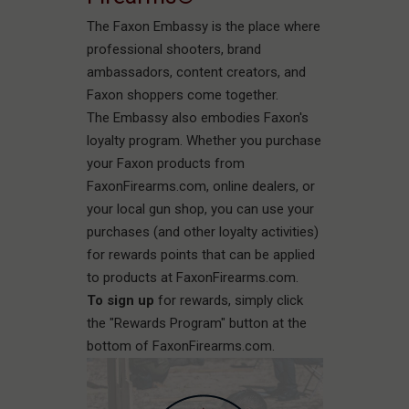
The Faxon Embassy is the place where
professional shooters, brand
ambassadors, content creators, and
Faxon shoppers come together.
The Embassy also embodies Faxon's
loyalty program. Whether you purchase
your Faxon products from
FaxonFirearms.com, online dealers, or
your local gun shop, you can use your
purchases (and other loyalty activities)
for rewards points that can be applied
to products at FaxonFirearms.com.
To sign up
for rewards, simply click
the "Rewards Program" button at the
bottom of FaxonFirearms.com.