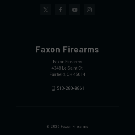
Faxon Firearms
Faxon Firearms
4348 Le Saint Ct.
Fairfield, OH 45014
513-280-8861
© 2026 Faxon Firearms