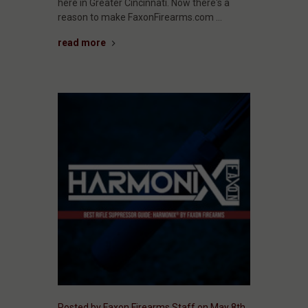
here in Greater Cincinnati. Now there's a
reason to make FaxonFirearms.com …
read more
Posted by Faxon Firearms Staff on May 8th