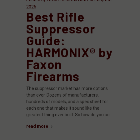
2026
Best Rifle
Suppressor
Guide:
HARMONIX® by
Faxon
Firearms
The suppressor market has more options
than ever. Dozens of manufacturers,
hundreds of models, and a spec sheet for
each one that makes it sound like the
greatest thing ever built. So how do you ac …
read more