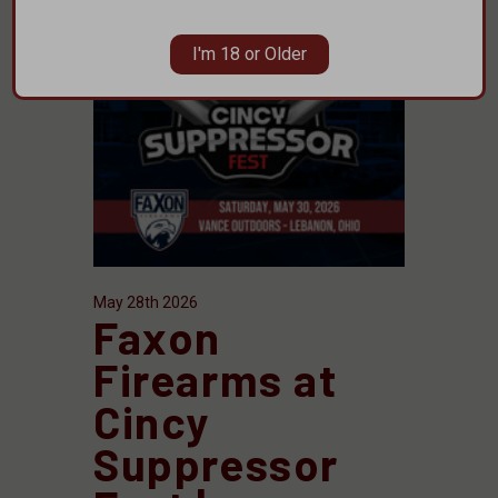
I'm 18 or Older
May 28th 2026
Faxon
Firearms at
Cincy
Suppressor