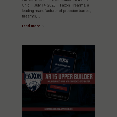
Ohio — July 14, 2026 — Faxon Firearms, a
leading manufacturer of precision barrels,
firearms, …
read more