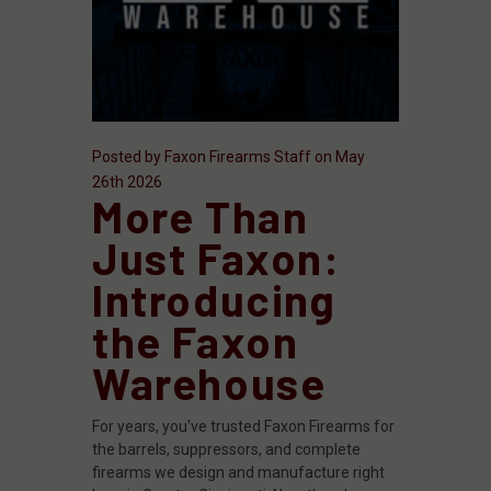
Posted by Faxon Firearms Staff on May
26th 2026
More Than
Just Faxon:
Introducing
the Faxon
Warehouse
For years, you've trusted Faxon Firearms for
the barrels, suppressors, and complete
firearms we design and manufacture right