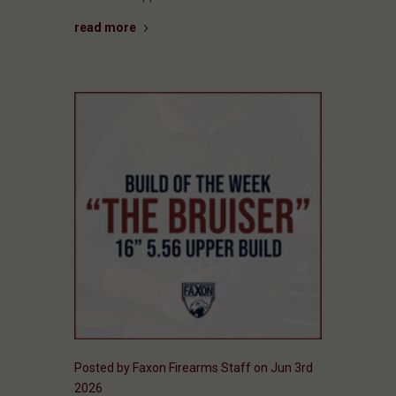
read more
Posted by Faxon Firearms Staff on Jun 3rd
2026