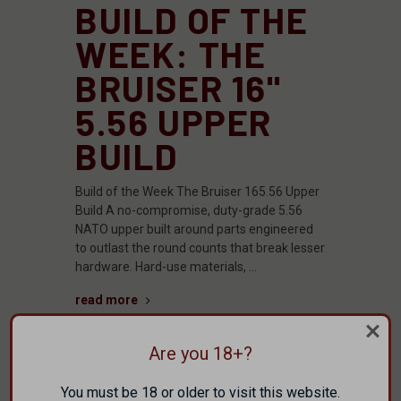
BUILD OF THE
WEEK: THE
BRUISER 16"
5.56 UPPER
BUILD
Build of the Week The Bruiser 165.56 Upper
Build A no-compromise, duty-grade 5.56
NATO upper built around parts engineered
to outlast the round counts that break lesser
hardware. Hard-use materials, …
read more
Are you 18+?
You must be 18 or older to visit this website.