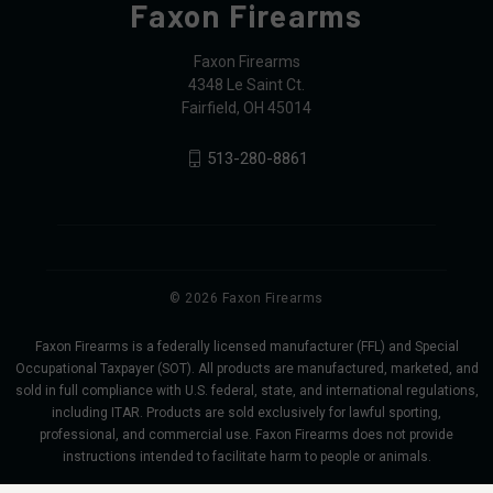
Faxon Firearms
Faxon Firearms
4348 Le Saint Ct.
Fairfield, OH 45014
513-280-8861
© 2026 Faxon Firearms
Faxon Firearms is a federally licensed manufacturer (FFL) and Special
Occupational Taxpayer (SOT). All products are manufactured, marketed, and
sold in full compliance with U.S. federal, state, and international regulations,
including ITAR. Products are sold exclusively for lawful sporting,
professional, and commercial use. Faxon Firearms does not provide
instructions intended to facilitate harm to people or animals.