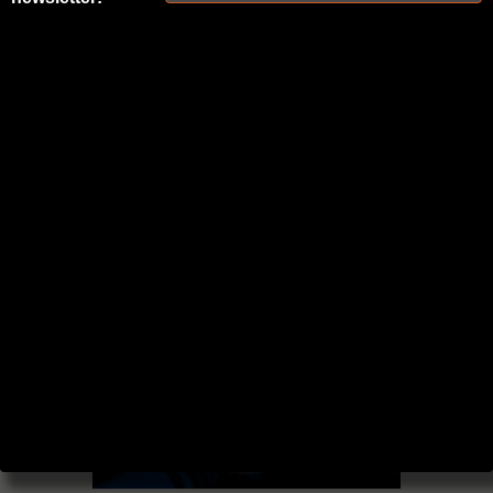
BLOG AND
PODCAST