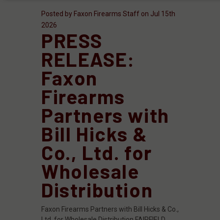
Posted by Faxon Firearms Staff on Jul 15th
2026
PRESS
RELEASE:
Faxon
Firearms
Partners with
Bill Hicks &
Co., Ltd. for
Wholesale
Distribution
Faxon Firearms Partners with Bill Hicks & Co.,
Ltd. for Wholesale Distribution FAIRFIELD,