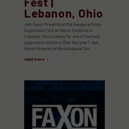
Fest |
Lebanon, Ohio
Join Faxon Firearms at the Inaugural Cincy
Suppressor Fest at Vance Outdoors in
Lebanon, Ohio Looking for one of the best
suppressor events in Ohio this year? Join
Faxon Firearms at the Inaugural Cinc …
read more