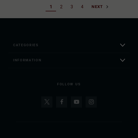
1
2
3
4
NEXT
CATEGORIES
INFORMATION
FOLLOW US