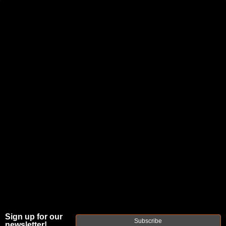
JOIN THE FELLOWSHIP OF
FIREARMS
WE'RE HIRING
→
TRY OUR NEW UPPER BUILDER
→
TRY OUR BOLT ACTION BUILDER
→
DUE TO INCREASED ORDER VOLUME, PLEASE ALLOW 2-3 EXTRA BUSINESS DAYS FOR ORDER PROCESSING
AND RESPONSES TO CUSTOMER SERVICE INQUIRIES.
HELP INSURE YOUR PACKAGE ARRIVES ON TIME.
UPS
AND
FEDEX
HAVE RELIABLE TRACKING AND FEWER
DELAYS THAN USPS.
THE
FAXON
Sign up for our
Subscribe
newsletter!