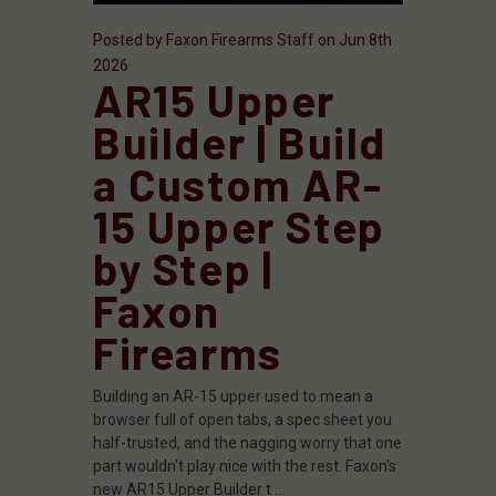
Posted by Faxon Firearms Staff on Jun 8th
2026
AR15 Upper
Builder | Build
a Custom AR-
15 Upper Step
by Step |
Faxon
Firearms
Building an AR-15 upper used to mean a
browser full of open tabs, a spec sheet you
half-trusted, and the nagging worry that one
part wouldn't play nice with the rest. Faxon's
new AR15 Upper Builder t …