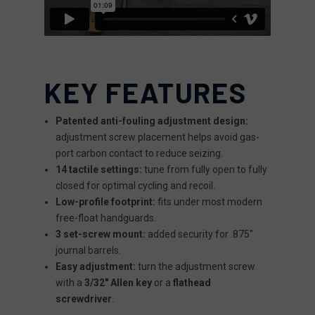
KEY FEATURES
Patented anti-fouling adjustment design:
adjustment screw placement helps avoid gas-
port carbon contact to reduce seizing.
14 tactile settings:
tune from fully open to fully
closed for optimal cycling and recoil.
Low-profile footprint:
fits under most modern
free-float handguards.
3 set-screw mount:
added security for .875"
journal barrels.
Easy adjustment:
turn the adjustment screw
with a
3/32" Allen key
or a
flathead
screwdriver
.