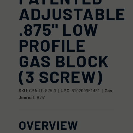
ADJUSTABLE
.875" LOW
PROFILE
GAS BLOCK
(3 SCREW)
SKU:
GBA-LP-875-3 |
UPC:
810209951481
|
Gas
Journal:
.875"
OVERVIEW