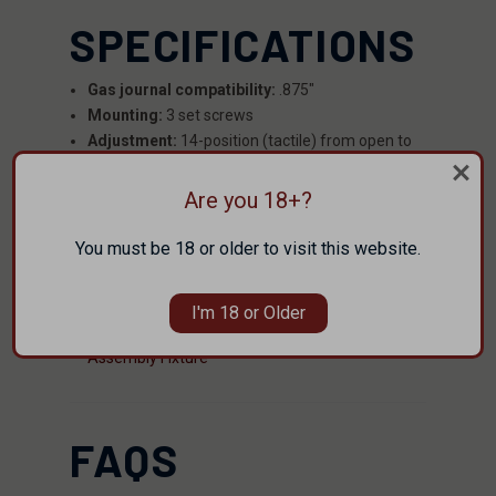
SPECIFICATIONS
Gas journal compatibility:
.875"
Mounting:
3 set screws
Adjustment:
14-position (tactile) from open to
closed
Tooling:
3/32" Allen key or flathead screwdriver
Are you 18+?
Overall length:
1"
You must be 18 or older to visit this website.
RESOURCES
I'm 18 or Older
Free 3D Printable Faxon Adjustable Gas Block
Assembly Fixture
FAQS