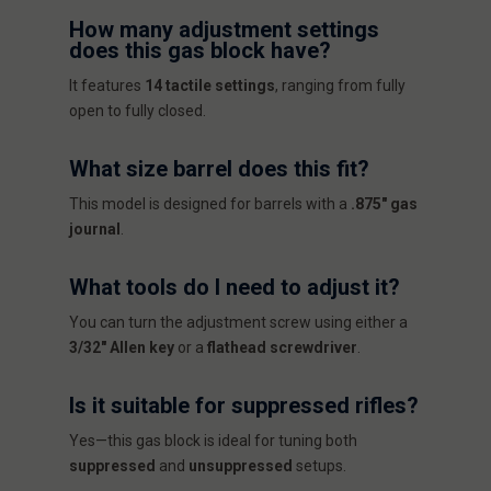
How many adjustment settings
does this gas block have?
It features
14 tactile settings
, ranging from fully
open to fully closed.
What size barrel does this fit?
This model is designed for barrels with a
.875" gas
journal
.
What tools do I need to adjust it?
You can turn the adjustment screw using either a
3/32" Allen key
or a
flathead screwdriver
.
Is it suitable for suppressed rifles?
Yes—this gas block is ideal for tuning both
suppressed
and
unsuppressed
setups.