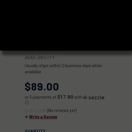
.875" 3 SCREW
LOW PROFILE
GAS BLOCK
|
SKU:
GBA-LP-875-3
FAXON
UPC:
810209951481
AVAILABILITY:
Usually ships within 2 business days when
available.
$89.00
$17.80
or 5 payments of
with
ⓘ
(No reviews yet)
Write a Review
QUANTITY:
CURRENT