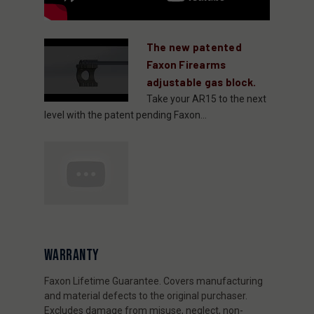
The new patented
Faxon Firearms
adjustable gas block.
Take your AR15 to the next
level with the patent pending Faxon...
WARRANTY
Faxon Lifetime Guarantee. Covers manufacturing
and material defects to the original purchaser.
Excludes damage from misuse, neglect, non-