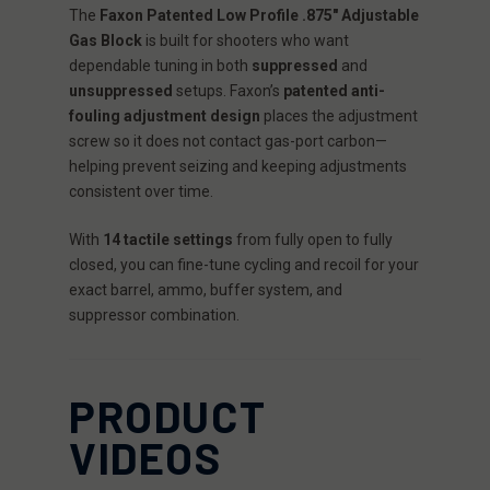
The
Faxon Patented Low Profile .875" Adjustable
Gas Block
is built for shooters who want
dependable tuning in both
suppressed
and
unsuppressed
setups. Faxon’s
patented anti-
fouling adjustment design
places the adjustment
screw so it does not contact gas-port carbon—
helping prevent seizing and keeping adjustments
consistent over time.
With
14 tactile settings
from fully open to fully
closed, you can fine-tune cycling and recoil for your
exact barrel, ammo, buffer system, and
suppressor combination.
PRODUCT
VIDEOS