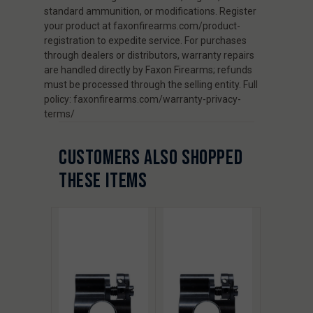
standard ammunition, or modifications. Register
your product at faxonfirearms.com/product-
registration to expedite service. For purchases
through dealers or distributors, warranty repairs
are handled directly by Faxon Firearms; refunds
must be processed through the selling entity. Full
policy: faxonfirearms.com/warranty-privacy-
terms/
CUSTOMERS ALSO SHOPPED
THESE ITEMS