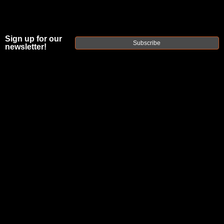
Sign up for our
Subscribe
newsletter!
FAXON
PATENTED
ADJUSTABLE