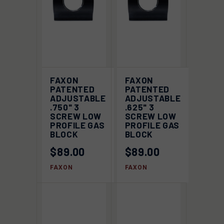
FAXON
FAXON
PATENTED
PATENTED
ADJUSTABLE
ADJUSTABLE
.750" 3
.625" 3
SCREW LOW
SCREW LOW
PROFILE GAS
PROFILE GAS
BLOCK
BLOCK
$89.00
$89.00
FAXON
FAXON