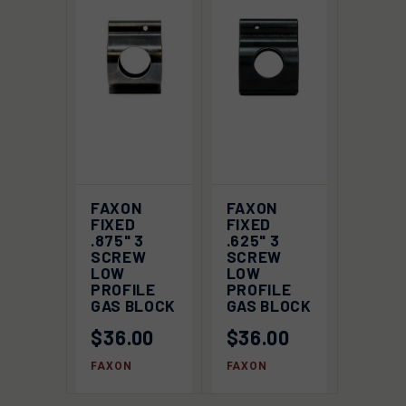
FAXON
FAXON
FIXED
FIXED
.875" 3
.625" 3
SCREW
SCREW
LOW
LOW
PROFILE
PROFILE
GAS BLOCK
GAS BLOCK
$36.00
$36.00
FAXON
FAXON