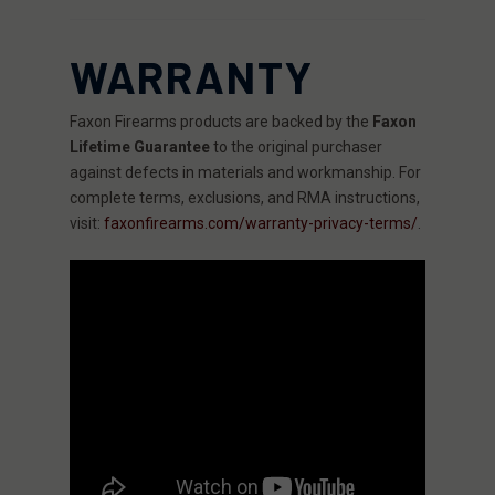
WARRANTY
Faxon Firearms products are backed by the
Faxon
Lifetime Guarantee
to the original purchaser
against defects in materials and workmanship. For
complete terms, exclusions, and RMA instructions,
visit:
faxonfirearms.com/warranty-privacy-terms/
.