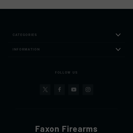
CATEGORIES
INFORMATION
FOLLOW US
Faxon Firearms