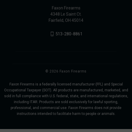
Faxon Firearms
4348 Le Saint Ct.
Fairfield, OH 45014
513-280-8861
© 2026 Faxon Firearms
Faxon Firearms is a federally licensed manufacturer (FFL) and Special
Occupational Taxpayer (SOT). All products are manufactured, marketed, and
sold in full compliance with U.S. federal, state, and international regulations,
including ITAR. Products are sold exclusively for lawful sporting,
professional, and commercial use. Faxon Firearms does not provide
instructions intended to facilitate harm to people or animals.