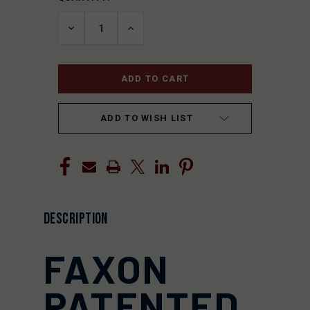
STOCK:
DECREASE
INCREASE
QUANTITY
QUANTITY
OF
OF
UNDEFINED
UNDEFINED
ADD TO WISH LIST
DESCRIPTION
FAXON
PATENTED