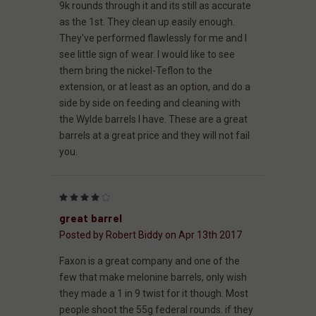
9k rounds through it and its still as accurate
as the 1st. They clean up easily enough.
They've performed flawlessly for me and I
see little sign of wear. I would like to see
them bring the nickel-Teflon to the
extension, or at least as an option, and do a
side by side on feeding and cleaning with
the Wylde barrels I have. These are a great
barrels at a great price and they will not fail
you.
4
great barrel
Posted by Robert Biddy on Apr 13th 2017
Faxon is a great company and one of the
few that make melonine barrels, only wish
they made a 1 in 9 twist for it though. Most
people shoot the 55g federal rounds. if they