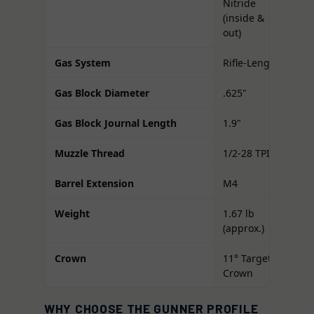
Nitride
(inside &
out)
Gas System
Rifle-Length
Gas Block Diameter
.625"
Gas Block Journal Length
1.9"
Muzzle Thread
1/2-28 TPI
Barrel Extension
M4
Weight
1.67 lb
(approx.)
Crown
11° Target
Crown
WHY CHOOSE THE GUNNER PROFILE