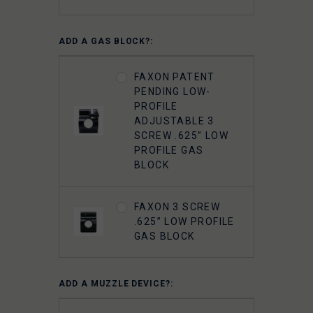
ADD A GAS BLOCK?:
FAXON PATENT
PENDING LOW-
PROFILE
ADJUSTABLE 3
SCREW .625” LOW
PROFILE GAS
BLOCK
FAXON 3 SCREW
.625” LOW PROFILE
GAS BLOCK
ADD A MUZZLE DEVICE?: