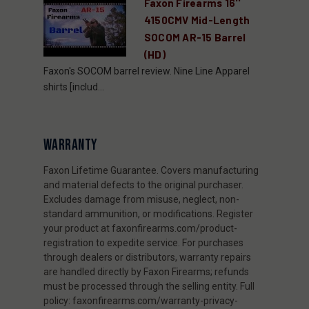
Faxon Firearms 16''
4150CMV Mid-Length
SOCOM AR-15 Barrel
(HD)
Faxon's SOCOM barrel review. Nine Line Apparel
shirts [includ...
WARRANTY
Faxon Lifetime Guarantee. Covers manufacturing
and material defects to the original purchaser.
Excludes damage from misuse, neglect, non-
standard ammunition, or modifications. Register
your product at faxonfirearms.com/product-
registration to expedite service. For purchases
through dealers or distributors, warranty repairs
are handled directly by Faxon Firearms; refunds
must be processed through the selling entity. Full
policy: faxonfirearms.com/warranty-privacy-