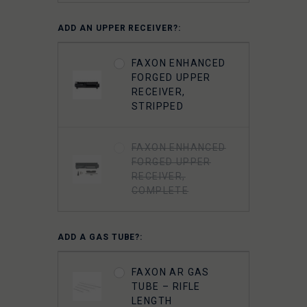
FAXON 5.56
ADD AN UPPER RECEIVER?:
GUNNER
LIGHTWEIGHT 9310
FAXON ENHANCED
BOLT CARRIER
FORGED UPPER
COMPLETE -
RECEIVER,
NITRIDE-
STRIPPED
CHAMELEON PVD
FAXON ENHANCED
FAXON
FORGED UPPER
SUPERFINISHED
RECEIVER,
5.56 GUNNER
COMPLETE
LIGHTWEIGHT BOLT
CARRIER GROUP -
CHROME
ADD A GAS TUBE?:
FAXON 5.56 9310
FAXON AR GAS
BOLT COMPLETE -
TUBE – RIFLE
NITRIDE
LENGTH