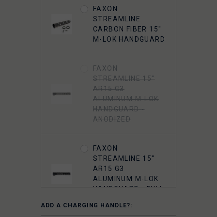
FAXON
FAXON GUNNER
STREAMLINE
5.56 MUZZLOK® 3-
CARBON FIBER 15"
PORT MUZZLE
M-LOK HANDGUARD
BRAKE, STEEL, QPQ
NITRIDE
FAXON
STREAMLINE 15"
FAXON 5.56
AR15 G3
MUZZLOK PORTED
ALUMINUM M-LOK
FLASH HIDER,
HANDGUARD -
STEEL, QPQ
ANODIZED
NITRIDE
FAXON
5.56 A2 FLASH
STREAMLINE 15"
HIDER 1/2"-28
AR15 G3
THREADED
ALUMINUM M-LOK
HANDGUARD - FULL
RAIL - ANODIZED
ADD A CHARGING HANDLE?: