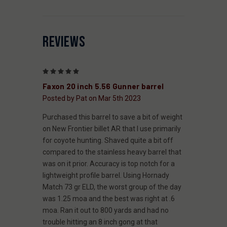
REVIEWS
5
Faxon 20 inch 5.56 Gunner barrel
Posted by Pat on Mar 5th 2023
Purchased this barrel to save a bit of weight
on New Frontier billet AR that I use primarily
for coyote hunting. Shaved quite a bit off
compared to the stainless heavy barrel that
was on it prior. Accuracy is top notch for a
lightweight profile barrel. Using Hornady
Match 73 gr ELD, the worst group of the day
was 1.25 moa and the best was right at .6
moa. Ran it out to 800 yards and had no
trouble hitting an 8 inch gong at that