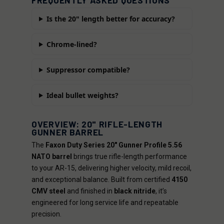
FREQUENTLY ASKED QUESTIONS
Is the 20" length better for accuracy?
Chrome-lined?
Suppressor compatible?
Ideal bullet weights?
OVERVIEW: 20" RIFLE-LENGTH
GUNNER BARREL
The
Faxon Duty Series 20" Gunner Profile 5.56
NATO barrel
brings true rifle-length performance
to your AR-15, delivering higher velocity, mild recoil,
and exceptional balance. Built from certified
4150
CMV steel
and finished in
black nitride
, it’s
engineered for long service life and repeatable
precision.