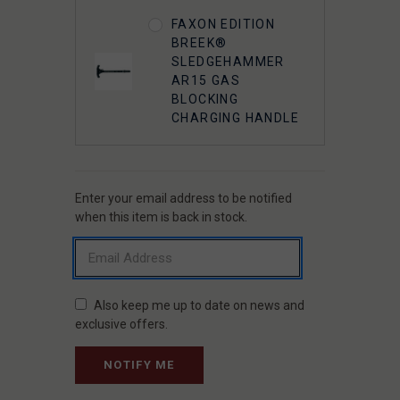
FAXON
FAXON EDITION
STREAMLINE
BREEK®
CARBON FIBER 17"
SLEDGEHAMMER
M-LOK HANDGUARD
AR15 GAS
BLOCKING
CHARGING HANDLE
Enter your email address to be notified
CURRENT
STOCK:
when this item is back in stock.
Also keep me up to date on news and
exclusive offers.