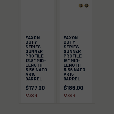
FAXON
FAXON
DUTY
DUTY
SERIES
SERIES
GUNNER
GUNNER
PROFILE
PROFILE
13.9" MID-
16" MID-
LENGTH
LENGTH
5.56 NATO
5.56 NATO
AR15
AR15
BARREL
BARREL
$177.00
$186.00
FAXON
FAXON