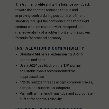
The
Gunner profile
shifts the balance point back
toward the shooter, reducing fatigue and
improving control during positional or offhand
shooting. You get the confidence of a more rigid
contour where it matters with the speed and
maneuverability of a lighter front end — a proven
formula for practical accuracy.
INSTALLATION & COMPATIBILITY
Standard
M4 barrel extension
fits AR-15
uppers and bolts.
Use a
.625"
gas block on the
1.9"
journal;
adjustable blocks recommended for
suppressed use.
1/2-28
muzzle threads accept common brakes,
comps, and suppressor adapters.
Pair with a rifle-length gas tube and appropriate
buffer for optimal reliability.