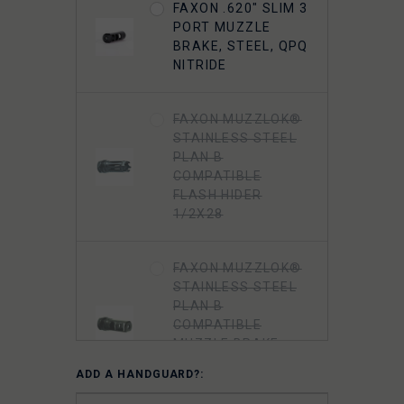
FAXON .620" SLIM 3
PORT MUZZLE
BRAKE, STEEL, QPQ
NITRIDE
FAXON MUZZLOK®
STAINLESS STEEL
PLAN B
COMPATIBLE
FLASH HIDER
1/2X28
FAXON MUZZLOK®
STAINLESS STEEL
PLAN B
COMPATIBLE
MUZZLE BRAKE
1/2X28 - 5.56
ADD A HANDGUARD?:
NATO