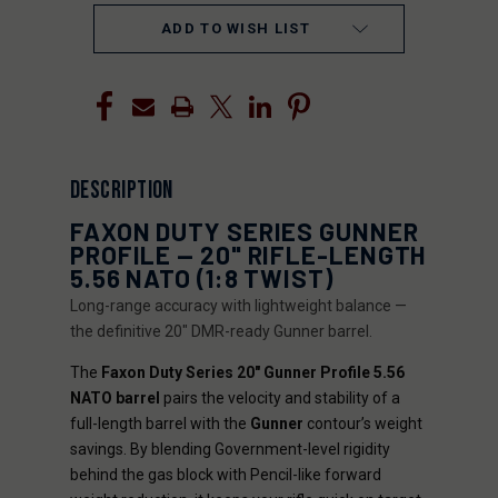
ADD TO WISH LIST
DESCRIPTION
FAXON DUTY SERIES GUNNER
PROFILE — 20" RIFLE-LENGTH
5.56 NATO (1:8 TWIST)
Long-range accuracy with lightweight balance —
the definitive 20" DMR-ready Gunner barrel.
The
Faxon Duty Series 20" Gunner Profile 5.56
NATO barrel
pairs the velocity and stability of a
full-length barrel with the
Gunner
contour’s weight
savings. By blending Government-level rigidity
behind the gas block with Pencil-like forward