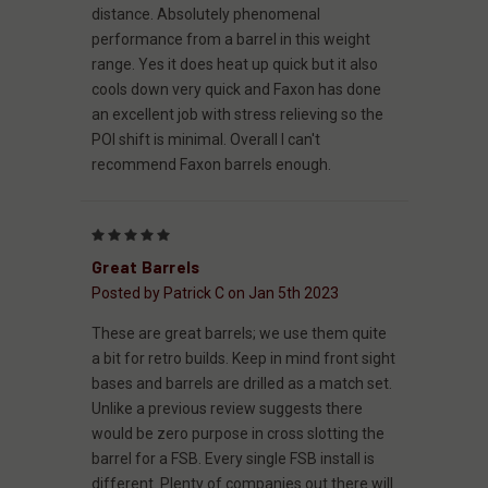
distance. Absolutely phenomenal
performance from a barrel in this weight
range. Yes it does heat up quick but it also
cools down very quick and Faxon has done
an excellent job with stress relieving so the
POI shift is minimal. Overall I can't
recommend Faxon barrels enough.
5
Great Barrels
Posted by Patrick C on Jan 5th 2023
These are great barrels; we use them quite
a bit for retro builds. Keep in mind front sight
bases and barrels are drilled as a match set.
Unlike a previous review suggests there
would be zero purpose in cross slotting the
barrel for a FSB. Every single FSB install is
different. Plenty of companies out there will