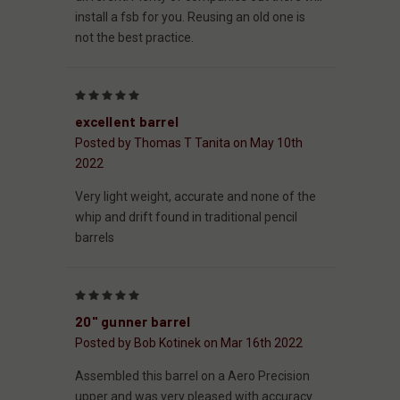
install a fsb for you. Reusing an old one is
not the best practice.
5
excellent barrel
Posted by Thomas T Tanita on May 10th
2022
Very light weight, accurate and none of the
whip and drift found in traditional pencil
barrels
5
20" gunner barrel
Posted by Bob Kotinek on Mar 16th 2022
Assembled this barrel on a Aero Precision
upper and was very pleased with accuracy .