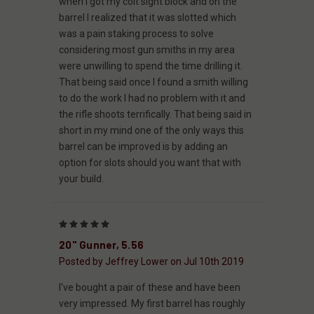
when I got my colt sight block and on the
barrel I realized that it was slotted which
was a pain staking process to solve
considering most gun smiths in my area
were unwilling to spend the time drilling it.
That being said once I found a smith willing
to do the work I had no problem with it and
the rifle shoots terrifically. That being said in
short in my mind one of the only ways this
barrel can be improved is by adding an
option for slots should you want that with
your build.
5
20" Gunner, 5.56
Posted by Jeffrey Lower on Jul 10th 2019
I've bought a pair of these and have been
very impressed. My first barrel has roughly