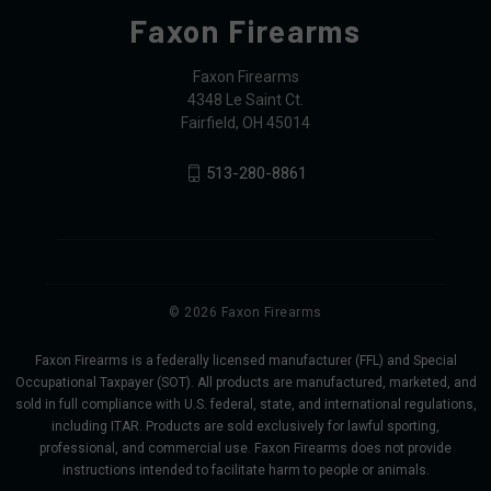
Faxon Firearms
Faxon Firearms
4348 Le Saint Ct.
Fairfield, OH 45014
513-280-8861
© 2026 Faxon Firearms
Faxon Firearms is a federally licensed manufacturer (FFL) and Special
Occupational Taxpayer (SOT). All products are manufactured, marketed, and
sold in full compliance with U.S. federal, state, and international regulations,
including ITAR. Products are sold exclusively for lawful sporting,
professional, and commercial use. Faxon Firearms does not provide
instructions intended to facilitate harm to people or animals.