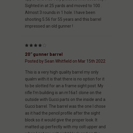
Sighted in at 25 yards and moved to 100 .
Almost 3 rounds in 1 hole. I have been
shooting 5.56 for 55 years and this barrel
impressed an old gunner !
4
20” gunner barrel
Posted by Sean Whitfield on Mar 15th 2022
This is a very high quality barrel my only
qualm with it is that there is no option for it
to be slotted for an a frame sight post. My
rifle I’m building is an m16a1 clone on the
outside with Gucci parts on the inside and a
Gucci barrel. The barrel was the one I chose
as it had the pencil profile after the sight
block so it would give the proper look. It
matted up perfectly with my colt upper and