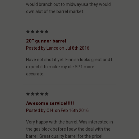
would branch out to midwayusa they would
own alot of the barrel market.
5
20" gunner barrel
Posted by Lance on Jul 8th 2016
Have not shot it yet. Finnish looks great and I
expect it to make my ole SP1 more
accurate.
5
Awesome service!!!!!
Posted by C.H. on Feb 16th 2016
Very happy with the barrel. Was interested in
the gas block before I saw the deal with the
barrel. Great quality barrel for the price!