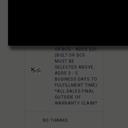
FAXON
SUPERFINISHED
5.56 M16 BOLT
HEADSPACE MATCH YOUR BOLT OR
CARRIER GROUP -
BCG?:
CHROME
YES, HEADSPACE
FAXON 5.56
MATCH MY BOLT
GUNNER
OR BCG - ADDS $25
LIGHTWEIGHT 9310
(BOLT OR BCG
BOLT CARRIER
MUST BE
COMPLETE -
SELECTED ABOVE,
NITRIDE
ADDS 3 - 5
BUSINESS DAYS TO
FULFILLMENT TIME)
FAXON 5.56
*ALL SALES FINAL
GUNNER
OUTSIDE OF
LIGHTWEIGHT 9310
WARRANTY CLAIM*
BOLT CARRIER
COMPLETE -
NITRIDE- TIN PVD
NO THANKS