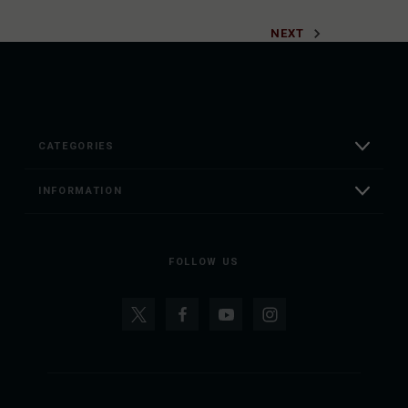
NEXT
CATEGORIES
INFORMATION
FOLLOW US