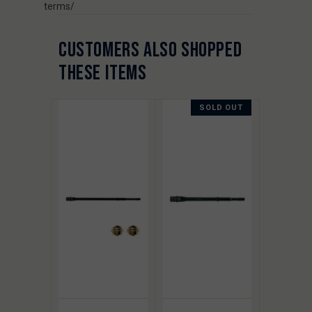
terms/
CUSTOMERS ALSO SHOPPED
THESE ITEMS
SOLD OUT