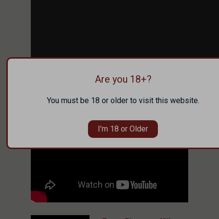
Are you 18+?
You must be 18 or older to visit this website.
I'm 18 or Older