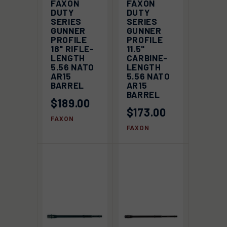
FAXON
FAXON
DUTY
DUTY
SERIES
SERIES
GUNNER
GUNNER
PROFILE
PROFILE
18" RIFLE-
11.5"
LENGTH
CARBINE-
5.56 NATO
LENGTH
AR15
5.56 NATO
BARREL
AR15
BARREL
$189.00
$173.00
FAXON
FAXON