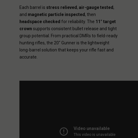
Each barrel is
stress relieved
,
air-gauge tested
,
and
magnetic particle inspected
, then
headspace checked
for reliability. The
11° target
crown
supports consistent bullet release and tight
group potential. From practical DMRs to field-ready
hunting rifles, the 20" Gunner is the lightweight
long-barrel solution that keeps your rifle fast and
accurate.