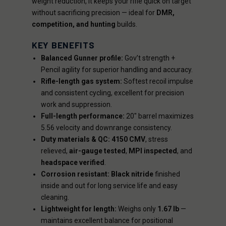
weight reduction, it keeps your rifle quick on target
without sacrificing precision — ideal for
DMR,
competition, and hunting
builds.
KEY BENEFITS
Balanced Gunner profile:
Gov’t strength +
Pencil agility for superior handling and accuracy.
Rifle-length gas system:
Softest recoil impulse
and consistent cycling, excellent for precision
work and suppression.
Full-length performance:
20" barrel maximizes
5.56 velocity and downrange consistency.
Duty materials & QC:
4150 CMV
, stress
relieved,
air-gauge tested
,
MPI inspected
, and
headspace verified
.
Corrosion resistant:
Black nitride
finished
inside and out for long service life and easy
cleaning.
Lightweight for length:
Weighs only
1.67 lb
—
maintains excellent balance for positional