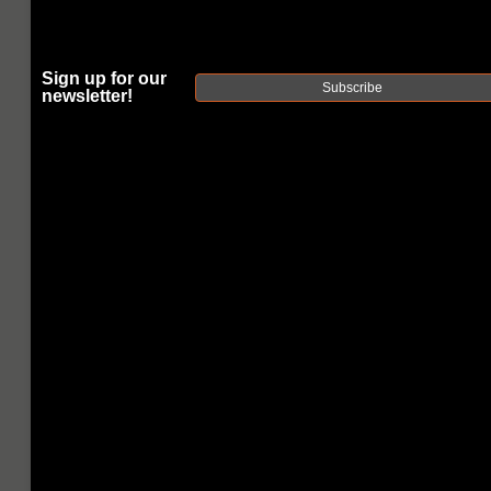
PROFILE 20"
RIFLE-
Sign up for our
Subscribe
LENGTH 5.56
newsletter!
NATO AR15
BARREL
|
SKU:
15A58R20NGQ
FAXON
UPC:
816341020214
AVAILABILITY:
Usually ships within 2 business days when
available.
$191.00
$38.20
or 5 payments of
with
ⓘ