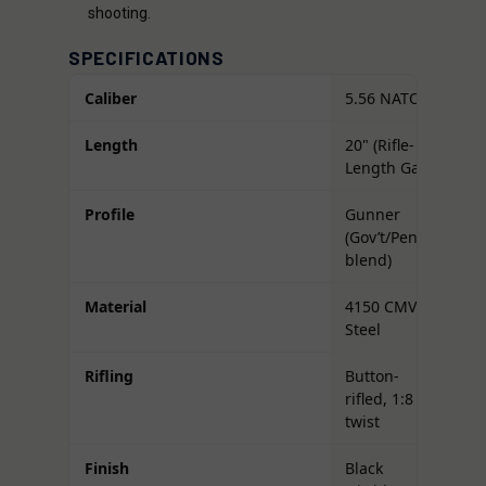
shooting.
SPECIFICATIONS
Caliber
5.56 NATO
Length
20" (Rifle-
Length Gas)
Profile
Gunner
(Gov’t/Pencil
blend)
Material
4150 CMV
Steel
Rifling
Button-
rifled, 1:8
twist
Finish
Black