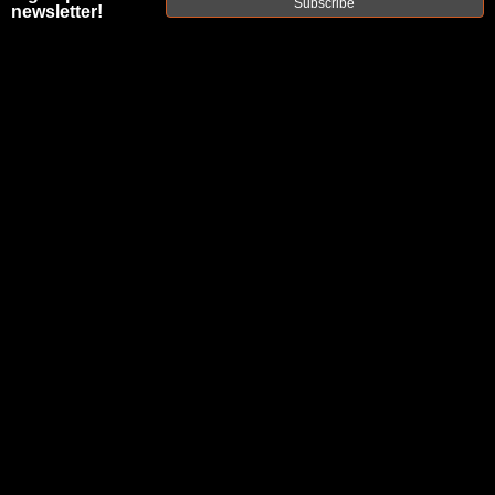
Subscribe
PROFILE 12"
newsletter!
1:3T PISTOL-
LENGTH 8.6
BLK AR10
BARREL
|
SKU:
10A863P12NGQ
FAXON
UPC:
816341026377
AVAILABILITY:
Usually ships within 2 business days when
available.
$238.00
$47.60
or 5 payments of
with
ⓘ