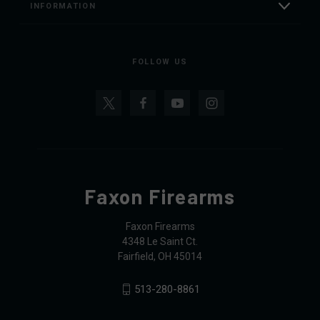
INFORMATION
FOLLOW US
Faxon Firearms
Faxon Firearms
4348 Le Saint Ct.
Fairfield, OH 45014
513-280-8861