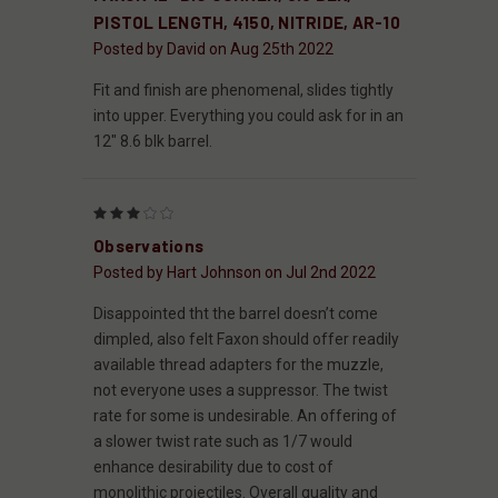
PISTOL LENGTH, 4150, NITRIDE, AR-10
Posted by David on Aug 25th 2022
Fit and finish are phenomenal, slides tightly
into upper. Everything you could ask for in an
12" 8.6 blk barrel.
3
Observations
Posted by Hart Johnson on Jul 2nd 2022
Disappointed tht the barrel doesn’t come
dimpled, also felt Faxon should offer readily
available thread adapters for the muzzle,
not everyone uses a suppressor. The twist
rate for some is undesirable. An offering of
a slower twist rate such as 1/7 would
enhance desirability due to cost of
monolithic projectiles. Overall quality and