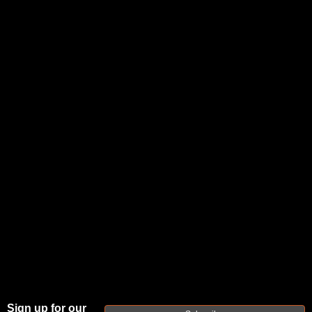
FAXON DUTY
SERIES
GUNNER
Sign up for our