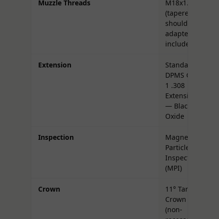
Muzzle Threads
M18x1.5
(tapered
shoulder;
adapter
included)
Extension
Standard
DPMS Gen
1 .308
Extension
— Black
Oxide
Inspection
Magnetic
Particle
Inspected
(MPI)
Crown
11° Target
Crown
(non-