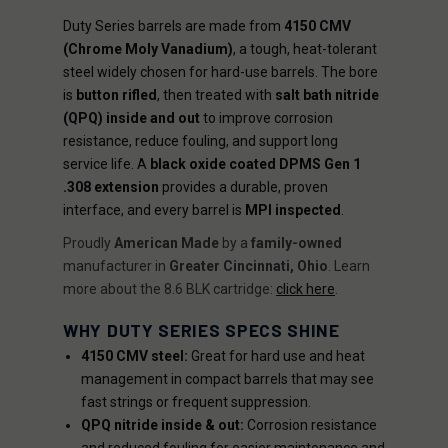
Duty Series barrels are made from
4150 CMV
(Chrome Moly Vanadium)
, a tough, heat-tolerant
steel widely chosen for hard-use barrels. The bore
is
button rifled
, then treated with
salt bath nitride
(QPQ) inside and out
to improve corrosion
resistance, reduce fouling, and support long
service life. A
black oxide coated DPMS Gen 1
.308 extension
provides a durable, proven
interface, and every barrel is
MPI inspected
.
Proudly
American Made
by a
family-owned
manufacturer in
Greater Cincinnati, Ohio
. Learn
more about the 8.6 BLK cartridge:
click here
.
WHY DUTY SERIES SPECS SHINE
4150 CMV steel:
Great for hard use and heat
management in compact barrels that may see
fast strings or frequent suppression.
QPQ nitride inside & out:
Corrosion resistance