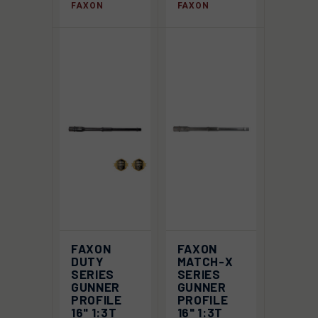
FAXON
FAXON
FAXON
FAXON
DUTY
MATCH-X
SERIES
SERIES
GUNNER
GUNNER
PROFILE
PROFILE
16" 1:3T
16" 1:3T