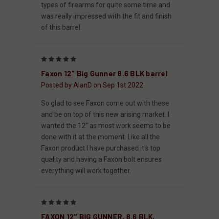
types of firearms for quite some time and
was really impressed with the fit and finish
of this barrel.
5
Faxon 12" Big Gunner 8.6 BLK barrel
Posted by AlanD on Sep 1st 2022
So glad to see Faxon come out with these
and be on top of this new arising market. I
wanted the 12" as most work seems to be
done with it at the moment. Like all the
Faxon product I have purchased it's top
quality and having a Faxon bolt ensures
everything will work together.
5
FAXON 12" BIG GUNNER, 8.6 BLK,