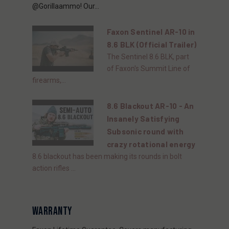
@Gorillaammo! Our...
Faxon Sentinel AR-10 in
8.6 BLK (Official Trailer)
The Sentinel 8.6 BLK, part
of Faxon's Summit Line of
firearms,...
8.6 Blackout AR-10 - An
Insanely Satisfying
Subsonic round with
crazy rotational energy
8.6 blackout has been making its rounds in bolt
action rifles ...
WARRANTY