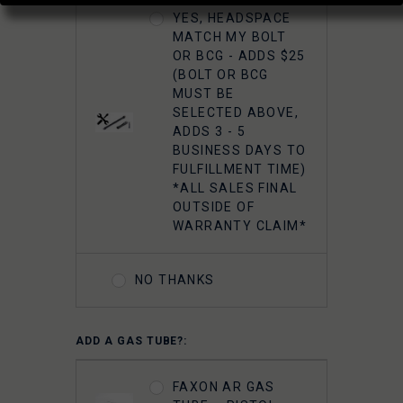
YES, HEADSPACE
MATCH MY BOLT
OR BCG - ADDS $25
(BOLT OR BCG
MUST BE
SELECTED ABOVE,
ADDS 3 - 5
BUSINESS DAYS TO
FULFILLMENT TIME)
*ALL SALES FINAL
OUTSIDE OF
WARRANTY CLAIM*
NO THANKS
ADD A GAS TUBE?:
FAXON AR GAS