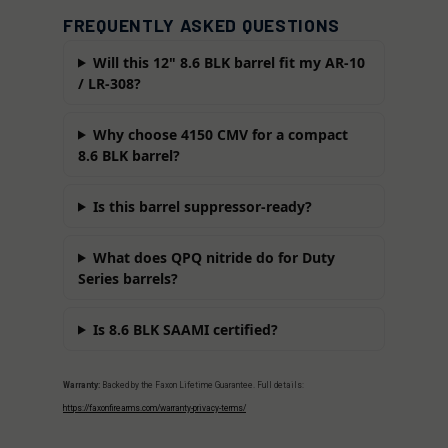
FREQUENTLY ASKED QUESTIONS
Will this 12" 8.6 BLK barrel fit my AR-10
/ LR-308?
Why choose 4150 CMV for a compact
8.6 BLK barrel?
Is this barrel suppressor-ready?
What does QPQ nitride do for Duty
Series barrels?
Is 8.6 BLK SAAMI certified?
Warranty:
Backed by the Faxon Lifetime Guarantee. Full details:
https://faxonfirearms.com/warranty-privacy-terms/