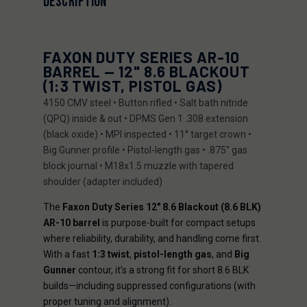
DESCRIPTION
FAXON DUTY SERIES AR-10
BARREL — 12" 8.6 BLACKOUT
(1:3 TWIST, PISTOL GAS)
4150 CMV steel • Button rifled • Salt bath nitride
(QPQ) inside & out • DPMS Gen 1 .308 extension
(black oxide) • MPI inspected • 11° target crown •
Big Gunner profile • Pistol-length gas • .875" gas
block journal • M18x1.5 muzzle with tapered
shoulder (adapter included)
The
Faxon Duty Series 12" 8.6 Blackout (8.6 BLK)
AR-10 barrel
is purpose-built for compact setups
where reliability, durability, and handling come first.
With a fast
1:3 twist
,
pistol-length gas
, and
Big
Gunner
contour, it’s a strong fit for short 8.6 BLK
builds—including suppressed configurations (with
proper tuning and alignment).