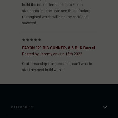
build tho is excellent and up to Faxon
standards. In time I can see these factors
reimagined which will help the cartridge
succeed.
5
FAXON 12" BIG GUNNER, 8.6 BLK Barrel
Posted by Jeremy on Jun 15th 2022
Craftsmanship is impeccable, can’t wait to
start my next build with it.
CATEGORIES