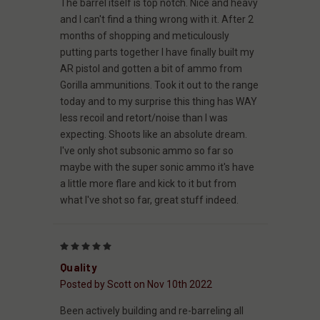
The barrel itself is top notch. Nice and heavy
and I can't find a thing wrong with it. After 2
months of shopping and meticulously
putting parts together I have finally built my
AR pistol and gotten a bit of ammo from
Gorilla ammunitions. Took it out to the range
today and to my surprise this thing has WAY
less recoil and retort/noise than I was
expecting. Shoots like an absolute dream.
I've only shot subsonic ammo so far so
maybe with the super sonic ammo it's have
a little more flare and kick to it but from
what I've shot so far, great stuff indeed.
5
Quality
Posted by Scott on Nov 10th 2022
Been actively building and re-barreling all