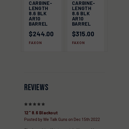
CARBINE-
CARBINE-
LENGTH
LENGTH
8.6 BLK
8.6 BLK
AR10
AR10
BARREL
BARREL
$244.00
$315.00
FAXON
FAXON
REVIEWS
5
12" 8.6 Blackout
Posted by We Talk Guns on Dec 15th 2022