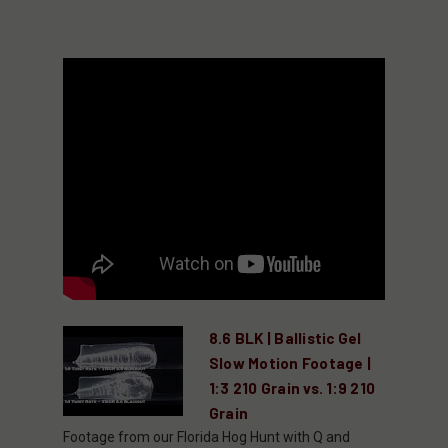
8.6 BLK | Ballistic Gel
Slow Motion Footage |
1:3 210 Grain vs. 1:9 210
Grain
Footage from our Florida Hog Hunt with Q and