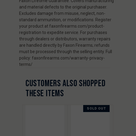
Faxon Lifetime Guarantee. Covers manufacturing
and material defects to the original purchaser.
Excludes damage from misuse, neglect, non-
standard ammunition, or modifications. Register
your product at faxonfirearms.com/product-
registration to expedite service. For purchases
through dealers or distributors, warranty repairs
are handled directly by Faxon Firearms; refunds
must be processed through the selling entity. Full
policy: faxonfirearms.com/warranty-privacy-
terms/
CUSTOMERS ALSO SHOPPED
THESE ITEMS
SOLD OUT