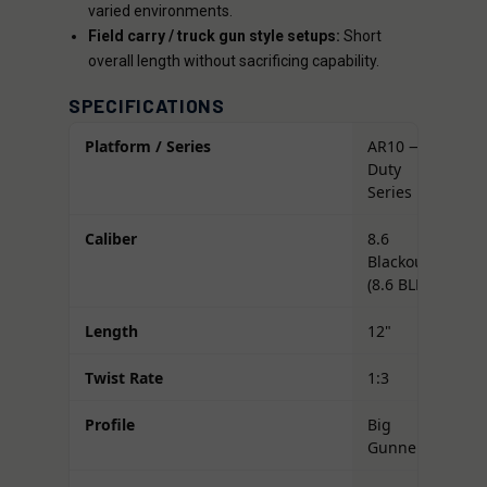
varied environments.
Field carry / truck gun style setups:
Short
overall length without sacrificing capability.
SPECIFICATIONS
Platform / Series
AR10 —
Duty
Series
Caliber
8.6
Blackout
(8.6 BLK)
Length
12"
Twist Rate
1:3
Profile
Big
Gunner