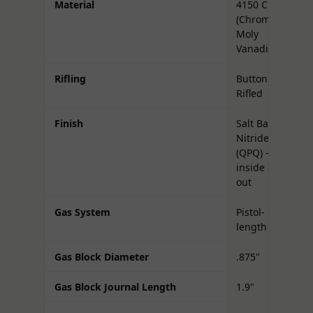
Material
4150 CMV
(Chrome
Moly
Vanadium)
Rifling
Button
Rifled
Finish
Salt Bath
Nitride
(QPQ) —
inside &
out
Gas System
Pistol-
length
Gas Block Diameter
.875"
Gas Block Journal Length
1.9"