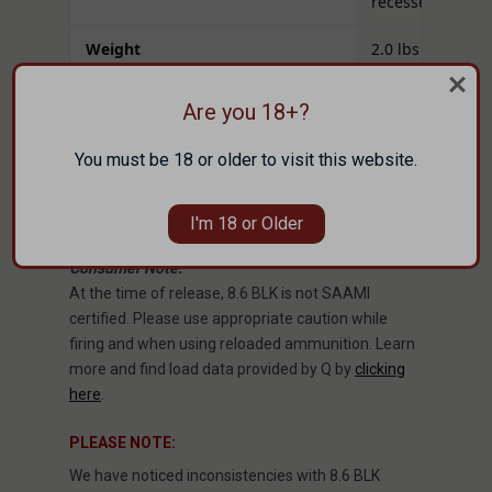
recessed)
Weight
2.0 lbs
MSRP
$238.00
Are you 18+?
Build note:
Function and tuning vary by
You must be 18 or older to visit this website.
ammunition, buffer system, and suppressor setup.
Always verify headspace with proper gauges and
confirm muzzle-device alignment before use.
I'm 18 or Older
Consumer Note:
At the time of release, 8.6 BLK is not SAAMI
certified. Please use appropriate caution while
firing and when using reloaded ammunition. Learn
more and find load data provided by Q by
clicking
here
.
PLEASE NOTE:
We have noticed inconsistencies with 8.6 BLK