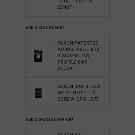
TUBE – PISTOL
LENGTH
ADD A GAS BLOCK?:
FAXON PATENTED
ADJUSTABLE .875"
3 SCREW LOW
PROFILE GAS
BLOCK
FAXON GAS BLOCK,
AR-10 HEIGHT, 3
SCREW, QPQ, .875
ADD A MUZZLE DEVICE?:
FAXON 8.6