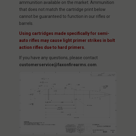
ammunition available on the market. Ammunition
that does not match the cartridge print below
cannot be guaranteed to function in our rifles or
barrels.
Using cartridges made specifically for semi-
auto rifles may cause light primer strikes in bolt
action rifles due to hard primers.
If you have any questions, please contact
customerservice@faxonfirearms.com
.