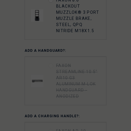
BLACKOUT
MUZZLOK® 3 PORT
MUZZLE BRAKE,
STEEL, QPQ
NITRIDE M18X1.5
ADD A HANDGUARD?:
FAXON
STREAMLINE 10.5"
AR10 G3
ALUMINUM M-LOK
HANDGUARD -
ANODIZED
ADD A CHARGING HANDLE?:
FAXON AR-10