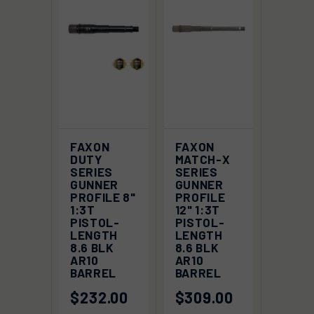
FAXON
FAXON
DUTY
MATCH-X
SERIES
SERIES
GUNNER
GUNNER
PROFILE 8"
PROFILE
1:3T
12" 1:3T
PISTOL-
PISTOL-
LENGTH
LENGTH
8.6 BLK
8.6 BLK
AR10
AR10
BARREL
BARREL
$232.00
$309.00