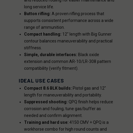
and reduced fouling for easier maintenance and
long service life.
Button rifling:
A proven rifling process that
supports consistent performance across a wide
range of ammunition.
Compact handling:
12" length with Big Gunner
contour balances maneuverability and practical
stiffness.
Simple, durable interfaces:
Black oxide
extension and common AR-10/LR-308 pattern
compatibility (verify fitment).
IDEAL USE CASES
Compact 8.6 BLK builds:
Pistol gas and 12"
length for maneuverability and portability.
Suppressed shooting:
QPQ finish helps reduce
corrosion and fouling; tune gas/buffer as
needed and confirm alignment.
Training and hard use:
4150 CMV + QPQ is a
workhorse combo for high round counts and