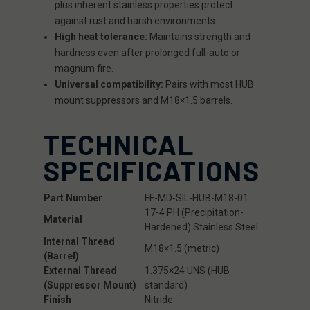
plus inherent stainless properties protect
against rust and harsh environments.
High heat tolerance:
Maintains strength and
hardness even after prolonged full-auto or
magnum fire.
Universal compatibility:
Pairs with most HUB
mount suppressors and M18×1.5 barrels.
TECHNICAL
SPECIFICATIONS
Part Number
FF-MD-SIL-HUB-M18-01
17-4 PH (Precipitation-
Material
Hardened) Stainless Steel
Internal Thread
M18×1.5 (metric)
(Barrel)
External Thread
1.375×24 UNS (HUB
(Suppressor Mount)
standard)
Finish
Nitride