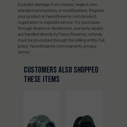
Excludes damage from misuse, neglect, non-
standard ammunition, or modifications. Register
your product at faxonfirearms.com/product-
registration to expedite service. For purchases
through dealers or distributors, warranty repairs
are handled directly by Faxon Firearms; refunds
must be processed through the selling entity. Full
policy: faxonfirearms.com/warranty-privacy-
terms/
CUSTOMERS ALSO SHOPPED
THESE ITEMS