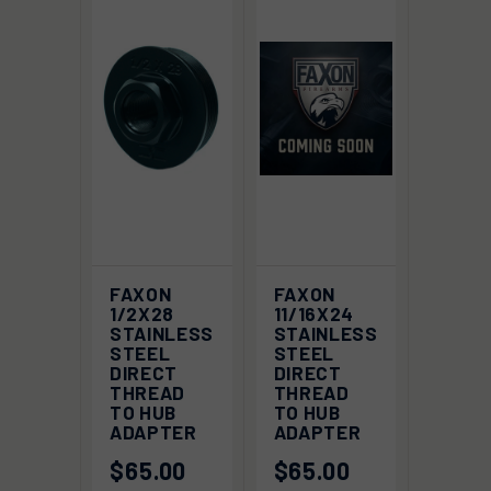
FAXON
FAXON
1/2X28
11/16X24
STAINLESS
STAINLESS
STEEL
STEEL
DIRECT
DIRECT
THREAD
THREAD
TO HUB
TO HUB
ADAPTER
ADAPTER
$65.00
$65.00