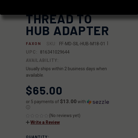
STEEL DIRECT
THREAD TO
HUB ADAPTER
|
SKU:
FF-MD-SIL-HUB-M18-01
FAXON
UPC:
816341029644
AVAILABILITY:
Usually ships within 2 business days when
available.
$65.00
$13.00
or 5 payments of
with
ⓘ
(No reviews yet)
Write a Review
QUANTITY:
CURRENT