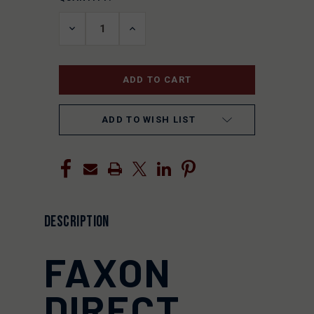
STOCK:
DECREASE
INCREASE
QUANTITY
QUANTITY
OF
OF
UNDEFINED
UNDEFINED
ADD TO WISH LIST
DESCRIPTION
FAXON
DIRECT