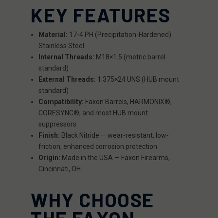
KEY FEATURES
Material:
17-4 PH (Precipitation-Hardened)
Stainless Steel
Internal Threads:
M18×1.5 (metric barrel
standard)
External Threads:
1.375×24 UNS (HUB mount
standard)
Compatibility:
Faxon Barrels, HARMONIX®,
CORESYNC®, and most HUB mount
suppressors
Finish:
Black Nitride — wear-resistant, low-
friction, enhanced corrosion protection
Origin:
Made in the USA — Faxon Firearms,
Cincinnati, OH
WHY CHOOSE
THE FAXON