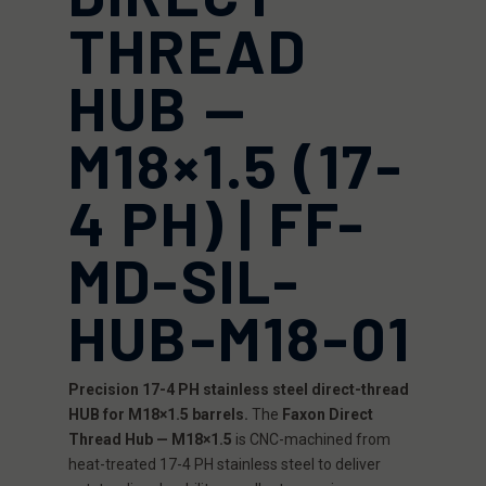
THREAD
HUB —
M18×1.5 (17-
4 PH) | FF-
MD-SIL-
HUB-M18-01
Precision 17-4 PH stainless steel direct-thread
HUB for M18×1.5 barrels.
The
Faxon Direct
Thread Hub — M18×1.5
is CNC-machined from
heat-treated 17-4 PH stainless steel to deliver