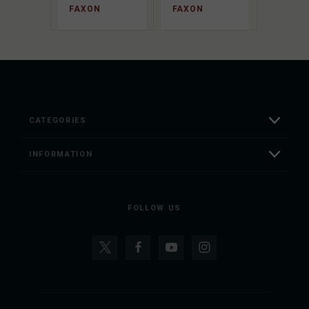
FAXON
FAXON
CATEGORIES
INFORMATION
FOLLOW US