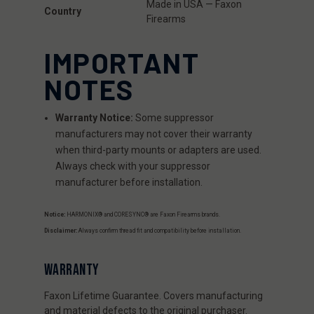
Made in USA — Faxon
Country
Firearms
IMPORTANT
NOTES
Warranty Notice:
Some suppressor
manufacturers may not cover their warranty
when third-party mounts or adapters are used.
Always check with your suppressor
manufacturer before installation.
Notice:
HARMONIX® and CORESYNC® are Faxon Firearms brands.
Disclaimer:
Always confirm thread fit and compatibility before installation.
WARRANTY
Faxon Lifetime Guarantee. Covers manufacturing
and material defects to the original purchaser.