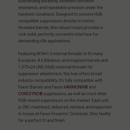
outstanding durability, excellent corrosion
resistance, and repeatable precision under the
harshest conditions. Designed to connect HUB-
compatible suppressors directly to metric-
threaded barrels, this robust mount provides a
rock-solid, perfectly concentric interface for
demanding rifle applications.
Featuring M18×1.5 internal threads to fit many
European, 8.6 Blackout, and magnum barrels and
1.375×24 UNS (HUB) external threads for
suppressor attachment, this hub offers broad
industry compatibility. It’s fully compatible with
Faxon Barrels and Faxon
HARMONIX®
and
CORESYNC®
suppressors, as well as most other
HUB-mount suppressors on the market. Each unit
is CNC-machined, deburred, nitrided, and inspected
in-house at Faxon Firearms’ Cincinnati, Ohio facility
for a perfect fit and finish.