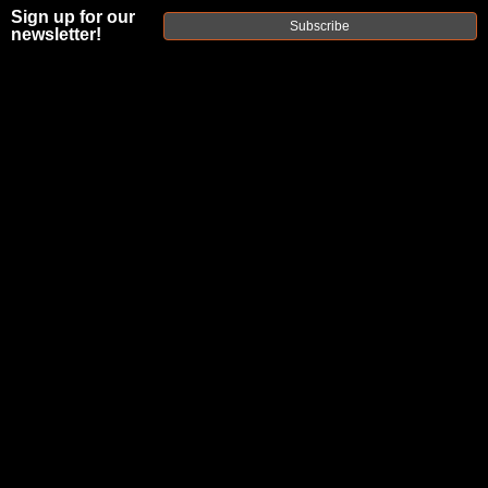
Sign up for our
Subscribe
newsletter!
FAXON
M18X1.5
STAINLESS