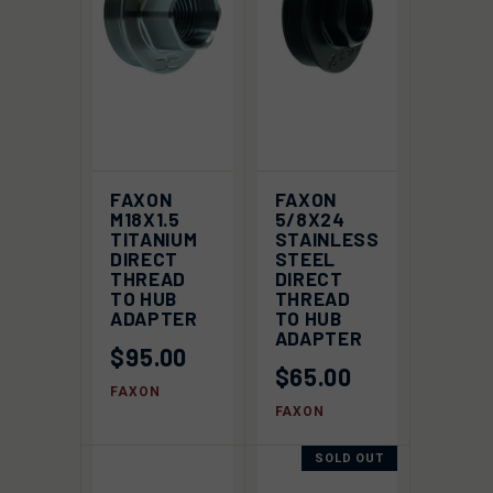
FAXON
FAXON
M18X1.5
5/8X24
TITANIUM
STAINLESS
DIRECT
STEEL
THREAD
DIRECT
TO HUB
THREAD
ADAPTER
TO HUB
ADAPTER
$95.00
$65.00
FAXON
FAXON
SOLD OUT