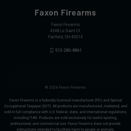
Faxon Firearms
Faxon Firearms
4348 Le Saint Ct.
Fairfield, OH 45014
513-280-8861
© 2026 Faxon Firearms
Faxon Firearms is a federally licensed manufacturer (FFL) and Special
Occupational Taxpayer (SOT). All products are manufactured, marketed, and
sold in full compliance with U.S. federal, state, and international regulations,
including ITAR. Products are sold exclusively for lawful sporting,
professional, and commercial use. Faxon Firearms does not provide
instructions intended to facilitate harm to people or animals.