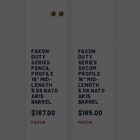
FAXON
FAXON
DUTY
DUTY
SERIES
SERIES
PENCIL
SOCOM
PROFILE
PROFILE
16" MID-
16" MID-
LENGTH
LENGTH
5.56 NATO
5.56 NATO
AR15
AR15
BARREL
BARREL
$187.00
$185.00
FAXON
FAXON