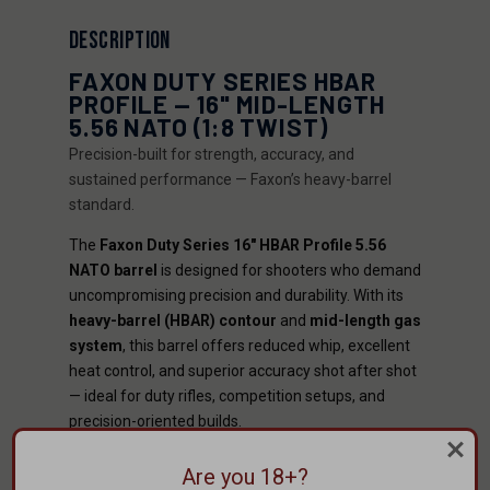
DESCRIPTION
FAXON DUTY SERIES HBAR
PROFILE — 16" MID-LENGTH
5.56 NATO (1:8 TWIST)
Precision-built for strength, accuracy, and
sustained performance — Faxon’s heavy-barrel
standard.
The
Faxon Duty Series 16" HBAR Profile 5.56
NATO barrel
is designed for shooters who demand
uncompromising precision and durability. With its
heavy-barrel (HBAR) contour
and
mid-length gas
system
, this barrel offers reduced whip, excellent
heat control, and superior accuracy shot after shot
— ideal for duty rifles, competition setups, and
precision-oriented builds.
KEY BENEFITS
Are you 18+?