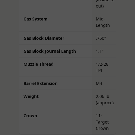
out)
Gas System
Mid-
Length
Gas Block Diameter
.750"
Gas Block Journal Length
1.1"
Muzzle Thread
1/2-28
TPI
Barrel Extension
M4
Weight
2.06 lb
(approx.)
Crown
11°
Target
Crown