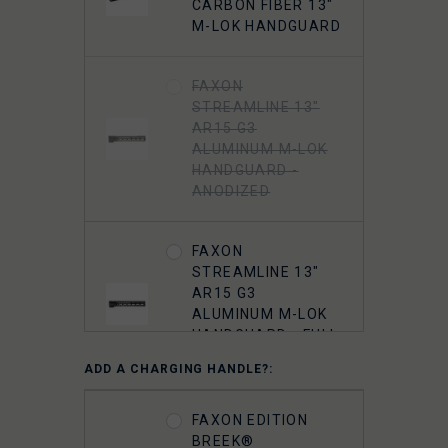
FAXON 5.56
CARBON FIBER 13"
MUZZLOK PORTED
M-LOK HANDGUARD
FLASH HIDER,
STEEL, QPQ
NITRIDE
FAXON
STREAMLINE 13"
AR15 G3
5.56 A2 FLASH
ALUMINUM M-LOK
HIDER 1/2"-28
HANDGUARD -
THREADED
ANODIZED
FAXON
STREAMLINE 13"
AR15 G3
ALUMINUM M-LOK
HANDGUARD - FULL
RAIL - ANODIZED
ADD A CHARGING HANDLE?:
FAXON
FAXON EDITION
STREAMLINE
BREEK®