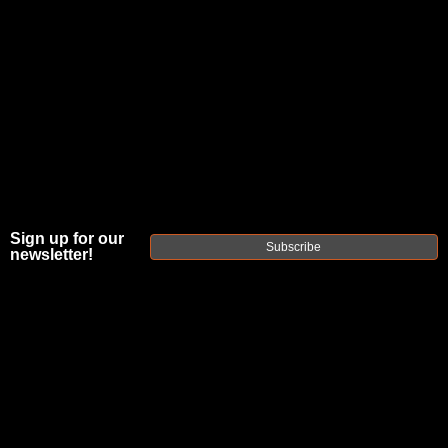
Sign up for our
Subscribe
newsletter!
FAXON DUTY
SERIES HBAR
PROFILE 16"