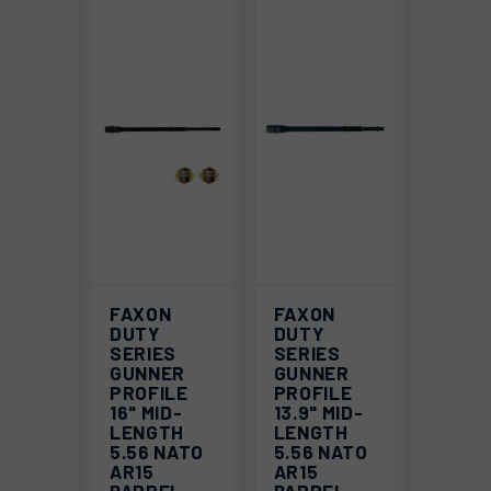
FAXON
FAXON
DUTY
DUTY
SERIES
SERIES
GUNNER
GUNNER
PROFILE
PROFILE
16" MID-
13.9" MID-
LENGTH
LENGTH
5.56 NATO
5.56 NATO
AR15
AR15