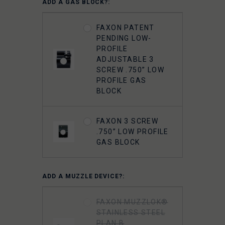
ADD A GAS BLOCK?:
FAXON PATENT
PENDING LOW-
PROFILE
ADJUSTABLE 3
SCREW .750” LOW
PROFILE GAS
BLOCK
FAXON 3 SCREW
.750” LOW PROFILE
GAS BLOCK
ADD A MUZZLE DEVICE?:
FAXON MUZZLOK®
STAINLESS STEEL
PLAN B