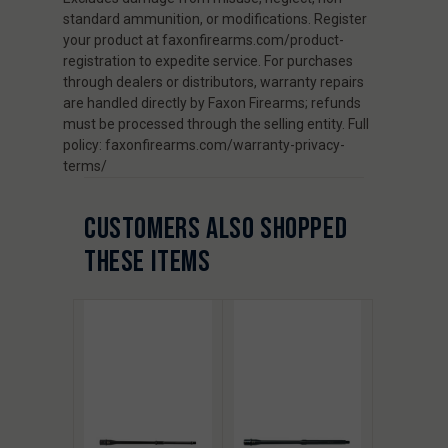
standard ammunition, or modifications. Register
your product at faxonfirearms.com/product-
registration to expedite service. For purchases
through dealers or distributors, warranty repairs
are handled directly by Faxon Firearms; refunds
must be processed through the selling entity. Full
policy: faxonfirearms.com/warranty-privacy-
terms/
CUSTOMERS ALSO SHOPPED
THESE ITEMS