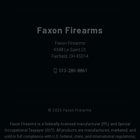
Faxon Firearms
Faxon Firearms
4348 Le Saint Ct.
Fairfield, OH 45014
513-280-8861
© 2026 Faxon Firearms
Faxon Firearms is a federally licensed manufacturer (FFL) and Special
Occupational Taxpayer (SOT). All products are manufactured, marketed, and
sold in full compliance with U.S. federal, state, and international regulations,