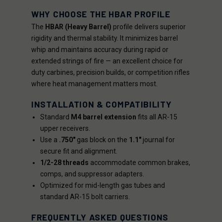
WHY CHOOSE THE HBAR PROFILE
The
HBAR (Heavy Barrel)
profile delivers superior
rigidity and thermal stability. It minimizes barrel
whip and maintains accuracy during rapid or
extended strings of fire — an excellent choice for
duty carbines, precision builds, or competition rifles
where heat management matters most.
INSTALLATION & COMPATIBILITY
Standard
M4 barrel extension
fits all AR-15
upper receivers.
Use a
.750"
gas block on the
1.1"
journal for
secure fit and alignment.
1/2-28 threads
accommodate common brakes,
comps, and suppressor adapters.
Optimized for mid-length gas tubes and
standard AR-15 bolt carriers.
FREQUENTLY ASKED QUESTIONS