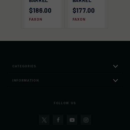
BARREL
BARREL
$186.00
$177.00
FAXON
FAXON
CATEGORIES
INFORMATION
FOLLOW US