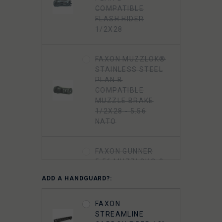
COMPATIBLE
FLASH HIDER
1/2X28
FAXON MUZZLOK®
STAINLESS STEEL
PLAN B
COMPATIBLE
MUZZLE BRAKE
1/2X28 - 5.56
NATO
FAXON GUNNER
5.56 MUZZLOK® 3-
PORT MUZZLE
ADD A HANDGUARD?:
BRAKE, STEEL, QPQ
NITRIDE
FAXON
STREAMLINE