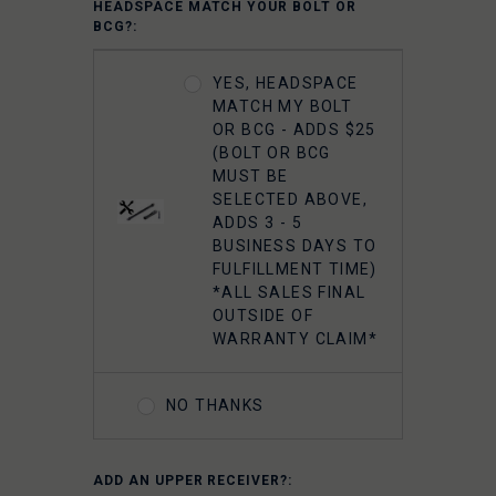
HEADSPACE MATCH YOUR BOLT OR
CARRIER GROUP -
BCG?:
CHROME
YES, HEADSPACE
FAXON 5.56
MATCH MY BOLT
GUNNER
OR BCG - ADDS $25
LIGHTWEIGHT 9310
(BOLT OR BCG
BOLT CARRIER
MUST BE
COMPLETE -
SELECTED ABOVE,
NITRIDE
ADDS 3 - 5
BUSINESS DAYS TO
FULFILLMENT TIME)
FAXON 5.56
*ALL SALES FINAL
GUNNER
OUTSIDE OF
LIGHTWEIGHT 9310
WARRANTY CLAIM*
BOLT CARRIER
COMPLETE -
NITRIDE- TIN PVD
NO THANKS
FAXON 5.56
ADD AN UPPER RECEIVER?:
GUNNER