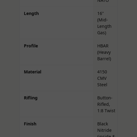
NATO
Length
16"
(Mid-
Length
Gas)
Profile
HBAR
(Heavy
Barrel)
Material
4150
CMV
Steel
Rifling
Button-
Rifled,
1:8 Twist
Finish
Black
Nitride
(inside &