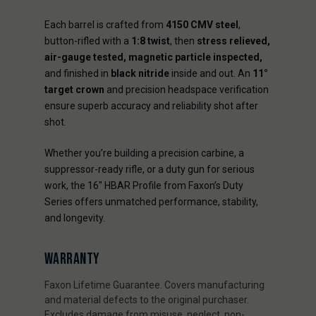
Each barrel is crafted from
4150 CMV steel
,
button-rifled with a
1:8 twist
, then
stress relieved,
air-gauge tested, magnetic particle inspected,
and finished in
black nitride
inside and out. An
11°
target crown
and precision headspace verification
ensure superb accuracy and reliability shot after
shot.
Whether you’re building a precision carbine, a
suppressor-ready rifle, or a duty gun for serious
work, the 16" HBAR Profile from Faxon’s Duty
Series offers unmatched performance, stability,
and longevity.
WARRANTY
Faxon Lifetime Guarantee. Covers manufacturing
and material defects to the original purchaser.
Excludes damage from misuse, neglect, non-