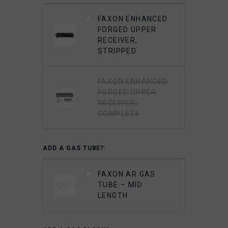
LIGHTWEIGHT 9310
FAXON ENHANCED
BOLT CARRIER
FORGED UPPER
COMPLETE -
RECEIVER,
NITRIDE-
STRIPPED
CHAMELEON PVD
FAXON ENHANCED
FAXON
FORGED UPPER
SUPERFINISHED
RECEIVER,
5.56 GUNNER
COMPLETE
LIGHTWEIGHT BOLT
CARRIER GROUP -
CHROME
ADD A GAS TUBE?:
FAXON 5.56 9310
FAXON AR GAS
BOLT COMPLETE -
TUBE – MID
NITRIDE
LENGTH