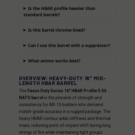
Is the HBAR profile heavier than
standard barrels?
Is this barrel chrome-lined?
Can I use this barrel with a suppressor?
What ammo works best?
OVERVIEW: HEAVY-DUTY 16" MID-
LENGTH HBAR BARREL
The
Faxon Duty Series 16" HBAR Profile 5.56
NATO barrel
is the pinnacle of strength and
consistency for AR-15 builders who demand
match-grade accuracy in a rugged package. The
heavy HBAR contour adds stiffness and thermal
mass, reducing point-of-impact shift during long
strings of fire while maintaining tight groups.