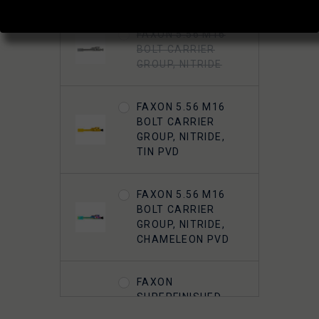
FAXON 5.56 M16
BOLT CARRIER
GROUP, NITRIDE
FAXON 5.56 M16
BOLT CARRIER
GROUP, NITRIDE,
TIN PVD
FAXON 5.56 M16
BOLT CARRIER
GROUP, NITRIDE,
CHAMELEON PVD
FAXON
SUPERFINISHED
5.56 M16 BOLT