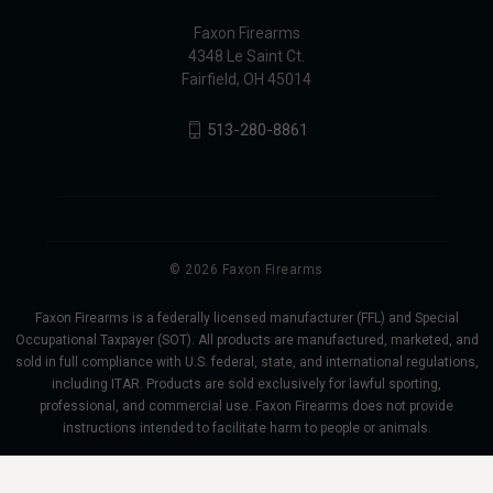
Faxon Firearms
4348 Le Saint Ct.
Fairfield, OH 45014
513-280-8861
© 2026 Faxon Firearms
Faxon Firearms is a federally licensed manufacturer (FFL) and Special
Occupational Taxpayer (SOT). All products are manufactured, marketed, and
sold in full compliance with U.S. federal, state, and international regulations,
including ITAR. Products are sold exclusively for lawful sporting,
professional, and commercial use. Faxon Firearms does not provide
instructions intended to facilitate harm to people or animals.