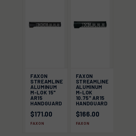
FAXON
FAXON
STREAMLINE
STREAMLINE
ALUMINUM
ALUMINUM
M-LOK 15"
M-LOK
AR15
10.75" AR15
HANDGUARD
HANDGUARD
$171.00
$166.00
FAXON
FAXON