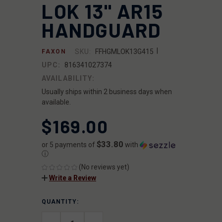
LOK 13" AR15
HANDGUARD
|
SKU:
FFHGMLOK13G415
FAXON
UPC:
816341027374
AVAILABILITY:
Usually ships within 2 business days when
available.
$169.00
$33.80
or 5 payments of
with
ⓘ
(No reviews yet)
Write a Review
QUANTITY:
CURRENT
STOCK: