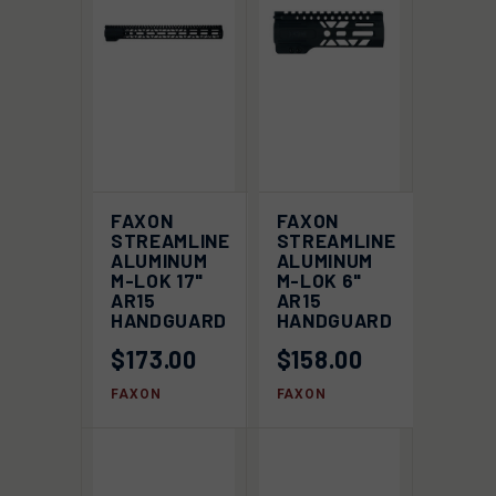
FAXON
FAXON
STREAMLINE
STREAMLINE
ALUMINUM
ALUMINUM
M-LOK 17"
M-LOK 6"
AR15
AR15
HANDGUARD
HANDGUARD
$173.00
$158.00
FAXON
FAXON