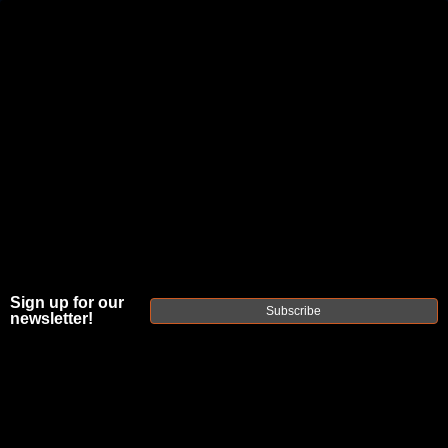
JOIN THE FELLOWSHIP OF
FIREARMS
WE'RE HIRING
→
TRY OUR NEW UPPER BUILDER
→
TRY OUR BOLT ACTION BUILDER
→
DUE TO INCREASED ORDER VOLUME, PLEASE ALLOW 2-3 EXTRA BUSINESS DAYS FOR ORDER PROCESSING
Sign up for our
AND RESPONSES TO CUSTOMER SERVICE INQUIRIES.
Subscribe
newsletter!
HELP INSURE YOUR PACKAGE ARRIVES ON TIME.
UPS
AND
FEDEX
HAVE RELIABLE TRACKING AND FEWER
DELAYS THAN USPS.