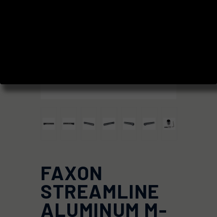
FAXON
STREAMLINE
ALUMINUM M-