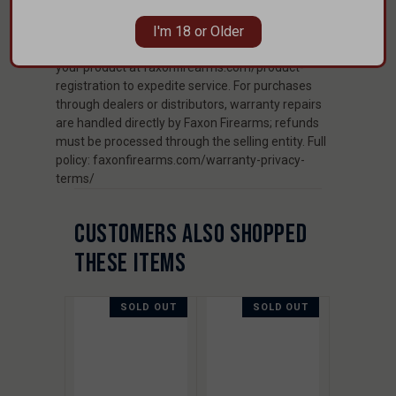
and material defects to the original purchaser.
Excludes damage from misuse, neglect, non-
I'm 18 or Older
standard ammunition, or modifications. Register
your product at faxonfirearms.com/product-
registration to expedite service. For purchases
through dealers or distributors, warranty repairs
are handled directly by Faxon Firearms; refunds
must be processed through the selling entity. Full
policy: faxonfirearms.com/warranty-privacy-
terms/
CUSTOMERS ALSO SHOPPED
THESE ITEMS
SOLD OUT
SOLD OUT