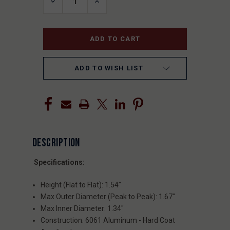
DECREASE
INCREASE
QUANTITY
QUANTITY
OF
OF
UNDEFINED
UNDEFINED
ADD TO WISH LIST
DESCRIPTION
Specifications:
Height (Flat to Flat): 1.54"
Max Outer Diameter (Peak to Peak): 1.67"
Max Inner Diameter: 1.34"
Construction: 6061 Aluminum - Hard Coat