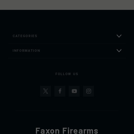
CATEGORIES
INFORMATION
FOLLOW US
Faxon Firearms