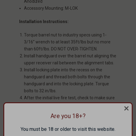
Anodized
Accessory Mounting: M-LOK
Installation Instructions:
Torque barrel nut to industry specs using 1-
3/16” wrench to at least 35ft/lbs but no more
than 60ft/lbs. DO NOT OVER-TIGHTEN.
Install handguard over the barrel nut aligning the
upper receiver rail between the alignment tabs.
Install locking plate into the recess on the
handguard and thread both bolts through the
handguard and into the locking plate. Torque
bolts to 32 in/lbs.
After the initial live fire test, check to make sure
the bolts are still tight and not walking out.
Are you 18+?
WARRANTY
You must be 18 or older to visit this website.
Faxon Lifetime Guarantee. Covers manufacturing