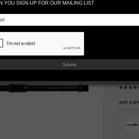
 YOU SIGN-UP FOR OUR MAILING LIST
MI
AR
FAXON
AVAILAB
Usually sh
$23
Submit
or 5 paym
ADD A B