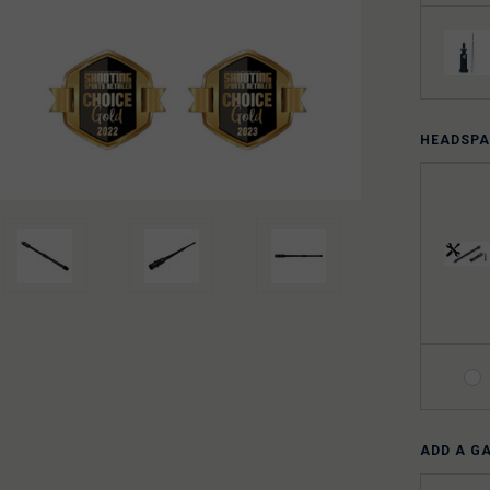
HEADSPA
ADD A G