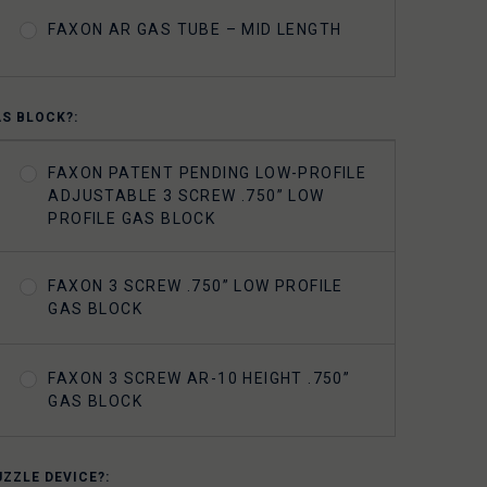
FAXON AR GAS TUBE – MID LENGTH
AS BLOCK?:
FAXON PATENT PENDING LOW-PROFILE
ADJUSTABLE 3 SCREW .750” LOW
PROFILE GAS BLOCK
FAXON 3 SCREW .750” LOW PROFILE
GAS BLOCK
FAXON 3 SCREW AR-10 HEIGHT .750”
GAS BLOCK
UZZLE DEVICE?: