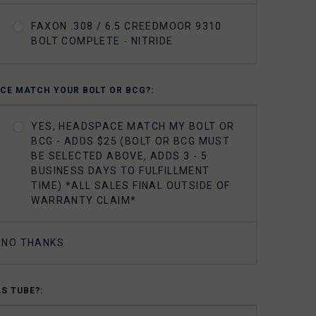
FAXON .308 / 6.5 CREEDMOOR 9310
BOLT COMPLETE - NITRIDE
CE MATCH YOUR BOLT OR BCG?:
YES, HEADSPACE MATCH MY BOLT OR
BCG - ADDS $25 (BOLT OR BCG MUST
BE SELECTED ABOVE, ADDS 3 - 5
BUSINESS DAYS TO FULFILLMENT
TIME) *ALL SALES FINAL OUTSIDE OF
WARRANTY CLAIM*
NO THANKS
AS TUBE?: