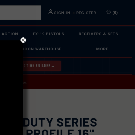
or
(
0
)
SIGN IN
REGISTER
 ACTION
FX-19 PISTOLS
RECEIVERS & SETS
FAXON WAREHOUSE
MORE
Y OUR BOLT ACTION BUILDER
→
 SERVICE INQUIRIES.
USPS.
RREL
XON DUTY SERIES
CIL PROFILE 16"