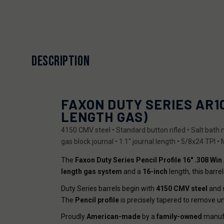
DESCRIPTION
FAXON DUTY SERIES AR10 
LENGTH GAS)
4150 CMV steel • Standard button rifled • Salt bath n
gas block journal • 1.1" journal length • 5/8x24 TPI •
The
Faxon Duty Series Pencil Profile 16" .308 Win
length gas system
and a
16-inch
length, this barr
Duty Series barrels begin with
4150 CMV steel
and
The
Pencil profile
is precisely tapered to remove un
Proudly
American-made
by a
family-owned
manufa