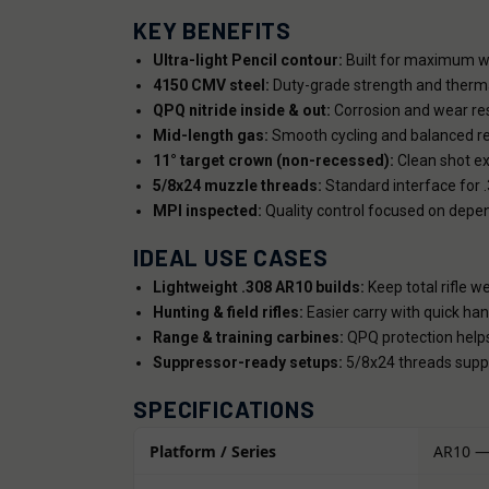
KEY BENEFITS
Ultra-light Pencil contour:
Built for maximum we
4150 CMV steel:
Duty-grade strength and thermal
QPQ nitride inside & out:
Corrosion and wear resi
Mid-length gas:
Smooth cycling and balanced rec
11° target crown (non-recessed):
Clean shot ex
5/8x24 muzzle threads:
Standard interface for 
MPI inspected:
Quality control focused on depe
IDEAL USE CASES
Lightweight .308 AR10 builds:
Keep total rifle we
Hunting & field rifles:
Easier carry with quick hand
Range & training carbines:
QPQ protection helps
Suppressor-ready setups:
5/8x24 threads suppo
SPECIFICATIONS
Platform / Series
AR10 —