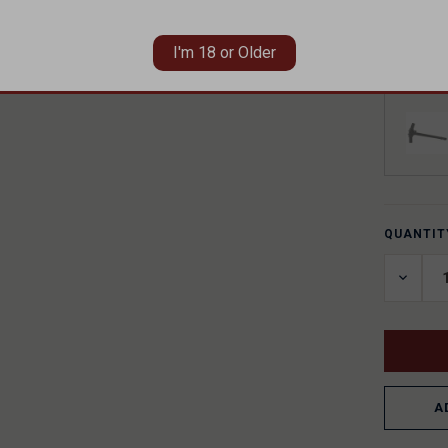
I'm 18 or Older
ADD A C
QUANTIT
CURREN
STOCK:
DECRE
QUANT
OF
UNDEF
A