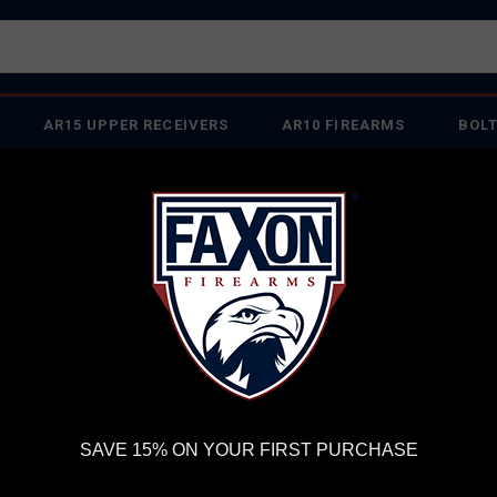
AR15 UPPER RECEIVERS
AR10 FIREARMS
BOLT
PISTOL BARRELS
PISTOL PARTS
IREARMS
WE'RE HIRING
→
TRY OUR NEW UPPER BUILDER
→
TR
RDER VOLUME, PLEASE ALLOW 2-3 EXTRA BUSINESS DAYS FOR ORDER PROCESSING AND RESPONSES TO CUSTOMER
 INSURE YOUR PACKAGE ARRIVES ON TIME.
UPS
AND
FEDEX
HAVE RELIABLE TRACKING AND FEWER DELAYS THAN 
FAXON DUTY SERIES PENCIL PROFILE 16" MID-LENGTH .308 WIN AR10 BA
FA
SAVE 15% ON YOUR FIRST PURCHASE
PEN