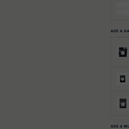
ADD A G
ADD A M