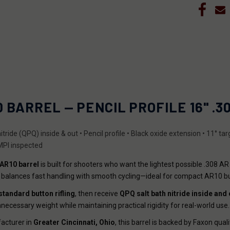
BARREL — PENCIL PROFILE 16" .308
itride (QPQ) inside & out • Pencil profile • Black oxide extension • 11° t
 MPI inspected
 AR10 barrel
is built for shooters who want the lightest possible .308 AR
el balances fast handling with smooth cycling—ideal for compact AR10 b
standard button rifling
, then receive
QPQ salt bath nitride
inside and 
necessary weight while maintaining practical rigidity for real-world use.
cturer in
Greater Cincinnati, Ohio
, this barrel is backed by Faxon quali