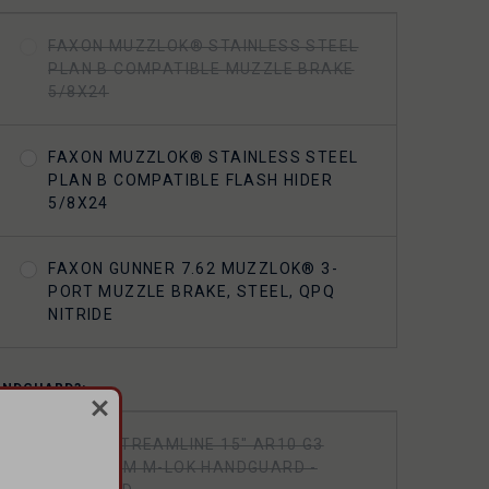
FAXON MUZZLOK® STAINLESS STEEL
PLAN B COMPATIBLE MUZZLE BRAKE
5/8X24
FAXON MUZZLOK® STAINLESS STEEL
PLAN B COMPATIBLE FLASH HIDER
5/8X24
FAXON GUNNER 7.62 MUZZLOK® 3-
PORT MUZZLE BRAKE, STEEL, QPQ
NITRIDE
ANDGUARD?:
FAXON STREAMLINE 15" AR10 G3
ALUMINUM M-LOK HANDGUARD -