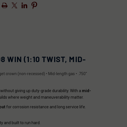
 WIN (1:10 TWIST, MID-
arget crown (non-recessed) • Mid-length gas • .750"
 without giving up duty-grade durability. With a
mid-
uilds where weight and maneuverability matter.
out
for corrosion resistance and long service life.
ty and built to run hard.