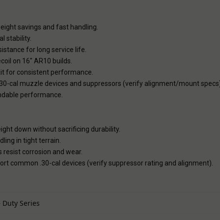
ight savings and fast handling.
 stability.
stance for long service life.
oil on 16" AR10 builds.
it for consistent performance.
.30-cal muzzle devices and suppressors (verify alignment/mount specs)
ndable performance.
ight down without sacrificing durability.
ling in tight terrain.
 resist corrosion and wear.
rt common .30-cal devices (verify suppressor rating and alignment).
 Duty Series