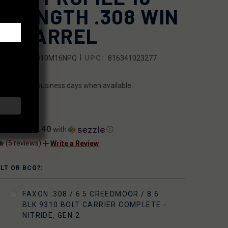
D-LENGTH .308 WIN
10 BARREL
|
SKU:
10A810M16NPQ
UPC:
816341023277
ILITY:
ips within 2 business days when available.
7.00
$47.40
ents of
with
ⓘ
(5 reviews)
Write a Review
OLT OR BCG?:
FAXON .308 / 6.5 CREEDMOOR / 8.6
BLK 9310 BOLT CARRIER COMPLETE -
NITRIDE, GEN 2