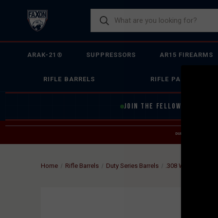
ARAK-21®
SUPPRESSORS
AR15 FIREARMS
RIFLE BARRELS
RIFLE PARTS
JOIN THE FELLOWSHIP OF
F
DUE TO INCREASED O
HELP
Home
Rifle Barrels
Duty Series Barrels
.308 Winchester