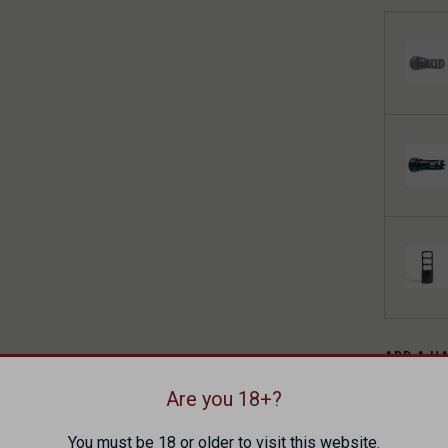
ADD A H
Are you 18+?
You must be 18 or older to visit this website.