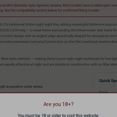
 MOS (Modular Optic System) variants. MOS models have a milled optic mounting 
g. See the compatibility section below for confirmed fitting models.
’s traditional tritium night sight line, adding meaningful defensive impro
CUS LOCK ring — a visual frame surrounding the tritium insert that trains the
ck U-notch design with an angled edge specifically shaped for emergency one-h
provides permanent rust-proof protection on the CNC-machined steel bodies. 
fiber-optic element — making these a pure night sight optimized for low-light 
are equally effective at night and are simpler in construction with no fiber ele
Quick Sp
ight acquisition under stress
Brand
window
MPN
tion
Are you 18+?
UPC
atteries required
You must be 18 or older to visit this website.