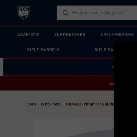
ARAK-21®
SUPPRESSORS
AR15 FIREARMS
RIFLE BARRELS
RIFLE PARTS
JOIN THE 
DUE TO INCREASED O
HELP
Home
Pistol Parts
TRUGLO Tritium Pro Sight Set for Glo