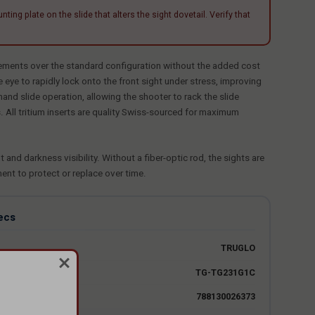
plate on the slide that alters the sight dovetail. Verify that
vements over the standard configuration without the added cost
 eye to rapidly lock onto the front sight under stress, improving
and slide operation, allowing the shooter to rack the slide
All tritium inserts are quality Swiss-sourced for maximum
and darkness visibility. Without a fiber-optic rod, the sights are
ment to protect or replace over time.
ecs
TRUGLO
TG-TG231G1C
788130026373