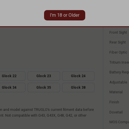
n required
Product Lin
Sight Type
I'm 18 or Older
Set
Front Sight
Rear Sight
Fiber Optic
Tritium Inse
Battery Req
Glock 22
Glock 23
Glock 24
Adjustable
Glock 34
Glock 35
Glock 38
Material
Finish
on and model against TRUGLO’s current fitment data before
Dovetail
int. Not compatible with G43, G43X, G48, G42, or other
MOS Compa