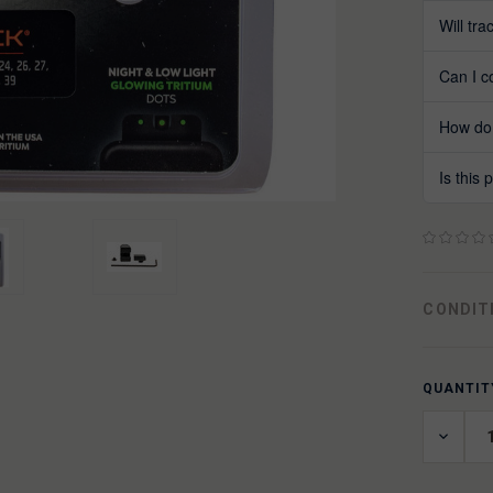
Will tr
Can I c
How do 
Is this
CONDIT
QUANTIT
CURREN
STOCK:
DECRE
QUANT
OF
UNDEF