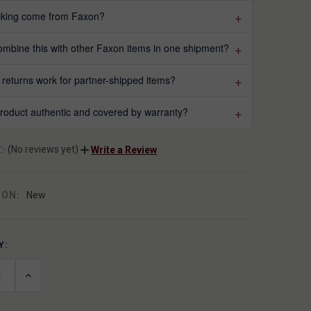
acking come from Faxon?
ombine this with other Faxon items in one shipment?
returns work for partner-shipped items?
 product authentic and covered by warranty?
(No reviews yet)
Write a Review
ION:
New
Y:
T
ASE
INCREASE
ITY
QUANTITY
OF
INED
UNDEFINED