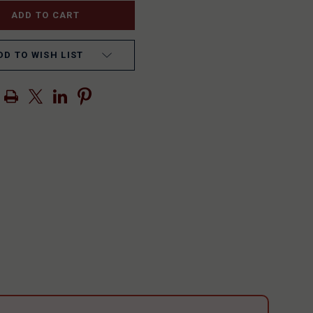
DD TO WISH LIST