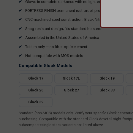
Glows in complete darkness with no light exposure or activatio
FORTRESS FINISH permanent rust-proof protective coating
CNC-machined steel construction; Black Nitride finish
Snag-resistant design; fits standard holsters
Assembled in the United States of America
Tritium only — no fiber-optic element
Not compatible with MOS models
Compatible Glock Models
Glock 17
Glock 17L
Glock 19
Glock 26
Glock 27
Glock 33
Glock 39
Standard (non-MOS) models only. Verify your specific Glock generati
purchasing. Compatible with the standard Glock dovetail sight footpr
subcompact/single-stack variants not listed above.