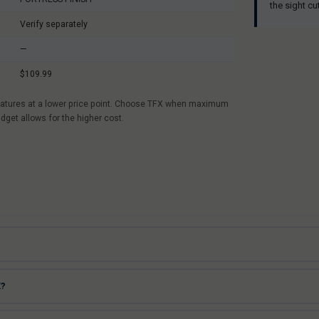
the sight cu
Verify separately
—
$109.99
r features at a lower price point. Choose TFX when maximum
udget allows for the higher cost.
X?