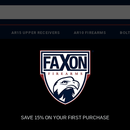
AR15 UPPER RECEIVERS
AR10 FIREARMS
BOLT
PISTOL BARRELS
PISTOL PARTS
FELLOWSHIP OF
FIREARMS
WE'RE HIRING
→
TRY OUR NEW UPPER
RDER VOLUME, PLEASE ALLOW 2-3 EXTRA BUSINESS DAYS FOR ORDER PROCESSING AND RESPONSES TO CUSTOMER
 INSURE YOUR PACKAGE ARRIVES ON TIME.
UPS
AND
FEDEX
HAVE RELIABLE TRACKING AND FEWER DELAYS THAN 
ck® - Ships From Sports South
TR
SAVE 15% ON YOUR FIRST PURCHASE
SI