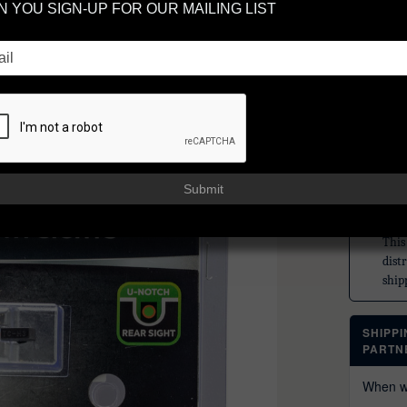
 YOU SIGN-UP FOR OUR MAILING LIST
GL
SP
TRUGLO
$72
or 5 paym
Submit
TRU
This
dist
ship
SHIPP
PARTN
When wi