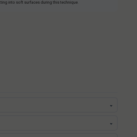
tting into soft surfaces during this technique.