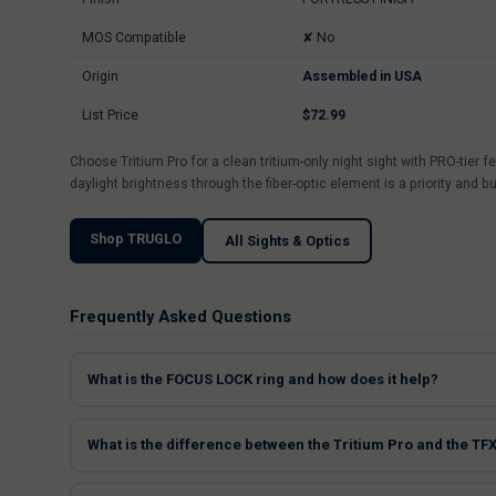
MOS Compatible
✘ No
Origin
Assembled in USA
List Price
$72.99
Choose Tritium Pro for a clean tritium-only night sight with PRO-tie
daylight brightness through the fiber-optic element is a priority and b
Shop TRUGLO
All Sights & Optics
Frequently Asked Questions
What is the FOCUS LOCK ring and how does it help?
What is the difference between the Tritium Pro and the TF