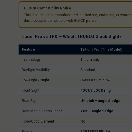
GLOCK Compatibility Notice
This product is not manufactured, authorized, endorsed, or warra
this product is compatible with GLOCK pistols.
Tritium Pro vs TFX — Which TRUGLO Glock Sight?
Feature
Tritium Pro (This Model)
Technology
Tritium only
Daylight Visibility
Standard
Low-Light / Night
Swiss tritium glow
Front Sight
FOCUS LOCK ring
Rear Sight
U-notch + angled ledge
Rear Manipulation Ledge
Yes — angled edge
Fiber-Optic Element
No
Finish
FORTRESS FINISH