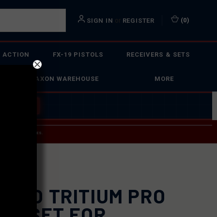
or
(
0
)
SIGN IN
REGISTER
 ACTION
FX-19 PISTOLS
RECEIVERS & SETS
FAXON WAREHOUSE
MORE
 BUILDER
→
 SERVICE INQUIRIES.
USPS.
UGLO TRITIUM PRO
GHT SET FOR