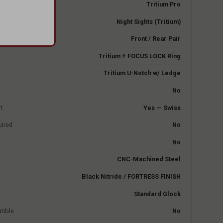
e
Tritium Pro
Night Sights (Tritium)
Front / Rear Pair
Tritium + FOCUS LOCK Ring
Tritium U-Notch w/ Ledge
No
rt
Yes — Swiss
uired
No
No
CNC-Machined Steel
Black Nitride / FORTRESS FINISH
Standard Glock
tible
No