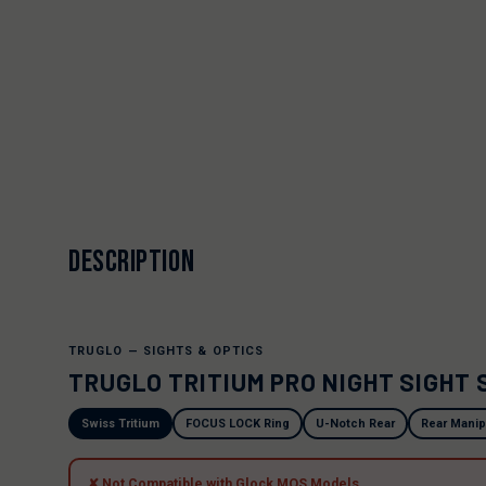
DESCRIPTION
TRUGLO — SIGHTS & OPTICS
TRUGLO TRITIUM PRO NIGHT SIGHT 
Swiss Tritium
FOCUS LOCK Ring
U-Notch Rear
Rear Manip
✘ Not Compatible with Glock MOS Models