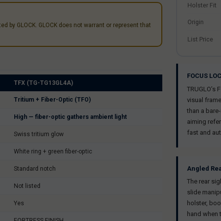
Holster Fit
Origin
nted by GLOCK. GLOCK does not warrant or represent that
List Price
FOCUS LOC
TFX (TG-TG13GL4A)
TRUGLO’s FOC
Tritium + Fiber-Optic (TFO)
visual frame
than a bare-
High — fiber-optic gathers ambient light
aiming refe
fast and aut
Swiss tritium glow
White ring + green fiber-optic
Angled Re
Standard notch
The rear si
Not listed
slide manipu
holster, boo
Yes
hand when t
FORTRESS FINISH