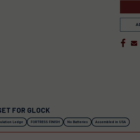
A
SET FOR GLOCK
ulation Ledge
FORTRESS FINISH
No Batteries
Assembled in USA