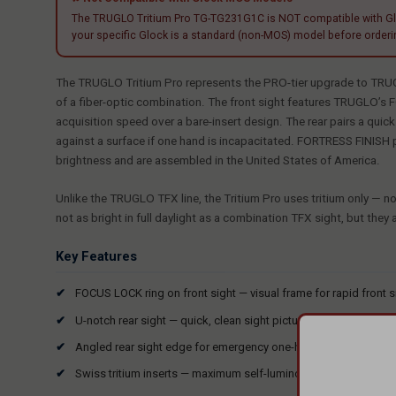
The TRUGLO Tritium Pro TG-TG231G1C is NOT compatible with Glock
your specific Glock is a standard (non-MOS) model before orderin
The TRUGLO Tritium Pro represents the PRO-tier upgrade to TRUGLO
of a fiber-optic combination. The front sight features TRUGLO’s FO
acquisition speed over a bare-insert design. The rear pairs a qui
against a surface if one hand is incapacitated. FORTRESS FINISH 
brightness and are assembled in the United States of America.
Unlike the TRUGLO TFX line, the Tritium Pro uses tritium only — no 
not as bright in full daylight as a combination TFX sight, but they 
Key Features
FOCUS LOCK ring on front sight — visual frame for rapid front s
U-notch rear sight — quick, clean sight picture with large rear 
Angled rear sight edge for emergency one-hand slide manipula
Swiss tritium inserts — maximum self-luminous brightness; no b