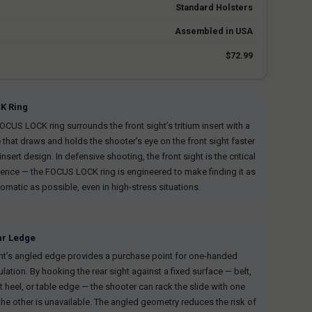
Standard Holsters
Assembled in USA
$72.99
K Ring
US LOCK ring surrounds the front sight’s tritium insert with a
 that draws and holds the shooter’s eye on the front sight faster
insert design. In defensive shooting, the front sight is the critical
rence — the FOCUS LOCK ring is engineered to make finding it as
omatic as possible, even in high-stress situations.
ar Ledge
ght’s angled edge provides a purchase point for one-handed
lation. By hooking the rear sight against a fixed surface — belt,
t heel, or table edge — the shooter can rack the slide with one
he other is unavailable. The angled geometry reduces the risk of