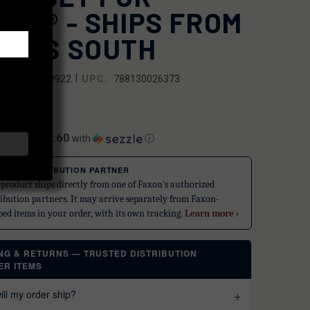
OCK® - SHIPS FROM
ORTS SOUTH
|
SKU:
109922
UPC:
788130026373
.99
$14.60
ents of
with
ⓘ
STED DISTRIBUTION PARTNER
 product ships directly from one of Faxon's authorized
ribution partners. It may arrive separately from Faxon-
ped items in your order, with its own tracking.
Learn more ›
ING & RETURNS — TRUSTED DISTRIBUTION
ER ITEMS
ll my order ship?