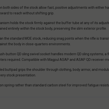
n both sides of the stock allow fast, positive adjustments with either ha
ward to reach without shifting grip.
ism holds the stock firmly against the buffer tube at any of its adjustm
ed entirely within the stock body, preserving the slim exterior profile.
 the standard MOE stock, reducing snag points when the rifle is transi
gainst the body in close-quarters environments.
h-button QD sling swivel socket handles modern QD sling systems; a fixed
 adapters required. Compatible with Magpul ASAP and ASAP QD receiver-
ed buttpad grips the shoulder through clothing, body armor, and modula
very stock presentation.
n spring rather than standard carbon steel for improved fatigue resistan