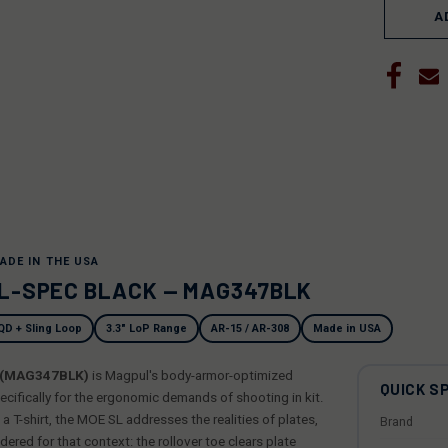
A
ADE IN THE USA
IL-SPEC BLACK — MAG347BLK
QD + Sling Loop
3.3" LoP Range
AR-15 / AR-308
Made in USA
k (MAG347BLK)
is Magpul's body-armor-optimized
QUICK S
cifically for the ergonomic demands of shooting in kit.
 T-shirt, the MOE SL addresses the realities of plates,
Brand
dered for that context: the rollover toe clears plate