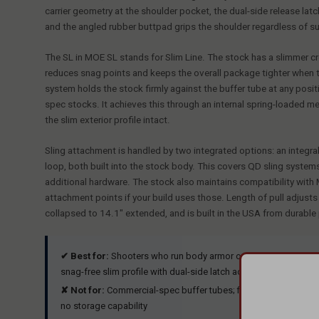
carrier geometry at the shoulder pocket, the dual-side release latc
and the angled rubber buttpad grips the shoulder regardless of su
The SL in MOE SL stands for Slim Line. The stock has a slimmer 
reduces snag points and keeps the overall package tighter when the 
system holds the stock firmly against the buffer tube at any posi
spec stocks. It achieves this through an internal spring-loaded me
the slim exterior profile intact.
Sling attachment is handled by two integrated options: an integra
loop, both built into the stock body. This covers QD sling systems
additional hardware. The stock also maintains compatibility wi
attachment points if your build uses those. Length of pull adjust
collapsed to 14.1" extended, and is built in the USA from durable
✔ Best for:
Shooters who run body armor or chest rigs, duty a
snag-free slim profile with dual-side latch access and both QD 
✘ Not for:
Commercial-spec buffer tubes; fixed-stock builds;
no storage capability