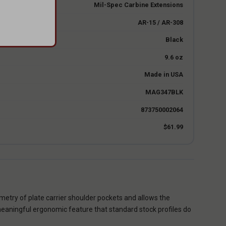
Mil-Spec Carbine Extensions
AR-15 / AR-308
Black
9.6 oz
Made in USA
MAG347BLK
873750002064
$61.99
ometry of plate carrier shoulder pockets and allows the
 meaningful ergonomic feature that standard stock profiles do