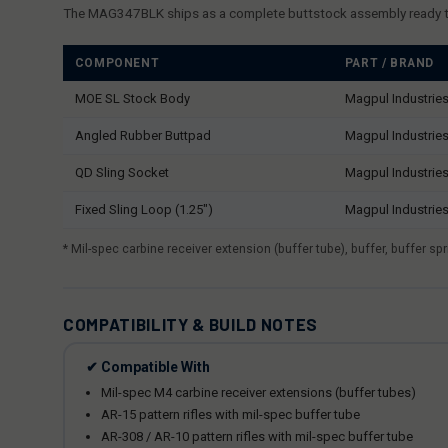
The MAG347BLK ships as a complete buttstock assembly ready to i
COMPONENT
PART / BRAND
MOE SL Stock Body
Magpul Industrie
Angled Rubber Buttpad
Magpul Industrie
QD Sling Socket
Magpul Industrie
Fixed Sling Loop (1.25")
Magpul Industrie
* Mil-spec carbine receiver extension (buffer tube), buffer, buffer 
COMPATIBILITY & BUILD NOTES
✔ Compatible With
Mil-spec M4 carbine receiver extensions (buffer tubes)
AR-15 pattern rifles with mil-spec buffer tube
AR-308 / AR-10 pattern rifles with mil-spec buffer tube