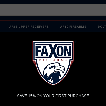
AR15 UPPER RECEIVERS
AR10 FIREARMS
BOLT
PISTOL BARRELS
PISTOL PARTS
IREARMS
WE'RE HIRING
→
TRY OUR NEW UPPER BUILDER
→
TR
RDER VOLUME, PLEASE ALLOW 2-3 EXTRA BUSINESS DAYS FOR ORDER PROCESSING AND RESPONSES TO CUSTOMER
 INSURE YOUR PACKAGE ARRIVES ON TIME.
UPS
AND
FEDEX
HAVE RELIABLE TRACKING AND FEWER DELAYS THAN 
il-Spec - Black - Ships From Sports South
MA
SAVE 15% ON YOUR FIRST PURCHASE
STO