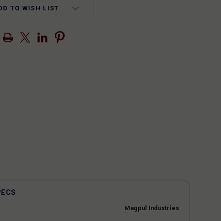
DD TO WISH LIST
PECS
Magpul Industries