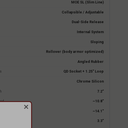
MOE SL (Slim Line)
Collapsible / Adjustable
Dual-Side Release
Internal System
Sloping
Rollover (body armor optimized)
Angled Rubber
s
QD Socket + 1.25" Loop
Chrome Silicon
h
7.2"
sed
~10.8"
ed
~14.1"
3.3"