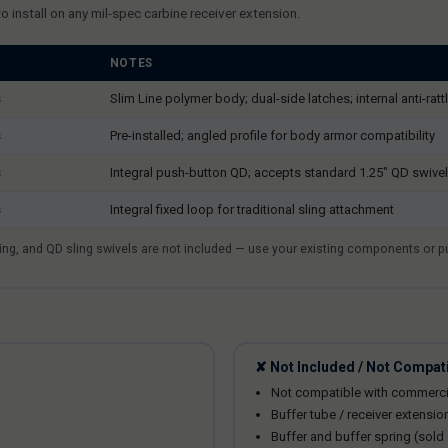
nstall on any mil-spec carbine receiver extension.
NOTES
s
Slim Line polymer body; dual-side latches; internal anti-rattl
s
Pre-installed; angled profile for body armor compatibility
s
Integral push-button QD; accepts standard 1.25" QD swive
s
Integral fixed loop for traditional sling attachment
spring, and QD sling swivels are not included — use your existing components or 
✘ Not Included / Not Compat
Not compatible with commerci
Buffer tube / receiver extensio
Buffer and buffer spring (sold