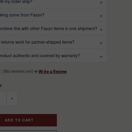
ll my order ship?
acking come from Faxon?
ombine this with other Faxon items in one shipment?
returns work for partner-shipped items?
 product authentic and covered by warranty?
(No reviews yet)
Write a Review
Y:
T
ASE
INCREASE
ITY
QUANTITY
OF
INED
UNDEFINED