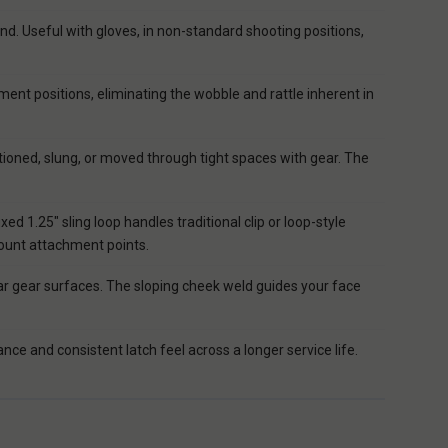
nd. Useful with gloves, in non-standard shooting positions,
ent positions, eliminating the wobble and rattle inherent in
tioned, slung, or moved through tight spaces with gear. The
 1.25" sling loop handles traditional clip or loop-style
mount attachment points.
r gear surfaces. The sloping cheek weld guides your face
ce and consistent latch feel across a longer service life.