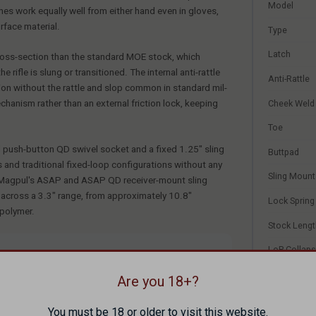
Model
hes work equally well from either hand even in gloves,
rface material.
Type
Latch
cross-section than the standard MOE stock, which
rifle is slung or transitioned. The internal anti-rattle
Anti-Rattle
tion without the rattle and slop common in standard mil-
chanism rather than an external friction lock, keeping
Cheek Weld
Toe
l push-button QD swivel socket and a fixed 1.25" sling
Buttpad
 and traditional fixed-loop configurations without any
Sling Mount
th Magpul's ASAP and ASAP QD receiver-mount sling
s across a 3.3" range, from approximately 10.8"
Lock Spring
 polymer.
Stock Lengt
LoP Collap
nd tactical AR-15/AR-308 builds, those who want a
and fixed sling options
LoP Extend
Are you 18+?
 shooters needing buttstock storage — the MOE SL has
LoP Range
You must be 18 or older to visit this website.