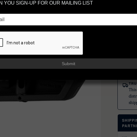
 YOU SIGN-UP FOR OUR MAILING LIST
BL
SP
MAGPUL
UPC:
87
$61
Submit
or 5 paym
TRU
This
dist
ship
SHIPP
PARTN