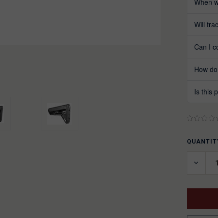
When wi
Will tr
Can I c
How do 
Is this
QUANTIT
CURREN
STOCK:
DECRE
QUANT
OF
UNDEF