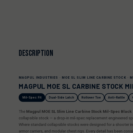
DESCRIPTION
MAGPUL INDUSTRIES · MOE SL SLIM LINE CARBINE STOCK · M
MAGPUL MOE SL CARBINE STOCK M
Mil-Spec Fit
Dual-Side Latch
Rollover Toe
Anti-Rattle
The
Magpul MOE SL Slim Line Carbine Stock Mil-Spec Blac
collapsible stock — a drop-in mil-spec replacement engineered spe
Where standard collapsible stocks were designed for a shooter in a
armor carriers, and modular chest rigs. Every detail has been consi