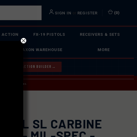
or
(
0
)
SIGN IN
REGISTER
 ACTION
FX-19 PISTOLS
RECEIVERS & SETS
FAXON WAREHOUSE
MORE
Y OUR BOLT ACTION BUILDER
→
 SERVICE INQUIRIES.
USPS.
GPUL SL CARBINE
CK - MIL-SPEC -