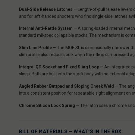
Dual-Side Release Latches
— Length-of-pull release levers o
and for left-handed shooters who find single-side latches awk
Internal Anti-Rattle System
— A spring-loaded internal mechan
standard mil-spec collapsible stocks. The mechanism is contain
Slim Line Profile
— The MOE SL is dimensionally narrower than
slim profile also reduces bulk when the rifle is compressed a
Integral QD Socket and Fixed Sling Loop
— An integrated pus
slings. Both are built into the stock body with no external
Angled Rubber Buttpad and Sloping Cheek Weld
— The angl
into a consistent position for repeatable sight alignment on e
Chrome Silicon Lock Spring
— The latch uses a chrome silico
BILL OF MATERIALS — WHAT'S IN THE BOX