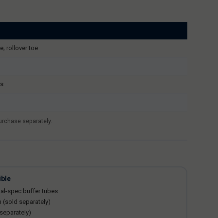
e; rollover toe
ls
purchase separately.
ible
al-spec buffer tubes
n (sold separately)
 separately)