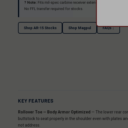
? Note:
Fits mil-spec carbine receiver extensions only. Verify y
No FFL transfer required for stocks.
Shop AR-15 Stocks
Shop Magpul
FAQs ↓
KEY FEATURES
Rollover Toe — Body Armor Optimized
— The lower rear corn
buttstock to seat properly in the shoulder even with plates a
not address.