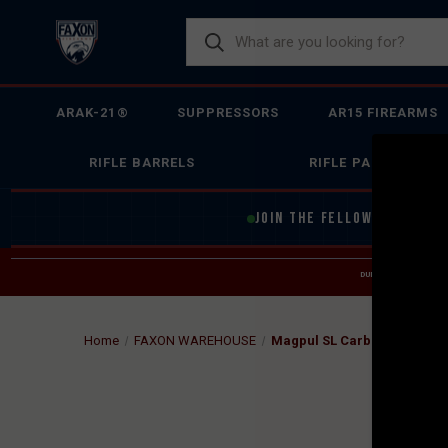
ARAK-21®
SUPPRESSORS
AR15 FIREARMS
RIFLE BARRELS
RIFLE PARTS
JOIN THE FELLOWSHIP OF
F
DUE TO INCREASED O
HELP
Home
FAXON WAREHOUSE
Magpul SL Carbine Stock - M