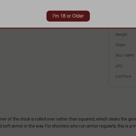
our buffer tube is mil-spec diameter before ordering.
Fits
Platform
I'm 18 or Older
Color
Weight
Origin
SKU / MPN
UPC
List Price
er of the stock is rolled over rather than squared, which clears the ge
nd soft armor in the way. For shooters who run armor regularly, this is a