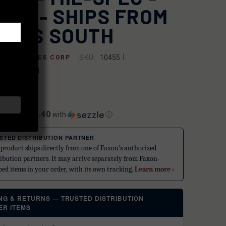
ACK - SHIPS FROM
ORTS SOUTH
|
SKU:
10455
 INDUSTRIES CORP
3750002064
.99
$12.40
ents of
with
ⓘ
STED DISTRIBUTION PARTNER
 product ships directly from one of Faxon's authorized
ribution partners. It may arrive separately from Faxon-
ped items in your order, with its own tracking.
Learn more ›
ING & RETURNS — TRUSTED DISTRIBUTION
ER ITEMS