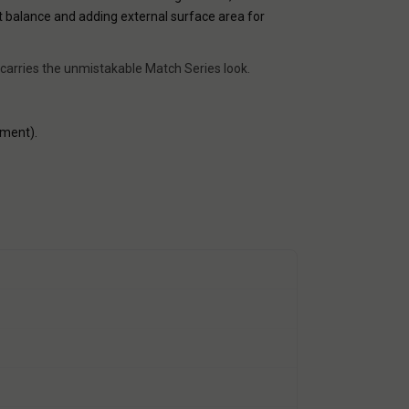
t balance and adding external surface area for
 carries the unmistakable Match Series look.
nment).