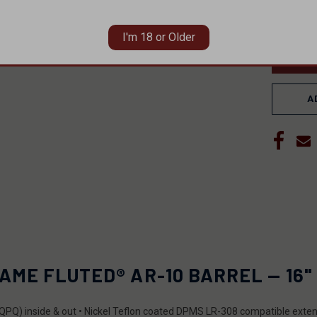
DECRE
QUANT
OF
UNDEF
I'm 18 or Older
A
ME FLUTED® AR-10 BARREL — 16" 
de (QPQ) inside & out • Nickel Teflon coated DPMS LR-308 compatible exte