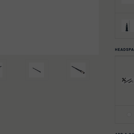
HEADSPA