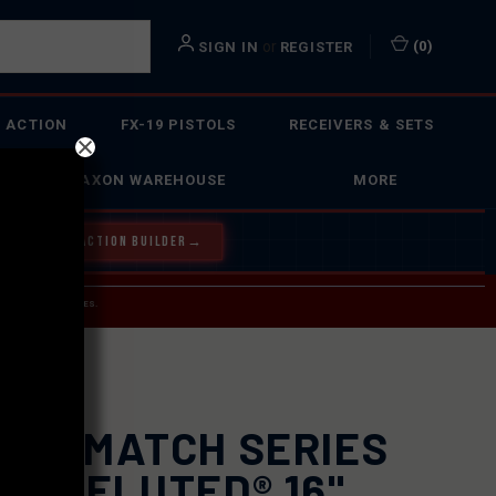
or
(
0
)
SIGN IN
REGISTER
 ACTION
FX-19 PISTOLS
RECEIVERS & SETS
FAXON WAREHOUSE
MORE
Y OUR BOLT ACTION BUILDER
→
 SERVICE INQUIRIES.
USPS.
0 BARREL
XON MATCH SERIES
AME FLUTED® 16"