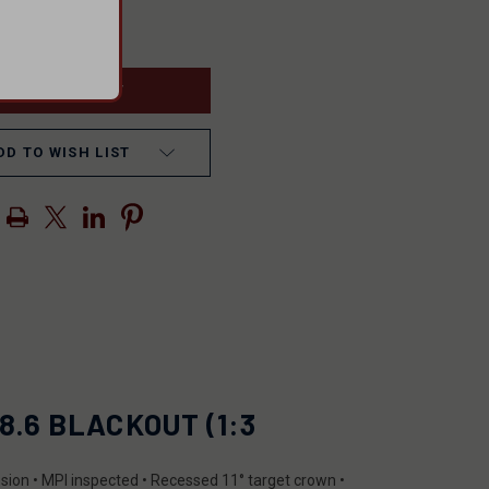
ASE
INCREASE
ITY
QUANTITY
OF
INED
UNDEFINED
DD TO WISH LIST
8.6 BLACKOUT (1:3
nsion • MPI inspected • Recessed 11° target crown •