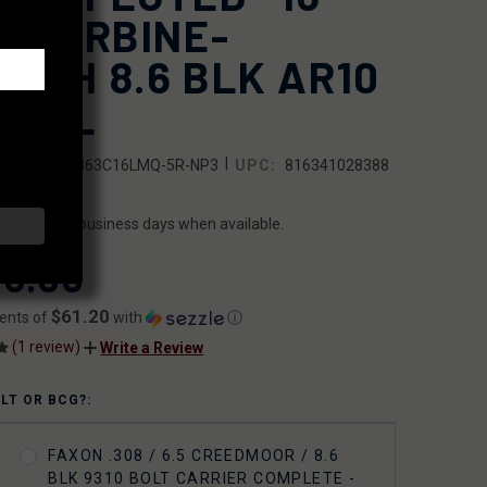
T CARBINE-
NGTH 8.6 BLK AR10
RREL
|
SKU:
10B863C16LMQ-5R-NP3
UPC:
816341028388
ILITY:
ips within 2 business days when available.
6.00
$61.20
ents of
with
ⓘ
(1 review)
Write a Review
OLT OR BCG?:
FAXON .308 / 6.5 CREEDMOOR / 8.6
BLK 9310 BOLT CARRIER COMPLETE -