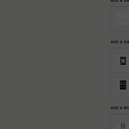
ADD A G
ADD A G
ADD A M