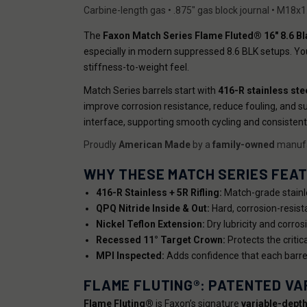
Carbine-length gas • .875" gas block journal • M18x
The
Faxon Match Series Flame Fluted® 16" 8.6 Bl
especially in modern suppressed 8.6 BLK setups. Yo
stiffness-to-weight feel.
Match Series barrels start with
416-R stainless ste
improve corrosion resistance, reduce fouling, and su
interface, supporting smooth cycling and consistent
Proudly
American Made
by a
family-owned
manufa
WHY THESE MATCH SERIES FEA
416-R Stainless + 5R Rifling:
Match-grade stainle
QPQ Nitride Inside & Out:
Hard, corrosion-resist
Nickel Teflon Extension:
Dry lubricity and corro
Recessed 11° Target Crown:
Protects the critic
MPI Inspected:
Adds confidence that each barrel
FLAME FLUTING®: PATENTED VA
Flame Fluting®
is Faxon’s signature
variable-depth