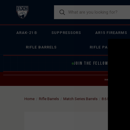
ARAK-21®
SUPPRESSORS
AR15 FIREARMS
RIFLE BARRELS
RIFLE PARTS
JOIN THE FELLOWSHIP OF
F
DUE TO INCREASED O
HELP
Home
Rifle Barrels
Match Series Barrels
8.6 BLK
FAXON