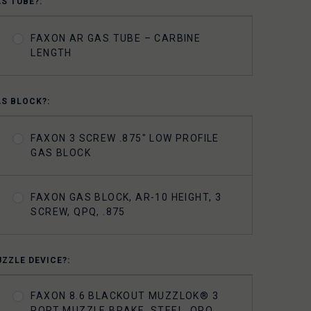
AS TUBE?:
FAXON AR GAS TUBE – CARBINE
LENGTH
AS BLOCK?:
FAXON 3 SCREW .875" LOW PROFILE
GAS BLOCK
FAXON GAS BLOCK, AR-10 HEIGHT, 3
SCREW, QPQ, .875
UZZLE DEVICE?:
FAXON 8.6 BLACKOUT MUZZLOK® 3
PORT MUZZLE BRAKE, STEEL, QPQ