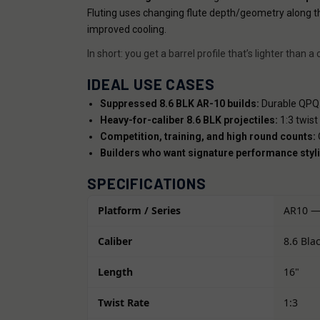
Fluting uses changing flute depth/geometry along t
improved cooling.
In short: you get a barrel profile that’s lighter th
IDEAL USE CASES
Suppressed 8.6 BLK AR-10 builds:
Durable QPQ f
Heavy-for-caliber 8.6 BLK projectiles:
1:3 twist
Competition, training, and high round counts:
Q
Builders who want signature performance styli
SPECIFICATIONS
Platform / Series
AR10 —
Caliber
8.6 Bla
Length
16"
Twist Rate
1:3