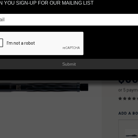
 YOU SIGN-UP FOR OUR MAILING LIST
1:3
LE
BA
FAXON
AVAILAB
Usually sh
Submit
$30
or 5 paym
ADD A B