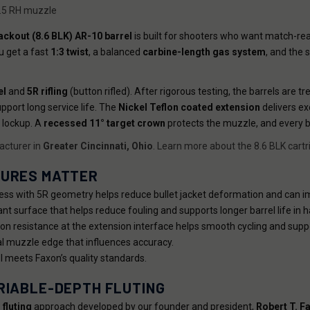
1.5 RH muzzle
ackout (8.6 BLK) AR-10 barrel
is built for shooters who want match-rea
u get a fast
1:3 twist
, a balanced
carbine-length gas system
, and the 
el
and
5R rifling
(button rifled). After rigorous testing, the barrels are t
pport long service life. The
Nickel Teflon coated extension
delivers ex
 lockup. A
recessed 11° target crown
protects the muzzle, and every b
cturer in
Greater Cincinnati, Ohio
. Learn more about the 8.6 BLK cartr
TURES MATTER
ss with 5R geometry helps reduce bullet jacket deformation and can i
ant surface that helps reduce fouling and supports longer barrel life in
sion resistance at the extension interface helps smooth cycling and supp
al muzzle edge that influences accuracy.
 meets Faxon’s quality standards.
RIABLE-DEPTH FLUTING
 fluting
approach developed by our founder and president,
Robert T. F