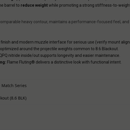
he barrel to
reduce weight
while promoting a strong stiffness-to-weigh
an a comparable heavy contour, maintains a performance-focused feel, and
inish and modern muzzle interface for serious use (verify mount alig
 optimized around the projectile weights common to 8.6 Blackout.
PQ nitride inside/out supports longevity and easier maintenance.
ng:
Flame Fluting® delivers a distinctive look with functional intent.
 Match Series
ckout (8.6 BLK)