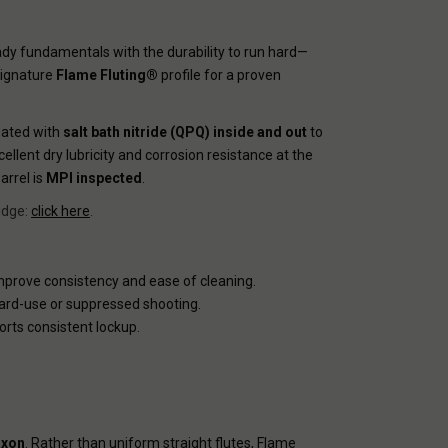
dy fundamentals with the durability to run hard—
signature
Flame Fluting®
profile for a proven
reated with
salt bath nitride (QPQ) inside and out
to
cellent dry lubricity and corrosion resistance at the
arrel is
MPI inspected
.
idge:
click here
.
mprove consistency and ease of cleaning.
 hard-use or suppressed shooting.
orts consistent lockup.
axon
. Rather than uniform straight flutes, Flame