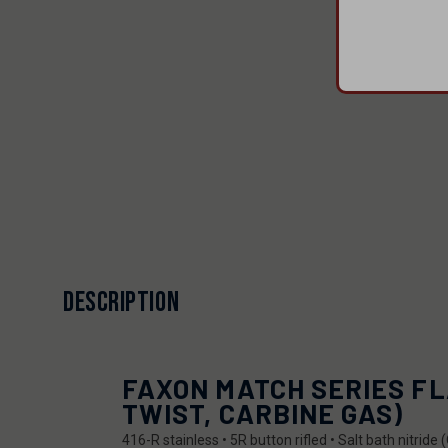
DESCRIPTION
FAXON MATCH SERIES FLA
TWIST, CARBINE GAS)
416-R stainless • 5R button rifled • Salt bath nitri