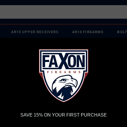
AR15 UPPER RECEIVERS
AR10 FIREARMS
BOLT
PISTOL BARRELS
PISTOL PARTS
IREARMS
WE'RE HIRING
→
TRY OUR NEW UPPER BUILDER
→
TR
RDER VOLUME, PLEASE ALLOW 2-3 EXTRA BUSINESS DAYS FOR ORDER PROCESSING AND RESPONSES TO CUSTOMER
 INSURE YOUR PACKAGE ARRIVES ON TIME.
UPS
AND
FEDEX
HAVE RELIABLE TRACKING AND FEWER DELAYS THAN 
 MATCH SERIES FLAME FLUTED® 16" 1:3T CARBINE-LENGTH 8.6 BLK AR1
FA
SAVE 15% ON YOUR FIRST PURCHASE
FL