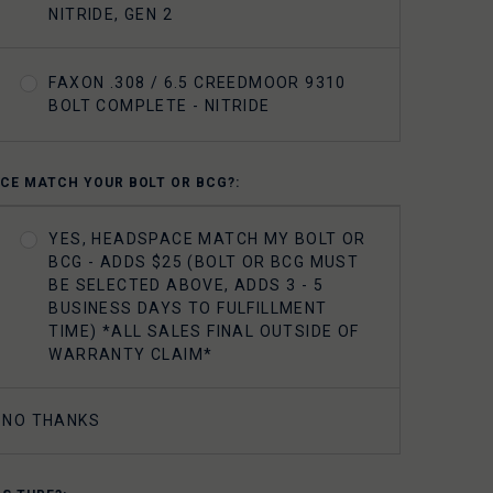
NITRIDE, GEN 2
FAXON .308 / 6.5 CREEDMOOR 9310
BOLT COMPLETE - NITRIDE
CE MATCH YOUR BOLT OR BCG?:
YES, HEADSPACE MATCH MY BOLT OR
BCG - ADDS $25 (BOLT OR BCG MUST
BE SELECTED ABOVE, ADDS 3 - 5
BUSINESS DAYS TO FULFILLMENT
TIME) *ALL SALES FINAL OUTSIDE OF
WARRANTY CLAIM*
NO THANKS