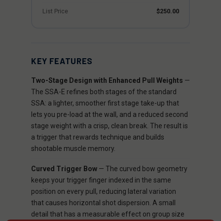
List Price
$250.00
KEY FEATURES
Two-Stage Design with Enhanced Pull Weights
—
The SSA-E refines both stages of the standard
SSA: a lighter, smoother first stage take-up that
lets you pre-load at the wall, and a reduced second
stage weight with a crisp, clean break. The result is
a trigger that rewards technique and builds
shootable muscle memory.
Curved Trigger Bow
— The curved bow geometry
keeps your trigger finger indexed in the same
position on every pull, reducing lateral variation
that causes horizontal shot dispersion. A small
detail that has a measurable effect on group size