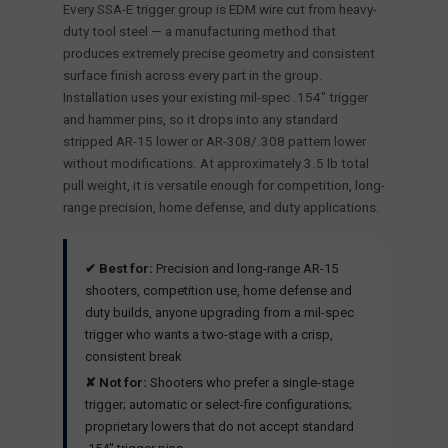
Every SSA-E trigger group is EDM wire cut from heavy-
duty tool steel — a manufacturing method that
produces extremely precise geometry and consistent
surface finish across every part in the group.
Installation uses your existing mil-spec .154" trigger
and hammer pins, so it drops into any standard
stripped AR-15 lower or AR-308/.308 pattern lower
without modifications. At approximately 3.5 lb total
pull weight, it is versatile enough for competition, long-
range precision, home defense, and duty applications.
✔ Best for:
Precision and long-range AR-15
shooters, competition use, home defense and
duty builds, anyone upgrading from a mil-spec
trigger who wants a two-stage with a crisp,
consistent break
✘ Not for:
Shooters who prefer a single-stage
trigger; automatic or select-fire configurations;
proprietary lowers that do not accept standard