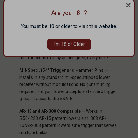
at distance.
Are you 18+?
EDM Wire Cut Tool Steel
— Every component in
the SSA-E group is cut using Electrical Discharge
You must be 18 or older to visit this website.
Machining (EDM), a process that produces tighter
dimensional tolerances and more consistent
surface geometry than conventional machining.
I'm 18 or Older
The result is a trigger group where every part fits
and functions exactly as designed, every time.
Mil-Spec .154" Trigger and Hammer Pins
—
Installs in any standard mil-spec stripped lower
receiver without modifications. No gunsmithing
required — if your lower accepts a standard trigger
group, it accepts the SSA-E.
AR-15 and AR-308 Compatible
— Works in
5.56/.223 AR-15 pattern lowers and .308 AR-
10/AR-308 pattern lowers. One trigger that serves
multiple builds.