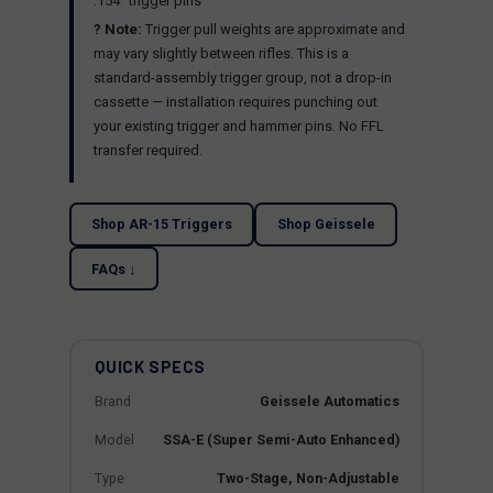
.154" trigger pins
? Note:
Trigger pull weights are approximate and
may vary slightly between rifles. This is a
standard-assembly trigger group, not a drop-in
cassette — installation requires punching out
your existing trigger and hammer pins. No FFL
transfer required.
Shop AR-15 Triggers
Shop Geissele
FAQs ↓
QUICK SPECS
Brand
Geissele Automatics
Model
SSA-E (Super Semi-Auto Enhanced)
Type
Two-Stage, Non-Adjustable