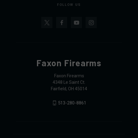
FOLLOW US
Faxon Firearms
Faxon Firearms
4348 Le Saint Ct.
Fairfield, OH 45014
513-280-8861