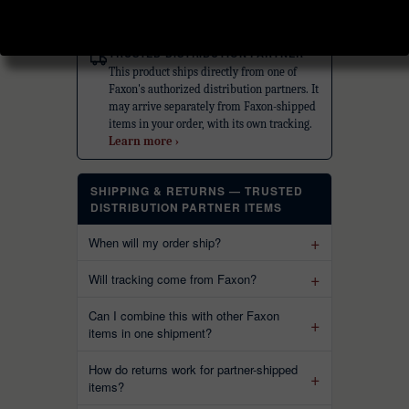
ⓘ
TRUSTED DISTRIBUTION PARTNER
This product ships directly from one of
Faxon's authorized distribution partners. It
may arrive separately from Faxon-shipped
items in your order, with its own tracking.
Learn more ›
SHIPPING & RETURNS — TRUSTED
DISTRIBUTION PARTNER ITEMS
When will my order ship?
Will tracking come from Faxon?
Can I combine this with other Faxon
items in one shipment?
How do returns work for partner-shipped
items?