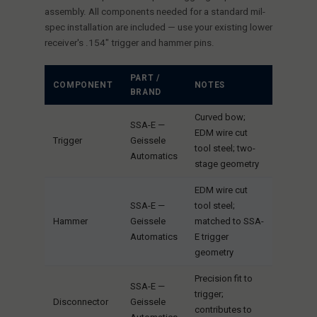
assembly. All components needed for a standard mil-
spec installation are included — use your existing lower
receiver's .154" trigger and hammer pins.
PART /
COMPONENT
NOTES
BRAND
Curved bow;
SSA-E —
EDM wire cut
Trigger
Geissele
tool steel; two-
Automatics
stage geometry
EDM wire cut
SSA-E —
tool steel;
Hammer
Geissele
matched to SSA-
Automatics
E trigger
geometry
Precision fit to
SSA-E —
trigger;
Disconnector
Geissele
contributes to