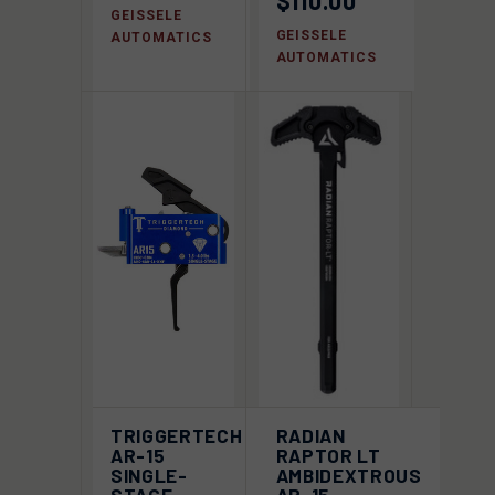
$110.00
GEISSELE
GEISSELE
AUTOMATICS
AUTOMATICS
TRIGGERTECH
RADIAN
AR-15
RAPTOR LT
SINGLE-
AMBIDEXTROUS