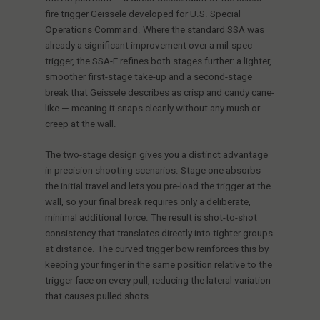
fire trigger Geissele developed for U.S. Special
Operations Command. Where the standard SSA was
already a significant improvement over a mil-spec
trigger, the SSA-E refines both stages further: a lighter,
smoother first-stage take-up and a second-stage
break that Geissele describes as crisp and candy cane-
like — meaning it snaps cleanly without any mush or
creep at the wall.
The two-stage design gives you a distinct advantage
in precision shooting scenarios. Stage one absorbs
the initial travel and lets you pre-load the trigger at the
wall, so your final break requires only a deliberate,
minimal additional force. The result is shot-to-shot
consistency that translates directly into tighter groups
at distance. The curved trigger bow reinforces this by
keeping your finger in the same position relative to the
trigger face on every pull, reducing the lateral variation
that causes pulled shots.