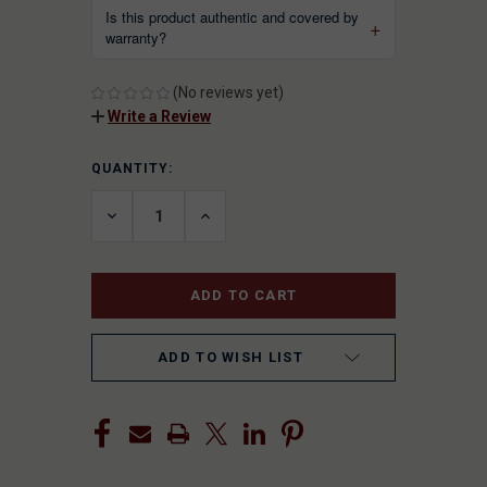
Is this product authentic and covered by
warranty?
(No reviews yet)
Write a Review
QUANTITY:
CURRENT
STOCK:
DECREASE
INCREASE
QUANTITY
QUANTITY
OF
OF
UNDEFINED
UNDEFINED
ADD TO WISH LIST