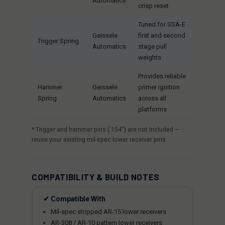
Automatics
crisp reset
Tuned for SSA-E
Geissele
first and second
Trigger Spring
Automatics
stage pull
weights
Provides reliable
Hammer
Geissele
primer ignition
Spring
Automatics
across all
platforms
* Trigger and hammer pins (.154") are not included —
reuse your existing mil-spec lower receiver pins.
COMPATIBILITY & BUILD NOTES
✔ Compatible With
Mil-spec stripped AR-15 lower receivers
AR-308 / AR-10 pattern lower receivers