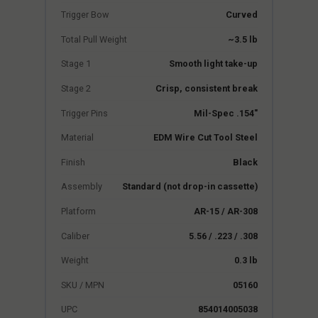
Trigger Bow
Curved
Total Pull Weight
~3.5 lb
Stage 1
Smooth light take-up
Stage 2
Crisp, consistent break
Trigger Pins
Mil-Spec .154"
Material
EDM Wire Cut Tool Steel
Finish
Black
Assembly
Standard (not drop-in cassette)
Platform
AR-15 / AR-308
Caliber
5.56 / .223 / .308
Weight
0.3 lb
SKU / MPN
05160
UPC
854014005038