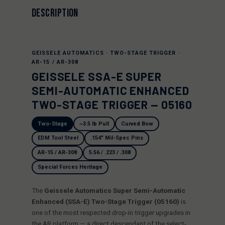
DESCRIPTION
GEISSELE AUTOMATICS · TWO-STAGE TRIGGER ·
AR-15 / AR-308
GEISSELE SSA-E SUPER
SEMI-AUTOMATIC ENHANCED
TWO-STAGE TRIGGER — 05160
Two-Stage
~3.5 lb Pull
Curved Bow
EDM Tool Steel
.154" Mil-Spec Pins
AR-15 / AR-308
5.56 / .223 / .308
Special Forces Heritage
The
Geissele Automatics Super Semi-Automatic
Enhanced (SSA-E) Two-Stage Trigger (05160)
is
one of the most respected drop-in trigger upgrades in
the AR platform — a direct descendant of the select-