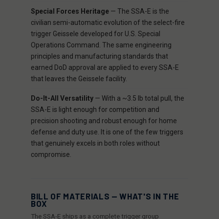
Special Forces Heritage
— The SSA-E is the
civilian semi-automatic evolution of the select-fire
trigger Geissele developed for U.S. Special
Operations Command. The same engineering
principles and manufacturing standards that
earned DoD approval are applied to every SSA-E
that leaves the Geissele facility.
Do-It-All Versatility
— With a ~3.5 lb total pull, the
SSA-E is light enough for competition and
precision shooting and robust enough for home
defense and duty use. It is one of the few triggers
that genuinely excels in both roles without
compromise.
BILL OF MATERIALS — WHAT'S IN THE
BOX
The SSA-E ships as a complete trigger group