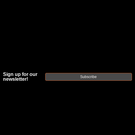
Sign up for our
Subscribe
newsletter!
GEISSELE
AUTOMATICS
SUPER SEMI-