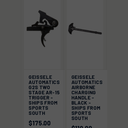
GEISSELE
GEISSELE
AUTOMATICS
AUTOMATICS
G2S TWO
AIRBORNE
STAGE AR-15
CHARGING
TRIGGER -
HANDLE -
SHIPS FROM
BLACK -
SPORTS
SHIPS FROM
SOUTH
SPORTS
SOUTH
$175.00