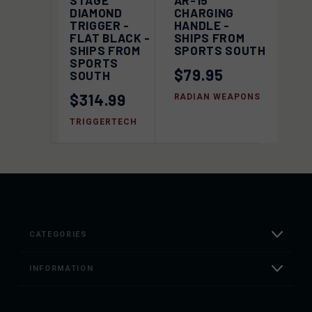
STAGE
AR-15
DIAMOND
CHARGING
TRIGGER -
HANDLE -
FLAT BLACK -
SHIPS FROM
SHIPS FROM
SPORTS SOUTH
SPORTS
$79.95
SOUTH
$314.99
RADIAN WEAPONS
TRIGGERTECH
CATEGORIES
INFORMATION