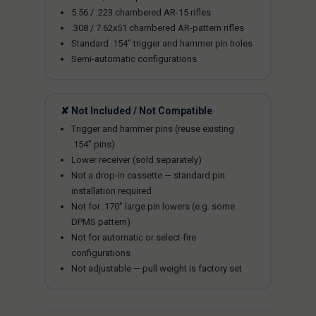
5.56 / .223 chambered AR-15 rifles
.308 / 7.62x51 chambered AR-pattern rifles
Standard .154" trigger and hammer pin holes
Semi-automatic configurations
✘ Not Included / Not Compatible
Trigger and hammer pins (reuse existing
.154" pins)
Lower receiver (sold separately)
Not a drop-in cassette — standard pin
installation required
Not for .170" large pin lowers (e.g. some
DPMS pattern)
Not for automatic or select-fire
configurations
Not adjustable — pull weight is factory set