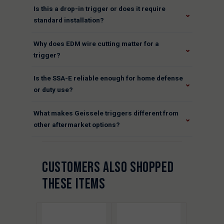
Is this a drop-in trigger or does it require
⌄
standard installation?
Why does EDM wire cutting matter for a
⌄
trigger?
Is the SSA-E reliable enough for home defense
⌄
or duty use?
What makes Geissele triggers different from
⌄
other aftermarket options?
CUSTOMERS ALSO SHOPPED
THESE ITEMS