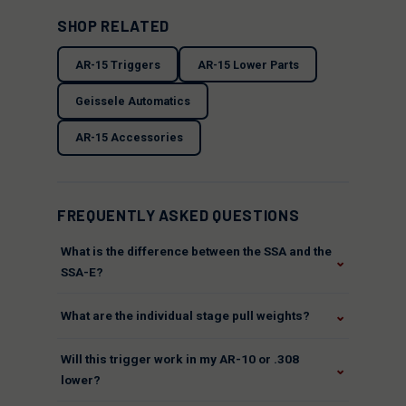
SHOP RELATED
AR-15 Triggers
AR-15 Lower Parts
Geissele Automatics
AR-15 Accessories
FREQUENTLY ASKED QUESTIONS
What is the difference between the SSA and the
⌄
SSA-E?
⌄
What are the individual stage pull weights?
Will this trigger work in my AR-10 or .308
⌄
lower?