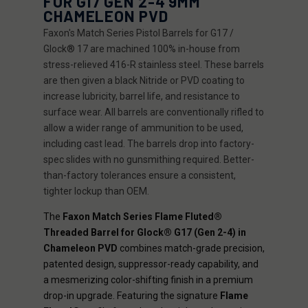
FOR G17 GEN 2-4 9MM
CHAMELEON PVD
Faxon's Match Series Pistol Barrels for G17 /
Glock® 17 are machined 100% in-house from
stress-relieved 416-R stainless steel. These barrels
are then given a black Nitride or PVD coating to
increase lubricity, barrel life, and resistance to
surface wear. All barrels are conventionally rifled to
allow a wider range of ammunition to be used,
including cast lead. The barrels drop into factory-
spec slides with no gunsmithing required. Better-
than-factory tolerances ensure a consistent,
tighter lockup than OEM.
The
Faxon Match Series Flame Fluted®
Threaded Barrel for Glock® G17 (Gen 2-4) in
Chameleon PVD
combines match-grade precision,
patented design, suppressor-ready capability, and
a mesmerizing color-shifting finish in a premium
drop-in upgrade. Featuring the signature
Flame