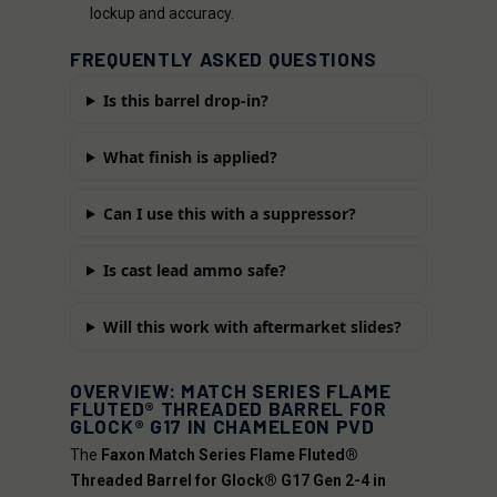
lockup and accuracy.
FREQUENTLY ASKED QUESTIONS
Is this barrel drop-in?
What finish is applied?
Can I use this with a suppressor?
Is cast lead ammo safe?
Will this work with aftermarket slides?
OVERVIEW: MATCH SERIES FLAME
FLUTED® THREADED BARREL FOR
GLOCK® G17 IN CHAMELEON PVD
The
Faxon Match Series Flame Fluted®
Threaded Barrel for Glock® G17 Gen 2-4 in