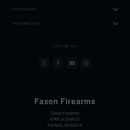
CATEGORIES
INFORMATION
FOLLOW US
Faxon Firearms
Faxon Firearms
4348 Le Saint Ct.
Fairfield, OH 45014