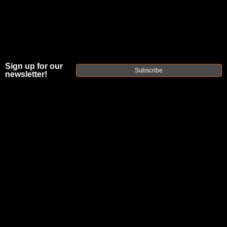
Sign up for our
Subscribe
newsletter!
FAXON MATCH
SERIES FLAME
FLUTED®