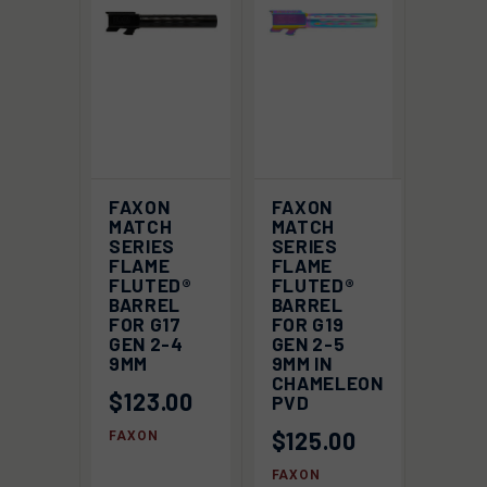
FAXON
FAXON
MATCH
MATCH
SERIES
SERIES
FLAME
FLAME
FLUTED®
FLUTED®
BARREL
BARREL
FOR G17
FOR G19
GEN 2-4
GEN 2-5
9MM
9MM IN
CHAMELEON
$123.00
PVD
$125.00
FAXON
FAXON