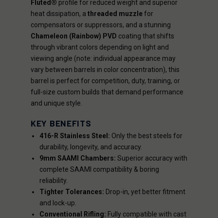
Fluted®
profile for reduced weight and superior
heat dissipation, a
threaded muzzle
for
compensators or suppressors, and a stunning
Chameleon (Rainbow) PVD
coating that shifts
through vibrant colors depending on light and
viewing angle (note: individual appearance may
vary between barrels in color concentration), this
barrel is perfect for competition, duty, training, or
full-size custom builds that demand performance
and unique style.
KEY BENEFITS
416-R Stainless Steel:
Only the best steels for
durability, longevity, and accuracy.
9mm SAAMI Chambers:
Superior accuracy with
complete SAAMI compatibility & boring
reliability.
Tighter Tolerances:
Drop-in, yet better fitment
and lock-up.
Conventional Rifling:
Fully compatible with cast