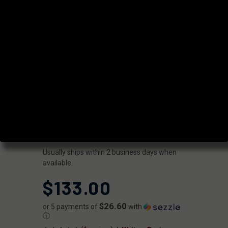
THRD BARREL
FOR G17 GEN
2-4 9MM
CHAMELEON
PVD
|
SKU:
GB910N17LGQ-T-NCR
FAXON
UPC:
816341023604
AVAILABILITY:
Usually ships within 2 business days when
available.
$133.00
$26.60
or 5 payments of
with
ⓘ