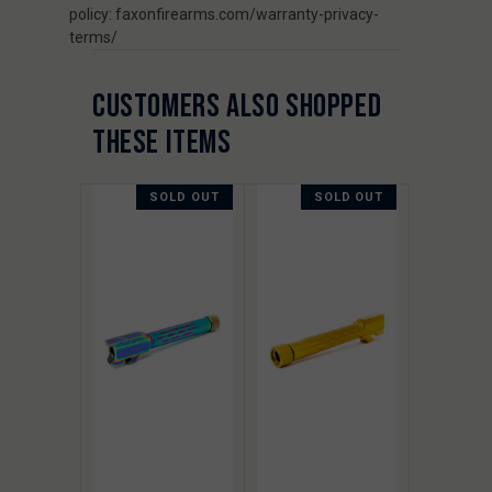
policy: faxonfirearms.com/warranty-privacy-
terms/
CUSTOMERS ALSO SHOPPED
THESE ITEMS
SOLD OUT
SOLD OUT