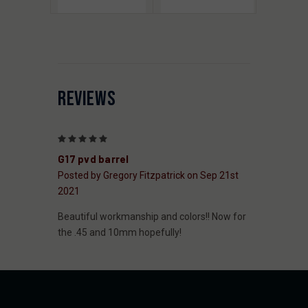
REVIEWS
5
G17 pvd barrel
Posted by Gregory Fitzpatrick on Sep 21st
2021
Beautiful workmanship and colors!! Now for
the .45 and 10mm hopefully!