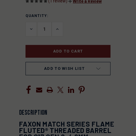
(1 review)
Write a Review
QUANTITY:
CURRENT
STOCK:
DECREASE
INCREASE
QUANTITY
QUANTITY
OF
OF
UNDEFINED
UNDEFINED
ADD TO WISH LIST
DESCRIPTION
FAXON MATCH SERIES FLAME
FLUTED® THREADED BARREL