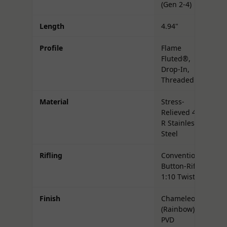
(Gen 2-4)
Length
4.94"
Profile
Flame
Fluted®,
Drop-In,
Threaded
Material
Stress-
Relieved 416-
R Stainless
Steel
Rifling
Conventional,
Button-Rifled,
1:10 Twist
Finish
Chameleon
(Rainbow)
PVD