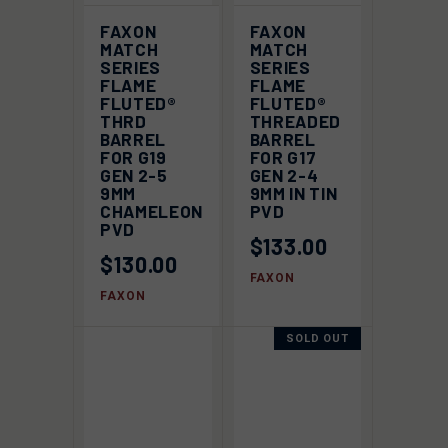
FAXON
FAXON
MATCH
MATCH
SERIES
SERIES
FLAME
FLAME
FLUTED®
FLUTED®
THRD
THREADED
BARREL
BARREL
FOR G19
FOR G17
GEN 2-5
GEN 2-4
9MM
9MM IN TIN
CHAMELEON
PVD
PVD
$133.00
$130.00
FAXON
FAXON
SOLD OUT