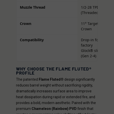
Muzzle Thread
1/2-28 TPI
(Threaded)
Crown
11° Target
Crown
Compatibility
Drop-in for
factory
Glock® slides
(Gen 2-4)
WHY CHOOSE THE FLAME FLUTED®
PROFILE
The patented
Flame Fluted®
design significantly
reduces barrel weight without sacrificing rigidity,
dramatically increases surface area to improve
heat dissipation during rapid or extended fire, and
provides a bold, modern aesthetic. Paired with the
premium
Chameleon (Rainbow) PVD
finish that