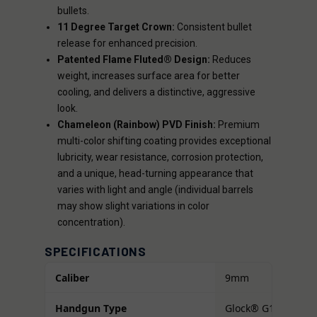
bullets.
11 Degree Target Crown:
Consistent bullet
release for enhanced precision.
Patented Flame Fluted® Design:
Reduces
weight, increases surface area for better
cooling, and delivers a distinctive, aggressive
look.
Chameleon (Rainbow) PVD Finish:
Premium
multi-color shifting coating provides exceptional
lubricity, wear resistance, corrosion protection,
and a unique, head-turning appearance that
varies with light and angle (individual barrels
may show slight variations in color
concentration).
SPECIFICATIONS
Caliber
9mm
Handgun Type
Glock® G17