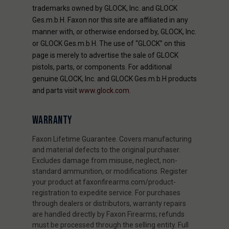
trademarks owned by GLOCK, Inc. and GLOCK
Ges.m.b.H. Faxon nor this site are affiliated in any
manner with, or otherwise endorsed by, GLOCK, Inc.
or GLOCK Ges.m.b.H. The use of “GLOCK” on this
page is merely to advertise the sale of GLOCK
pistols, parts, or components. For additional
genuine GLOCK, Inc. and GLOCK Ges.m.b.H products
and parts visit
www.glock.com
.
WARRANTY
Faxon Lifetime Guarantee. Covers manufacturing
and material defects to the original purchaser.
Excludes damage from misuse, neglect, non-
standard ammunition, or modifications. Register
your product at faxonfirearms.com/product-
registration to expedite service. For purchases
through dealers or distributors, warranty repairs
are handled directly by Faxon Firearms; refunds
must be processed through the selling entity. Full