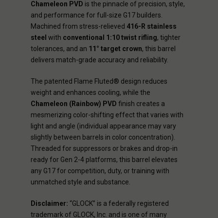
Chameleon PVD
is the pinnacle of precision, style,
and performance for full-size G17 builders.
Machined from stress-relieved
416-R stainless
steel
with
conventional 1:10 twist rifling
, tighter
tolerances, and an
11° target crown
, this barrel
delivers match-grade accuracy and reliability.
The patented Flame Fluted® design reduces
weight and enhances cooling, while the
Chameleon (Rainbow) PVD
finish creates a
mesmerizing color-shifting effect that varies with
light and angle (individual appearance may vary
slightly between barrels in color concentration).
Threaded for suppressors or brakes and drop-in
ready for Gen 2-4 platforms, this barrel elevates
any G17 for competition, duty, or training with
unmatched style and substance.
Disclaimer:
“GLOCK” is a federally registered
trademark of GLOCK, Inc. and is one of many