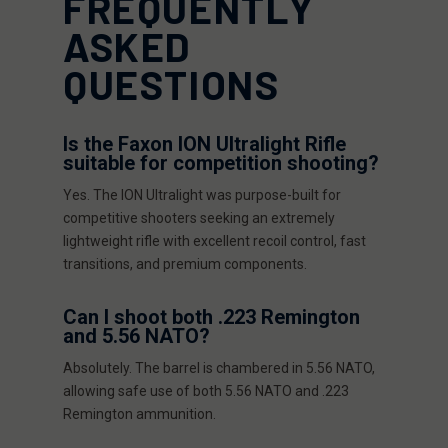
FREQUENTLY
ASKED
QUESTIONS
Is the Faxon ION Ultralight Rifle
suitable for competition shooting?
Yes. The ION Ultralight was purpose-built for
competitive shooters seeking an extremely
lightweight rifle with excellent recoil control, fast
transitions, and premium components.
Can I shoot both .223 Remington
and 5.56 NATO?
Absolutely. The barrel is chambered in 5.56 NATO,
allowing safe use of both 5.56 NATO and .223
Remington ammunition.