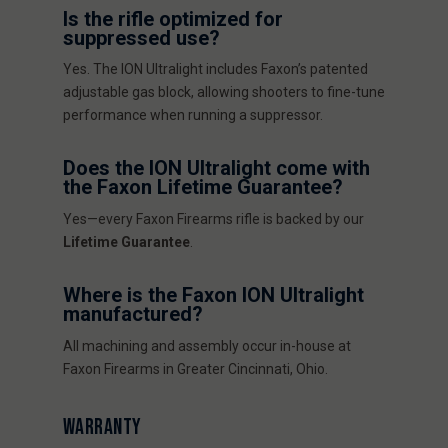
Is the rifle optimized for
suppressed use?
Yes. The ION Ultralight includes Faxon’s patented
adjustable gas block, allowing shooters to fine-tune
performance when running a suppressor.
Does the ION Ultralight come with
the Faxon Lifetime Guarantee?
Yes—every Faxon Firearms rifle is backed by our
Lifetime Guarantee
.
Where is the Faxon ION Ultralight
manufactured?
All machining and assembly occur in-house at
Faxon Firearms in Greater Cincinnati, Ohio.
WARRANTY