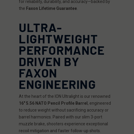
for reliability, durability, and accuracy—backed by
the
Faxon Lifetime Guarantee
.
ULTRA-
LIGHTWEIGHT
PERFORMANCE
DRIVEN BY
FAXON
ENGINEERING
At the heart of the ION Ultralight is our renowned
16" 5.56 NATO Pencil Profile Barrel
, engineered
to reduce weight without sacrificing accuracy or
barrel harmonics. Paired with our slim 3-port
muzzle brake, shooters experience exceptional
recoil mitigation and faster follow-up shots.