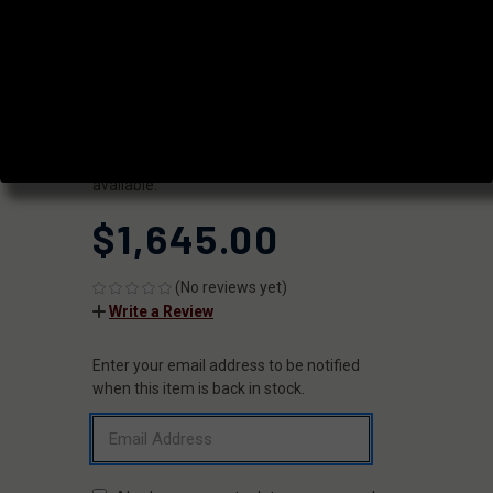
RIFLE
|
SKU:
FX5516
FAXON
UPC:
816341029408
AVAILABILITY:
Usually ships within 2 business days when
available.
$1,645.00
(No reviews yet)
Write a Review
Enter your email address to be notified
CURRENT
STOCK:
when this item is back in stock.