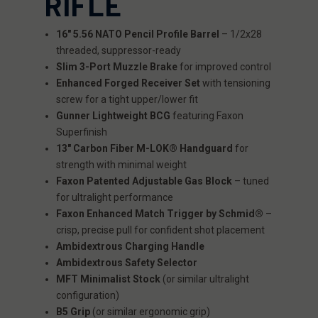
RIFLE
16" 5.56 NATO Pencil Profile Barrel
– 1/2x28
threaded, suppressor-ready
Slim 3-Port Muzzle Brake
for improved control
Enhanced Forged Receiver Set
with tensioning
screw for a tight upper/lower fit
Gunner Lightweight BCG
featuring Faxon
Superfinish
13" Carbon Fiber M-LOK® Handguard
for
strength with minimal weight
Faxon Patented Adjustable Gas Block
– tuned
for ultralight performance
Faxon Enhanced Match Trigger by Schmid®
–
crisp, precise pull for confident shot placement
Ambidextrous Charging Handle
Ambidextrous Safety Selector
MFT Minimalist Stock
(or similar ultralight
configuration)
B5 Grip
(or similar ergonomic grip)