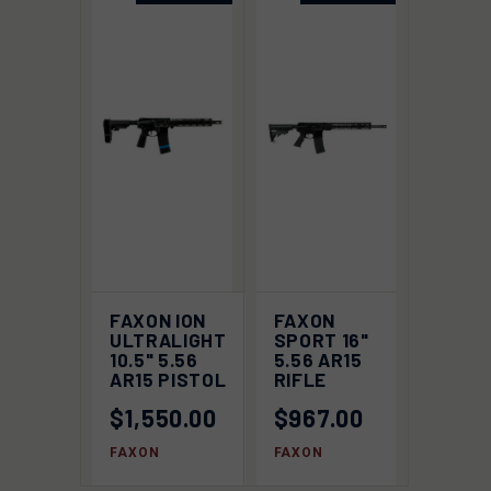
FAXON ION
FAXON
ULTRALIGHT
SPORT 16"
10.5" 5.56
5.56 AR15
AR15 PISTOL
RIFLE
$1,550.00
$967.00
FAXON
FAXON