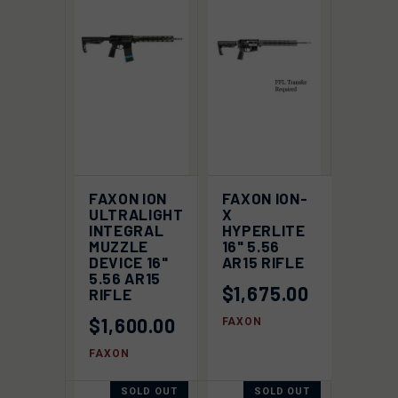
FAXON ION
FAXON ION-
ULTRALIGHT
X
INTEGRAL
HYPERLITE
MUZZLE
16" 5.56
DEVICE 16"
AR15 RIFLE
5.56 AR15
$1,675.00
RIFLE
$1,600.00
FAXON
FAXON
SOLD OUT
SOLD OUT