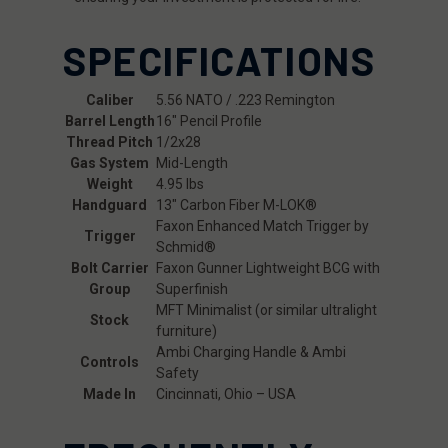
SPECIFICATIONS
Caliber
5.56 NATO / .223 Remington
Barrel Length
16" Pencil Profile
Thread Pitch
1/2x28
Gas System
Mid-Length
Weight
4.95 lbs
Handguard
13" Carbon Fiber M-LOK®
Faxon Enhanced Match Trigger by
Trigger
Schmid®
Bolt Carrier
Faxon Gunner Lightweight BCG with
Group
Superfinish
MFT Minimalist (or similar ultralight
Stock
furniture)
Ambi Charging Handle & Ambi
Controls
Safety
Made In
Cincinnati, Ohio – USA