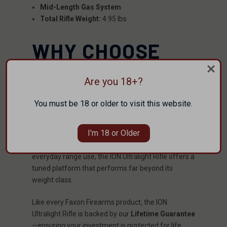
Mid-Length Gas System
Total Rifle Weight:
4.95 lbs
WHY CHOOSE
THE FAXON ION
Are you 18+?
LINE?
You must be 18 or older to visit this website.
The
Faxon ION Line
is engineered exclusively for
shooters who demand featherweight handling,
I'm 18 or Older
reduced recoil, and superior component quality.
Whether for competition, high-speed training, or
everyday range use, the ION Ultralight Rifle offers a
tuned platform that performs far beyond its
weight class.
Like every Faxon Firearms product, the ION
Ultralight Rifle is backed by our
Lifetime Guarantee
—ensuring your investment is protected for life.