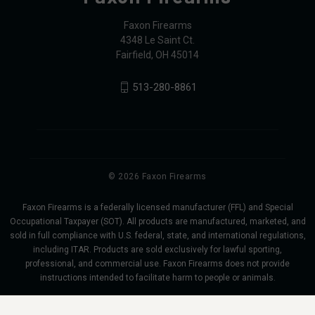
Faxon Firearms
4348 Le Saint Ct.
Fairfield, OH 45014
513-280-8861
© 2026 Faxon Firearms
Faxon Firearms is a federally licensed manufacturer (FFL) and Special
Occupational Taxpayer (SOT). All products are manufactured, marketed, and
sold in full compliance with U.S. federal, state, and international regulations,
including ITAR. Products are sold exclusively for lawful sporting,
professional, and commercial use. Faxon Firearms does not provide
instructions intended to facilitate harm to people or animals.