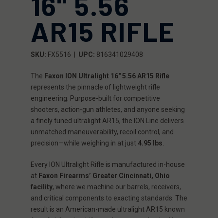
16" 5.56
AR15 RIFLE
SKU:
FX5516 |
UPC:
816341029408
The
Faxon ION Ultralight 16" 5.56 AR15 Rifle
represents the pinnacle of lightweight rifle
engineering. Purpose-built for competitive
shooters, action-gun athletes, and anyone seeking
a finely tuned ultralight AR15, the ION Line delivers
unmatched maneuverability, recoil control, and
precision—while weighing in at just
4.95 lbs
.
Every ION Ultralight Rifle is manufactured in-house
at
Faxon Firearms’ Greater Cincinnati, Ohio
facility
, where we machine our barrels, receivers,
and critical components to exacting standards. The
result is an American-made ultralight AR15 known