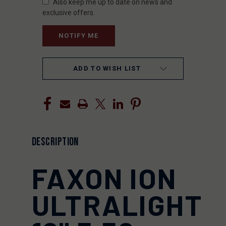
Also keep me up to date on news and
exclusive offers.
ADD TO WISH LIST
DESCRIPTION
FAXON ION
ULTRALIGHT