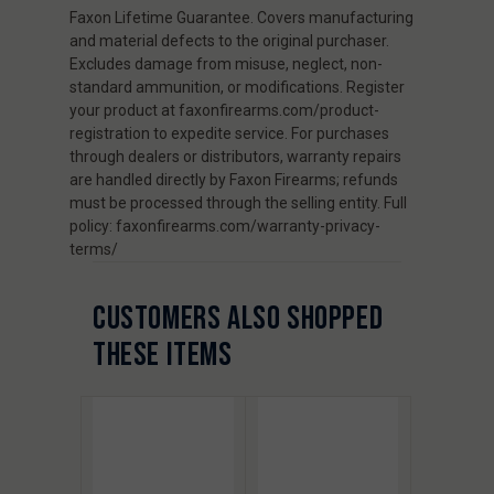
Faxon Lifetime Guarantee. Covers manufacturing
and material defects to the original purchaser.
Excludes damage from misuse, neglect, non-
standard ammunition, or modifications. Register
your product at faxonfirearms.com/product-
registration to expedite service. For purchases
through dealers or distributors, warranty repairs
are handled directly by Faxon Firearms; refunds
must be processed through the selling entity. Full
policy: faxonfirearms.com/warranty-privacy-
terms/
CUSTOMERS ALSO SHOPPED
THESE ITEMS