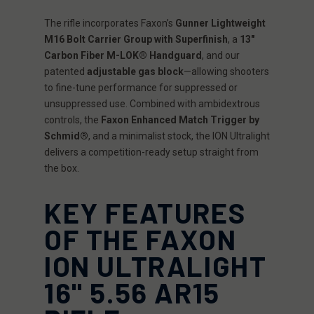
The rifle incorporates Faxon’s
Gunner Lightweight
M16 Bolt Carrier Group with Superfinish
, a
13"
Carbon Fiber M-LOK® Handguard
, and our
patented
adjustable gas block
—allowing shooters
to fine-tune performance for suppressed or
unsuppressed use. Combined with ambidextrous
controls, the
Faxon Enhanced Match Trigger by
Schmid®
, and a minimalist stock, the ION Ultralight
delivers a competition-ready setup straight from
the box.
KEY FEATURES
OF THE FAXON
ION ULTRALIGHT
16" 5.56 AR15