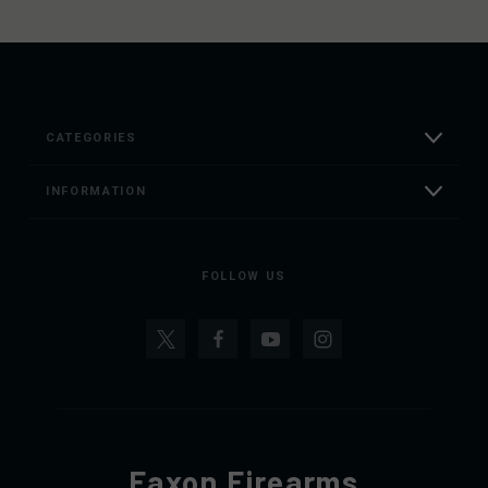
CATEGORIES
INFORMATION
FOLLOW US
Faxon Firearms