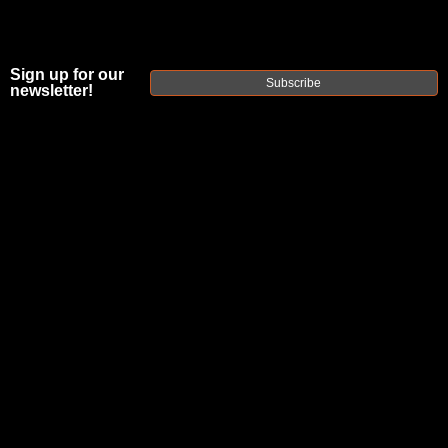
Sign up for our
Subscribe
newsletter!
FAXON ION
ULTRALIGHT
16" 5.56 AR15