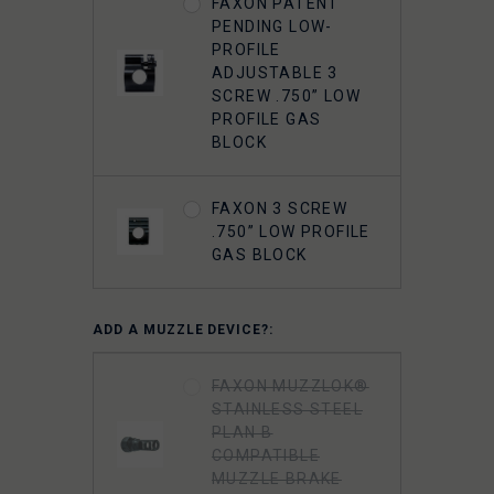
FAXON PATENT
PENDING LOW-
PROFILE
ADJUSTABLE 3
SCREW .750” LOW
PROFILE GAS
BLOCK
FAXON 3 SCREW
.750” LOW PROFILE
GAS BLOCK
ADD A MUZZLE DEVICE?:
FAXON MUZZLOK®
STAINLESS STEEL
PLAN B
COMPATIBLE
MUZZLE BRAKE