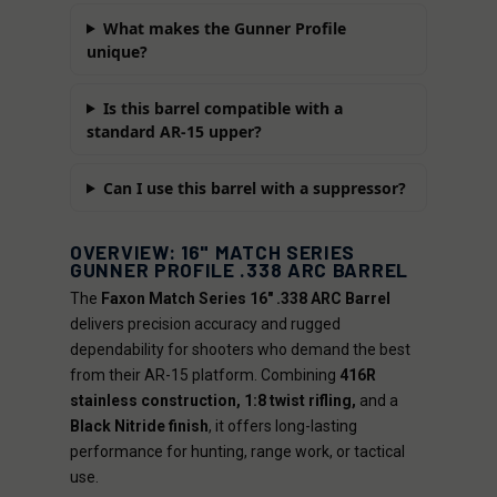
What makes the Gunner Profile
unique?
Is this barrel compatible with a
standard AR-15 upper?
Can I use this barrel with a suppressor?
OVERVIEW: 16" MATCH SERIES
GUNNER PROFILE .338 ARC BARREL
The
Faxon Match Series 16" .338 ARC Barrel
delivers precision accuracy and rugged
dependability for shooters who demand the best
from their AR-15 platform. Combining
416R
stainless construction, 1:8 twist rifling,
and a
Black Nitride finish
, it offers long-lasting
performance for hunting, range work, or tactical
use.