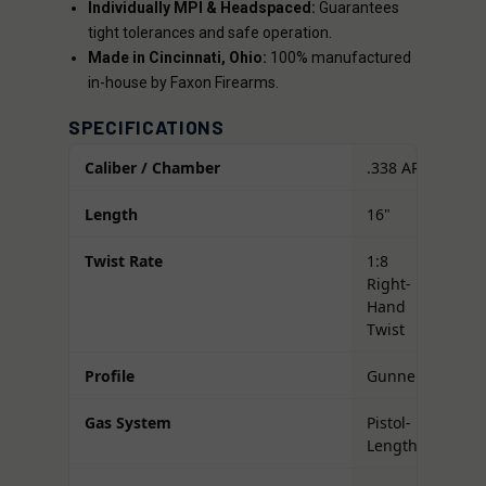
Individually MPI & Headspaced:
Guarantees
tight tolerances and safe operation.
Made in Cincinnati, Ohio:
100% manufactured
in-house by Faxon Firearms.
SPECIFICATIONS
Caliber / Chamber
.338 ARC
Length
16"
Twist Rate
1:8
Right-
Hand
Twist
Profile
Gunner
Gas System
Pistol-
Length