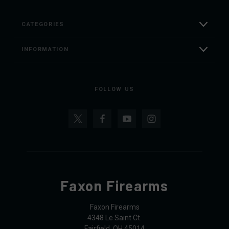
CATEGORIES
INFORMATION
FOLLOW US
Faxon Firearms
Faxon Firearms
4348 Le Saint Ct.
Fairfield, OH 45014