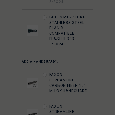
5/8X24
FAXON MUZZLOK®
STAINLESS STEEL
PLAN B
COMPATIBLE
FLASH HIDER
5/8X24
ADD A HANDGUARD?:
FAXON
STREAMLINE
CARBON FIBER 15"
M-LOK HANDGUARD
FAXON
STREAMLINE