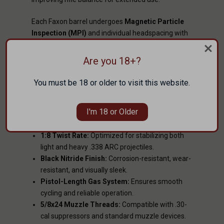
Each Faxon barrel undergoes
Magnetic Particle
Inspection (MPI)
and individual headspacing with
PTG precision gauges
to ensure safety and
reliability from the first shot to the last.
Are you 18+?
KEY BENEFITS
You must be 18 or older to visit this website.
Gunner Profile:
Combines strength and
lightness for improved handling and balance.
I'm 18 or Older
416R Stainless Steel:
Match-grade material for
consistent accuracy and long life.
1:8 Twist Rate:
Optimized for stabilizing both
light and heavy .338 ARC projectiles.
Black Nitride Finish:
Corrosion-resistant, wear-
resistant, and visually sleek.
Pistol-Length Gas System:
Ensures smooth
cycling and reliable operation.
5/8x24 Muzzle Threads:
Compatible with .30-
cal suppressors and standard muzzle devices.