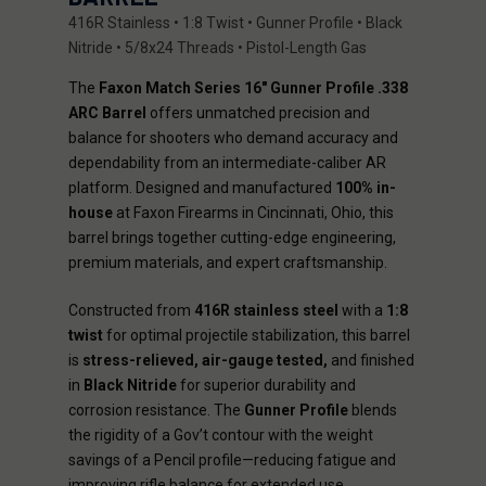
416R Stainless • 1:8 Twist • Gunner Profile • Black
Nitride • 5/8x24 Threads • Pistol-Length Gas
The
Faxon Match Series 16" Gunner Profile .338
ARC Barrel
offers unmatched precision and
balance for shooters who demand accuracy and
dependability from an intermediate-caliber AR
platform. Designed and manufactured
100% in-
house
at Faxon Firearms in Cincinnati, Ohio, this
barrel brings together cutting-edge engineering,
premium materials, and expert craftsmanship.
Constructed from
416R stainless steel
with a
1:8
twist
for optimal projectile stabilization, this barrel
is
stress-relieved, air-gauge tested,
and finished
in
Black Nitride
for superior durability and
corrosion resistance. The
Gunner Profile
blends
the rigidity of a Gov’t contour with the weight
savings of a Pencil profile—reducing fatigue and
improving rifle balance for extended use.