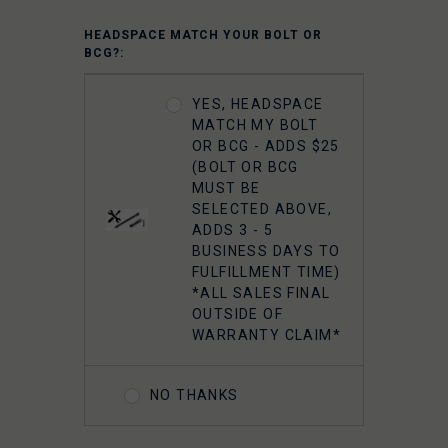
HEADSPACE MATCH YOUR BOLT OR
BCG?:
YES, HEADSPACE
MATCH MY BOLT
OR BCG - ADDS $25
(BOLT OR BCG
MUST BE
SELECTED ABOVE,
ADDS 3 - 5
BUSINESS DAYS TO
FULFILLMENT TIME)
*ALL SALES FINAL
OUTSIDE OF
WARRANTY CLAIM*
NO THANKS