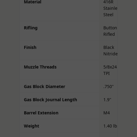
Material
416R
Stainless
Steel
Rifling
Button
Rifled
Finish
Black
Nitride
Muzzle Threads
5/8x24
TPI
Gas Block Diameter
.750"
Gas Block Journal Length
1.9"
Barrel Extension
M4
Weight
1.40 lbs