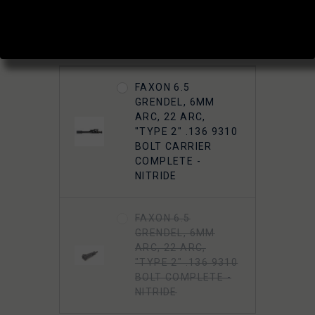
(1 review)
Write a Review
ADD A BOLT OR BCG?:
FAXON 6.5
GRENDEL, 6MM
ARC, 22 ARC,
"TYPE 2" .136 9310
BOLT CARRIER
COMPLETE -
NITRIDE
FAXON 6.5
GRENDEL, 6MM
ARC, 22 ARC,
"TYPE 2" .136 9310
BOLT COMPLETE -
NITRIDE