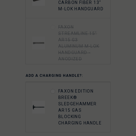
CARBON FIBER 13"
M-LOK HANDGUARD
FAXON
STREAMLINE 15"
AR15 G3
ALUMINUM M-LOK
HANDGUARD -
ANODIZED
ADD A CHARGING HANDLE?:
FAXON
STREAMLINE 13"
AR15 G3
FAXON EDITION
ALUMINUM M-LOK
BREEK®
HANDGUARD -
SLEDGEHAMMER
ANODIZED
AR15 GAS
BLOCKING
CHARGING HANDLE
FAXON
STREAMLINE 15"