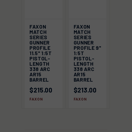
FAXON
FAXON
MATCH
MATCH
SERIES
SERIES
GUNNER
GUNNER
PROFILE
PROFILE 9"
11.5" 1:5T
1:5T
PISTOL-
PISTOL-
LENGTH
LENGTH
338 ARC
338 ARC
AR15
AR15
BARREL
BARREL
$215.00
$213.00
FAXON
FAXON