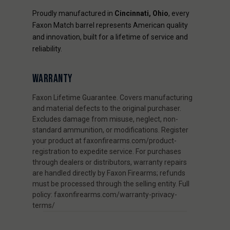
Proudly manufactured in
Cincinnati, Ohio
, every
Faxon Match barrel represents American quality
and innovation, built for a lifetime of service and
reliability.
WARRANTY
Faxon Lifetime Guarantee. Covers manufacturing
and material defects to the original purchaser.
Excludes damage from misuse, neglect, non-
standard ammunition, or modifications. Register
your product at faxonfirearms.com/product-
registration to expedite service. For purchases
through dealers or distributors, warranty repairs
are handled directly by Faxon Firearms; refunds
must be processed through the selling entity. Full
policy: faxonfirearms.com/warranty-privacy-
terms/