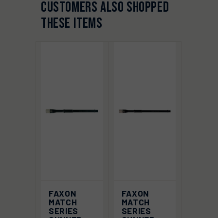
CUSTOMERS ALSO SHOPPED
THESE ITEMS
FAXON
FAXON
MATCH
MATCH
SERIES
SERIES