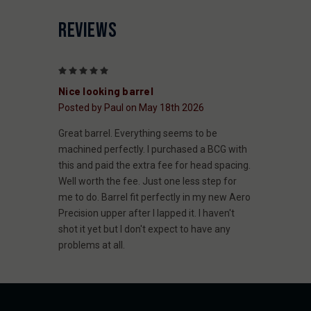
REVIEWS
5
Nice looking barrel
Posted by Paul on May 18th 2026
Great barrel. Everything seems to be
machined perfectly. I purchased a BCG with
this and paid the extra fee for head spacing.
Well worth the fee. Just one less step for
me to do. Barrel fit perfectly in my new Aero
Precision upper after I lapped it. I haven't
shot it yet but I don't expect to have any
problems at all.