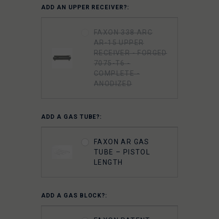
ADD AN UPPER RECEIVER?:
FAXON 338 ARC
AR-15 UPPER
RECEIVER - FORGED
7075-T6 -
COMPLETE -
ANODIZED
ADD A GAS TUBE?:
FAXON AR GAS
TUBE – PISTOL
LENGTH
ADD A GAS BLOCK?: