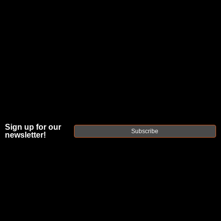
Sign up for our
Subscribe
newsletter!
FAXON MATCH
SERIES
GUNNER