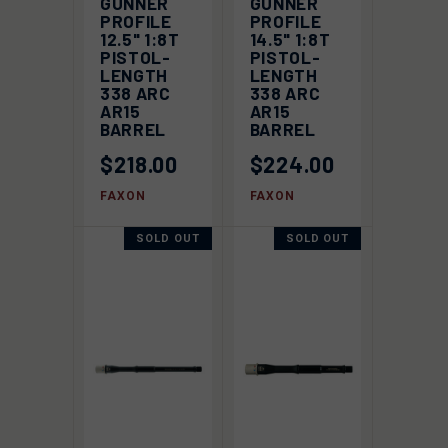
GUNNER
GUNNER
PROFILE
PROFILE
12.5" 1:8T
14.5" 1:8T
PISTOL-
PISTOL-
LENGTH
LENGTH
338 ARC
338 ARC
AR15
AR15
BARREL
BARREL
$218.00
$224.00
FAXON
FAXON
SOLD OUT
SOLD OUT