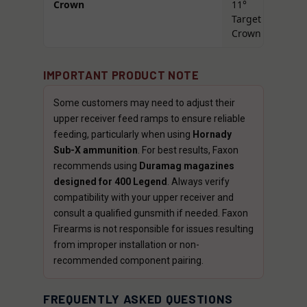
Crown
11°
Target
Crown
IMPORTANT PRODUCT NOTE
Some customers may need to adjust their
upper receiver feed ramps to ensure reliable
feeding, particularly when using
Hornady
Sub-X ammunition
. For best results, Faxon
recommends using
Duramag magazines
designed for 400 Legend
. Always verify
compatibility with your upper receiver and
consult a qualified gunsmith if needed. Faxon
Firearms is not responsible for issues resulting
from improper installation or non-
recommended component pairing.
FREQUENTLY ASKED QUESTIONS