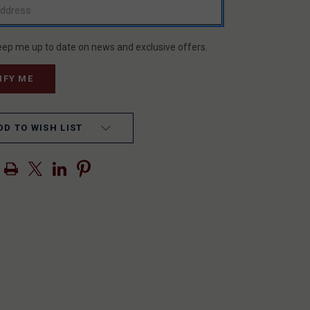
eep me up to date on news and exclusive offers.
DD TO WISH LIST