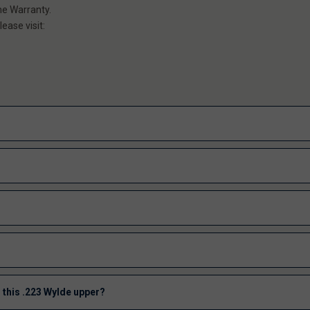
me Warranty.
ease visit:
 this .223 Wylde upper?