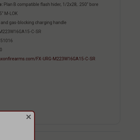
e:
Plan B compatible flash hider, 1/2x28, .250" bore
5" M-LOK
and gas-blocking charging handle
M223W16GA15-C-SR
51016
0
/faxonfirearms.com/FX-URG-M223W16GA15-C-SR