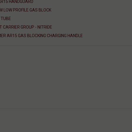
 AR15 HANDGUARD
W LOW PROFILE GAS BLOCK
 TUBE
T CARRIER GROUP - NITRIDE
ER AR15 GAS BLOCKING CHARGING HANDLE