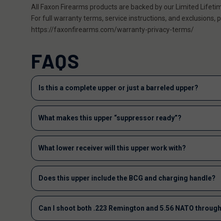
All Faxon Firearms products are backed by our Limited Lifeti
For full warranty terms, service instructions, and exclusions, pl
https://faxonfirearms.com/warranty-privacy-terms/
FAQS
Is this a complete upper or just a barreled upper?
What makes this upper “suppressor ready”?
What lower receiver will this upper work with?
Does this upper include the BCG and charging handle?
Can I shoot both .223 Remington and 5.56 NATO through