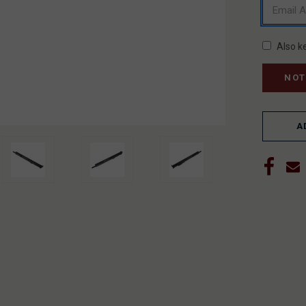
Also k
A