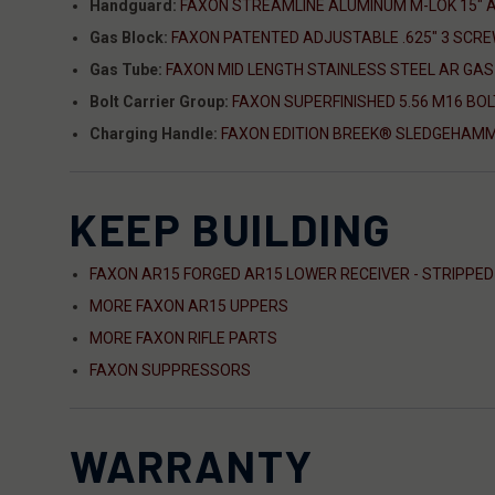
Handguard:
FAXON STREAMLINE ALUMINUM M-LOK 15"
Gas Block:
FAXON PATENTED ADJUSTABLE .625" 3 SCRE
Gas Tube:
FAXON MID LENGTH STAINLESS STEEL AR GAS
Bolt Carrier Group:
FAXON SUPERFINISHED 5.56 M16 BOL
Charging Handle:
FAXON EDITION BREEK® SLEDGEHAMM
KEEP BUILDING
FAXON AR15 FORGED AR15 LOWER RECEIVER - STRIPPED
MORE FAXON AR15 UPPERS
MORE FAXON RIFLE PARTS
FAXON SUPPRESSORS
WARRANTY