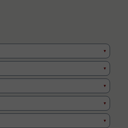
▾
▾
▾
▾
▾