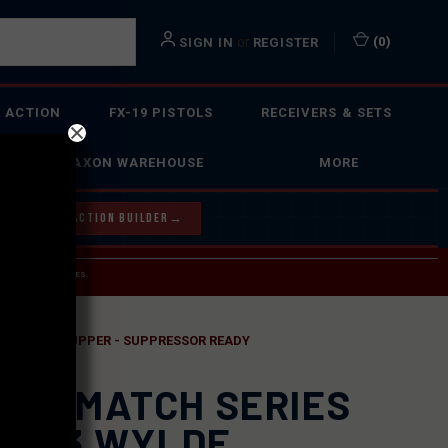
or
(
0
)
SIGN IN
REGISTER
 ACTION
FX-19 PISTOLS
RECEIVERS & SETS
FAXON WAREHOUSE
MORE
Y OUR BOLT ACTION BUILDER
→
 SERVICE INQUIRIES.
USPS.
R COMPLETE UPPER - SUPPRESSOR READY
XON MATCH SERIES
 .223 WYLDE