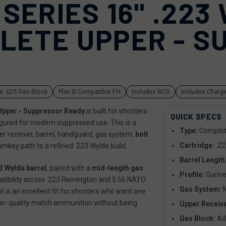
SERIES 16" .223
LETE UPPER - S
e .625 Gas Block
Plan B Compatible FH
Includes BCG
Includes Charg
Upper - Suppressor Ready
is built for shooters
QUICK SPECS
igured for modern suppressed use. This is a
Type:
Complet
per receiver, barrel, handguard, gas system,
bolt
Cartridge:
.22
rnkey path to a refined .223 Wylde build.
Barrel Length
3 Wylde barrel
, paired with a
mid-length gas
Profile:
Gunne
tibility across .223 Remington and 5.56 NATO
Gas System:
M
it is an excellent fit for shooters who want one
gher-quality match ammunition without being
Upper Receive
Gas Block:
Adj