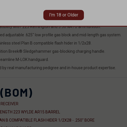
I'm 18 or Older
el, handguard, gas system, bolt carrier group, muzzle device, and chargi
tibility with .223 Remington and 5.56 NATO ammunition.
ed adjustable .625" low profile gas block and mid-length gas system.
less steel Plan B compatible flash hider in 1/2x28.
dition Breek® Sledgehammer gas-blocking charging handle.
treamline M-LOK handguard.
ed by real manufacturing pedigree and in-house product expertise.
 (BOM)
 RECEIVER
LENGTH 223 WYLDE AR15 BARREL
 B COMPATIBLE FLASH HIDER 1/2X28 - .250" BORE