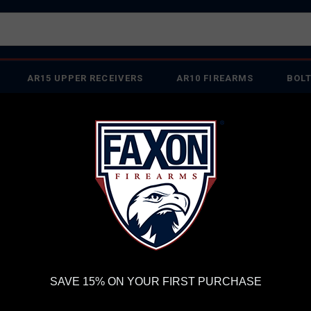
AR15 UPPER RECEIVERS
AR10 FIREARMS
BOLT
PISTOL BARRELS
PISTOL PARTS
IREARMS
WE'RE HIRING
→
TRY OUR NEW UPPER BUILDER
→
TR
RDER VOLUME, PLEASE ALLOW 2-3 EXTRA BUSINESS DAYS FOR ORDER PROCESSING AND RESPONSES TO CUSTOMER
 INSURE YOUR PACKAGE ARRIVES ON TIME.
UPS
AND
FEDEX
HAVE RELIABLE TRACKING AND FEWER DELAYS THAN 
oups - Suppressor Ready
FAXON MATCH SERIES 16" .223 WYLDE GUNNE
FA
SAVE 15% ON YOUR FIRST PURCHASE
16"