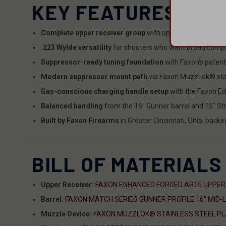
KEY FEATURES
Complete upper receiver group
with upper receiver, barr
.223 Wylde versatility
for shooters who want broad compa
Suppressor-ready tuning foundation
with Faxon’s patent
Modern suppressor mount path
via Faxon MuzzLok® stain
Gas-conscious charging handle setup
with the Faxon E
Balanced handling
from the 16" Gunner barrel and 15" S
Built by Faxon Firearms
in Greater Cincinnati, Ohio, back
BILL OF MATERIALS
Upper Receiver:
FAXON ENHANCED FORGED AR15 UPPER
Barrel:
FAXON MATCH SERIES GUNNER PROFILE 16" MID-
Muzzle Device:
FAXON MUZZLOK® STAINLESS STEEL PLAN