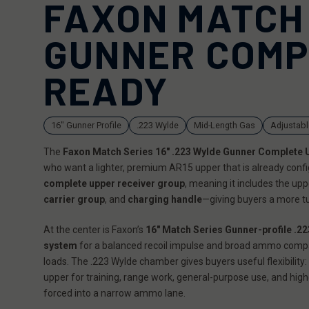
FAXON MATCH 
GUNNER COMP
READY
16" Gunner Profile
.223 Wylde
Mid-Length Gas
Adjustabl
The
Faxon Match Series 16" .223 Wylde Gunner Complete 
who want a lighter, premium AR15 upper that is already conf
complete upper receiver group
, meaning it includes the up
carrier group
, and
charging handle
—giving buyers a more tu
At the center is Faxon’s
16" Match Series Gunner-profile .22
system
for a balanced recoil impulse and broad ammo compa
loads. The .223 Wylde chamber gives buyers useful flexibility: 
upper for training, range work, general-purpose use, and hi
forced into a narrow ammo lane.