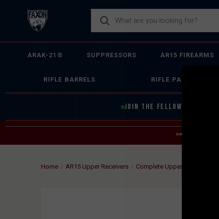
ARAK-21®
SUPPRESSORS
AR15 FIREARMS
RIFLE BARRELS
RIFLE PARTS
JOIN THE FELLOWSHIP OF
F
DUE TO INCREASED O
HELP
Home
AR15 Upper Receivers
Complete Upper Receiver Gr