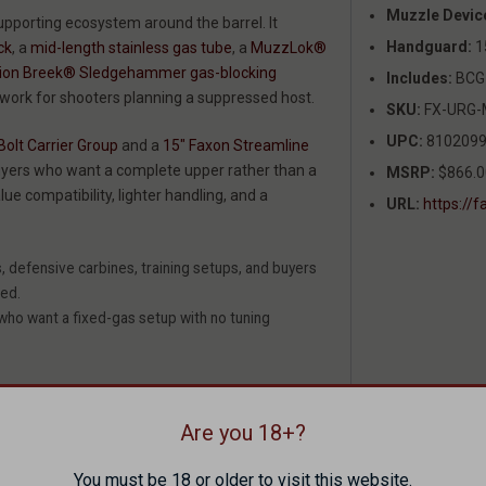
Muzzle Devic
upporting ecosystem around the barrel. It
Handguard:
1
ck
, a
mid-length stainless gas tube
, a
MuzzLok®
tion Breek® Sledgehammer gas-blocking
Includes:
BCG 
swork for shooters planning a suppressed host.
SKU:
FX-URG-
UPC:
8102099
olt Carrier Group
and a
15" Faxon Streamline
 buyers who want a complete upper rather than a
MSRP:
$866.0
lue compatibility, lighter handling, and a
URL:
https:/
 defensive carbines, training setups, and buyers
ded.
 who want a fixed-gas setup with no tuning
Are you 18+?
You must be 18 or older to visit this website.