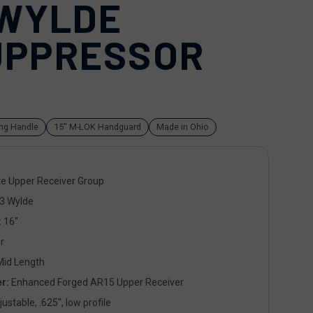
 WYLDE
UPPRESSOR
ing Handle
15" M-LOK Handguard
Made in Ohio
e Upper Receiver Group
3 Wylde
:
16"
r
id Length
r:
Enhanced Forged AR15 Upper Receiver
ustable, .625", low profile