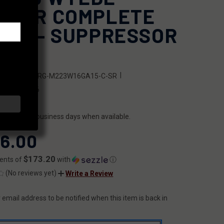
NNER COMPLETE
PER - SUPPRESSOR
ADY
|
SKU:
FX-URG-M223W16GA15-C-SR
0209951016
ILITY:
ips within 2 business days when available.
6.00
$173.20
ents of
with
ⓘ
(No reviews yet)
Write a Review
 email address to be notified when this item is back in
T