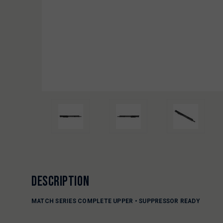
DESCRIPTION
MATCH SERIES COMPLETE UPPER • SUPPRESSOR READY