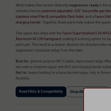
What makes this version distinctly
suppressor ready
is the s
includes Faxon’s
patented adjustable .625" low profile gas blo
stainless steel Plan B compatible flash hider
, and a
Faxon Edi
charging handle
. Together, those parts help reduce the gues
This upper also ships with the
Faxon Superfinished 5.56 M16 B
Aluminum M-LOK handguard
, making it a strong option for
parts pile. The result is a cleaner decision for shooters who va
suppressor-conscious setup from the start.
Best for:
general-purpose AR15 builds, suppressed range rifles,
who want a complete upper with BCG and charging handle inclu
Not for:
buyers looking for a bare barreled upper only, or those
flexibility.
Read FAQs & Compatibility
Shop All AR15 Uppers