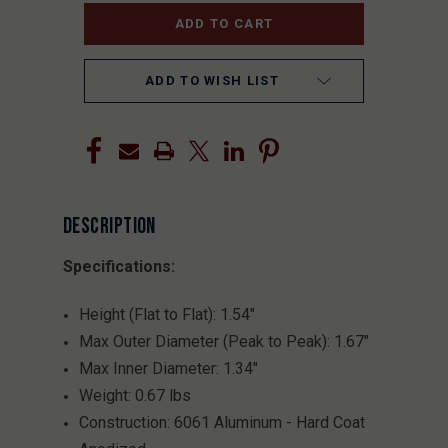
ADD TO WISH LIST
DESCRIPTION
Specifications:
Height (Flat to Flat): 1.54"
Max Outer Diameter (Peak to Peak): 1.67"
Max Inner Diameter: 1.34"
Weight: 0.67 lbs
Construction: 6061 Aluminum - Hard Coat