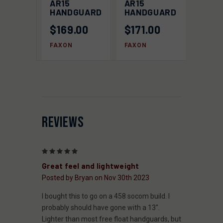
AR15
AR15
HANDGUARD
HANDGUARD
$169.00
$171.00
FAXON
FAXON
REVIEWS
5
Great feel and lightweight
Posted by Bryan on Nov 30th 2023
I bought this to go on a 458 socom build. I
probably should have gone with a 13".
Lighter than most free float handguards, but