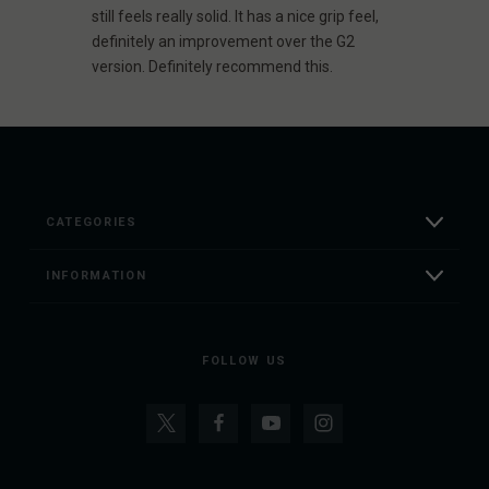
still feels really solid. It has a nice grip feel,
definitely an improvement over the G2
version. Definitely recommend this.
CATEGORIES
INFORMATION
FOLLOW US