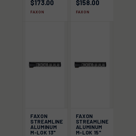
$173.00
$158.00
FAXON
FAXON
FAXON
FAXON
STREAMLINE
STREAMLINE
ALUMINUM
ALUMINUM
M-LOK 13"
M-LOK 15"