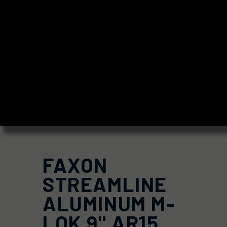
FAXON
STREAMLINE
ALUMINUM M-
LOK 9" AR15