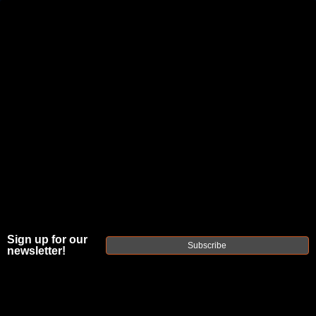
JOIN THE FELLOWSHIP OF
FIREARMS
WE'RE HIRING
→
TRY OUR NEW UPPER BUILDER
→
DUE TO INCREASED ORDER VOLUME, PLEASE ALLOW 2-3 EXTRA BUSINESS DAYS FOR ORDER PROCESSING
AND RESPONSES TO CUSTOMER SERVICE INQUIRIES.
HELP INSURE YOUR PACKAGE ARRIVES ON TIME.
UPS
AND
FEDEX
HAVE RELIABLE TRACKING AND FEWER
DELAYS THAN USPS.
Sign up for our
Subscribe
newsletter!