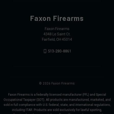
Faxon Firearms
Faxon Firearms
4348 Le Saint Ct.
Fairfield, OH 45014
513-280-8861
© 2026 Faxon Firearms
Faxon Firearms is a federally licensed manufacturer (FFL) and Special
Occupational Taxpayer (SOT). All products are manufactured, marketed, and
sold in full compliance with U.S. federal, state, and international regulations,
including ITAR. Products are sold exclusively for lawful sporting,