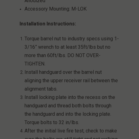
Anodized
Accessory Mounting: M-LOK
Installation Instructions:
Torque barrel nut to industry specs using 1-
3/16” wrench to at least 35ft/lbs but no
more than 60ft/lbs. DO NOT OVER-
TIGHTEN.
Install handguard over the barrel nut
aligning the upper receiver rail between the
alignment tabs.
Install locking plate into the recess on the
handguard and thread both bolts through
the handguard and into the locking plate.
Torque bolts to 32 in/lbs.
After the initial live fire test, check to make