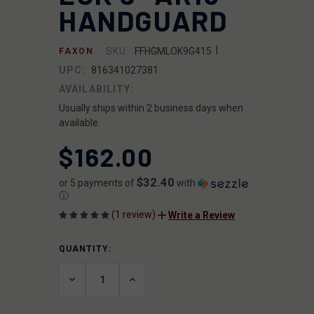
HANDGUARD
|
SKU:
FFHGMLOK9G415
FAXON
UPC:
816341027381
AVAILABILITY:
Usually ships within 2 business days when
available.
$162.00
$32.40
or 5 payments of
with
ⓘ
(1 review)
Write a Review
QUANTITY:
CURRENT
STOCK:
DECREASE
INCREASE
QUANTITY
QUANTITY
OF
OF
UNDEFINED
UNDEFINED