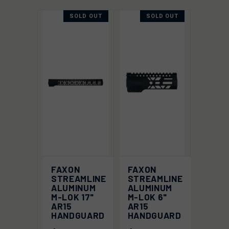
SOLD OUT
SOLD OUT
FAXON
FAXON
STREAMLINE
STREAMLINE
ALUMINUM
ALUMINUM
M-LOK 17"
M-LOK 6"
AR15
AR15
HANDGUARD
HANDGUARD