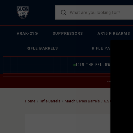
ARAK-21®
SUPPRESSORS
AR15 FIREARMS
RIFLE BARRELS
RIFLE PARTS
JOIN THE FELLOWSHIP OF
F
DUE TO INCREASED O
HELP
Home
Rifle Barrels
Match Series Barrels
6.5 Creedmoor