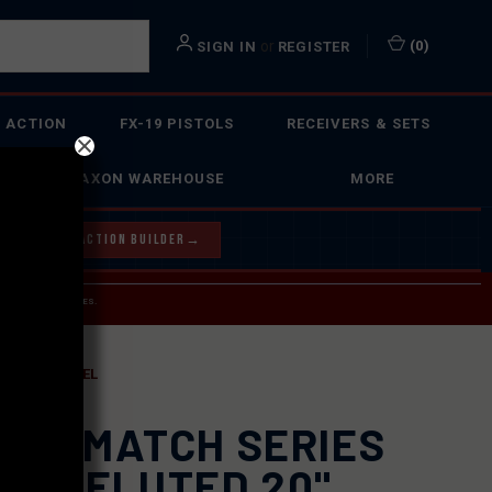
or
(
0
)
SIGN IN
REGISTER
 ACTION
FX-19 PISTOLS
RECEIVERS & SETS
FAXON WAREHOUSE
MORE
Y OUR BOLT ACTION BUILDER
→
 SERVICE INQUIRIES.
USPS.
R AR10 BARREL
XON MATCH SERIES
AVY FLUTED 20"