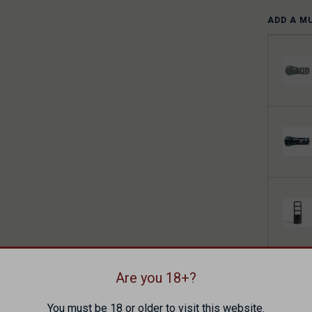
ADD A M
ADD A H
Are you 18+?
You must be 18 or older to visit this website.