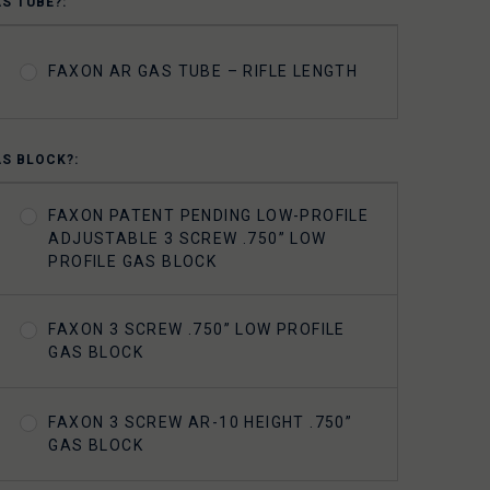
AS TUBE?:
FAXON AR GAS TUBE – RIFLE LENGTH
AS BLOCK?:
FAXON PATENT PENDING LOW-PROFILE
ADJUSTABLE 3 SCREW .750” LOW
PROFILE GAS BLOCK
FAXON 3 SCREW .750” LOW PROFILE
GAS BLOCK
FAXON 3 SCREW AR-10 HEIGHT .750”
GAS BLOCK