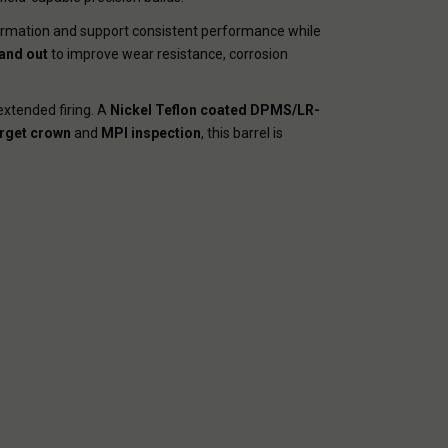
formation and support consistent performance while
 and out
to improve wear resistance, corrosion
extended firing. A
Nickel Teflon coated DPMS/LR-
rget crown
and
MPI inspection
, this barrel is