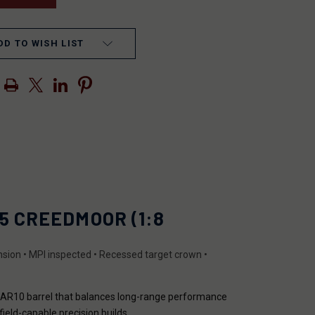
DD TO WISH LIST
5 CREEDMOOR (1:8
tension • MPI inspected • Recessed target crown •
d AR10 barrel that balances long-range performance
field-capable precision builds.