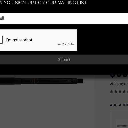
 YOU SIGN-UP FOR OUR MAILING LIST
RI
CR
BA
FAXON
AVAILAB
Usually sh
Submit
$33
or 5 paym
ADD A B