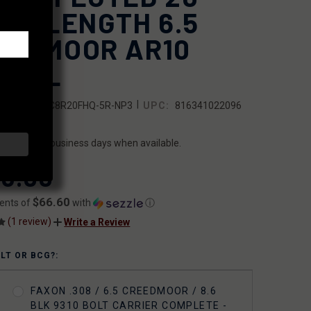
FLE-LENGTH 6.5
EEDMOOR AR10
RREL
|
SKU:
10BC8R20FHQ-5R-NP3
UPC:
816341022096
ILITY:
ips within 2 business days when available.
3.00
$66.60
ents of
with
ⓘ
(1 review)
Write a Review
OLT OR BCG?:
FAXON .308 / 6.5 CREEDMOOR / 8.6
BLK 9310 BOLT CARRIER COMPLETE -