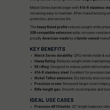
Match Series barrels begin with
416-R stainless st
remaining easy to maintain. After manufacturing and
protection, and service life.
The
heavy fluted profile
reduces weight while preser
308 compatible extension
adds corrosion resistance
proudly
American-made
by a
family-owned
manufa
KEY BENEFITS
Match Series durability:
QPQ nitride inside & out
Heavy fluting:
Reduces weight while maintaining 
5R rifling:
Designed to reduce jacket deformation
416-R stainless steel:
Excellent for precision ba
Nickel Teflon extension:
Dry lubricity and corros
Precision crown:
Recessed target crown helps p
Rifle-length gas:
Smooth recoil impulse and tuning 
IDEAL USE CASES
Precision AR10 builds:
20" length balances velo