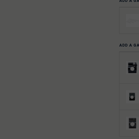
ADD A G
ADD A G