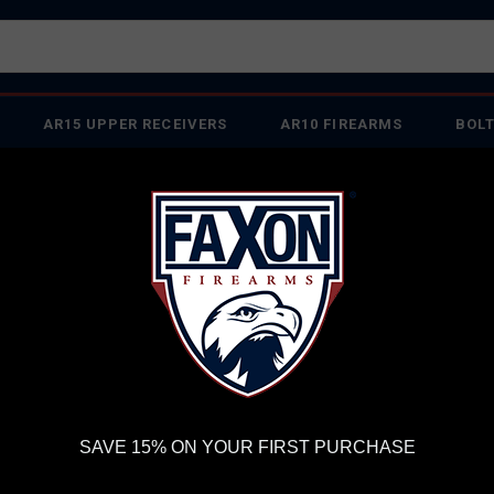
AR15 UPPER RECEIVERS
AR10 FIREARMS
BOLT
PISTOL BARRELS
PISTOL PARTS
IREARMS
WE'RE HIRING
→
TRY OUR NEW UPPER BUILDER
→
TR
RDER VOLUME, PLEASE ALLOW 2-3 EXTRA BUSINESS DAYS FOR ORDER PROCESSING AND RESPONSES TO CUSTOMER
 INSURE YOUR PACKAGE ARRIVES ON TIME.
UPS
AND
FEDEX
HAVE RELIABLE TRACKING AND FEWER DELAYS THAN 
FAXON MATCH SERIES HEAVY FLUTED 20" RIFLE-LENGTH 6.5 CREEDMOO
FA
SAVE 15% ON YOUR FIRST PURCHASE
HE