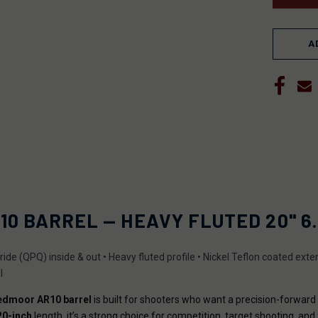
A
10 BARREL — HEAVY FLUTED 20" 6.
nitride (QPQ) inside & out • Heavy fluted profile • Nickel Teflon coated ex
I
eedmoor AR10 barrel
is built for shooters who want a precision-forwar
20-inch
length, it’s a strong choice for competition, target shooting, and 