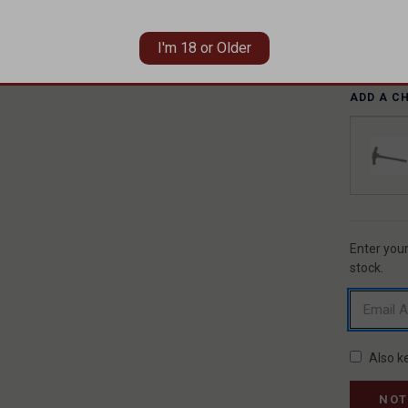
I'm 18 or Older
ADD A C
Enter your
CURREN
STOCK:
stock.
Also k