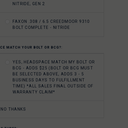
NITRIDE, GEN 2
FAXON .308 / 6.5 CREEDMOOR 9310
BOLT COMPLETE - NITRIDE
CE MATCH YOUR BOLT OR BCG?:
YES, HEADSPACE MATCH MY BOLT OR
BCG - ADDS $25 (BOLT OR BCG MUST
BE SELECTED ABOVE, ADDS 3 - 5
BUSINESS DAYS TO FULFILLMENT
TIME) *ALL SALES FINAL OUTSIDE OF
WARRANTY CLAIM*
NO THANKS