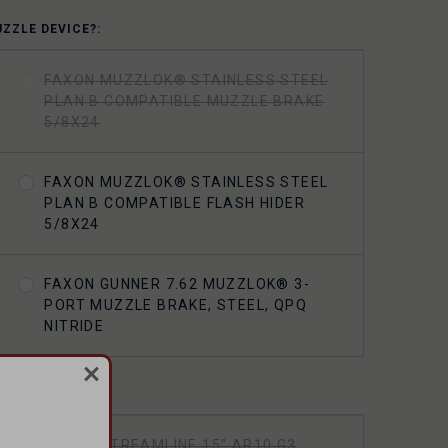
UZZLE DEVICE?:
FAXON MUZZLOK® STAINLESS STEEL
PLAN B COMPATIBLE MUZZLE BRAKE
5/8X24
FAXON MUZZLOK® STAINLESS STEEL
PLAN B COMPATIBLE FLASH HIDER
5/8X24
FAXON GUNNER 7.62 MUZZLOK® 3-
PORT MUZZLE BRAKE, STEEL, QPQ
NITRIDE
ANDGUARD?:
FAXON STREAMLINE 15" AR10 G3