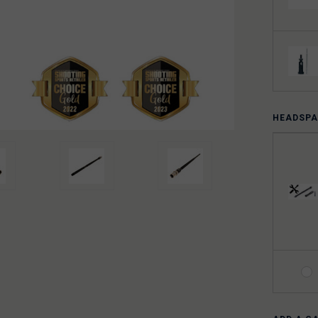
HEADSPA