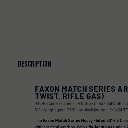
DESCRIPTION
FAXON MATCH SERIES AR
TWIST, RIFLE GAS)
416-R stainless steel • 5R button rifled • Salt bath 
Rifle-length gas • .750" gas block journal • 5/8x24 TP
The
Faxon Match Series Heavy Fluted 20" 6.5 Cr
with practical handling. With
rifle-length gas
and a