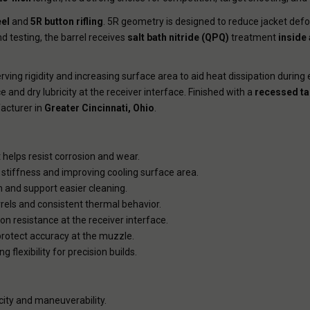
eel
and
5R button rifling
. 5R geometry is designed to reduce jacket de
 testing, the barrel receives
salt bath nitride (QPQ)
treatment
inside
ving rigidity and increasing surface area to aid heat dissipation during 
 and dry lubricity at the receiver interface. Finished with a
recessed ta
cturer in
Greater Cincinnati, Ohio
.
 helps resist corrosion and wear.
stiffness and improving cooling surface area.
 and support easier cleaning.
rrels and consistent thermal behavior.
ion resistance at the receiver interface.
rotect accuracy at the muzzle.
flexibility for precision builds.
city and maneuverability.