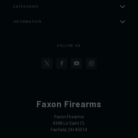
CATEGORIES
INFORMATION
FOLLOW US
Faxon Firearms
Faxon Firearms
4348 Le Saint Ct.
Fairfield, OH 45014