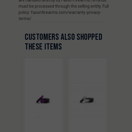
must be processed through the selling entity. Full
policy: faxonfirearms.com/warranty-privacy-
terms/
CUSTOMERS ALSO SHOPPED
THESE ITEMS