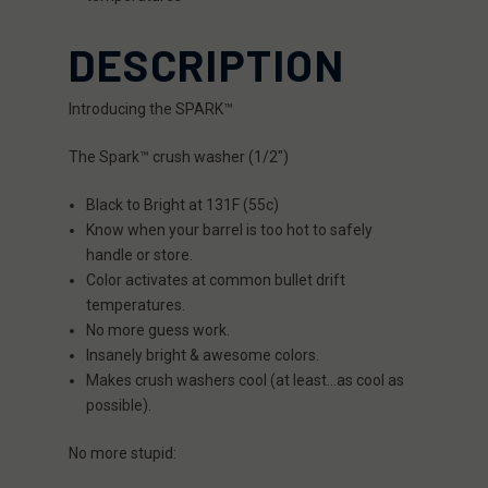
DESCRIPTION
Introducing the SPARK™
The Spark™ crush washer (1/2″)
Black to Bright at 131F (55c)
Know when your barrel is too hot to safely
handle or store.
Color activates at common bullet drift
temperatures.
No more guess work.
Insanely bright & awesome colors.
Makes crush washers cool (at least…as cool as
possible).
No more stupid: