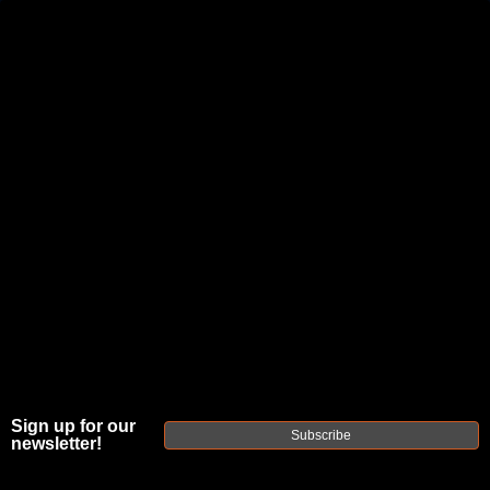
JOIN THE FELLOWSHIP OF
FIREARMS
WE'RE HIRING
→
TRY OUR NEW UPPER BUILDER
→
TRY OUR BOLT ACTION BUILDER
→
DUE TO INCREASED ORDER VOLUME, PLEASE ALLOW 2-3 EXTRA BUSINESS DAYS FOR ORDER PROCESSING
AND RESPONSES TO CUSTOMER SERVICE INQUIRIES.
HELP INSURE YOUR PACKAGE ARRIVES ON TIME.
UPS
AND
FEDEX
HAVE RELIABLE TRACKING AND FEWER
DELAYS THAN USPS.
Sign up for our
Subscribe
newsletter!