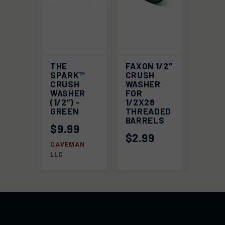
THE
FAXON 1/2"
SPARK™
CRUSH
CRUSH
WASHER
WASHER
FOR
(1/2″) -
1/2X28
GREEN
THREADED
BARRELS
$9.99
$2.99
CAVEMAN
LLC