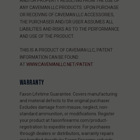
AND/OR PROPERTY RESULTING FROM THE USE OF
ANY CAVEMAN LLC PRODUCTS. UPON PURCHASE
OR RECEIVING OF CAVEMAN LLC ACCESSORIES,
THE PURCHASER AND/OR USER ASSUMES ALL
LIABILITIES AND RISKS AS TO THE PERFORMANCE
AND USE OF THE PRODUCT.
THIS IS A PRODUCT OF CAVEMAN LLC, PATENT
INFORMATION CAN BE FOUND
AT
WWW.CAVEMANLLC.NET/PATENT
WARRANTY
Faxon Lifetime Guarantee. Covers manufacturing
and material defects to the original purchaser.
Excludes damage from misuse, neglect, non-
standard ammunition, or modifications. Register
your product at faxonfirearms.com/product-
registration to expedite service. For purchases
through dealers or distributors, warranty repairs
are handled directly by Faxon Firearms; refunds