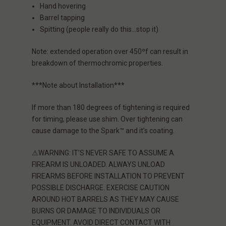
Hand hovering
Barrel tapping
Spitting (people really do this…stop it)
Note:
extended operation over 450ºf can result in
breakdown of thermochromic properties.
***Note about Installation***
If more than 180 degrees of tightening is required
for timing, please use shim. Over tightening can
cause damage to the Spark™ and it’s coating.
⚠WARNING: IT’S NEVER SAFE TO ASSUME A
FIREARM IS UNLOADED. ALWAYS UNLOAD
FIREARMS BEFORE INSTALLATION TO PREVENT
POSSIBLE DISCHARGE. EXERCISE CAUTION
AROUND HOT BARRELS AS THEY MAY CAUSE
BURNS OR DAMAGE TO INDIVIDUALS OR
EQUIPMENT. AVOID DIRECT CONTACT WITH