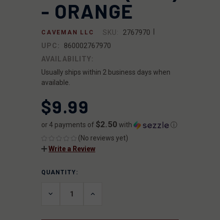
- ORANGE
|
SKU:
2767970
CAVEMAN LLC
UPC:
860002767970
AVAILABILITY:
Usually ships within 2 business days when
available.
$9.99
$2.50
or 4 payments of
with
ⓘ
(No reviews yet)
Write a Review
QUANTITY:
CURRENT
STOCK:
DECREASE
INCREASE
QUANTITY
QUANTITY
OF
OF
UNDEFINED
UNDEFINED