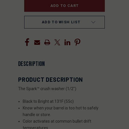
ADD TO WISH LIST
DESCRIPTION
PRODUCT DESCRIPTION
The Spark™ crush washer (1/2″)
Black to Bright at 131F (55c)
Know when your barrel is too hot to safely
handle or store.
Color activates at common bullet drift
temperatures