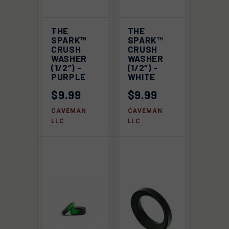
THE
THE
SPARK™
SPARK™
CRUSH
CRUSH
WASHER
WASHER
(1/2″) -
(1/2″) -
PURPLE
WHITE
$9.99
$9.99
CAVEMAN
CAVEMAN
LLC
LLC