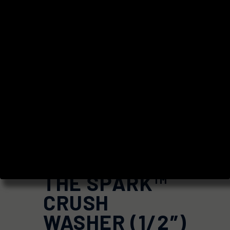
THE SPARK™
CRUSH
WASHER (1/2″)