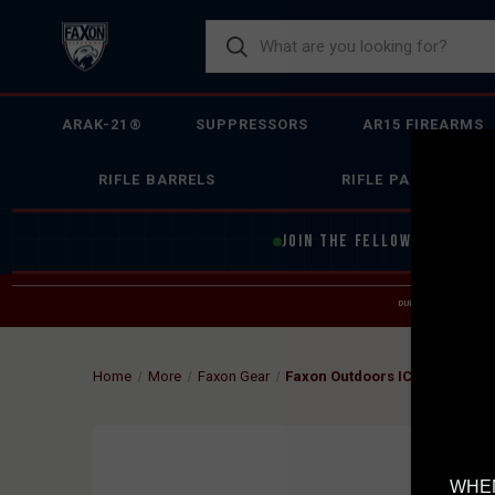
ARAK-21®
SUPPRESSORS
AR15 FIREARMS
RIFLE BARRELS
RIFLE PARTS
JOIN THE FELLOWSHIP OF
F
DUE TO INCREASED O
HELP
Home
More
Faxon Gear
Faxon Outdoors ICON 30L - W
WHEN