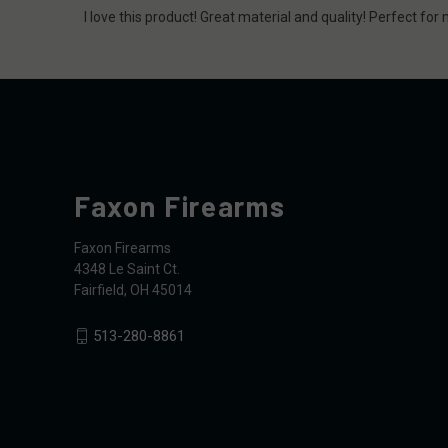
I love this product! Great material and quality! Perfect fo
Faxon Firearms
Faxon Firearms
4348 Le Saint Ct.
Fairfield, OH 45014
513-280-8861