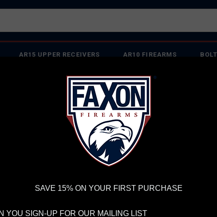
AR15 UPPER RECEIVERS
AR10 FIREARMS
BOLT
PISTOL BARRELS
PISTOL PARTS
IREARMS
WE'RE HIRING
→
TRY OUR NEW UPPER BUILDER
→
TR
RDER VOLUME, PLEASE ALLOW 2-3 EXTRA BUSINESS DAYS FOR ORDER PROCESSING AND RESPONSES TO CUSTOMER
 INSURE YOUR PACKAGE ARRIVES ON TIME.
UPS
AND
FEDEX
HAVE RELIABLE TRACKING AND FEWER DELAYS THAN 
aterproof Backpack
SAVE 15% ON YOUR FIRST PURCHASE
FA
ICO
 YOU SIGN-UP FOR OUR MAILING LIST