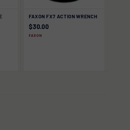
 TO
ADD TO
E
FAXON FX7 ACTION WRENCH
QUICK VIEW
RT
CART
$30.00
FAXON