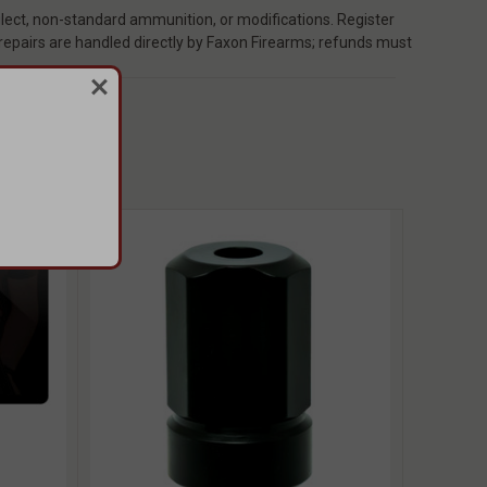
ect, non-standard ammunition, or modifications. Register
 repairs are handled directly by Faxon Firearms; refunds must