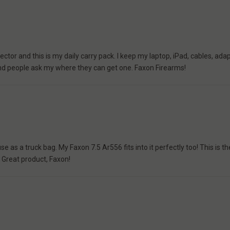
ctor and this is my daily carry pack. I keep my laptop, iPad, cables, adap
e and people ask my where they can get one. Faxon Firearms!
e as a truck bag. My Faxon 7.5 Ar556 fits into it perfectly too! This is 
! Great product, Faxon!