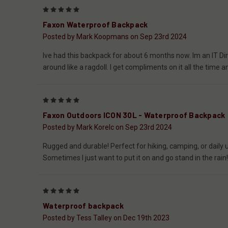
5
Faxon Waterproof Backpack
Posted by Mark Koopmans on Sep 23rd 2024
Ive had this backpack for about 6 months now. Im an IT Dire
around like a ragdoll. I get compliments on it all the tim
5
Faxon Outdoors ICON 30L - Waterproof Backpack
Posted by Mark Korelc on Sep 23rd 2024
Rugged and durable! Perfect for hiking, camping, or daily us
Sometimes I just want to put it on and go stand in the rain
5
Waterproof backpack
Posted by Tess Talley on Dec 19th 2023