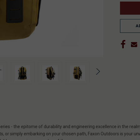
A
ies - the epitome of durability and engineering excellence in the rea
ts, or simply embarking on your chosen path, Faxon Outdoors is your un