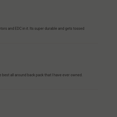
tors and EDC in it. Its super durable and gets tossed
the best all around back pack that I have ever owned.