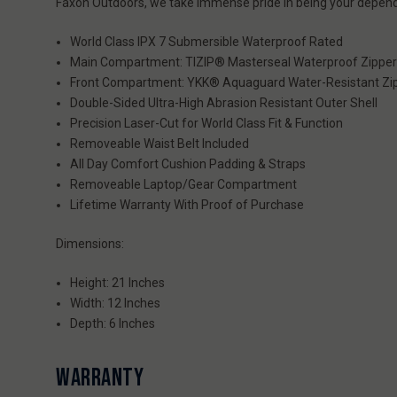
Faxon Outdoors, we take immense pride in being your depend
World Class IPX 7 Submersible Waterproof Rated
Main Compartment: TIZIP® Masterseal Waterproof Zippe
Front Compartment: YKK® Aquaguard Water-Resistant Zi
Double-Sided Ultra-High Abrasion Resistant Outer Shell
Precision Laser-Cut for World Class Fit & Function
Removeable Waist Belt Included
All Day Comfort Cushion Padding & Straps
Removeable Laptop/Gear Compartment
Lifetime Warranty With Proof of Purchase
Dimensions:
Height: 21 Inches
Width: 12 Inches
Depth: 6 Inches
WARRANTY