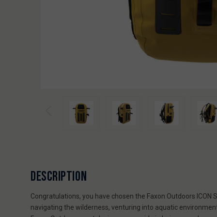
DESCRIPTION
Congratulations, you have chosen the Faxon Outdoors ICON Ser
navigating the wilderness, venturing into aquatic environmen