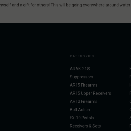
r myself and a gift for others! This will be going everywhere around wate
CATEGORIES
ARAK-21®
Suppressors
AR15 Firearms
AR15 Upper Receivers
AR10 Firearms
Bolt Action
FX-19 Pistols
Receivers & Sets