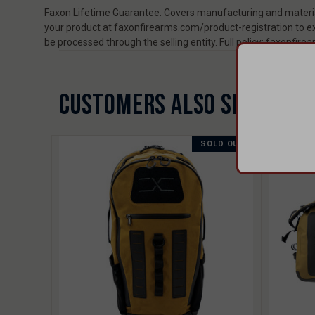
Faxon Lifetime Guarantee. Covers manufacturing and material
your product at faxonfirearms.com/product-registration to ex
be processed through the selling entity. Full policy: faxonfi
CUSTOMERS ALSO SHOPPED 
SOLD OUT
SALE