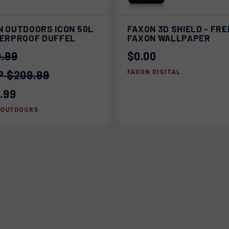
ADD
K VIEW
SOLD OUT
N OUTDOORS ICON 50L
FAXON 3D SHIELD - FRE
QUICK VIEW
CA
TERPROOF DUFFEL
FAXON WALLPAPER
.99
$0.00
$209.99
FAXON DIGITAL
.99
 OUTDOORS