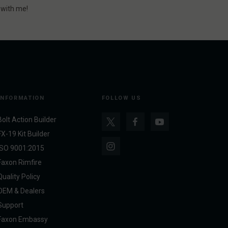
r with me!
INFORMATION
FOLLOW US
Bolt Action Builder
FX-19 Kit Builder
ISO 9001:2015
Faxon Rimfire
Quality Policy
OEM & Dealers
Support
Faxon Embassy