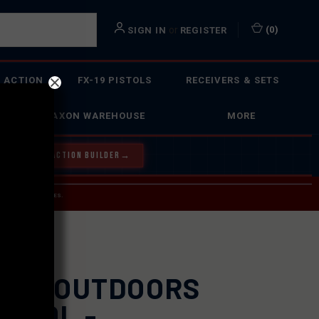
or
(
0
)
SIGN IN
REGISTER
 ACTION
FX-19 PISTOLS
RECEIVERS & SETS
FAXON WAREHOUSE
MORE
Y OUR BOLT ACTION BUILDER
→
 SERVICE INQUIRIES.
USPS.
XON OUTDOORS
N 30L -