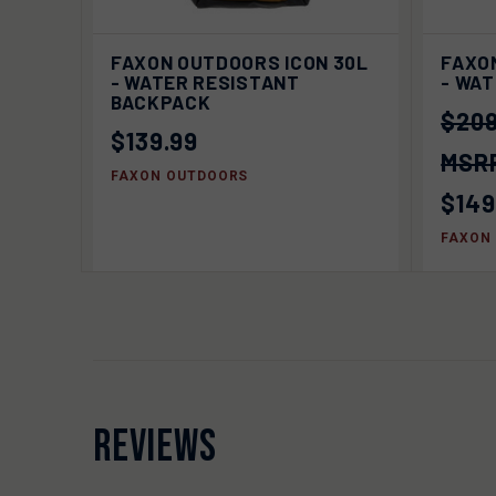
QUICK VIEW
SOLD OUT
QUIC
FAXON OUTDOORS ICON 30L
FAXO
- WATER RESISTANT
- WA
BACKPACK
$209
$139.99
FAXON OUTDOORS
$149
FAXON
REVIEWS