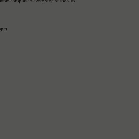
able companion every step of the way.
r
pper