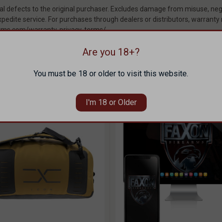
 defects to the original purchaser. Excludes damage from misuse, negl
pedite service. For purchases through dealers or distributors, warranty
rearms.com/warranty-privacy-terms/
Are you 18+?
THESE ITEMS
You must be 18 or older to visit this website.
I'm 18 or Older
SOLD OUT