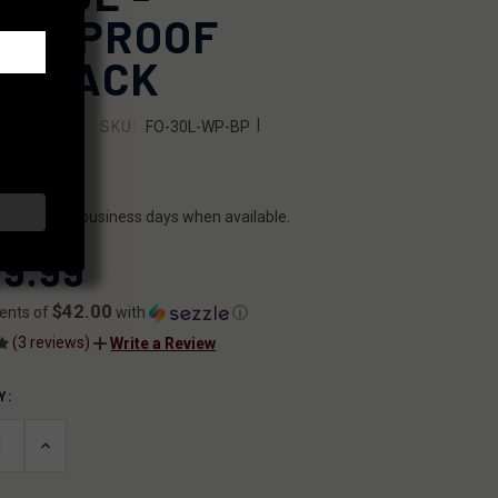
TERPROOF
CKPACK
|
SKU:
FO-30L-WP-BP
OUTDOORS
7644969371
ILITY:
ips within 2 business days when available.
9.99
$42.00
ents of
with
ⓘ
(3 reviews)
Write a Review
Y:
T
ASE
INCREASE
ITY
QUANTITY
OF
INED
UNDEFINED