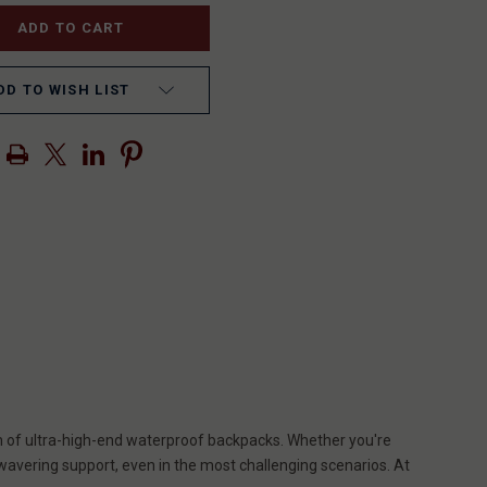
DD TO WISH LIST
lm of ultra-high-end waterproof backpacks. Whether you're
wavering support, even in the most challenging scenarios. At