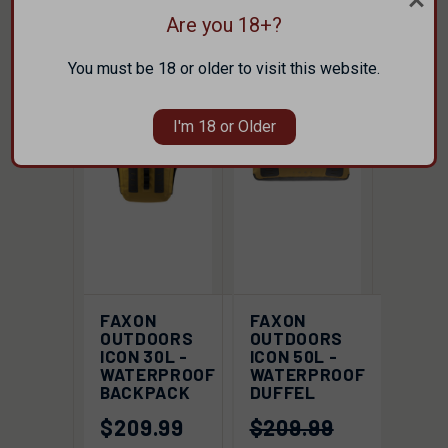
Are you 18+?
SALE
SOLD OUT
You must be 18 or older to visit this website.
I'm 18 or Older
FAXON
FAXON
OUTDOORS
OUTDOORS
ICON 30L -
ICON 50L -
WATERPROOF
WATERPROOF
BACKPACK
DUFFEL
$209.99
$209.99