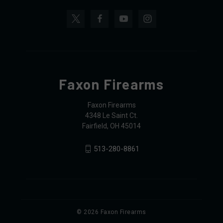
Faxon Firearms
Faxon Firearms
4348 Le Saint Ct.
Fairfield, OH 45014
513-280-8861
© 2026 Faxon Firearms