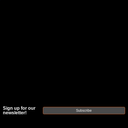
JOIN THE FELLOWSHIP OF
FIREARMS
WE'RE HIRING
→
TRY OUR NEW UPPER BUILDER
→
TRY OUR BOLT ACTION BUILDER
→
DUE TO INCREASED ORDER VOLUME, PLEASE ALLOW 2-3 EXTRA BUSINESS DAYS FOR ORDER PROCESSING
AND RESPONSES TO CUSTOMER SERVICE INQUIRIES.
HELP INSURE YOUR PACKAGE ARRIVES ON TIME.
UPS
AND
FEDEX
HAVE RELIABLE TRACKING AND FEWER
DELAYS THAN USPS.
Sign up for our
Subscribe
newsletter!