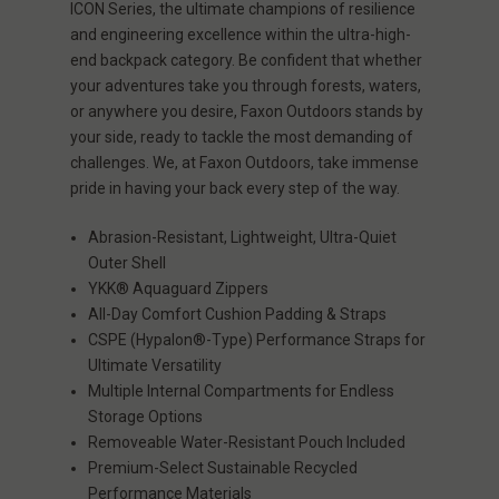
ICON Series, the ultimate champions of resilience
and engineering excellence within the ultra-high-
end backpack category. Be confident that whether
your adventures take you through forests, waters,
or anywhere you desire, Faxon Outdoors stands by
your side, ready to tackle the most demanding of
challenges. We, at Faxon Outdoors, take immense
pride in having your back every step of the way.
Abrasion-Resistant, Lightweight, Ultra-Quiet
Outer Shell
YKK® Aquaguard Zippers
All-Day Comfort Cushion Padding & Straps
CSPE (Hypalon®-Type) Performance Straps for
Ultimate Versatility
Multiple Internal Compartments for Endless
Storage Options
Removeable Water-Resistant Pouch Included
Premium-Select Sustainable Recycled
Performance Materials