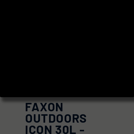
FAXON
OUTDOORS
ICON 30L -