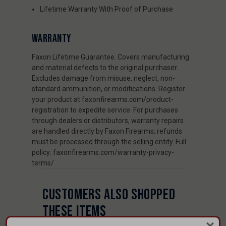
Lifetime Warranty With Proof of Purchase
WARRANTY
Faxon Lifetime Guarantee. Covers manufacturing
and material defects to the original purchaser.
Excludes damage from misuse, neglect, non-
standard ammunition, or modifications. Register
your product at faxonfirearms.com/product-
registration to expedite service. For purchases
through dealers or distributors, warranty repairs
are handled directly by Faxon Firearms; refunds
must be processed through the selling entity. Full
policy: faxonfirearms.com/warranty-privacy-
terms/
CUSTOMERS ALSO SHOPPED
THESE ITEMS