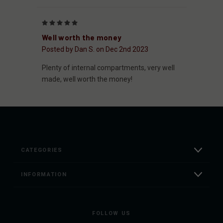
5
Well worth the money
Posted by Dan S. on Dec 2nd 2023
Plenty of internal compartments, very well
made, well worth the money!
CATEGORIES
INFORMATION
FOLLOW US