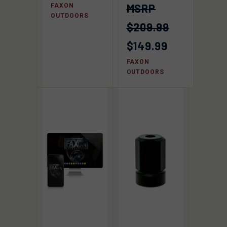
FAXON
OUTDOORS
$209.99
$149.99
FAXON
OUTDOORS