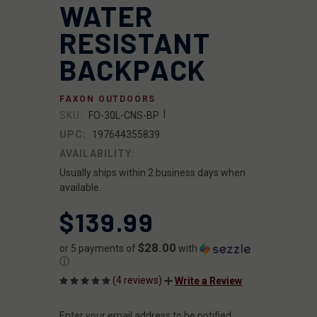
WATER
RESISTANT
BACKPACK
FAXON OUTDOORS
|
SKU:
FO-30L-CNS-BP
UPC:
197644355839
AVAILABILITY:
Usually ships within 2 business days when
available.
$139.99
$28.00
or 5 payments of
with
ⓘ
(4 reviews)
Write a Review
Enter your email address to be notified
CURRENT