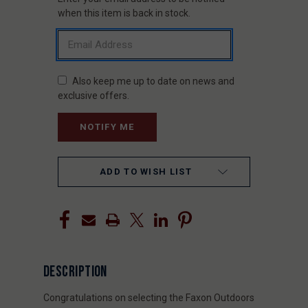
STOCK:
when this item is back in stock.
Also keep me up to date on news and
exclusive offers.
ADD TO WISH LIST
DESCRIPTION
Congratulations on selecting the Faxon Outdoors