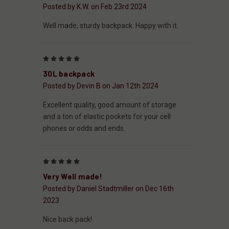
Posted by K.W. on Feb 23rd 2024
Well made, sturdy backpack. Happy with it.
5
30L backpack
Posted by Devin B on Jan 12th 2024
Excellent quality, good amount of storage
and a ton of elastic pockets for your cell
phones or odds and ends.
5
Very Well made!
Posted by Daniel Stadtmiller on Dec 16th
2023
Nice back pack!