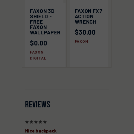
FAXON 3D
FAXON FX7
SHIELD -
ACTION
FREE
WRENCH
FAXON
$30.00
WALLPAPER
$0.00
FAXON
FAXON
DIGITAL
REVIEWS
5
Nice backpack