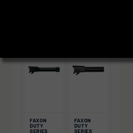
SORT BY:
FAXON
FAXON
DUTY
DUTY
SERIES
SERIES