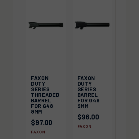
FAXON
FAXON
DUTY
DUTY
SERIES
SERIES
THREADED
BARREL
BARREL
FOR G48
FOR G48
9MM
9MM
$96.00
$97.00
FAXON
FAXON