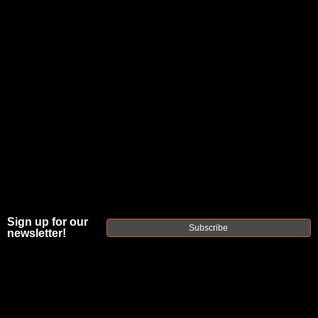
JOIN THE FELLOWSHIP OF
FIREARMS
WE'RE HIRING
→
TRY OUR NEW UPPER BUILDER
→
DUE TO INCREASED ORDER VOLUME, PLEASE ALLOW 2-3 EXTRA BUSINESS DAYS FOR ORDER PROCESSING
AND RESPONSES TO CUSTOMER SERVICE INQUIRIES.
HELP INSURE YOUR PACKAGE ARRIVES ON TIME.
UPS
AND
FEDEX
HAVE RELIABLE TRACKING AND FEWER
DELAYS THAN USPS.
Sign up for our
Subscribe
newsletter!
FAXON