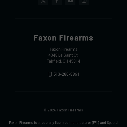
Faxon Firearms
Faxon Firearms
4348 Le Saint Ct.
Fairfield, OH 45014
513-280-8861
© 2026 Faxon Firearms
Faxon Firearms is a federally licensed manufacturer (FFL) and Special