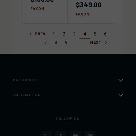
$349.00
FAXON
FAXON
1
2
3
4
5
6
PREV
7
8
9
NEXT
CATEGORIES
INFORMATION
FOLLOW US