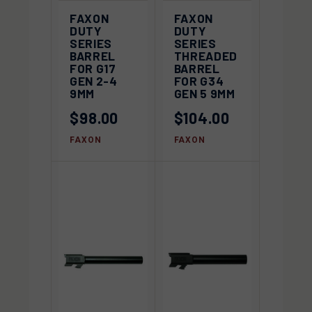
FAXON
FAXON
DUTY
DUTY
SERIES
SERIES
BARREL
THREADED
FOR G17
BARREL
GEN 2-4
FOR G34
9MM
GEN 5 9MM
$98.00
$104.00
FAXON
FAXON