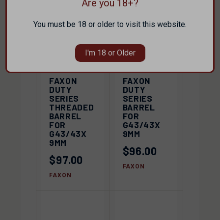
Are you 18+?
You must be 18 or older to visit this website.
I'm 18 or Older
FAXON
FAXON
DUTY
DUTY
SERIES
SERIES
THREADED
BARREL
BARREL
FOR
FOR
G43/43X
G43/43X
9MM
9MM
$96.00
$97.00
FAXON
FAXON