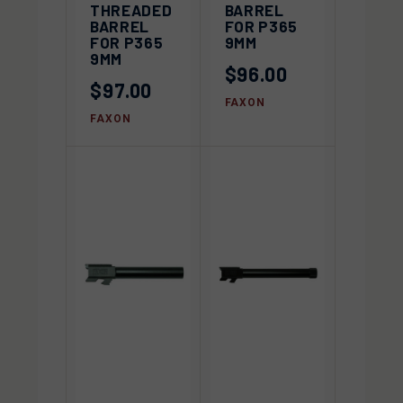
THREADED
BARREL
BARREL
FOR P365
FOR P365
9MM
9MM
$96.00
$97.00
FAXON
FAXON