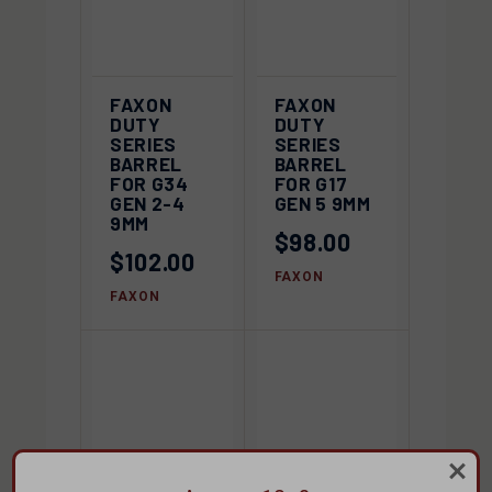
FAXON
FAXON
DUTY
DUTY
SERIES
SERIES
BARREL
BARREL
FOR G34
FOR G17
GEN 2-4
GEN 5 9MM
9MM
$98.00
$102.00
FAXON
FAXON