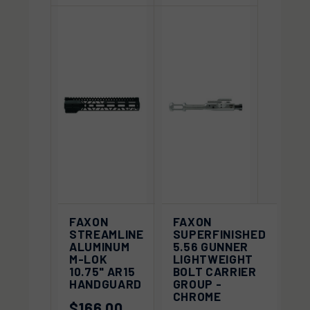
FAXON
FAXON
STREAMLINE
SUPERFINISHED
ALUMINUM
5.56 GUNNER
M-LOK
LIGHTWEIGHT
10.75" AR15
BOLT CARRIER
HANDGUARD
GROUP -
CHROME
$166.00