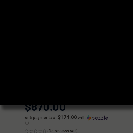
COMPLETE
UPPER -
SUPPRESSOR
READY
FAXON
|
SKU:
FX-URG-D76216GA15-C-SR
UPC:
810209950712
AVAILABILITY:
Usually ships within 2 business days when
available.
$870.00
$174.00
or 5 payments of
with
ⓘ
(No reviews yet)