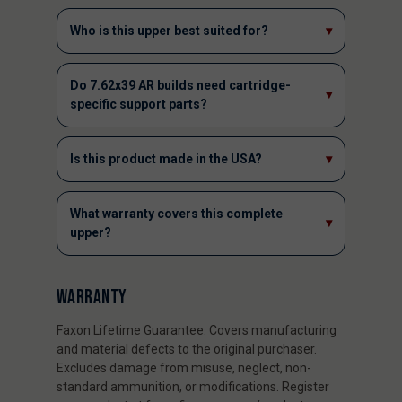
Who is this upper best suited for?
▾
Do 7.62x39 AR builds need cartridge-
▾
specific support parts?
Is this product made in the USA?
▾
What warranty covers this complete
▾
upper?
WARRANTY
Faxon Lifetime Guarantee. Covers manufacturing
and material defects to the original purchaser.
Excludes damage from misuse, neglect, non-
standard ammunition, or modifications. Register