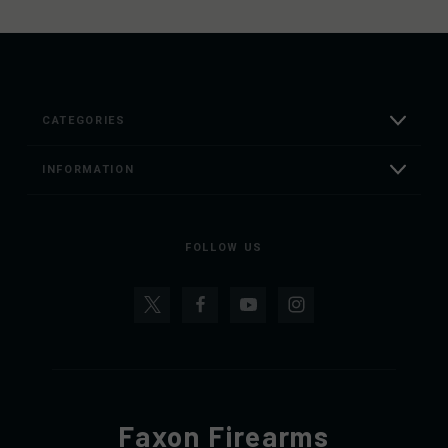
CATEGORIES
INFORMATION
FOLLOW US
Faxon Firearms