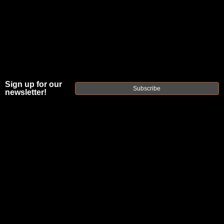
Sign up for our
Subscribe
newsletter!
FAXON DUTY
SERIES 16"
GUNNER
7.62X39