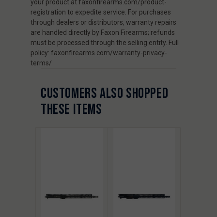
your product at faxonfirearms.com/product-
registration to expedite service. For purchases
through dealers or distributors, warranty repairs
are handled directly by Faxon Firearms; refunds
must be processed through the selling entity. Full
policy: faxonfirearms.com/warranty-privacy-
terms/
CUSTOMERS ALSO SHOPPED
THESE ITEMS