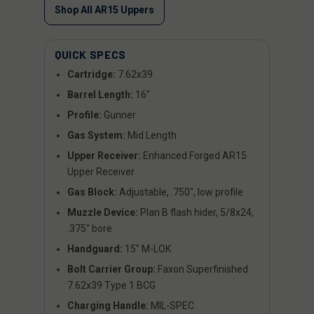
Shop All AR15 Uppers
QUICK SPECS
Cartridge:
7.62x39
Barrel Length:
16"
Profile:
Gunner
Gas System:
Mid Length
Upper Receiver:
Enhanced Forged AR15
Upper Receiver
Gas Block:
Adjustable, .750", low profile
Muzzle Device:
Plan B flash hider, 5/8x24,
.375" bore
Handguard:
15" M-LOK
Bolt Carrier Group:
Faxon Superfinished
7.62x39 Type 1 BCG
Charging Handle:
MIL-SPEC