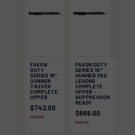
FAXON
FAXON DUTY
DUTY
SERIES 16"
SERIES 16"
GUNNER 350
GUNNER
LEGEND
7.62X39
COMPLETE
COMPLETE
UPPER -
UPPER
SUPPRESSOR
READY
$742.00
$866.00
FAXON
FAXON