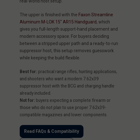
real-world host setup.
The upper is finished with the
Faxon Streamline
Aluminum M-LOK 15" AR15 Handguard
, which
gives you full-length support-hand placement and
modern accessory space. For buyers deciding
between a stripped upper path and a ready-to-run
suppressor host, this setup removes guesswork
while keeping the build flexible.
Best for:
practical range rifles, hunting applications,
and shooters who want a modern 7.62x39
suppressor host with the BCG and charging handle
already included.
Not for:
buyers expecting a complete firearm or
those who do not plan to use proper 7.62x39-
compatible magazines and lower components.
Read FAQs & Compatibility