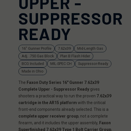
UPPER -
SUPPRESSOR
READY
16" Gunner Profile
7.62x39
Mid-Length Gas
Adj. .750 Gas Block
Plan B Flash Hider
BCG Included
MIL-SPEC CH
Suppressor-Ready
Made in Ohio
The
Faxon Duty Series 16" Gunner 7.62x39
Complete Upper - Suppressor Ready
gives
shooters a practical way to run the proven
7.62x39
cartridge in the AR15 platform
with the critical
front-end components already selected. This is a
complete upper receiver group
, not a complete
firearm, and it includes the upper assembly,
Faxon
Superfinished 7.62x39 Type 1 Bolt Carrier Group
,