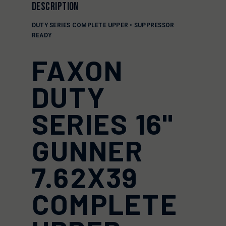
DESCRIPTION
DUTY SERIES COMPLETE UPPER • SUPPRESSOR
READY
FAXON
DUTY
SERIES 16"
GUNNER
7.62X39
COMPLETE