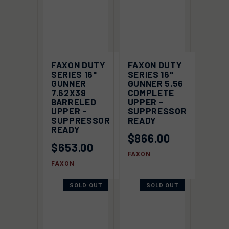
FAXON DUTY
FAXON DUTY
SERIES 16"
SERIES 16"
GUNNER
GUNNER 5.56
7.62X39
COMPLETE
BARRELED
UPPER -
UPPER -
SUPPRESSOR
SUPPRESSOR
READY
READY
$866.00
$653.00
FAXON
FAXON
SOLD OUT
SOLD OUT