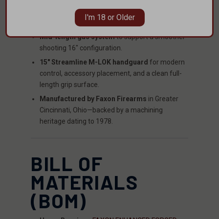
muzzle setup for tuning around ammo and
I'm 18 or Older
backpressure.
Mid-length gas system
to support a smoother-
shooting 16" configuration.
15" Streamline M-LOK handguard
for modern
control, accessory placement, and a clean full-
length grip surface.
Manufactured by Faxon Firearms
in Greater
Cincinnati, Ohio—backed by a machining
heritage dating to 1978.
BILL OF
MATERIALS
(BOM)