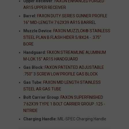
Upper Receiver:
FAXON ENHANCED FORGED
AR15 UPPER RECEIVER
Barrel:
FAXON DUTY SERIES GUNNER PROFILE
16" MID-LENGTH 7.62X39 AR15 BARREL
Muzzle Device:
FAXON MUZZLOK® STAINLESS
STEEL PLAN B FLASH HIDER 5/8X24 - .375"
BORE
Handguard:
FAXON STREAMLINE ALUMINUM
M-LOK 15" AR15 HANDGUARD
Gas Block:
FAXON PATENTED ADJUSTABLE
.750" 3 SCREW LOW PROFILE GAS BLOCK
Gas Tube:
FAXON MID LENGTH STAINLESS
STEEL AR GAS TUBE
Bolt Carrier Group:
FAXON SUPERFINISHED
7.62X39 TYPE 1 BOLT CARRIER GROUP .125 -
NITRIDE
Charging Handle:
MIL-SPEC Charging Handle