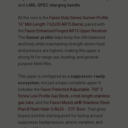
and a
MIL-SPEC charging handle
.
At the core is the
Faxon Duty Series Gunner Profile
16" Mid-Length 7.62x39 AR15 Barrel
, paired with
the
Faxon Enhanced Forged AR15 Upper Receiver
.
The
Gunner profile
helps keep the rifle balanced
and lively while maintaining strength where heat
and pressure are highest, making this upper a
strong fit for range use, hunting, and general-
purpose field rifles.
This upper is configured as a
suppressor-ready
ecosystem
, not just a basic complete upper. It
includes the
Faxon Patented Adjustable .750" 3
Screw Low Profile Gas Block
, a
mid-length stainless
gas tube
, and the
Faxon MuzzLok® Stainless Steel
Plan B Flash Hider 5/8x24 - .375" Bore
. That gives
buyers a better starting point for tuning around
suppressor backpressure, ammo variation, and