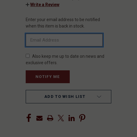
Write a Review
Enter your email address to be notified
CURRENT
STOCK:
when this item is back in stock.
Also keep me up to date on news and
exclusive offers.
ADD TO WISH LIST