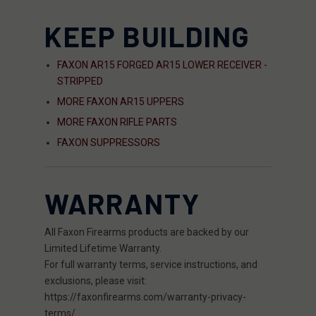
KEEP BUILDING
FAXON AR15 FORGED AR15 LOWER RECEIVER -
STRIPPED
MORE FAXON AR15 UPPERS
MORE FAXON RIFLE PARTS
FAXON SUPPRESSORS
WARRANTY
All Faxon Firearms products are backed by our
Limited Lifetime Warranty.
For full warranty terms, service instructions, and
exclusions, please visit:
https://faxonfirearms.com/warranty-privacy-
terms/