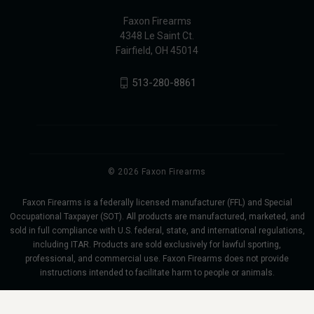
Faxon Firearms
4348 Le Saint Ct.
Fairfield, OH 45014
513-280-8861
© 2026 Faxon Firearms
Faxon Firearms is a federally licensed manufacturer (FFL) and Special
Occupational Taxpayer (SOT). All products are manufactured, marketed, and
sold in full compliance with U.S. federal, state, and international regulations,
including ITAR. Products are sold exclusively for lawful sporting,
professional, and commercial use. Faxon Firearms does not provide
instructions intended to facilitate harm to people or animals.