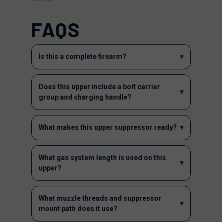
FAQS
Is this a complete firearm?
▾
Does this upper include a bolt carrier
▾
group and charging handle?
What makes this upper suppressor ready?
▾
What gas system length is used on this
▾
upper?
What muzzle threads and suppressor
▾
mount path does it use?