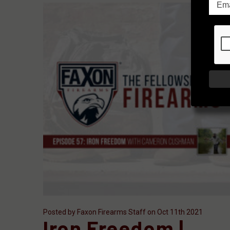
Posted by Faxon Firearms Staff on Oct 11th 2021
Iron Freedom |