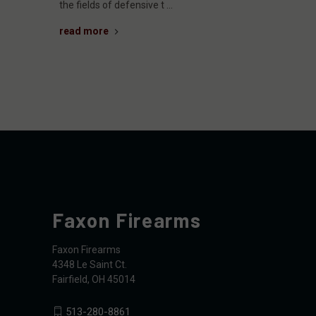
the fields of defensive t …
read more
Faxon Firearms
Faxon Firearms
4348 Le Saint Ct.
Fairfield, OH 45014
513-280-8861