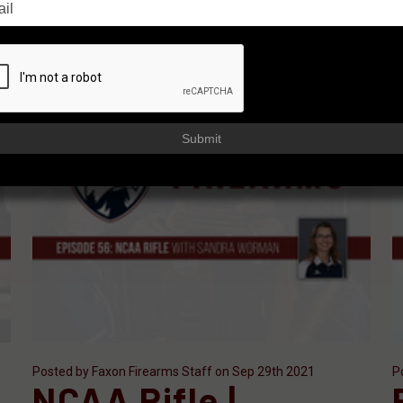
Submit
Posted by Faxon Firearms Staff on Sep 29th 2021
P
NCAA Rifle |