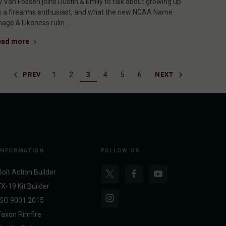
y Van Fossen joins Dustin & Emily to talk about growing up
s a firearms enthusiast, and what the new NCAA Name
mage & Likeness rulin …
ead more
1
2
3
4
5
6
PREV
NEXT
INFORMATION
FOLLOW US
Bolt Action Builder
FX-19 Kit Builder
ISO 9001:2015
Faxon Rimfire