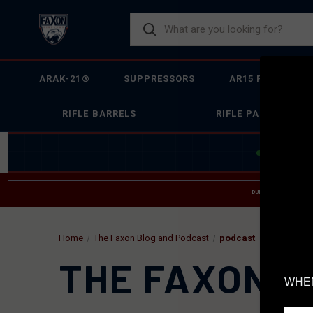
ARAK-21®
SUPPRESSORS
AR15 FIREARMS
RIFLE BARRELS
RIFLE PARTS
JOIN THE 
DUE TO INCREASED O
HELP
Home
The Faxon Blog and Podcast
podcast
THE FAXON B
WHEN