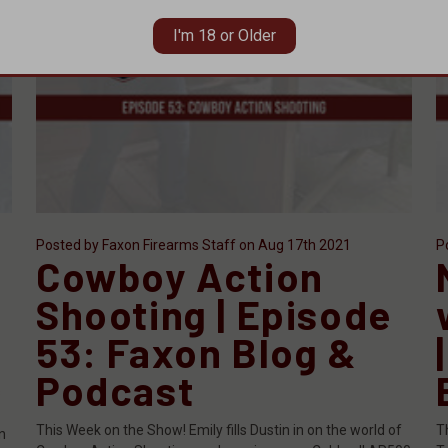
I'm 18 or Older
Posted by Faxon Firearms Staff on Aug 17th 2021
P
Cowboy Action
Shooting | Episode
53: Faxon Blog &
Podcast
s
This Week on the Show! Emily fills Dustin in on the world of
T
n