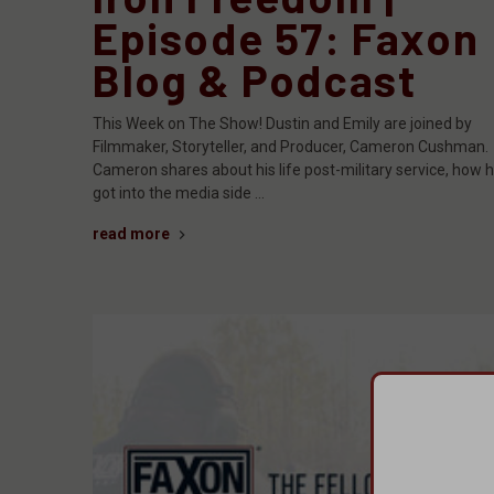
Episode 57: Faxon
Blog & Podcast
This Week on The Show! Dustin and Emily are joined by
Filmmaker, Storyteller, and Producer, Cameron Cushman.
Cameron shares about his life post-military service, how 
got into the media side …
read more