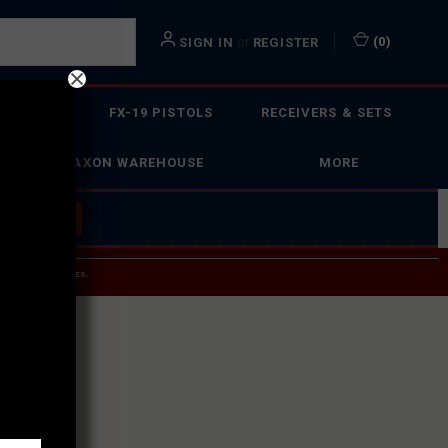
or
(
0
)
SIGN IN
REGISTER
 ACTION
FX-19 PISTOLS
RECEIVERS & SETS
FAXON WAREHOUSE
MORE
 BUILDER
→
 SERVICE INQUIRIES.
USPS.
ST