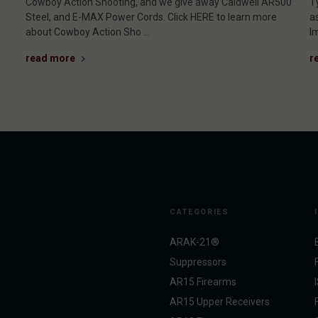
Cowboy Action Shooting, and we give away Caldwell AR500
T
Steel, and E-MAX Power Cords. Click HERE to learn more
a
about Cowboy Action Sho …
I
read more
r
CATEGORIES
ARAK-21®
Suppressors
AR15 Firearms
AR15 Upper Receivers