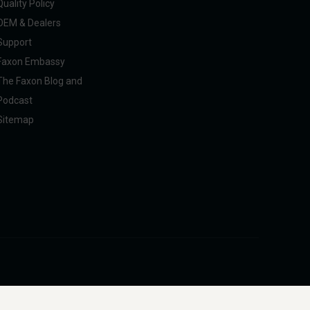
Quality Policy
OEM & Dealers
Support
Faxon Embassy
The Faxon Blog and
Podcast
Sitemap
pliance with U.S. federal, state, and international regulations, including ITAR.
intended to facilitate harm to people or animals.