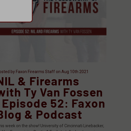
osted by Faxon Firearms Staff on Aug 10th 2021
NIL & Firearms
with Ty Van Fossen
| Episode 52: Faxon
Blog & Podcast
his week on the show! University of Cincinnati Linebacker,