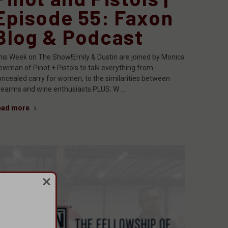
Episode 55: Faxon
Blog & Podcast
his Week on The Show!Emily & Dustin are joined by Monica
ewman of Pinot + Pistols to talk everything from
oncealed carry for women, to the similarities between
irearms and wine enthusiasts.PLUS: W …
ead more