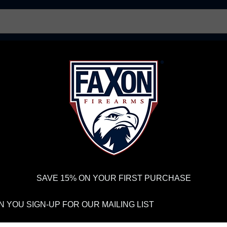
AR15 UPPER RECEIVERS
AR10 FIREARMS
BOLT
PISTOL BARRELS
PISTOL PARTS
FELLOWSHIP OF
FIREARMS
WE'RE HIRING
→
TRY OUR NEW UPPER
RDER VOLUME, PLEASE ALLOW 2-3 EXTRA BUSINESS DAYS FOR ORDER PROCESSING AND RESPONSES TO CUSTOMER
 INSURE YOUR PACKAGE ARRIVES ON TIME.
UPS
AND
FEDEX
HAVE RELIABLE TRACKING AND FEWER DELAYS THAN 
SAVE 15% ON YOUR FIRST PURCHASE
LOG AND PODCA
 YOU SIGN-UP FOR OUR MAILING LIST