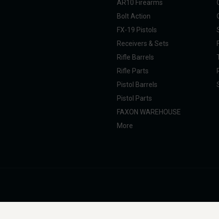
AR10 Firearms
Bolt Action
FX-19 Pistols
Receivers & Sets
Rifle Barrels
Rifle Parts
Pistol Barrels
Pistol Parts
FAXON WAREHOUSE
More
nal Taxpayer (SOT). All products are manufactured, marketed, and sold in full com
g, professional, and commercial use. Faxon Firearms does not provide instructions 