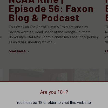
Episode 56: Faxon
Blog & Podcast
This Week on The Show! Dustin & Emily are joined by
T
Sandra Worman, Head Coach of the Georgia Southern
N
he
University NCAA Rifle Team. Sandra talks about her journey
c
as an NCAA shooting athlete …
f
read more
r
Are you 18+?
You must be 18 or older to visit this website.