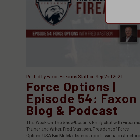
Posted by Faxon Firearms Staff on Sep 2nd 2021
Force Options |
Episode 54: Faxon
Blog & Podcast
This Week On The Show!Dustin & Emily chat with Firearm
Trainer and Writer, Fred Mastison, President of Force
Options USA.Bio:Mr. Mastison is a professional instructor i