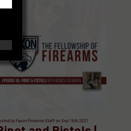
osted by Faxon Firearms Staff on Sep 16th 2021
Pinot and Pistols |