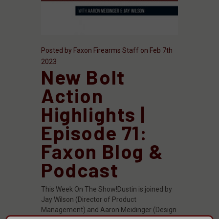
Posted by Faxon Firearms Staff on Feb 7th
2023
New Bolt
Action
Highlights |
Episode 71:
Faxon Blog &
Podcast
This Week On The Show!Dustin is joined by
Jay Wilson (Director of Product
Management) and Aaron Meidinger (Design