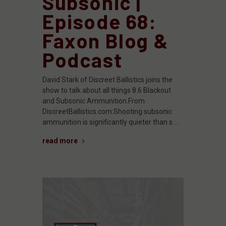
Subsonic |
Episode 68:
Faxon Blog &
Podcast
David Stark of Discreet Ballistics joins the
show to talk about all things 8.6 Blackout
and Subsonic Ammunition.From
DiscreetBallistics.com:Shooting subsonic
ammunition is significantly quieter than s …
read more