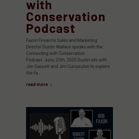
with
Conservation
Podcast
Faxon Firearms Sales and Marketing
Director Dustin Wallace speaks with the
Connecting with Conservation
Podcast. June, 25th, 2025 Dustin sits with
Jon Gassett and Jim Curcuruton to explore
the fa …
read more