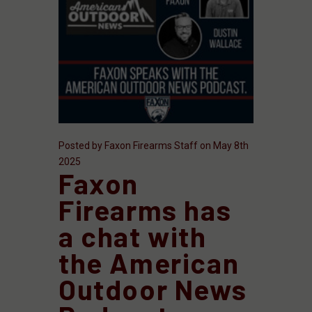
Posted by Faxon Firearms Staff on May 8th
2025
Faxon
Firearms has
a chat with
the American
Outdoor News