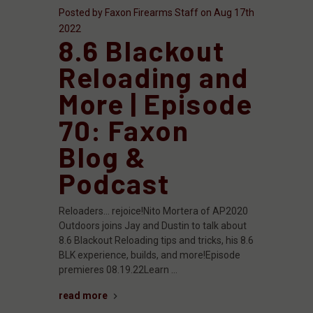
Posted by Faxon Firearms Staff on Aug 17th
2022
8.6 Blackout
Reloading and
More | Episode
70: Faxon
Blog &
Podcast
Reloaders... rejoice!Nito Mortera of AP2020
Outdoors joins Jay and Dustin to talk about
8.6 Blackout Reloading tips and tricks, his 8.6
BLK experience, builds, and more!Episode
premieres 08.19.22Learn …
read more