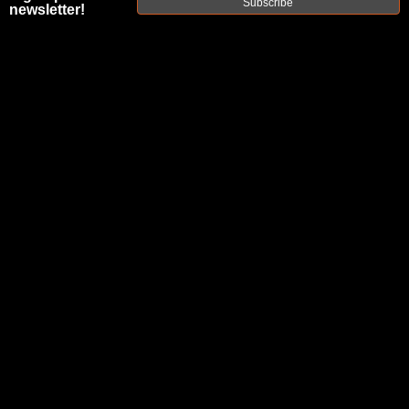
Subscribe
newsletter!
BLOG AND
PODCAST