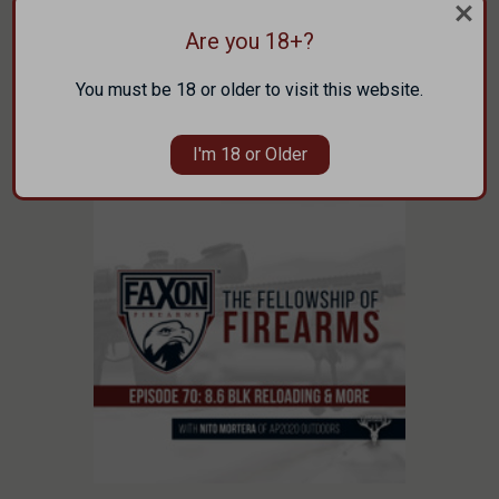
Engineer) to talk about the new Faxon Bolt
Action that was announced at SHOT Show
Are you 18+?
2023 …
You must be 18 or older to visit this website.
read more
I'm 18 or Older