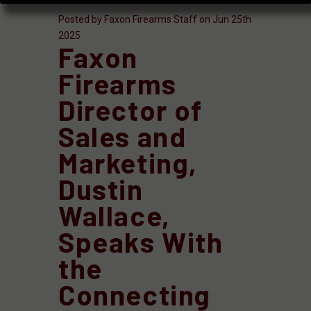
Posted by Faxon Firearms Staff on Jun 25th
2025
Faxon
Firearms
Director of
Sales and
Marketing,
Dustin
Wallace,
Speaks With
the
Connecting