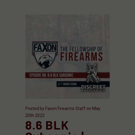
Posted by Faxon Firearms Staff on May
20th 2022
8.6 BLK