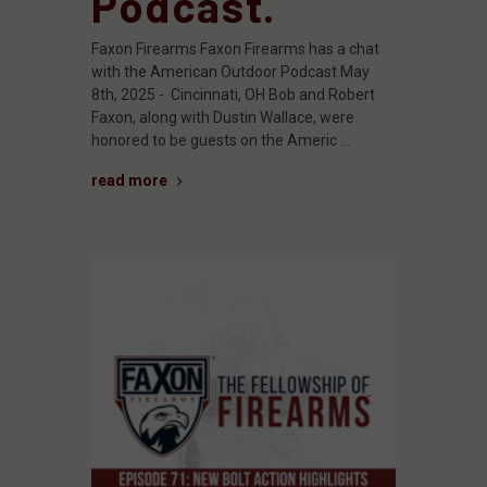
Podcast.
Faxon Firearms Faxon Firearms has a chat
with the American Outdoor Podcast May
8th, 2025 - Cincinnati, OH Bob and Robert
Faxon, along with Dustin Wallace, were
honored to be guests on the Americ …
read more