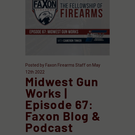
Posted by Faxon Firearms Staff on May
12th 2022
Midwest Gun
Works |
Episode 67:
Faxon Blog &
Podcast