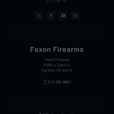
FOLLOW US
Faxon Firearms
Faxon Firearms
4348 Le Saint Ct.
Fairfield, OH 45014
513-280-8861