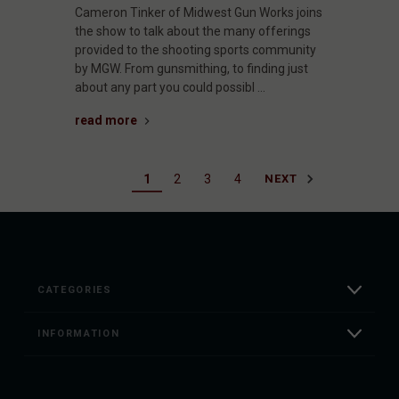
Cameron Tinker of Midwest Gun Works joins
the show to talk about the many offerings
provided to the shooting sports community
by MGW. From gunsmithing, to finding just
about any part you could possibl …
read more
1
2
3
4
NEXT
CATEGORIES
INFORMATION