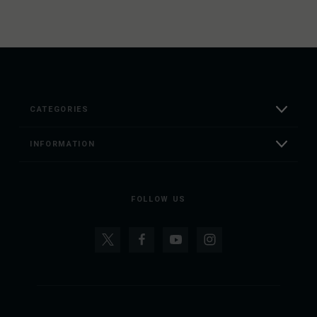
CATEGORIES
INFORMATION
FOLLOW US