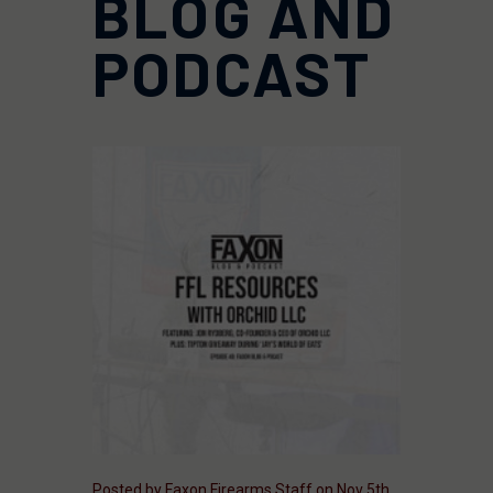
BLOG AND
PODCAST
Posted by Faxon Firearms Staff on Nov 5th