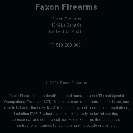
Faxon Firearms
Faxon Firearms
4348 Le Saint Ct.
Fairfield, OH 45014
513-280-8861
© 2026 Faxon Firearms
Faxon Firearms is a federally licensed manufacturer (FFL) and Special
Occupational Taxpayer (SOT). All products are manufactured, marketed, and
sold in full compliance with U.S. federal, state, and international regulations,
including ITAR. Products are sold exclusively for lawful sporting,
professional, and commercial use. Faxon Firearms does not provide
instructions intended to facilitate harm to people or animals.