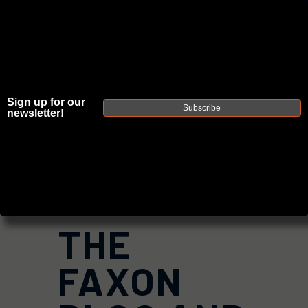
Sign up for our
JOIN THE FELLOWSHIP OF
FIREARMS
Subscribe
newsletter!
WE'RE HIRING
→
TRY OUR NEW UPPER BUILDER
→
DUE TO INCREASED ORDER VOLUME, PLEASE ALLOW 2-3 EXTRA BUSINESS DAYS FOR ORDER PROCESSING
AND RESPONSES TO CUSTOMER SERVICE INQUIRIES.
HELP INSURE YOUR PACKAGE ARRIVES ON TIME.
UPS
AND
FEDEX
HAVE RELIABLE TRACKING AND FEWER
DELAYS THAN USPS.
THE
FAXON