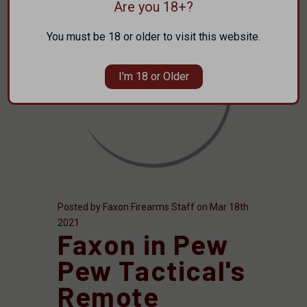
Are you 18+?
You must be 18 or older to visit this website.
I'm 18 or Older
Posted by Faxon Firearms Staff on Mar 18th
2021
Faxon in Pew
Pew Tactical's
Remote