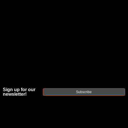
JOIN THE FELLOWSHIP OF
FIREARMS
WE'RE HIRING
→
TRY OUR NEW UPPER BUILDER
→
TRY OUR BOLT ACTION BUILDER
→
DUE TO INCREASED ORDER VOLUME, PLEASE ALLOW 2-3 EXTRA BUSINESS DAYS FOR ORDER PROCESSING
AND RESPONSES TO CUSTOMER SERVICE INQUIRIES.
Sign up for our
HELP INSURE YOUR PACKAGE ARRIVES ON TIME.
UPS
AND
FEDEX
HAVE RELIABLE TRACKING AND FEWER
Subscribe
newsletter!
DELAYS THAN USPS.
THE
FAXON