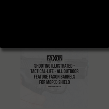
BLOG AND
PODCAST