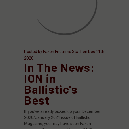
Posted by Faxon Firearms Staff on Dec 11th
2020
In The News:
ION in
Ballistic's
Best
If you've already picked up your December
2020/January 2021 issue of Ballistic
Magazine, you may have seen Faxon