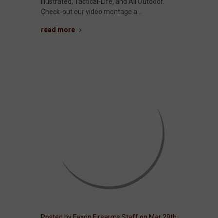
Illustrated, Tactical-Life, and All Outdoor.
Check-out our video montage a …
read more
Posted by Faxon Firearms Staff on Mar 29th