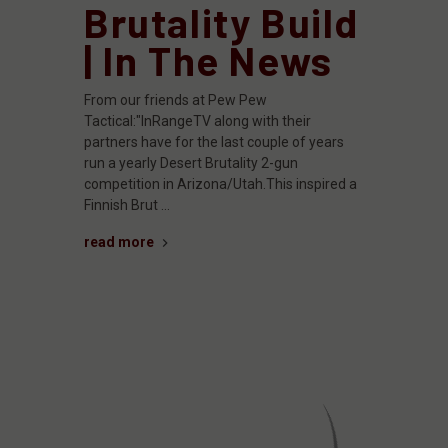
Brutality Build
| In The News
From our friends at Pew Pew
Tactical:"InRangeTV along with their
partners have for the last couple of years
run a yearly Desert Brutality 2-gun
competition in Arizona/Utah.This inspired a
Finnish Brut …
read more