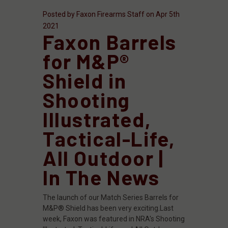
Posted by Faxon Firearms Staff on Apr 5th
2021
Faxon Barrels
for M&P®
Shield in
Shooting
Illustrated,
Tactical-Life,
All Outdoor |
In The News
The launch of our Match Series Barrels for
M&P® Shield has been very exciting.Last
week, Faxon was featured in NRA's Shooting