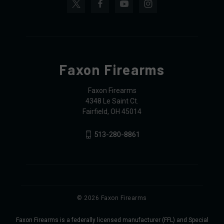
Faxon Firearms
Faxon Firearms
4348 Le Saint Ct.
Fairfield, OH 45014
513-280-8861
© 2026 Faxon Firearms
Faxon Firearms is a federally licensed manufacturer (FFL) and Special