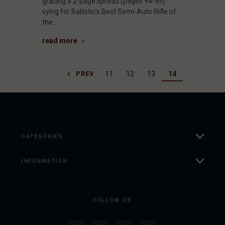
gracing a 2-page spread (pages 94-95)
vying for Ballistic's Best Semi-Auto Rifle of
the …
read more
11
12
13
14
PREV
CATEGORIES
INFORMATION
FOLLOW US