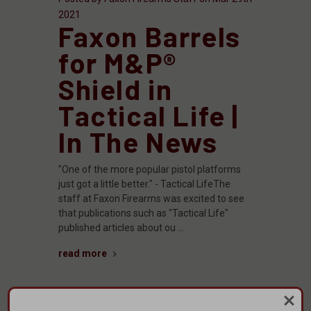
2021
Faxon Barrels
for M&P®
Shield in
Tactical Life |
In The News
"One of the more popular pistol platforms
just got a little better." - Tactical LifeThe
staff at Faxon Firearms was excited to see
that publications such as "Tactical Life"
published articles about ou …
read more