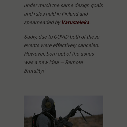
under much the same design goals
and rules held in Finland and
spearheaded by
Varusteleka
.
Sadly, due to COVID both of these
events were effectively canceled.
However, born out of the ashes
was a new idea — Remote
Brutality!"