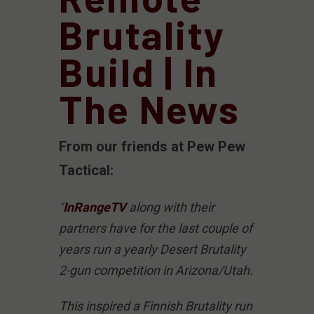
Brutality
Build | In
The News
From our friends at Pew Pew
Tactical:
"
InRangeTV
along with their
partners have for the last couple of
years run a yearly Desert Brutality
2-gun competition in Arizona/Utah.
This inspired a Finnish Brutality run