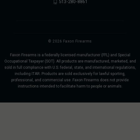
513-280-8861
© 2026 Faxon Firearms
Faxon Firearms is a federally licensed manufacturer (FFL) and Special
Occupational Taxpayer (SOT). All products are manufactured, marketed, and
sold in full compliance with U.S. federal, state, and international regulations,
including ITAR. Products are sold exclusively for lawful sporting,
professional, and commercial use. Faxon Firearms does not provide
instructions intended to facilitate harm to people or animals.