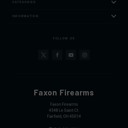
CATEGORIES
INFORMATION
FOLLOW US
Faxon Firearms
Faxon Firearms
4348 Le Saint Ct.
Fairfield, OH 45014