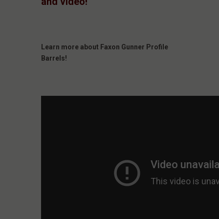
and video!
Learn more about Faxon Gunner Profile
Barrels!