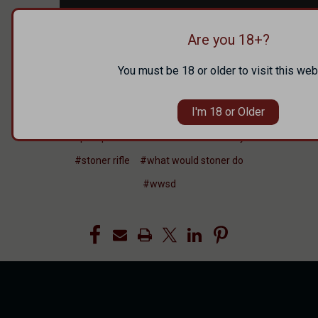
Are you 18+?
You must be 18 or older to visit this web
#competition
#faxon firearms
I'm 18 or Older
#in range tv
#in the news
#pew pew tactical
#remote brutality
#stoner rifle
#what would stoner do
#wwsd