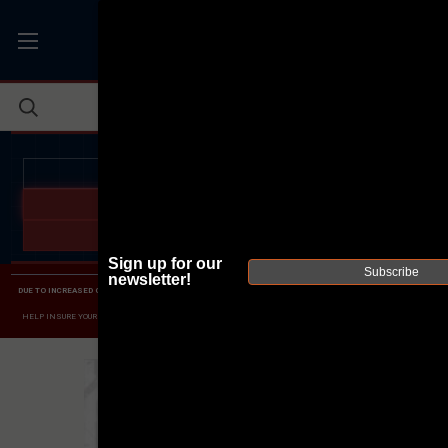
JOIN THE FELLOWSHIP OF
FIREARMS
WE'RE HIRING
→
TRY OUR NEW UPPER BUILDER
→
TRY OUR BOLT ACTION BUILDER
→
Sign up for our
Subscribe
newsletter!
DUE TO INCREASED ORDER VOLUME, PLEASE ALLOW 2-3 EXTRA BUSINESS DAYS FOR ORDER PROCESSING
AND RESPONSES TO CUSTOMER SERVICE INQUIRIES.
HELP INSURE YOUR PACKAGE ARRIVES ON TIME.
UPS
AND
FEDEX
HAVE RELIABLE TRACKING AND FEWER
DELAYS THAN USPS.