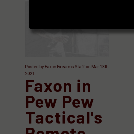
Posted by Faxon Firearms Staff on Mar 18th
2021
Faxon in
Pew Pew
Tactical's
Remote