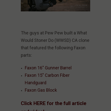
The guys at Pew Pew built a What
Would Stoner Do (WWSD) CA clone
that featured the following Faxon
parts:
Faxon 16" Gunner Barrel
Faxon 15" Carbon Fiber
Handguard
Faxon Gas Block
Click HERE for the full article