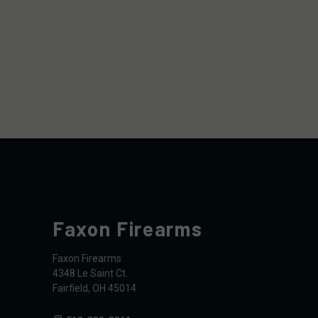
Faxon Firearms
Faxon Firearms
4348 Le Saint Ct.
Fairfield, OH 45014