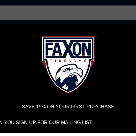
AR15 UPPER RECEIVERS
AR10 FIREARMS
BOLT
PISTOL BARRELS
PISTOL PARTS
IREARMS
WE'RE HIRING
→
TRY OUR NEW UPPER BUILDER
→
TR
RDER VOLUME, PLEASE ALLOW 2-3 EXTRA BUSINESS DAYS FOR ORDER PROCESSING AND RESPONSES TO CUSTOMER
 INSURE YOUR PACKAGE ARRIVES ON TIME.
UPS
AND
FEDEX
HAVE RELIABLE TRACKING AND FEWER DELAYS THAN 
SAVE 15% ON YOUR FIRST PURCHASE
LOG AND PODCA
 YOU SIGN-UP FOR OUR MAILING LIST