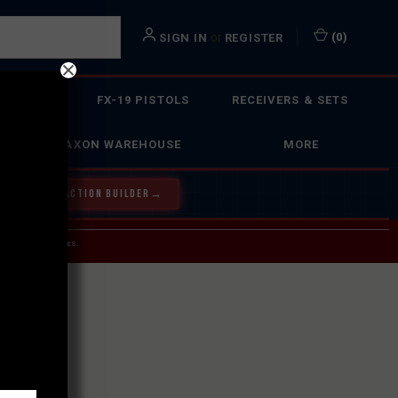
or
(
0
)
SIGN IN
REGISTER
 ACTION
FX-19 PISTOLS
RECEIVERS & SETS
FAXON WAREHOUSE
MORE
Y OUR BOLT ACTION BUILDER
→
 SERVICE INQUIRIES.
USPS.
ST