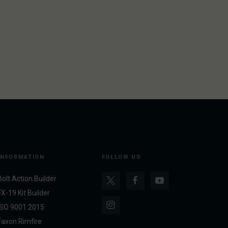
INFORMATION
FOLLOW US
Bolt Action Builder
FX-19 Kit Builder
ISO 9001:2015
Faxon Rimfire