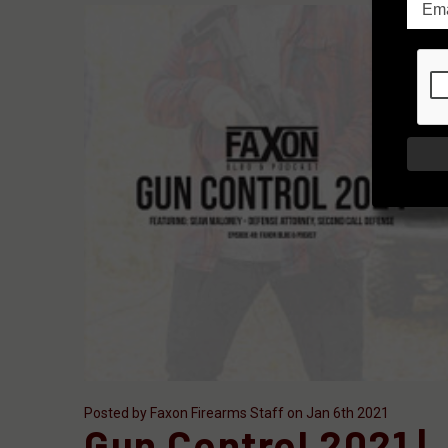
Posted by Faxon Firearms Staff on Jan 6th 2021
Gun Control 2021 |