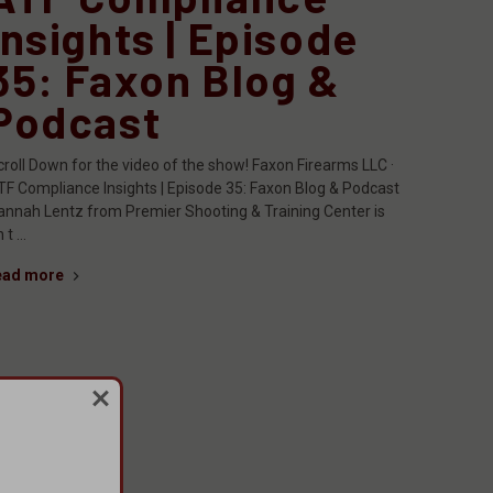
Insights | Episode
35: Faxon Blog &
Podcast
croll Down for the video of the show! Faxon Firearms LLC ·
TF Compliance Insights | Episode 35: Faxon Blog & Podcast
annah Lentz from Premier Shooting & Training Center is
 t …
ead more