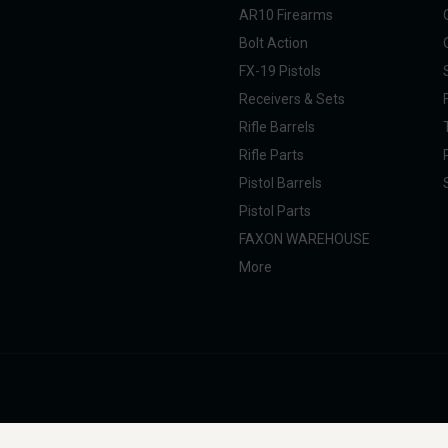
AR10 Firearms
Bolt Action
FX-19 Pistols
Receivers & Sets
Rifle Barrels
Rifle Parts
Pistol Barrels
Pistol Parts
FAXON WAREHOUSE
More
nal Taxpayer (SOT). All products are manufactured, marketed, and sold in full com