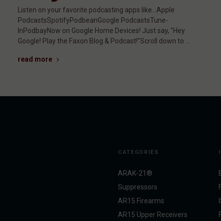
Listen on your favorite podcasting apps like...Apple
PodcastsSpotifyPodbeanGoogle PodcastsTune-
InPodbayNow on Google Home Devices! Just say, "Hey
Google! Play the Faxon Blog & Podcast!"Scroll down to …
read more
CATEGORIES
ARAK-21®
Suppressors
AR15 Firearms
AR15 Upper Receivers