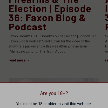
Election | Episode
36: Faxon Blog &
Podcast
Faxon Firearms LLC · Firearms & The Election | Episode 36:
S
Faxon Blog & Podcast Scroll Down for the video of the
A
show!It's a packed show this week!Dan Zimmerman
H
(Managing Editor of The Truth Abou …
on
read more
r
Are you 18+?
You must be 18 or older to visit this website.