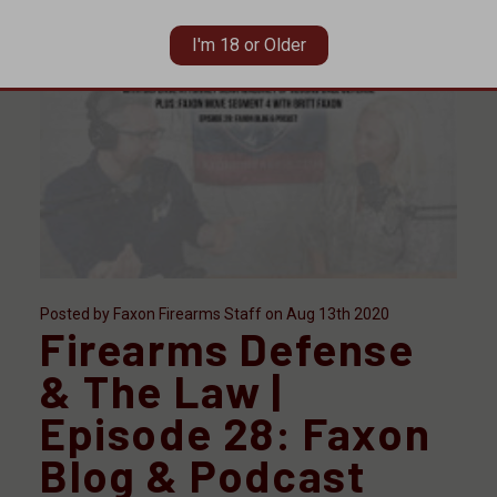
I'm 18 or Older
Posted by Faxon Firearms Staff on Aug 13th 2020
Firearms Defense
& The Law |
Episode 28: Faxon
Blog & Podcast