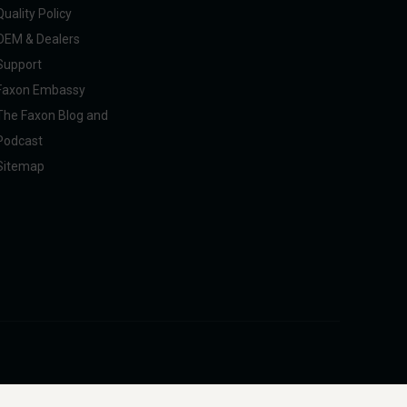
Quality Policy
OEM & Dealers
Support
Faxon Embassy
The Faxon Blog and
Podcast
Sitemap
pliance with U.S. federal, state, and international regulations, including ITAR.