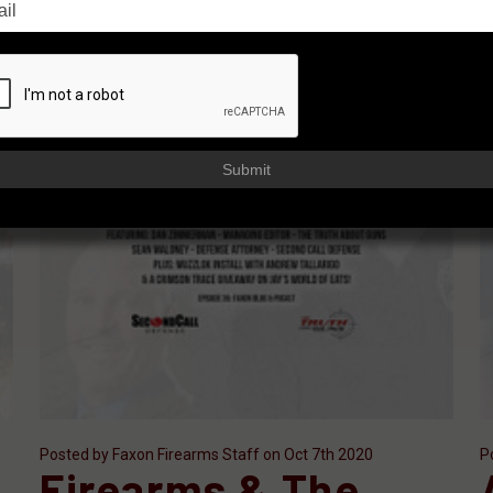
Submit
Posted by Faxon Firearms Staff on Oct 7th 2020
P
Firearms & The