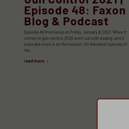
Episode 48: Faxon
Blog & Podcast
Episode 48 Premieres on Friday, January 8, 2021 When it
comes to gun control, 2020 went out with a bang, and it
looks like more is on the horizon. On the latest episode of
the …
read more