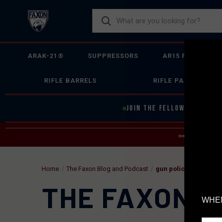
ARAK-21®
SUPPRESSORS
AR15 FIREARMS
RIFLE BARRELS
RIFLE PARTS
JOIN THE FELLOWSHIP OF
F
DUE TO INCREASED O
HELP
Home
The Faxon Blog and Podcast
gun policy
THE FAXON B
WHEN