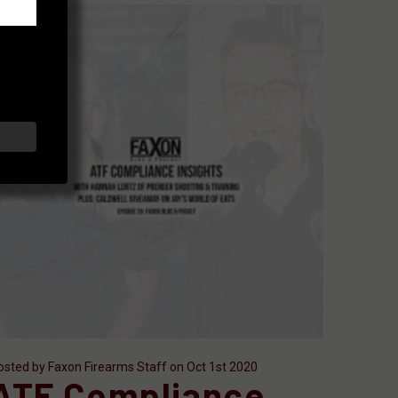
osted by Faxon Firearms Staff on Oct 1st 2020
ATF Compliance