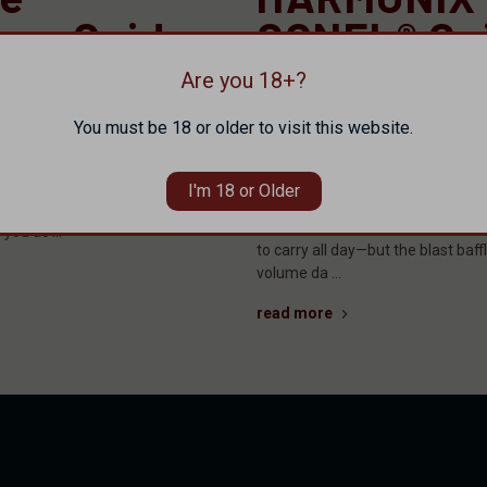
sor Guide:
CONEL® Gu
X® by
Titanium +
Are you 18+?
irearms
and How to
You must be 18 or older to visit this website.
Your Calib
s more options than ever.
 hundreds of models, and a spec
I'm 18 or Older
The suppressor market has never 
kes it sound like the greatest
Go lightweight with titanium and y
o you ac …
to carry all day—but the blast baff
volume da …
read more