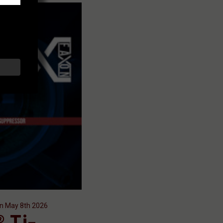
on May 8th 2026
 Ti-