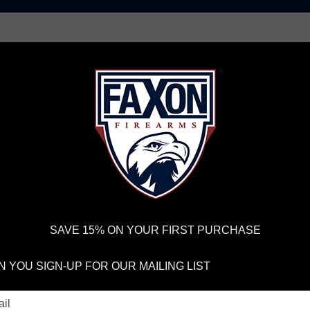
AR15 UPPER RECEIVERS
AR10 FIREARMS
BOLT
PISTOL BARRELS
PISTOL PARTS
IREARMS
WE'RE HIRING
→
TRY OUR NEW UPPER BUILDER
→
TR
RDER VOLUME, PLEASE ALLOW 2-3 EXTRA BUSINESS DAYS FOR ORDER PROCESSING AND RESPONSES TO CUSTOMER
 INSURE YOUR PACKAGE ARRIVES ON TIME.
UPS
AND
FEDEX
HAVE RELIABLE TRACKING AND FEWER DELAYS THAN 
SAVE 15% ON YOUR FIRST PURCHASE
pressor
LOG AND PODCA
 YOU SIGN-UP FOR OUR MAILING LIST