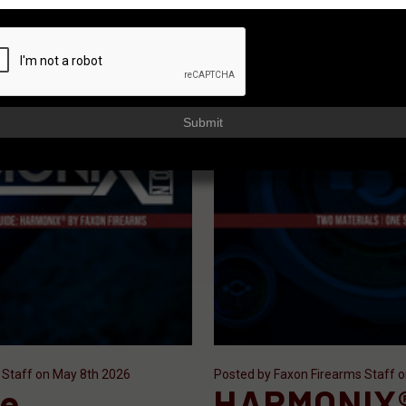
Submit
 Staff on May 8th 2026
Posted by Faxon Firearms Staff 
le
HARMONIX®