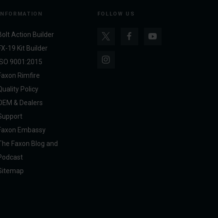
INFORMATION
FOLLOW US
Bolt Action Builder
FX-19 Kit Builder
ISO 9001:2015
Faxon Rimfire
Quality Policy
OEM & Dealers
Support
Faxon Embassy
The Faxon Blog and
Podcast
Sitemap