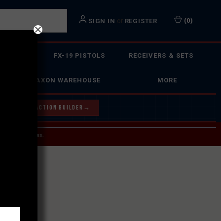
or
(
0
)
SIGN IN
REGISTER
 ACTION
FX-19 PISTOLS
RECEIVERS & SETS
FAXON WAREHOUSE
MORE
Y OUR BOLT ACTION BUILDER
→
 SERVICE INQUIRIES.
USPS.
ST