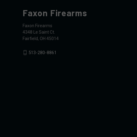
Faxon Firearms
Faxon Firearms
4348 Le Saint Ct.
Fairfield, OH 45014
513-280-8861