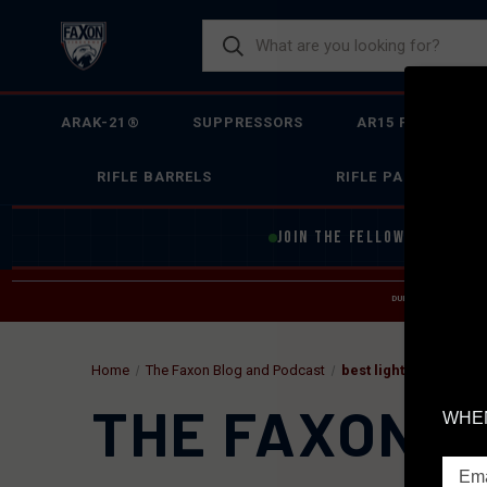
ARAK-21®
SUPPRESSORS
AR15 FIREARMS
RIFLE BARRELS
RIFLE PARTS
JOIN THE FELLOWSHIP OF
F
DUE TO INCREASED O
HELP
Home
The Faxon Blog and Podcast
best lightweight sup
THE FAXON B
WHEN