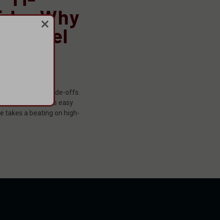
ide: Why
 Inconel
 Pick
er
been short on trade-offs.
ou get a can that’s easy
le takes a beating on high-