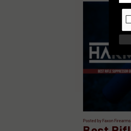
Posted by Faxon Firearms
Best Rif