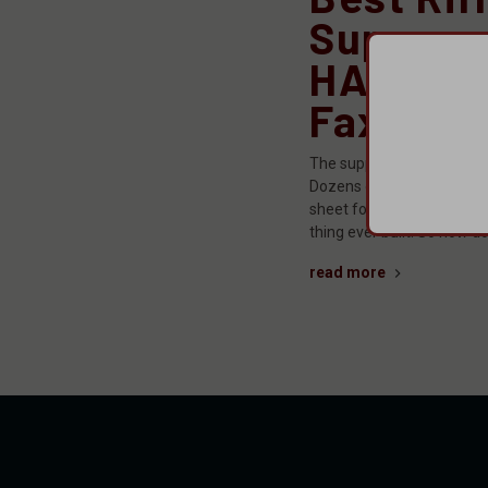
Suppres
HARMONI
Faxon F
The suppressor market ha
Dozens of manufacturers,
sheet for each one that ma
thing ever built. So how d
read more