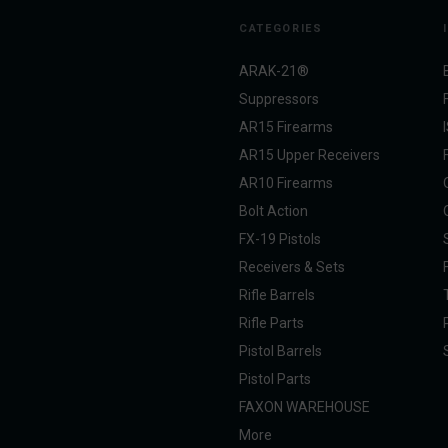
CATEGORIES
ARAK-21®
Suppressors
AR15 Firearms
AR15 Upper Receivers
AR10 Firearms
Bolt Action
FX-19 Pistols
Receivers & Sets
Rifle Barrels
Rifle Parts
Pistol Barrels
Pistol Parts
FAXON WAREHOUSE
More