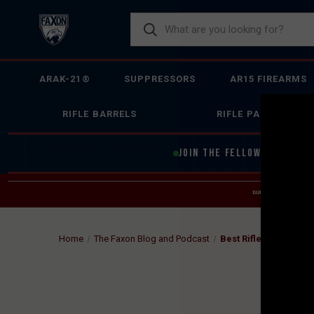
ARAK-21®
SUPPRESSORS
AR15 FIREARMS
RIFLE BARRELS
RIFLE PARTS
JOIN THE FELLOWSHIP OF
F
DUE TO INCREASED O
HELP
Home
The Faxon Blog and Podcast
Best Rifle Suppress