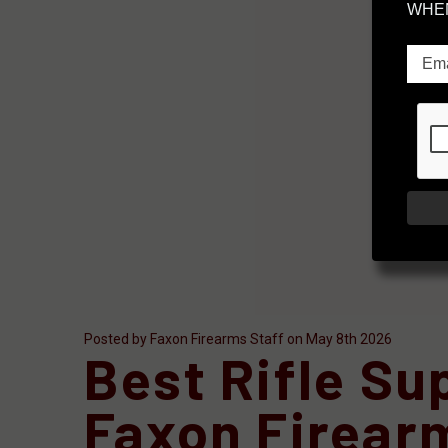
WHEN
Posted by Faxon Firearms Staff on May 8th 2026
Best Rifle S
Faxon Firear