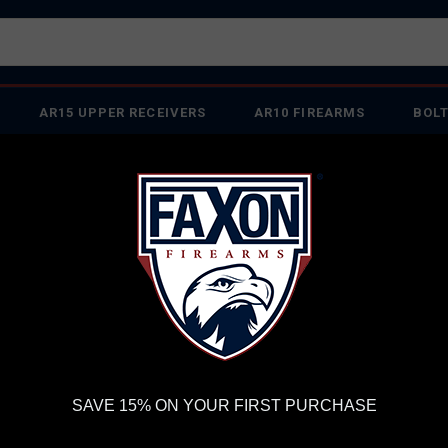
AR15 UPPER RECEIVERS
AR10 FIREARMS
BOLT
PISTOL BARRELS
PISTOL PARTS
IREARMS
WE'RE HIRING
→
TRY OUR NEW UPPER BUILDER
→
TR
RDER VOLUME, PLEASE ALLOW 2-3 EXTRA BUSINESS DAYS FOR ORDER PROCESSING AND RESPONSES TO CUSTOMER
 INSURE YOUR PACKAGE ARRIVES ON TIME.
UPS
AND
FEDEX
HAVE RELIABLE TRACKING AND FEWER DELAYS THAN 
or Guide: HARMONIX® by Faxon Firearms
SAVE 15% ON YOUR FIRST PURCHASE