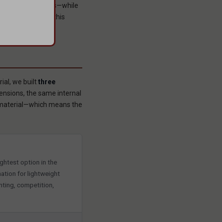
 performance class—while
try. And it does this
al, we built
three
nsions, the same internal
s material—which means the
ghtest option in the
ation for lightweight
unting, competition,