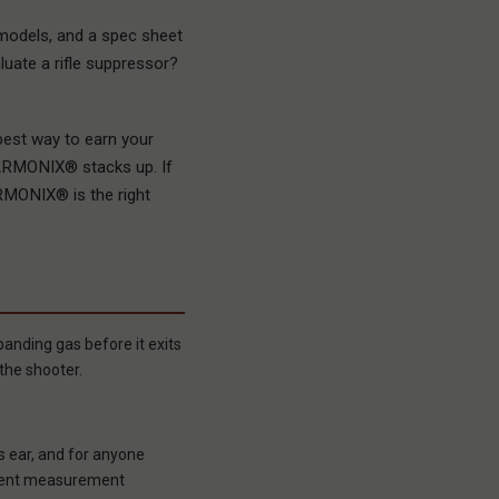
models, and a spec sheet
luate a rifle suppressor?
best way to earn your
HARMONIX® stacks up. If
ARMONIX® is the right
anding gas before it exits
the shooter.
s ear, and for anyone
ferent measurement