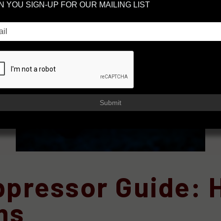
 YOU SIGN-UP FOR OUR MAILING LIST
Submit
uppressor Guide:
ms