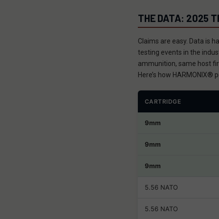
THE DATA: 2025 
Claims are easy. Data is h
testing events in the ind
ammunition, same host fir
Here’s how HARMONIX® p
CARTRIDGE
9mm
9mm
9mm
5.56 NATO
5.56 NATO