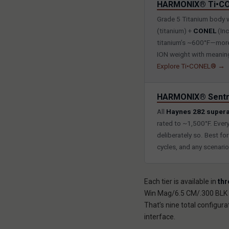
HARMONIX® Ti•C
Grade 5 Titanium body 
(titanium) +
CONEL
(Inc
titanium’s ~600°F—more 
ION weight with meaningf
Explore Ti•CONEL® →
HARMONIX® Sentr
All
Haynes 282 supera
rated to ~1,500°F. Ever
deliberately so. Best fo
cycles, and any scenari
Each tier is available in
thr
Win Mag/6.5 CM/.300 BLK a
That’s nine total configu
interface.