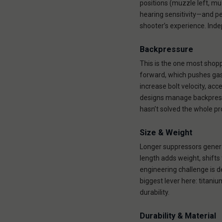
positions (muzzle left, mu
hearing sensitivity—and pe
shooter’s experience. Ind
Backpressure
This is the one most shop
forward, which pushes gas
increase bolt velocity, ac
designs manage backpressur
hasn’t solved the whole p
Size & Weight
Longer suppressors gener
length adds weight, shifts
engineering challenge is de
biggest lever here: titaniu
durability.
Durability & Material