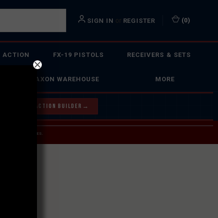
or
(
0
)
SIGN IN
REGISTER
 ACTION
FX-19 PISTOLS
RECEIVERS & SETS
FAXON WAREHOUSE
MORE
Y OUR BOLT ACTION BUILDER
→
 SERVICE INQUIRIES.
USPS.