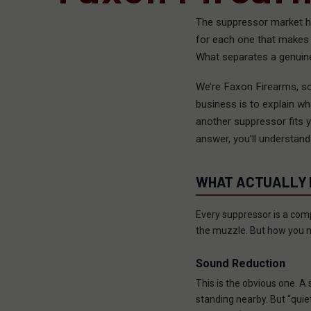
The suppressor market h
for each one that makes i
What separates a genuine
We’re Faxon Firearms, so
business is to explain 
another suppressor fits y
answer, you’ll understand
WHAT ACTUALLY M
Every suppressor is a comp
the muzzle. But how you m
Sound Reduction
This is the obvious one. A
standing nearby. But “qui