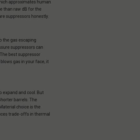
A)—which approximates human
e than raw dB for the
are suppressors honestly.
o the gas escaping
essure suppressors can
. The best suppressor
lows gas in your face, it
 expand and cool. But
shorter barrels. The
Material choice is the
duces trade-offs in thermal