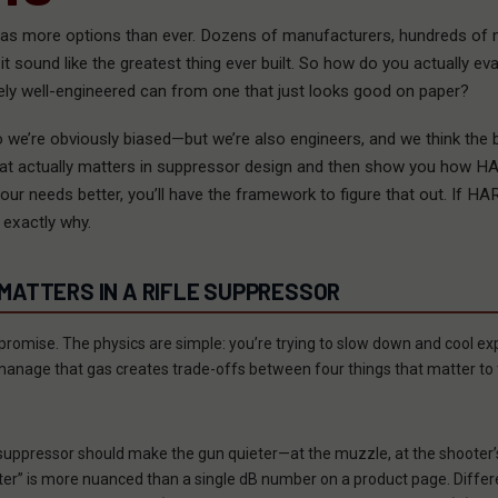
as more options than ever. Dozens of manufacturers, hundreds of 
t sound like the greatest thing ever built. So how do you actually eva
ly well-engineered can from one that just looks good on paper?
 we’re obviously biased—but we’re also engineers, and we think the 
what actually matters in suppressor design and then show you how 
our needs better, you’ll have the framework to figure that out. If H
 exactly why.
ATTERS IN A RIFLE SUPPRESSOR
romise. The physics are simple: you’re trying to slow down and cool exp
anage that gas creates trade-offs between four things that matter to 
 suppressor should make the gun quieter—at the muzzle, at the shooter’
eter” is more nuanced than a single dB number on a product page. Dif