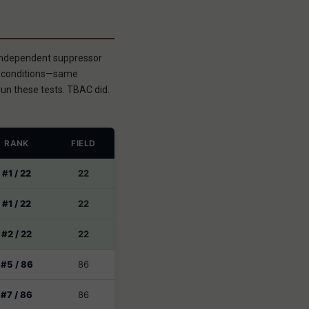
 independent suppressor
ed conditions—same
un these tests. TBAC did.
RANK
FIELD
#1 / 22
22
#1 / 22
22
#2 / 22
22
#5 / 86
86
#7 / 86
86