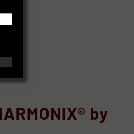
 HARMONIX® by