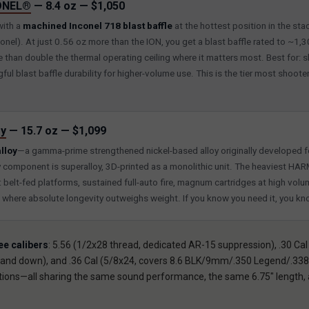
ONEL®
— 8.4 oz — $1,050
with a
machined Inconel 718 blast baffle
at the hottest position in the sta
onel). At just 0.56 oz more than the ION, you get a blast baffle rated to ~1,
than double the thermal operating ceiling where it matters most. Best for: 
ul blast baffle durability for higher-volume use. This is the tier most shooter
y
— 15.7 oz — $1,099
lloy
—a gamma-prime strengthened nickel-based alloy originally developed fo
y component is superalloy, 3D-printed as a monolithic unit. The heaviest 
r: belt-fed platforms, sustained full-auto fire, magnum cartridges at high volum
o where absolute longevity outweighs weight. If you know you need it, you k
ee calibers
: 5.56 (1/2x28 thread, dedicated AR-15 suppression), .30 Cal
nd down), and .36 Cal (5/8x24, covers 8.6 BLK/9mm/.350 Legend/.338 
rations—all sharing the same sound performance, the same 6.75″ lengt