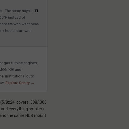
ck. The name says it:
Ti
300°F instead of
shooters who want near-
s should start with.
r gas turbine engines,
HARMONIX® and
e, institutional duty
now.
Explore Sentry →
 (5/8x24, covers .308/.300
and everything smaller).
h, and the same HUB mount