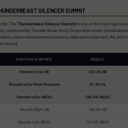
THUNDERBEAST SILENCER SUMMIT
arder. The
Thunderbeast Silencer Summit
is one of the most rigorous
ustry, conducted by Thunder Beast Arms Corporation under standardiz
earms, same measurement positions, calibrated equipment. We didn’t r
erformed.
POSITION & METRIC
RESULT
Shooter’s Ear dB
133.20 dB
Shooter’s Ear Peak Pressure
91.45 Pa
Shooter’s Ear dB(A)
128.48 dB(A)
Muzzle Right dB
140.84 dB
Muzzle Left dB(A)
132.55 dB(A)