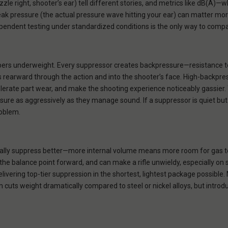
zzle right, shooter’s ear) tell different stories, and metrics like dB(
ak pressure (the actual pressure wave hitting your ear) can matter mor
ependent testing under standardized conditions is the only way to comp
pers underweight. Every suppressor creates backpressure—resistance t
 rearward through the action and into the shooter’s face. High-backpr
celerate part wear, and make the shooting experience noticeably gassier
e as aggressively as they manage sound. If a suppressor is quiet but b
roblem.
ally suppress better—more internal volume means more room for gas to
 the balance point forward, and can make a rifle unwieldy, especially on 
livering top-tier suppression in the shortest, lightest package possible. 
m cuts weight dramatically compared to steel or nickel alloys, but intro