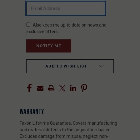
Also keep me up to date on news and
exclusive offers.
ADD TO WISH LIST
WARRANTY
Faxon Lifetime Guarantee. Covers manufacturing
and material defects to the original purchaser.
Excludes damage from misuse, neglect, non-