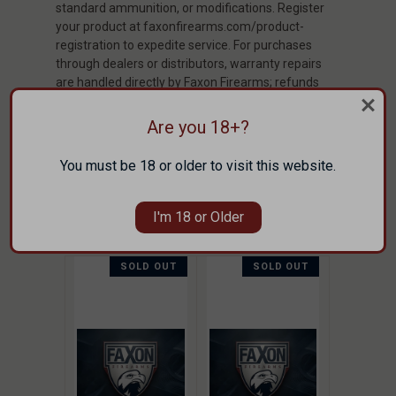
standard ammunition, or modifications. Register
your product at faxonfirearms.com/product-
registration to expedite service. For purchases
through dealers or distributors, warranty repairs
are handled directly by Faxon Firearms; refunds
must be processed through the selling entity. Full
policy: faxonfirearms.com/warranty-privacy-
Are you 18+?
terms/
You must be 18 or older to visit this website.
CUSTOMERS ALSO SHOPPED
THESE ITEMS
I'm 18 or Older
SOLD OUT
SOLD OUT