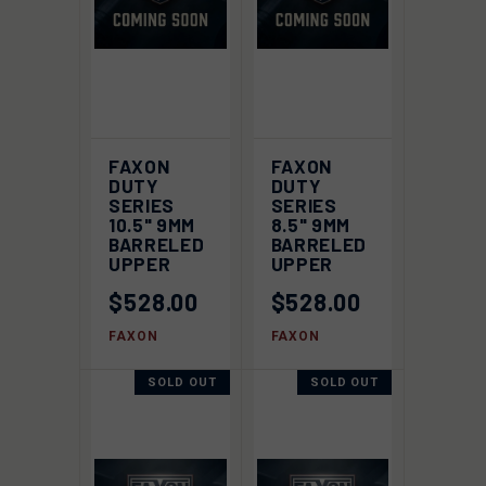
FAXON
FAXON
DUTY
DUTY
SERIES
SERIES
10.5" 9MM
8.5" 9MM
BARRELED
BARRELED
UPPER
UPPER
$528.00
$528.00
FAXON
FAXON
SOLD OUT
SOLD OUT