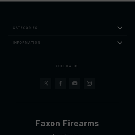
CATEGORIES
INFORMATION
FOLLOW US
Faxon Firearms