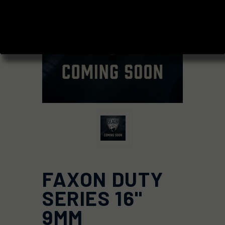
FAXON DUTY
SERIES 16"
9MM