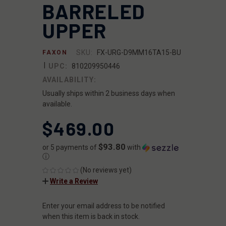
BARRELED
UPPER
SKU:
FX-URG-D9MM16TA15-BU
FAXON
|
UPC:
810209950446
AVAILABILITY:
Usually ships within 2 business days when
available.
$469.00
$93.80
or 5 payments of
with
ⓘ
(No reviews yet)
Write a Review
Enter your email address to be notified
CURRENT
STOCK:
when this item is back in stock.