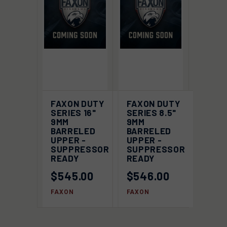
FAXON DUTY
FAXON DUTY
SERIES 16"
SERIES 8.5"
9MM
9MM
BARRELED
BARRELED
UPPER -
UPPER -
SUPPRESSOR
SUPPRESSOR
READY
READY
$545.00
$546.00
FAXON
FAXON