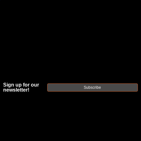
JOIN THE FELLOWSHIP OF
FIREARMS
WE'RE HIRING
→
TRY OUR NEW UPPER BUILDER
→
TRY OUR BOLT ACTION BUILDER
→
Sign up for our
Subscribe
newsletter!
DUE TO INCREASED ORDER VOLUME, PLEASE ALLOW 2-3 EXTRA BUSINESS DAYS FOR ORDER PROCESSING
AND RESPONSES TO CUSTOMER SERVICE INQUIRIES.
HELP INSURE YOUR PACKAGE ARRIVES ON TIME.
UPS
AND
FEDEX
HAVE RELIABLE TRACKING AND FEWER
DELAYS THAN USPS.