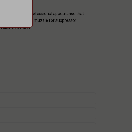
provides a sleek, professional appearance that
nish, and a threaded muzzle for suppressor
ncealable package.