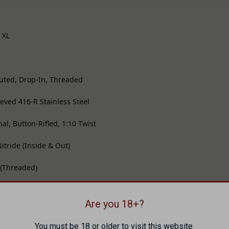
 XL
luted, Drop-In, Threaded
ieved 416-R Stainless Steel
al, Button-Rifled, 1:10 Twist
Nitride (Inside & Out)
 (Threaded)
t Crown
Are you 18+?
r factory SIG® P365 XL slides
You must be 18 or older to visit this website.