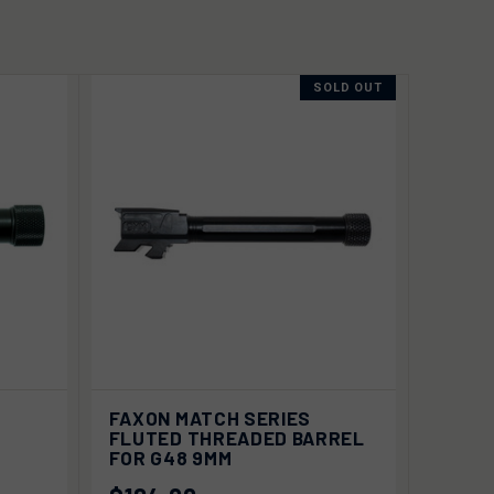
SOLD OUT
 TO
QUICK VIEW
SOLD OUT
FAXON MATCH SERIES
RT
FLUTED THREADED BARREL
FOR G48 9MM