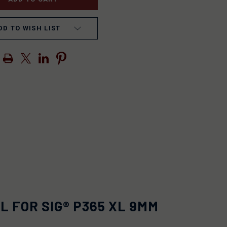
DD TO WISH LIST
 FOR SIG® P365 XL 9MM