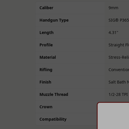
Caliber
9mm
Handgun Type
SIG® P365
Length
4.31"
Profile
Straight F
Material
Stress-Rel
Rifling
Convention
Finish
Salt Bath 
Muzzle Thread
1/2-28 TPI
Crown
11° Targe
Compatibility
Drop-in fo