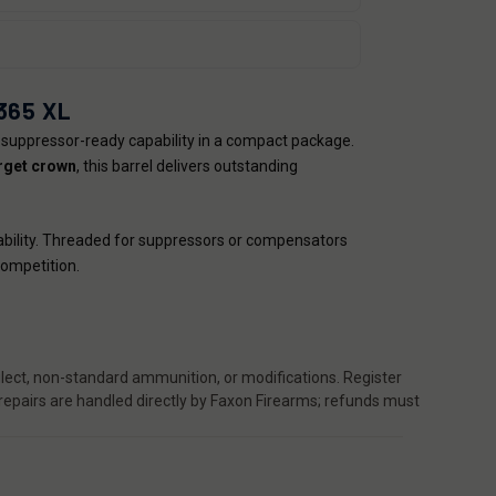
365 XL
suppressor-ready capability in a compact package.
arget crown
, this barrel delivers outstanding
urability. Threaded for suppressors or compensators
competition.
ect, non-standard ammunition, or modifications. Register
 repairs are handled directly by Faxon Firearms; refunds must