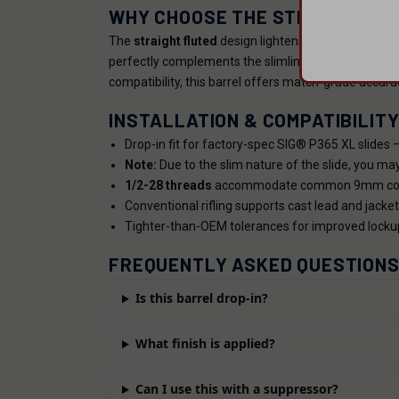
WHY CHOOSE THE STRAIGHT FL
The
straight fluted
design lightens the barrel witho
perfectly complements the slimline P365 XL platform.
compatibility, this barrel offers match-grade accura
INSTALLATION & COMPATIBILIT
Drop-in fit for factory-spec SIG® P365 XL slides 
Note:
Due to the slim nature of the slide, you may
1/2-28 threads
accommodate common 9mm compe
Conventional rifling supports cast lead and jacket
Tighter-than-OEM tolerances for improved locku
FREQUENTLY ASKED QUESTION
Is this barrel drop-in?
What finish is applied?
Can I use this with a suppressor?