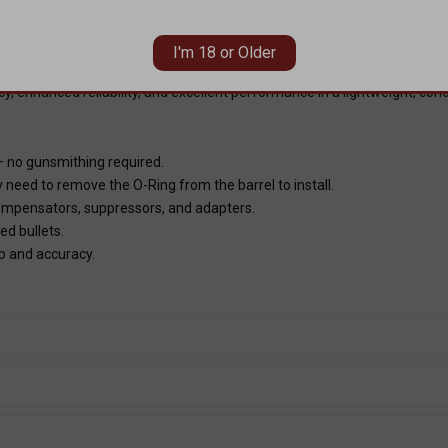
UTED PROFILE
ut compromising strength, improves heat dissipation during firing, and 
I'm 18 or Older
 Paired with premium 416-R stainless steel, a full salt bath nitride fi
cy, enhanced reliability, and excellent performance in a lightweight, co
Y
— no gunsmithing required.
 need to remove the O-Ring from the barrel to install.
nsators, suppressors, and adapters.
ed bullets.
p and accuracy.
S