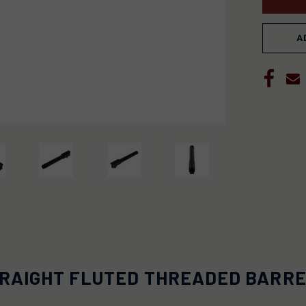
A
RAIGHT FLUTED THREADED BARREL