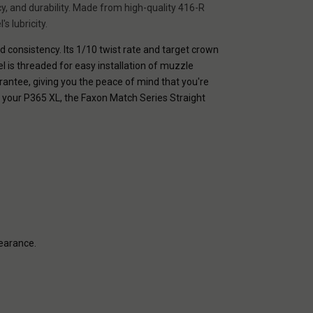
y, and durability. Made from high-quality 416-R
s lubricity.
nd consistency. Its 1/10 twist rate and target crown
el is threaded for easy installation of muzzle
rantee, giving you the peace of mind that you're
f your P365 XL, the Faxon Match Series Straight
pearance.