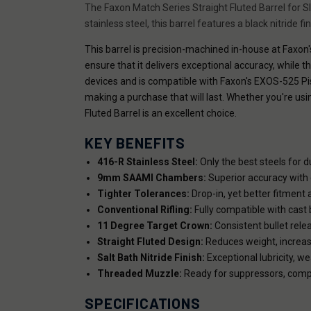
The Faxon Match Series Straight Fluted Barrel for S
stainless steel, this barrel features a black nitride f
This barrel is precision-machined in-house at Faxon's
ensure that it delivers exceptional accuracy, while t
devices and is compatible with Faxon's EXOS-525 Pis
making a purchase that will last. Whether you're us
Fluted Barrel is an excellent choice.
KEY BENEFITS
416-R Stainless Steel:
Only the best steels for du
9mm SAAMI Chambers:
Superior accuracy with c
Tighter Tolerances:
Drop-in, yet better fitment 
Conventional Rifling:
Fully compatible with cast b
11 Degree Target Crown:
Consistent bullet rele
Straight Fluted Design:
Reduces weight, increase
Salt Bath Nitride Finish:
Exceptional lubricity, we
Threaded Muzzle:
Ready for suppressors, compe
SPECIFICATIONS