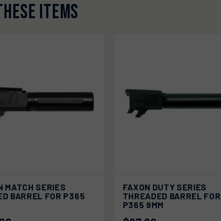
THESE ITEMS
ADD TO
ADD
N MATCH SERIES
FAXON DUTY SERIES
K VIEW
QUICK VIEW
CART
CA
ED BARREL FOR P365
THREADED BARREL FOR
P365 9MM