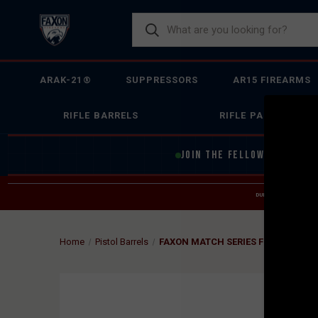
ARAK-21®
SUPPRESSORS
AR15 FIREARMS
RIFLE BARRELS
RIFLE PARTS
JOIN THE FELLOWSHIP OF
F
DUE TO INCREASED O
HELP
Home
Pistol Barrels
FAXON MATCH SERIES FLUTED THRE