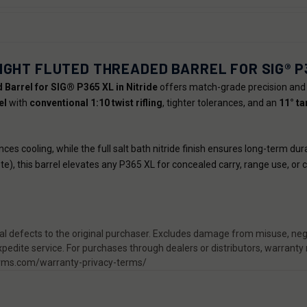
IGHT FLUTED THREADED BARREL FOR SIG® P
Barrel for SIG® P365 XL in Nitride
offers match-grade precision and 
el
with
conventional 1:10 twist rifling
, tighter tolerances, and an
11° t
es cooling, while the full salt bath nitride finish ensures long-term d
te), this barrel elevates any P365 XL for concealed carry, range use, or 
 defects to the original purchaser. Excludes damage from misuse, negl
pedite service. For purchases through dealers or distributors, warranty
rearms.com/warranty-privacy-terms/