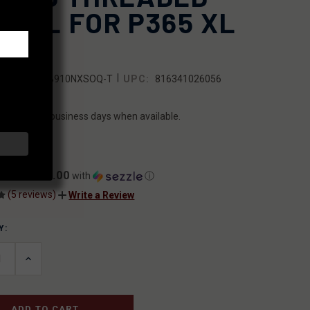
RREL FOR P365 XL
M
|
SKU:
365B910NXSOQ-T
UPC:
816341026056
ILITY:
ips within 2 business days when available.
5.00
$25.00
ents of
with
ⓘ
(5 reviews)
Write a Review
Y:
T
ASE
INCREASE
ITY
QUANTITY
OF
INED
UNDEFINED