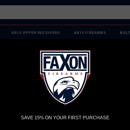
AR15 UPPER RECEIVERS
AR10 FIREARMS
BOLT
PISTOL BARRELS
PISTOL PARTS
IREARMS
WE'RE HIRING
→
TRY OUR NEW UPPER BUILDER
→
TR
RDER VOLUME, PLEASE ALLOW 2-3 EXTRA BUSINESS DAYS FOR ORDER PROCESSING AND RESPONSES TO CUSTOMER
 INSURE YOUR PACKAGE ARRIVES ON TIME.
UPS
AND
FEDEX
HAVE RELIABLE TRACKING AND FEWER DELAYS THAN 
ADED BARREL FOR P365 XL 9MM
FA
SAVE 15% ON YOUR FIRST PURCHASE
FL