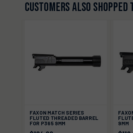
CUSTOMERS ALSO SHOPPED 
ADD TO
FAXON MATCH SERIES
FAXO
QUICK VIEW
QUIC
CART
FLUTED THREADED BARREL
FLUT
FOR P365 9MM
9MM