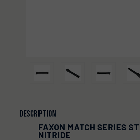
DESCRIPTION
FAXON MATCH SERIES ST
NITRIDE