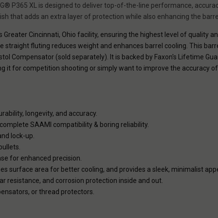
IG® P365 XL is designed to deliver top-of-the-line performance, accurac
inish that adds an extra layer of protection while also enhancing the barrel'
 Greater Cincinnati, Ohio facility, ensuring the highest level of quality a
he straight fluting reduces weight and enhances barrel cooling. This barr
tol Compensator (sold separately). It is backed by Faxon's Lifetime Gua
ing it for competition shooting or simply want to improve the accuracy o
rability, longevity, and accuracy.
omplete SAAMI compatibility & boring reliability.
and lock-up.
ullets.
ase for enhanced precision.
s surface area for better cooling, and provides a sleek, minimalist ap
ar resistance, and corrosion protection inside and out.
nsators, or thread protectors.