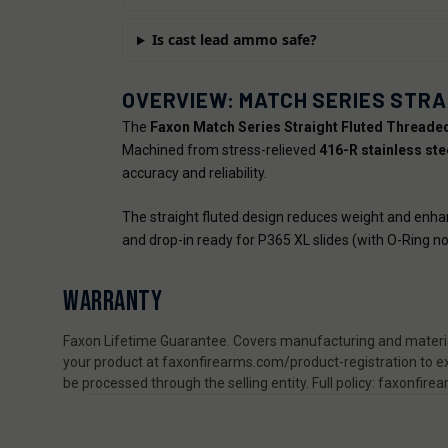
Is cast lead ammo safe?
OVERVIEW: MATCH SERIES STRA
The
Faxon Match Series Straight Fluted Threaded 
Machined from stress-relieved
416-R stainless ste
accuracy and reliability.
The straight fluted design reduces weight and enhanc
and drop-in ready for P365 XL slides (with O-Ring no
WARRANTY
Faxon Lifetime Guarantee. Covers manufacturing and material
your product at faxonfirearms.com/product-registration to ex
be processed through the selling entity. Full policy: faxonfi