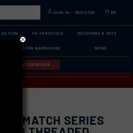
or
(
0
)
SIGN IN
REGISTER
 ACTION
FX-19 PISTOLS
RECEIVERS & SETS
FAXON WAREHOUSE
MORE
Y OUR BOLT ACTION BUILDER
→
 SERVICE INQUIRIES.
USPS.
XON MATCH SERIES
UTED THREADED