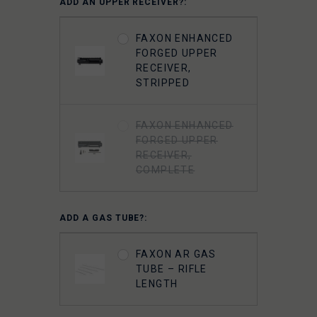
ADD AN UPPER RECEIVER?:
GUNNER
LIGHTWEIGHT 9310
FAXON ENHANCED
BOLT CARRIER
FORGED UPPER
COMPLETE -
RECEIVER,
NITRIDE-
STRIPPED
CHAMELEON PVD
FAXON ENHANCED
FAXON
FORGED UPPER
SUPERFINISHED
RECEIVER,
5.56 GUNNER
COMPLETE
LIGHTWEIGHT BOLT
CARRIER GROUP -
CHROME
ADD A GAS TUBE?:
FAXON 5.56 9310
FAXON AR GAS
BOLT COMPLETE -
TUBE – RIFLE
NITRIDE
LENGTH