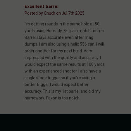
Excellent barrel
Posted by Chuck on Jul 7th 2025
I’m getting rounds in the same hole at 50
yards using Hornady 75 grain match ammo.
Barrel stays accurate even after mag
dumps. I am also using a helix 556 can. I will
order another for my next build. Very
impressed with the quality and accuracy. I
would expect the same results at 100 yards
with an experienced shooter. I also have a
single stage trigger so if you’re using a
better trigger I would expect better
accuracy. This is my 1st barrel and did my
homework. Faxon is top notch.