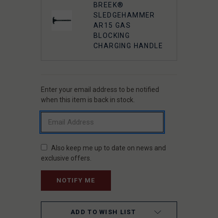
BREEK®
SLEDGEHAMMER
AR15 GAS
BLOCKING
CHARGING HANDLE
Enter your email address to be notified
CURRENT
STOCK:
when this item is back in stock.
Also keep me up to date on news and
exclusive offers.
ADD TO WISH LIST