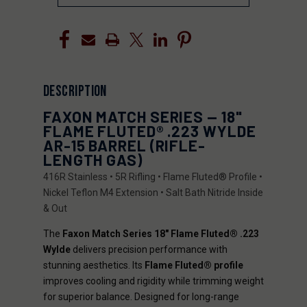
DESCRIPTION
FAXON MATCH SERIES — 18"
FLAME FLUTED® .223 WYLDE
AR-15 BARREL (RIFLE-
LENGTH GAS)
416R Stainless • 5R Rifling • Flame Fluted® Profile •
Nickel Teflon M4 Extension • Salt Bath Nitride Inside
& Out
The
Faxon Match Series 18" Flame Fluted® .223
Wylde
delivers precision performance with
stunning aesthetics. Its
Flame Fluted® profile
improves cooling and rigidity while trimming weight
for superior balance. Designed for long-range