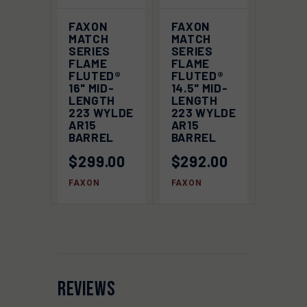
FAXON
FAXON
MATCH
MATCH
SERIES
SERIES
FLAME
FLAME
FLUTED®
FLUTED®
16" MID-
14.5" MID-
LENGTH
LENGTH
223 WYLDE
223 WYLDE
AR15
AR15
BARREL
BARREL
$299.00
$292.00
FAXON
FAXON
REVIEWS