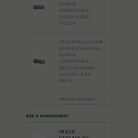
PLAN B
COMPATIBLE
FLASH HIDER
1/2X28
FAXON MUZZLOK®
STAINLESS STEEL
PLAN B
COMPATIBLE
MUZZLE BRAKE
1/2X28 - 5.56
NATO
FAXON GUNNER
5.56 MUZZLOK® 3-
PORT MUZZLE
ADD A HANDGUARD?:
BRAKE, STEEL, QPQ
NITRIDE
FAXON