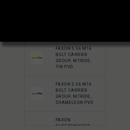
ADD A BOLT OR BCG?:
FAXON 5.56 M16
BOLT CARRIER
GROUP, NITRIDE
FAXON 5.56 M16
BOLT CARRIER
GROUP, NITRIDE,
TIN PVD
FAXON 5.56 M16
BOLT CARRIER
GROUP, NITRIDE,
CHAMELEON PVD
FAXON
SUPERFINISHED