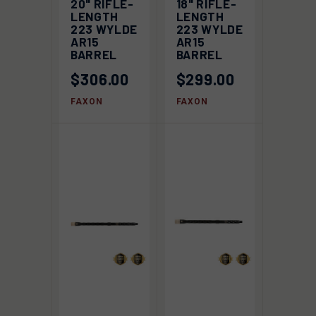
20" RIFLE-
18" RIFLE-
LENGTH
LENGTH
223 WYLDE
223 WYLDE
AR15
AR15
BARREL
BARREL
$306.00
$299.00
FAXON
FAXON