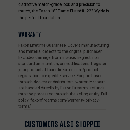
distinctive match-grade look and precision to
match, the Faxon 18" Flame Fluted® .223 Wylde is
the perfect foundation.
WARRANTY
Faxon Lifetime Guarantee. Covers manufacturing
and material defects to the original purchaser.
Excludes damage from misuse, neglect, non-
standard ammunition, or modifications. Register
your product at faxonfirearms.com/product-
registration to expedite service. For purchases
through dealers or distributors, warranty repairs
are handled directly by Faxon Firearms; refunds
must be processed through the selling entity. Full
policy: faxonfirearms.com/warranty-privacy-
terms/
CUSTOMERS ALSO SHOPPED