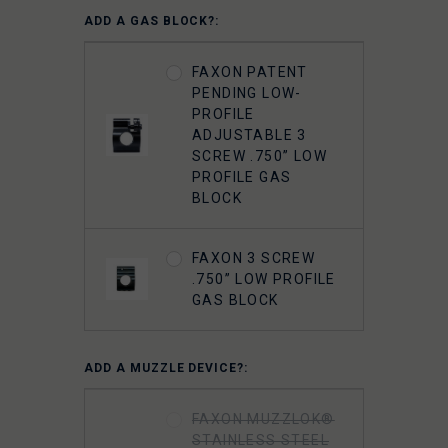
ADD A GAS BLOCK?:
FAXON PATENT
PENDING LOW-
PROFILE
ADJUSTABLE 3
SCREW .750” LOW
PROFILE GAS
BLOCK
FAXON 3 SCREW
.750” LOW PROFILE
GAS BLOCK
ADD A MUZZLE DEVICE?:
FAXON MUZZLOK®
STAINLESS STEEL