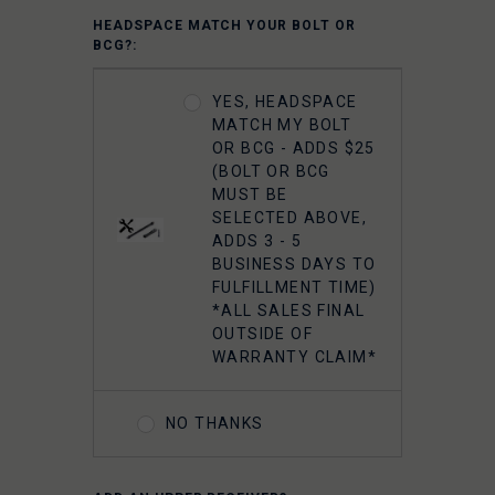
5.56 M16 BOLT
HEADSPACE MATCH YOUR BOLT OR
CARRIER GROUP -
BCG?:
CHROME
YES, HEADSPACE
FAXON 5.56
MATCH MY BOLT
GUNNER
OR BCG - ADDS $25
LIGHTWEIGHT 9310
(BOLT OR BCG
BOLT CARRIER
MUST BE
COMPLETE -
SELECTED ABOVE,
NITRIDE
ADDS 3 - 5
BUSINESS DAYS TO
FULFILLMENT TIME)
FAXON 5.56
*ALL SALES FINAL
GUNNER
OUTSIDE OF
LIGHTWEIGHT 9310
WARRANTY CLAIM*
BOLT CARRIER
COMPLETE -
NITRIDE- TIN PVD
NO THANKS
FAXON 5.56