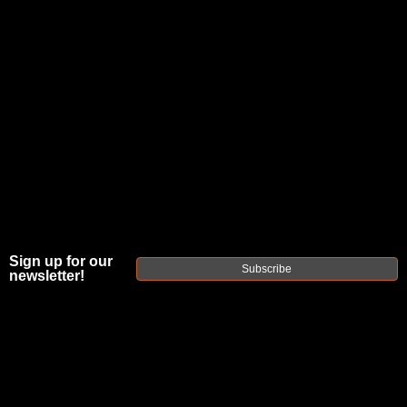
Sign up for our
Subscribe
newsletter!
FAXON MATCH
SERIES FLAME
FLUTED® 18"