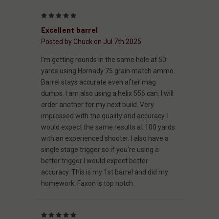
5
Excellent barrel
Posted by Chuck on Jul 7th 2025
I’m getting rounds in the same hole at 50
yards using Hornady 75 grain match ammo.
Barrel stays accurate even after mag
dumps. I am also using a helix 556 can. I will
order another for my next build. Very
impressed with the quality and accuracy. I
would expect the same results at 100 yards
with an experienced shooter. I also have a
single stage trigger so if you’re using a
better trigger I would expect better
accuracy. This is my 1st barrel and did my
homework. Faxon is top notch.
5