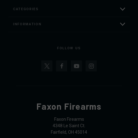
CATEGORIES
INFORMATION
FOLLOW US
Faxon Firearms
Faxon Firearms
4348 Le Saint Ct.
Fairfield, OH 45014