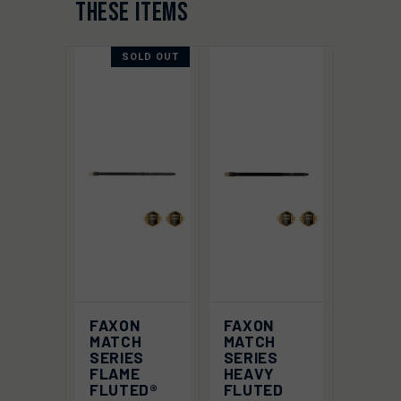
THESE ITEMS
SOLD OUT
FAXON
FAXON
MATCH
MATCH
SERIES
SERIES
FLAME
HEAVY
FLUTED®
FLUTED