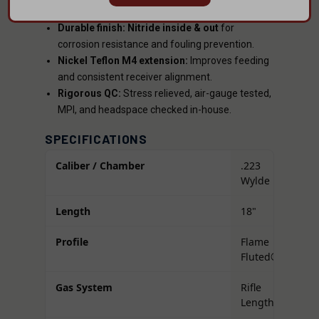
rifling
, and
1:8 twist
for optimal accuracy.
Durable finish:
Nitride inside & out
for
corrosion resistance and fouling prevention.
Nickel Teflon M4 extension:
Improves feeding
and consistent receiver alignment.
Rigorous QC:
Stress relieved, air-gauge tested,
MPI, and headspace checked in-house.
SPECIFICATIONS
Caliber / Chamber
.223
Wylde
Length
18"
Profile
Flame
Fluted®
Gas System
Rifle
Length