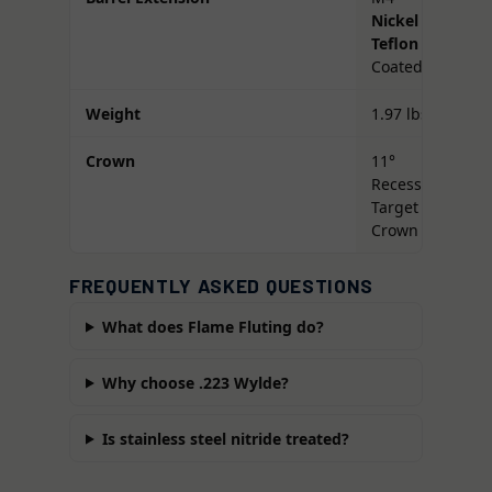
Nickel
Teflon
Coated
Weight
1.97 lbs
Crown
11°
Recessed
Target
Crown
FREQUENTLY ASKED QUESTIONS
What does Flame Fluting do?
Why choose .223 Wylde?
Is stainless steel nitride treated?