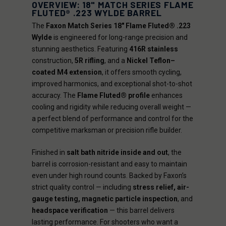
OVERVIEW: 18" MATCH SERIES FLAME
FLUTED® .223 WYLDE BARREL
The
Faxon Match Series 18" Flame Fluted® .223
Wylde
is engineered for long-range precision and
stunning aesthetics. Featuring
416R stainless
construction,
5R rifling
, and a
Nickel Teflon–
coated M4 extension
, it offers smooth cycling,
improved harmonics, and exceptional shot-to-shot
accuracy. The
Flame Fluted® profile
enhances
cooling and rigidity while reducing overall weight —
a perfect blend of performance and control for the
competitive marksman or precision rifle builder.
Finished in
salt bath nitride inside and out
, the
barrel is corrosion-resistant and easy to maintain
even under high round counts. Backed by Faxon’s
strict quality control — including
stress relief, air-
gauge testing, magnetic particle inspection
, and
headspace verification
— this barrel delivers
lasting performance. For shooters who want a