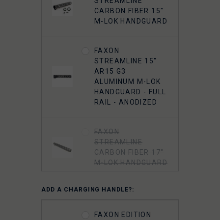
STREAMLINE
FAXON 5.56
CARBON FIBER 15"
MUZZLOK PORTED
M-LOK HANDGUARD
FLASH HIDER,
STEEL, QPQ
NITRIDE
FAXON
STREAMLINE 15"
AR15 G3
5.56 A2 FLASH
ALUMINUM M-LOK
HIDER 1/2"-28
HANDGUARD - FULL
THREADED
RAIL - ANODIZED
FAXON
STREAMLINE
CARBON FIBER 17"
M-LOK HANDGUARD
ADD A CHARGING HANDLE?:
FAXON EDITION