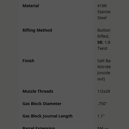
Material
416R
Stainless
Steel
Rifling Method
Button-
Rifled,
5R
; 1:8
Twist
Finish
Salt Bath
Nitride
(inside &
out)
Muzzle Threads
1/2x28
Gas Block Diameter
.750"
Gas Block Journal Length
1.1"
Barrel Extension
M4 —