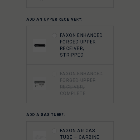
FAXON 5.56
ADD AN UPPER RECEIVER?:
GUNNER
LIGHTWEIGHT 9310
FAXON ENHANCED
BOLT CARRIER
FORGED UPPER
COMPLETE -
RECEIVER,
NITRIDE-
STRIPPED
CHAMELEON PVD
FAXON ENHANCED
FAXON
FORGED UPPER
SUPERFINISHED
RECEIVER,
5.56 GUNNER
COMPLETE
LIGHTWEIGHT BOLT
CARRIER GROUP -
CHROME
ADD A GAS TUBE?:
FAXON 5.56 9310
FAXON AR GAS
BOLT COMPLETE -
TUBE – CARBINE
NITRIDE