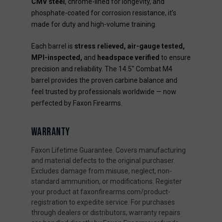
CMV steel
, chrome-lined for longevity, and
phosphate-coated for corrosion resistance, it’s
made for duty and high-volume training.
Each barrel is
stress relieved, air-gauge tested,
MPI-inspected,
and
headspace verified
to ensure
precision and reliability. The 14.5" Combat M4
barrel provides the proven carbine balance and
feel trusted by professionals worldwide — now
perfected by Faxon Firearms.
WARRANTY
Faxon Lifetime Guarantee. Covers manufacturing
and material defects to the original purchaser.
Excludes damage from misuse, neglect, non-
standard ammunition, or modifications. Register
your product at faxonfirearms.com/product-
registration to expedite service. For purchases
through dealers or distributors, warranty repairs