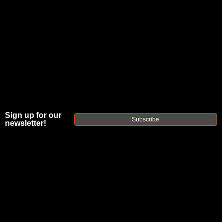
Sign up for our
Subscribe
newsletter!
FAXON
COMBAT
SERIES M4