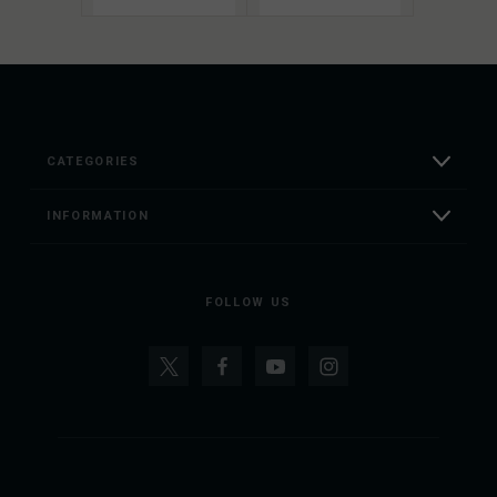
CATEGORIES
INFORMATION
FOLLOW US