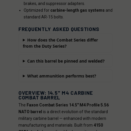
brakes, and suppressor adapters.
Optimized for
carbine-length gas systems
and
standard AR-15 bolts.
FREQUENTLY ASKED QUESTIONS
How does the Combat Series differ
from the Duty Series?
Can this barrel be pinned and welded?
What ammunition performs best?
OVERVIEW: 14.5" M4 CARBINE
COMBAT BARREL
The
Faxon Combat Series 14.5" M4 Profile 5.56
NATO barrel
is a direct evolution of the standard
military carbine barrel — enhanced with modern
manufacturing and materials. Built from
4150