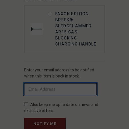
FAXON EDITION
BREEK®
SLEDGEHAMMER
AR15 GAS
BLOCKING
CHARGING HANDLE
Enter your email address to be notified
CURRENT
STOCK:
when this item is back in stock.
Also keep me up to date on news and
exclusive offers.