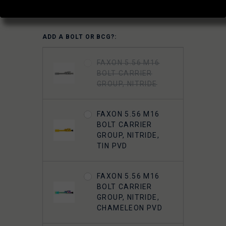
(No reviews yet)
Write a Review
ADD A BOLT OR BCG?:
FAXON 5.56 M16
BOLT CARRIER
GROUP, NITRIDE
FAXON 5.56 M16
BOLT CARRIER
GROUP, NITRIDE,
TIN PVD
FAXON 5.56 M16
BOLT CARRIER
GROUP, NITRIDE,
CHAMELEON PVD