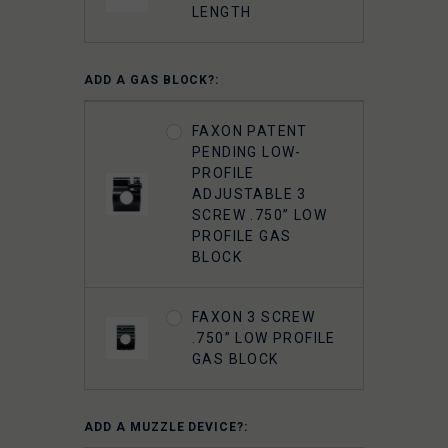
LENGTH
ADD A GAS BLOCK?:
FAXON PATENT
PENDING LOW-
PROFILE
ADJUSTABLE 3
SCREW .750” LOW
PROFILE GAS
BLOCK
FAXON 3 SCREW
.750” LOW PROFILE
GAS BLOCK
ADD A MUZZLE DEVICE?: