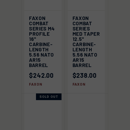
FAXON
FAXON
COMBAT
COMBAT
SERIES M4
SERIES
PROFILE
MED TAPER
16"
12.5"
CARBINE-
CARBINE-
LENGTH
LENGTH
5.56 NATO
5.56 NATO
AR15
AR15
BARREL
BARREL
$242.00
$238.00
FAXON
FAXON
SOLD OUT