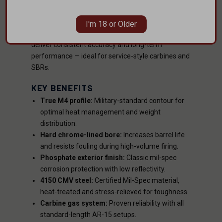
lined bore
and
manganese phosphate finish
for
maximum longevity and corrosion resistance. The
I'm 18 or Older
4150 CMV steel
construction and precise
1:7 twist
deliver consistent accuracy and long-term
performance — ideal for service-style carbines and
SBRs.
KEY BENEFITS
True M4 profile:
Military-standard contour for
optimal heat management and weight
distribution.
Hard chrome-lined bore:
Increases barrel life
and resists fouling during high-volume firing.
Phosphate exterior finish:
Classic mil-spec
corrosion protection with low reflectivity.
4150 CMV steel:
Certified Mil-Spec material,
heat-treated and stress-relieved for toughness.
Carbine gas system:
Proven reliability with all
standard-length AR-15 setups.