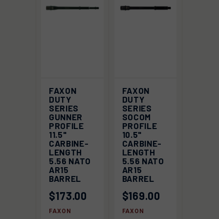
FAXON
FAXON
DUTY
DUTY
SERIES
SERIES
GUNNER
SOCOM
PROFILE
PROFILE
11.5"
10.5"
CARBINE-
CARBINE-
LENGTH
LENGTH
5.56 NATO
5.56 NATO
AR15
AR15
BARREL
BARREL
$173.00
$169.00
FAXON
FAXON