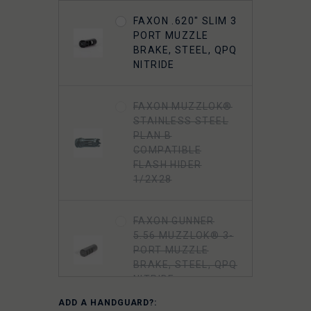
FAXON .620" SLIM 3
PORT MUZZLE
BRAKE, STEEL, QPQ
NITRIDE
FAXON MUZZLOK®
STAINLESS STEEL
PLAN B
COMPATIBLE
FLASH HIDER
1/2X28
FAXON GUNNER
5.56 MUZZLOK® 3-
PORT MUZZLE
BRAKE, STEEL, QPQ
NITRIDE
ADD A HANDGUARD?: