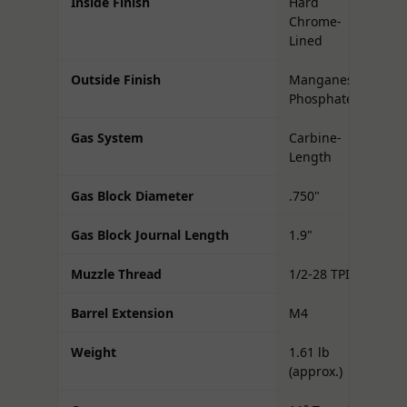
Inside Finish
Hard
Chrome-
Lined
Outside Finish
Manganese
Phosphate
Gas System
Carbine-
Length
Gas Block Diameter
.750"
Gas Block Journal Length
1.9"
Muzzle Thread
1/2-28 TPI
Barrel Extension
M4
Weight
1.61 lb
(approx.)