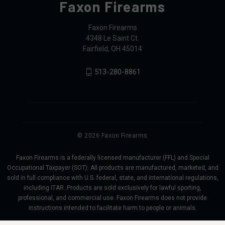
Faxon Firearms
Faxon Firearms
4348 Le Saint Ct.
Fairfield, OH 45014
513-280-8861
© 2026 Faxon Firearms
Faxon Firearms is a federally licensed manufacturer (FFL) and Special
Occupational Taxpayer (SOT). All products are manufactured, marketed, and
sold in full compliance with U.S. federal, state, and international regulations,
including ITAR. Products are sold exclusively for lawful sporting,
professional, and commercial use. Faxon Firearms does not provide
instructions intended to facilitate harm to people or animals.