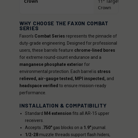
Crown
11° Target
Crown
WHY CHOOSE THE FAXON COMBAT
SERIES
Faxon’s
Combat Series
represents the pinnacle of
duty-grade engineering. Designed for professional
users, these barrels feature
chrome-lined bores
for extreme round-count endurance and a
manganese phosphate exterior
for
environmental protection. Each barrel is
stress
relieved, air-gauge tested, MPI inspected,
and
headspace verified
to ensure mission-ready
performance.
INSTALLATION & COMPATIBILITY
Standard
M4 extension
fits all AR-15 upper
receivers.
Accepts
.750"
gas blocks on a
1.9"
journal.
1/2-28
muzzle threads support flash hiders,