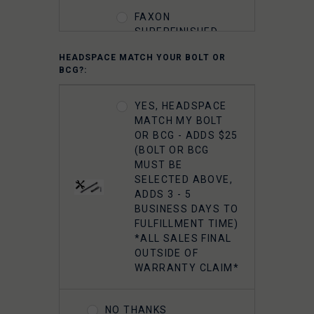
FAXON
SUPERFINISHED
5.56 M16 BOLT
HEADSPACE MATCH YOUR BOLT OR
CARRIER GROUP -
BCG?:
CHROME
YES, HEADSPACE
FAXON 5.56
MATCH MY BOLT
GUNNER
OR BCG - ADDS $25
LIGHTWEIGHT 9310
(BOLT OR BCG
BOLT CARRIER
MUST BE
COMPLETE -
SELECTED ABOVE,
NITRIDE
ADDS 3 - 5
BUSINESS DAYS TO
FULFILLMENT TIME)
FAXON 5.56
*ALL SALES FINAL
GUNNER
OUTSIDE OF
LIGHTWEIGHT 9310
WARRANTY CLAIM*
BOLT CARRIER
COMPLETE -
NITRIDE- TIN PVD
NO THANKS