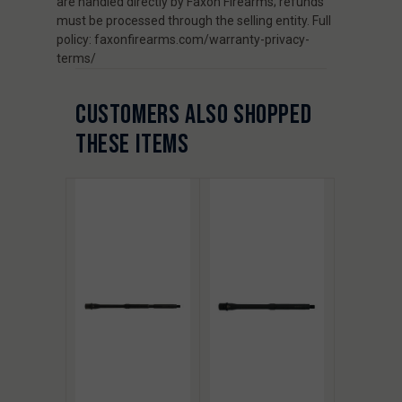
are handled directly by Faxon Firearms; refunds
must be processed through the selling entity. Full
policy: faxonfirearms.com/warranty-privacy-
terms/
CUSTOMERS ALSO SHOPPED
THESE ITEMS