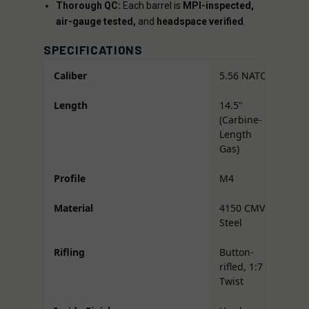
Thorough QC:
Each barrel is
MPI-inspected,
air-gauge tested,
and
headspace verified
.
SPECIFICATIONS
Caliber
5.56 NATO
Length
14.5"
(Carbine-
Length
Gas)
Profile
M4
Material
4150 CMV
Steel
Rifling
Button-
rifled, 1:7
Twist