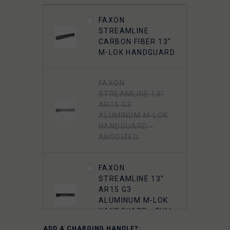
FAXON 5.56
MUZZLOK PORTED
FAXON
FLASH HIDER,
STREAMLINE
STEEL, QPQ
CARBON FIBER 13"
NITRIDE
M-LOK HANDGUARD
5.56 A2 FLASH
FAXON
HIDER 1/2"-28
STREAMLINE 13"
THREADED
AR15 G3
ALUMINUM M-LOK
HANDGUARD -
ANODIZED
FAXON
STREAMLINE 13"
AR15 G3
ALUMINUM M-LOK
HANDGUARD - FULL
RAIL - ANODIZED
ADD A CHARGING HANDLE?: