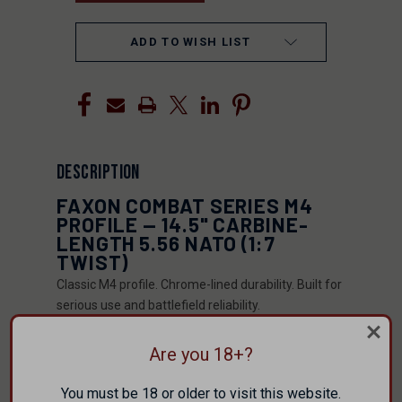
ADD TO WISH LIST
DESCRIPTION
FAXON COMBAT SERIES M4
PROFILE — 14.5" CARBINE-
LENGTH 5.56 NATO (1:7
TWIST)
Classic M4 profile. Chrome-lined durability. Built for
serious use and battlefield reliability.
The
Faxon Combat Series 14.5" M4 Profile 5.56
Are you 18+?
NATO barrel
brings military-proven geometry and
construction to a new generation of shooters.
You must be 18 or older to visit this website.
Designed for extreme duty, it features a
chrome-