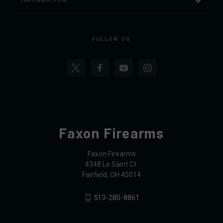
INFORMATION
FOLLOW US
Faxon Firearms
Faxon Firearms
4348 Le Saint Ct.
Fairfield, OH 45014
513-280-8861