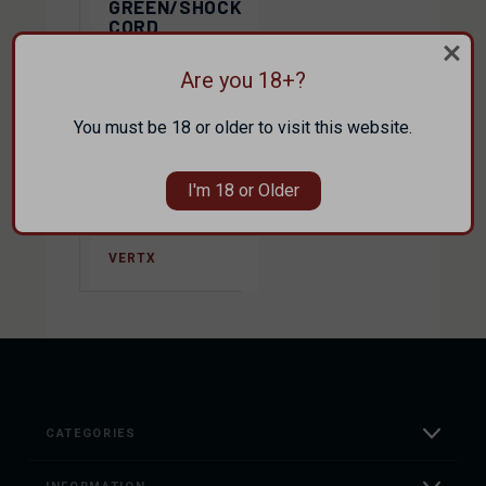
GREEN/SHOCK
CORD
TRANSIT
SLING 2.0
Are you 18+?
$159.99
You must be 18 or older to visit this website.
$159.99
I'm 18 or Older
$143.99
VERTX
CATEGORIES