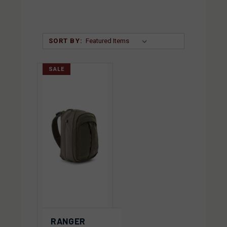
SORT BY:
SALE
RANGER