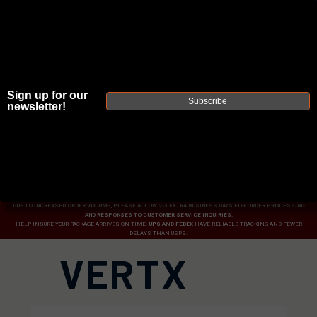
Sign up for our
Subscribe
newsletter!
JOIN THE FELLOWSHIP OF
FIREARMS
WE'RE HIRING
→
TRY OUR NEW UPPER BUILDER
→
TRY OUR BOLT ACTION BUILDER
→
DUE TO INCREASED ORDER VOLUME, PLEASE ALLOW 2-3 EXTRA BUSINESS DAYS FOR ORDER PROCESSING
AND RESPONSES TO CUSTOMER SERVICE INQUIRIES.
HELP INSURE YOUR PACKAGE ARRIVES ON TIME.
UPS
AND
FEDEX
HAVE RELIABLE TRACKING AND FEWER
DELAYS THAN USPS.
VERTX