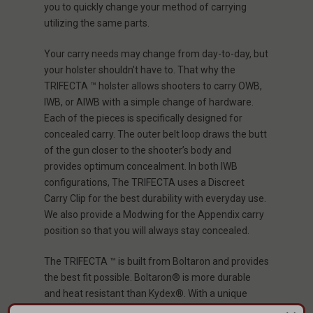
you to quickly change your method of carrying
utilizing the same parts.
Your carry needs may change from day-to-day, but
your holster shouldn’t have to. That why the
TRIFECTA ™ holster allows shooters to carry OWB,
IWB, or AIWB with a simple change of hardware.
Each of the pieces is specifically designed for
concealed carry. The outer belt loop draws the butt
of the gun closer to the shooter’s body and
provides optimum concealment. In both IWB
configurations, The TRIFECTA uses a Discreet
Carry Clip for the best durability with everyday use.
We also provide a Modwing for the Appendix carry
position so that you will always stay concealed.
The TRIFECTA ™ is built from Boltaron and provides
the best fit possible. Boltaron® is more durable
and heat resistant than Kydex®. With a unique
molding process, and we guarantee each