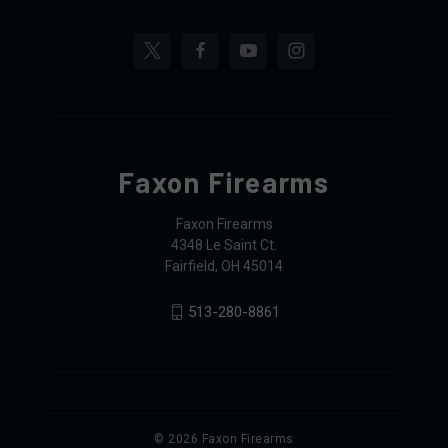
Faxon Firearms
Faxon Firearms
4348 Le Saint Ct.
Fairfield, OH 45014
513-280-8861
© 2026 Faxon Firearms