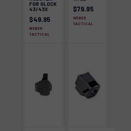
FOR GLOCK
$79.95
43/43X
$49.95
WEBER
TACTICAL
WEBER
TACTICAL