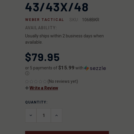
43/43X/48
SKU:
1068BKR
WEBER TACTICAL
AVAILABILITY:
Usually ships within 2 business days when
available.
$79.95
$15.99
or 5 payments of
with
ⓘ
(No reviews yet)
Write a Review
QUANTITY:
CURRENT
STOCK:
DECREASE
INCREASE
QUANTITY
QUANTITY
OF
OF
UNDEFINED
UNDEFINED