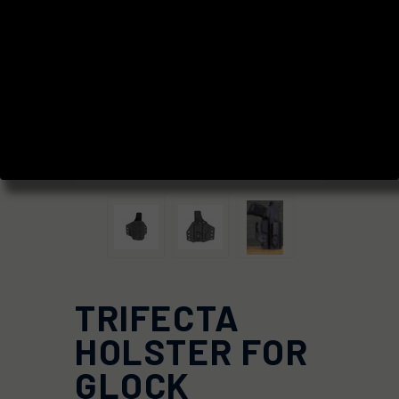
TRIFECTA
HOLSTER FOR
GLOCK