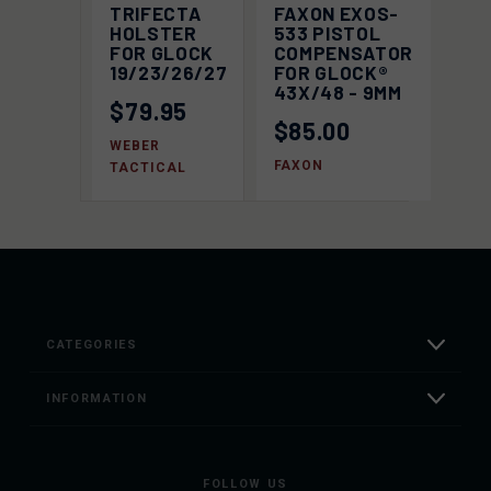
TRIFECTA
FAXON EXOS-
HOLSTER
533 PISTOL
FOR GLOCK
COMPENSATOR
19/23/26/27
FOR GLOCK®
43X/48 - 9MM
$79.95
$85.00
WEBER
FAXON
TACTICAL
CATEGORIES
INFORMATION
FOLLOW US