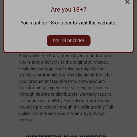
TRIFECTA ™ to provide the perfect fit for your
Are you 18+?
handgun. We also utilize state of the art CNC
machining so that each cut and hole on the holster
You must be 18 or older to visit this website.
is in the perfect position.
I'm 18 or Older
WARRANTY
Faxon Lifetime Guarantee. Covers manufacturing
and material defects to the original purchaser.
Excludes damage from misuse, neglect, non-
standard ammunition, or modifications. Register
your product at faxonfirearms.com/product-
registration to expedite service. For purchases
through dealers or distributors, warranty repairs
are handled directly by Faxon Firearms; refunds
must be processed through the selling entity. Full
policy: faxonfirearms.com/warranty-privacy-
terms/