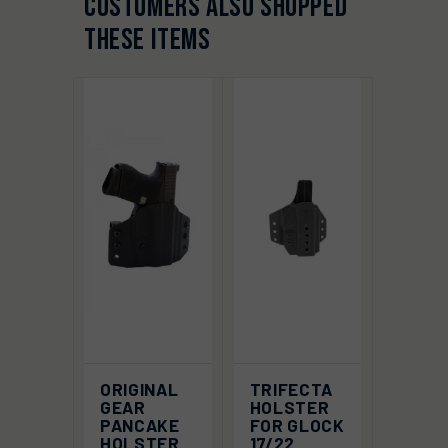
CUSTOMERS ALSO SHOPPED
THESE ITEMS
ORIGINAL
TRIFECTA
GEAR
HOLSTER
PANCAKE
FOR GLOCK
HOLSTER
17/22