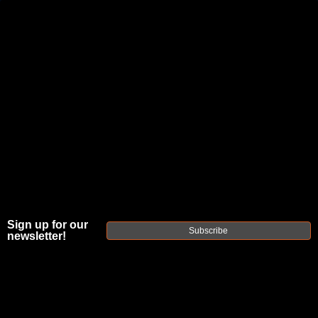
JOIN THE FELLOWSHIP OF
FIREARMS
WE'RE HIRING
→
TRY OUR NEW UPPER BUILDER
→
TRY OUR BOLT ACTION BUILDER
→
DUE TO INCREASED ORDER VOLUME, PLEASE ALLOW 2-3 EXTRA BUSINESS DAYS FOR ORDER PROCESSING
AND RESPONSES TO CUSTOMER SERVICE INQUIRIES.
Sign up for our
HELP INSURE YOUR PACKAGE ARRIVES ON TIME.
UPS
AND
FEDEX
HAVE RELIABLE TRACKING AND FEWER
Subscribe
newsletter!
DELAYS THAN USPS.