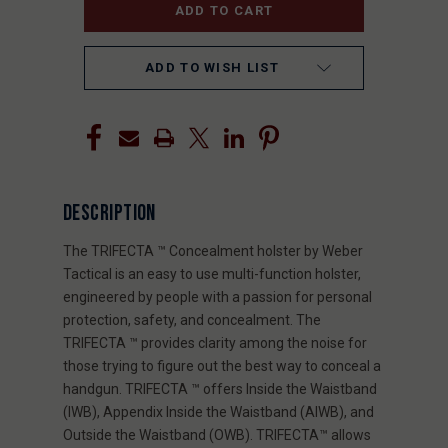
ADD TO WISH LIST
DESCRIPTION
The TRIFECTA ™ Concealment holster by Weber
Tactical is an easy to use multi-function holster,
engineered by people with a passion for personal
protection, safety, and concealment. The
TRIFECTA ™ provides clarity among the noise for
those trying to figure out the best way to conceal a
handgun. TRIFECTA ™ offers Inside the Waistband
(IWB), Appendix Inside the Waistband (AIWB), and
Outside the Waistband (OWB). TRIFECTA™ allows