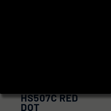
HOLOSUN
HS507C RED
DOT