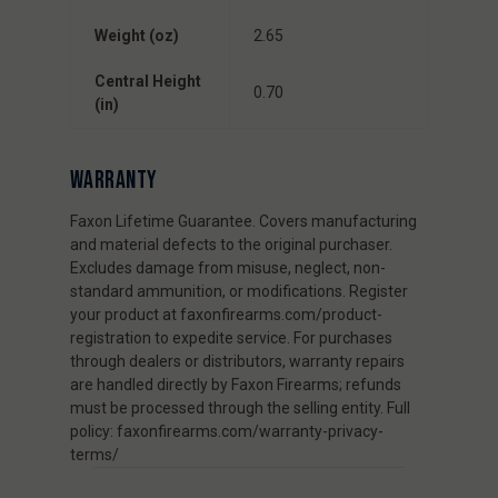
Weight (oz)
2.65
Central Height
0.70
(in)
WARRANTY
Faxon Lifetime Guarantee. Covers manufacturing
and material defects to the original purchaser.
Excludes damage from misuse, neglect, non-
standard ammunition, or modifications. Register
your product at faxonfirearms.com/product-
registration to expedite service. For purchases
through dealers or distributors, warranty repairs
are handled directly by Faxon Firearms; refunds
must be processed through the selling entity. Full
policy: faxonfirearms.com/warranty-privacy-
terms/