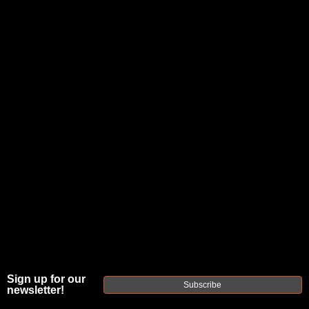
JOIN THE FELLOWSHIP OF
FIREARMS
WE'RE HIRING
→
TRY OUR NEW UPPER BUILDER
→
TRY OUR BOLT ACTION BUILDER
→
DUE TO INCREASED ORDER VOLUME, PLEASE ALLOW 2-3 EXTRA BUSINESS DAYS FOR ORDER PROCESSING
AND RESPONSES TO CUSTOMER SERVICE INQUIRIES.
HELP INSURE YOUR PACKAGE ARRIVES ON TIME.
UPS
AND
FEDEX
HAVE RELIABLE TRACKING AND FEWER
DELAYS THAN USPS.
Sign up for our
Subscribe
newsletter!