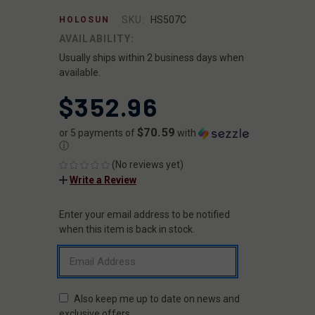
SKU:
HS507C
HOLOSUN
AVAILABILITY:
Usually ships within 2 business days when
available.
$352.96
$70.59
or 5 payments of
with
ⓘ
(No reviews yet)
Write a Review
Enter your email address to be notified
CURRENT
STOCK:
when this item is back in stock.
Also keep me up to date on news and
exclusive offers.