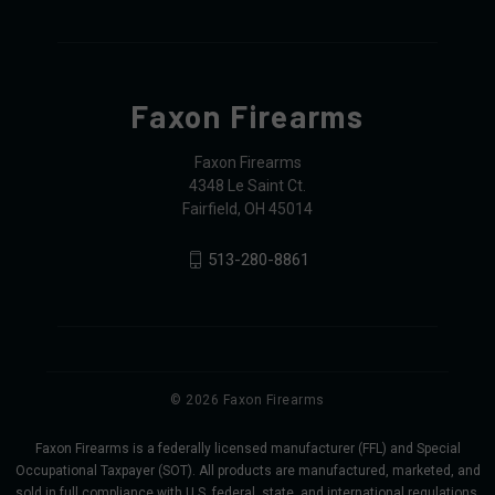
Faxon Firearms
Faxon Firearms
4348 Le Saint Ct.
Fairfield, OH 45014
513-280-8861
© 2026 Faxon Firearms
Faxon Firearms is a federally licensed manufacturer (FFL) and Special
Occupational Taxpayer (SOT). All products are manufactured, marketed, and
sold in full compliance with U.S. federal, state, and international regulations,