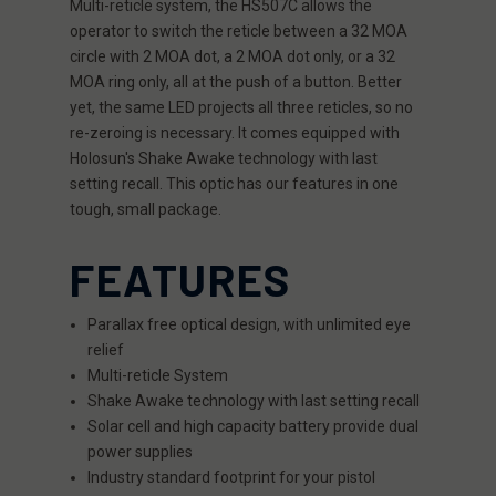
Multi-reticle system, the HS507C allows the
operator to switch the reticle between a 32 MOA
circle with 2 MOA dot, a 2 MOA dot only, or a 32
MOA ring only, all at the push of a button. Better
yet, the same LED projects all three reticles, so no
re-zeroing is necessary. It comes equipped with
Holosun's Shake Awake technology with last
setting recall. This optic has our features in one
tough, small package.
FEATURES
Parallax free optical design, with unlimited eye
relief
Multi-reticle System
Shake Awake technology with last setting recall
Solar cell and high capacity battery provide dual
power supplies
Industry standard footprint for your pistol