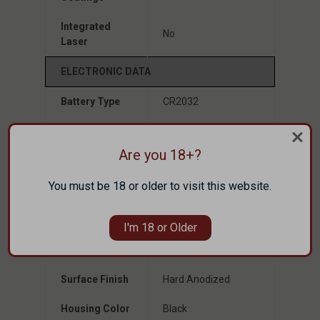
Integrated
No
Laser
ELECTRONIC DATA
Battery Type
CR2032
Battery Life
Up to 100,000 Hours
Are you 18+?
Brightness
10 Daylight & 2 NV
Setting
Compatible
You must be 18 or older to visit this website.
MECHANICAL DATA
I'm 18 or Older
Housing
7075 Aluminum
Material
Surface Finish
Hard Anodized
Housing Color
Black