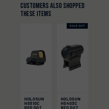
CUSTOMERS ALSO SHOPPED
THESE ITEMS
SOLD OUT
HOLOSUN
HOLOSUN
HS510C
HS403C
RED DOT
RED DOT