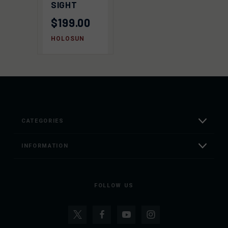
SIGHT
$199.00
HOLOSUN
CATEGORIES
INFORMATION
FOLLOW US