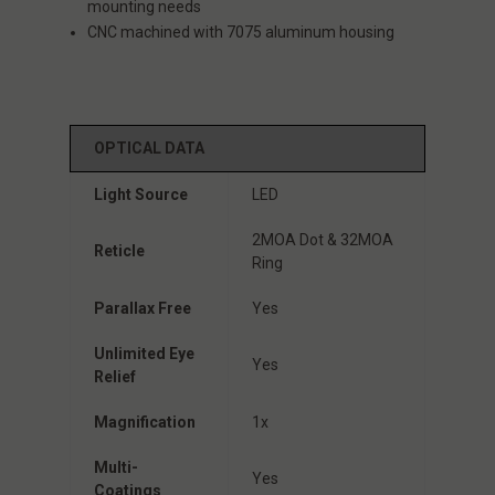
mounting needs
CNC machined with 7075 aluminum housing
OPTICAL DATA
Light Source
LED
2MOA Dot & 32MOA
Reticle
Ring
Parallax Free
Yes
Unlimited Eye
Yes
Relief
Magnification
1x
Multi-
Yes
Coatings