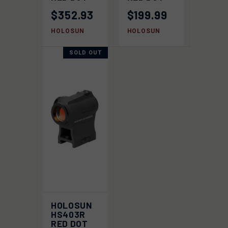
$352.93
$199.99
HOLOSUN
HOLOSUN
SOLD OUT
HOLOSUN
HS403R
RED DOT