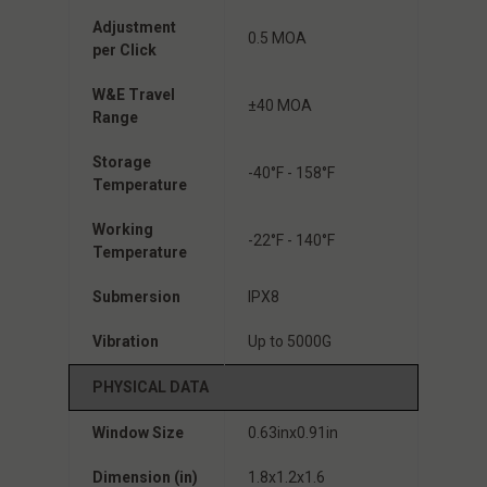
Adjustment
0.5 MOA
per Click
W&E Travel
±40 MOA
Range
Storage
-40°F - 158°F
Temperature
Working
-22°F - 140°F
Temperature
Submersion
IPX8
Vibration
Up to 5000G
PHYSICAL DATA
Window Size
0.63inx0.91in
Dimension (in)
1.8x1.2x1.6