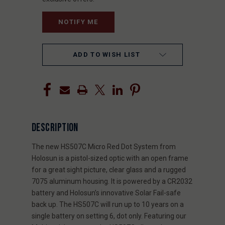
ADD TO WISH LIST
DESCRIPTION
The new HS507C Micro Red Dot System from
Holosun is a pistol-sized optic with an open frame
for a great sight picture, clear glass and a rugged
7075 aluminum housing. It is powered by a CR2032
battery and Holosun’s innovative Solar Fail-safe
back up. The HS507C will run up to 10 years on a
single battery on setting 6, dot only. Featuring our