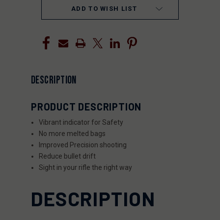
ADD TO WISH LIST
DESCRIPTION
PRODUCT DESCRIPTION
Vibrant indicator
for Safety
No more melted bags
Improved
Precision shooting
Reduce bullet drift
Sight in your rifle the right way
DESCRIPTION