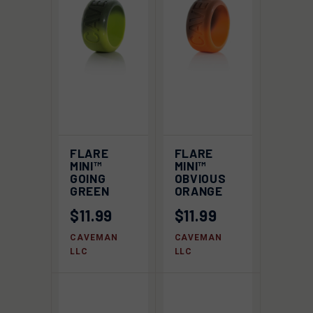
FLARE
FLARE
MINI™
MINI™
GOING
OBVIOUS
GREEN
ORANGE
$11.99
$11.99
CAVEMAN
CAVEMAN
LLC
LLC