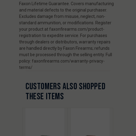
Faxon Lifetime Guarantee. Covers manufacturing
and material defects to the original purchaser.
Excludes damage from misuse, neglect, non-
standard ammunition, or modifications. Register
your product at faxonfirearms.com/product-
registration to expedite service. For purchases
through dealers or distributors, warranty repairs
are handled directly by Faxon Firearms; refunds
must be processed through the selling entity. Full
policy: faxonfirearms.com/warranty-privacy-
terms/
CUSTOMERS ALSO SHOPPED
THESE ITEMS