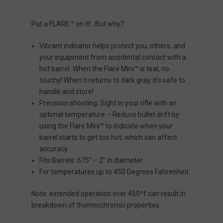
Put a
FLARE
™ on it!…But why
?
Vibrant indicator helps protect you, others, and
your equipment from accidental contact with a
hot barrel. When the Flare Mini™ is teal, no
touchy! When it returns to dark gray, it’s safe to
handle and store!
Precision shooting: Sight in your rifle with an
optimal temperature – Reduce bullet drift by
using the Flare Mini™ to indicate when your
barrel starts to get too hot, which can affect
accuracy.
Fits Barrels .675″ – 2″ in diameter.
For temperatures up to 450 Degrees Fahrenheit.
Note:
extended operation over 450ºf can result in
breakdown of thermochromic properties.