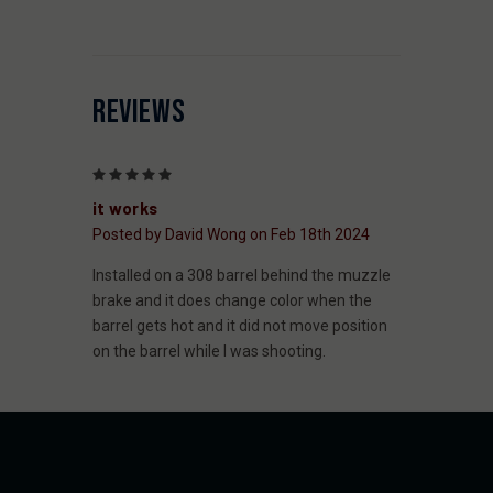
REVIEWS
5
it works
Posted by David Wong on Feb 18th 2024
Installed on a 308 barrel behind the muzzle
brake and it does change color when the
barrel gets hot and it did not move position
on the barrel while I was shooting.