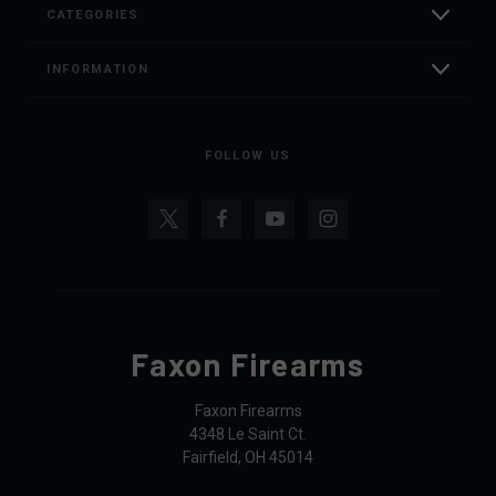
CATEGORIES
INFORMATION
FOLLOW US
Faxon Firearms
Faxon Firearms
4348 Le Saint Ct.
Fairfield, OH 45014