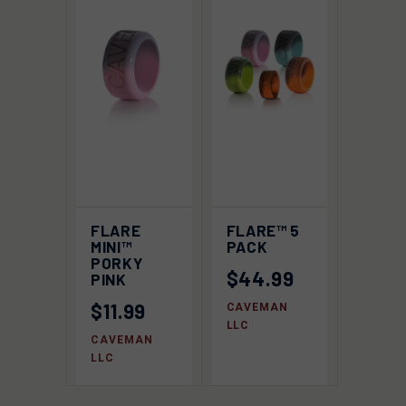
FLARE
FLARE™ 5
MINI™
PACK
PORKY
$44.99
PINK
$11.99
CAVEMAN
LLC
CAVEMAN
LLC