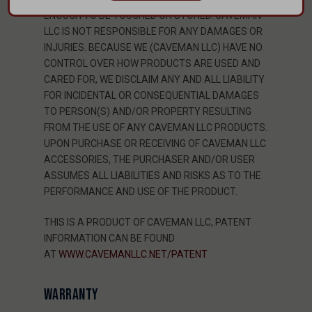
ENOUGH TO BE TOUCHED OR STORED. CAVEMAN
LLC IS NOT RESPONSIBLE FOR ANY DAMAGES OR
INJURIES. BECAUSE WE (CAVEMAN LLC) HAVE NO
CONTROL OVER HOW PRODUCTS ARE USED AND
CARED FOR, WE DISCLAIM ANY AND ALL LIABILITY
FOR INCIDENTAL OR CONSEQUENTIAL DAMAGES
TO PERSON(S) AND/OR PROPERTY RESULTING
FROM THE USE OF ANY CAVEMAN LLC PRODUCTS.
UPON PURCHASE OR RECEIVING OF CAVEMAN LLC
ACCESSORIES, THE PURCHASER AND/OR USER
ASSUMES ALL LIABILITIES AND RISKS AS TO THE
PERFORMANCE AND USE OF THE PRODUCT.
THIS IS A PRODUCT OF CAVEMAN LLC, PATENT
INFORMATION CAN BE FOUND
AT
WWW.CAVEMANLLC.NET/PATENT
WARRANTY