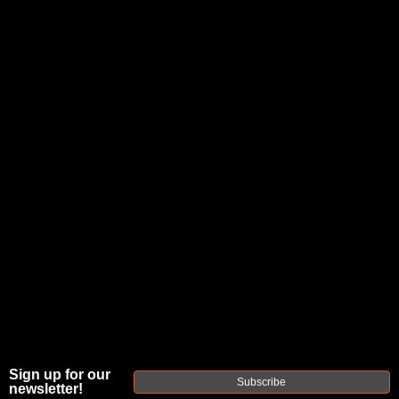
JOIN THE FELLOWSHIP OF
FIREARMS
WE'RE HIRING
→
TRY OUR NEW UPPER BUILDER
→
TRY OUR BOLT ACTION BUILDER
→
DUE TO INCREASED ORDER VOLUME, PLEASE ALLOW 2-3 EXTRA BUSINESS DAYS FOR ORDER PROCESSING
AND RESPONSES TO CUSTOMER SERVICE INQUIRIES.
HELP INSURE YOUR PACKAGE ARRIVES ON TIME.
UPS
AND
FEDEX
HAVE RELIABLE TRACKING AND FEWER
DELAYS THAN USPS.
Sign up for our
Subscribe
newsletter!