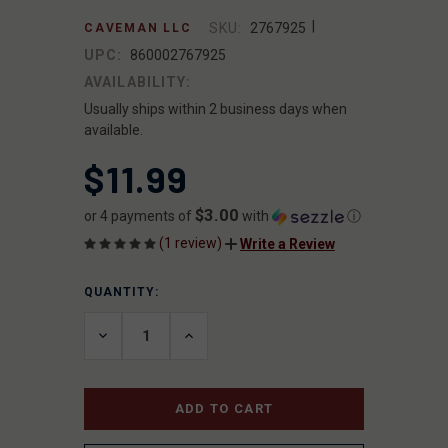
|
SKU:
2767925
CAVEMAN LLC
UPC:
860002767925
AVAILABILITY:
Usually ships within 2 business days when
available.
$11.99
$3.00
or 4 payments of
with
ⓘ
(1 review)
Write a Review
QUANTITY:
CURRENT
STOCK:
DECREASE
INCREASE
QUANTITY
QUANTITY
OF
OF
UNDEFINED
UNDEFINED