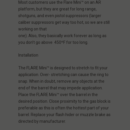
Most customers use the
Flare Mini™
on an AR
platform, but they are great for long range,
shotguns, and even pistol suppressors (larger
caliber suppressors get way too hot, so we are still
working on that
one).
A
lso,
they
basically
work
forever as long as
you don’t go above 450ºF for too long.
Installation
The FLARE Mini™ is designed to stretch to fit your
application. Over- stretching can cause the ring to
snap. When in doubt, remove any objects at the
end of the barrel that may impede application.
Place the FLARE Mini™ over the barrel in the
desired position. Close proximity to the gas block is
preferable as this is often the hottest part of your
barrel. Replace your flash hider or muzzle brake as
directed by manufacturer.